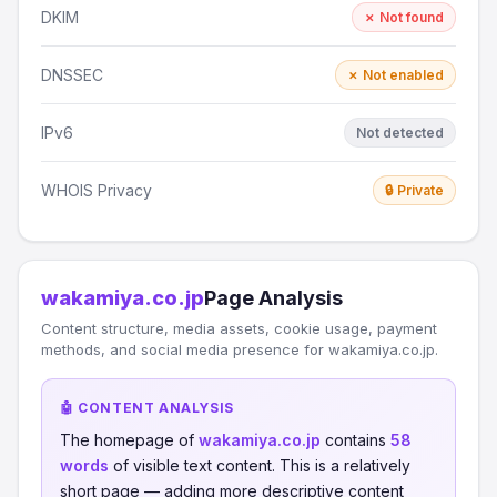
DKIM
✗ Not found
DNSSEC
✗ Not enabled
IPv6
Not detected
WHOIS Privacy
🔒 Private
wakamiya.co.jp
Page Analysis
Content structure, media assets, cookie usage, payment
methods, and social media presence for wakamiya.co.jp.
🤖 CONTENT ANALYSIS
The homepage of
wakamiya.co.jp
contains
58
words
of visible text content. This is a relatively
short page — adding more descriptive content