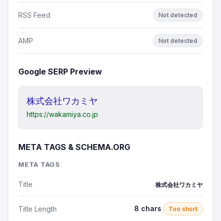
RSS Feed
Not detected
AMP
Not detected
Google SERP Preview
株式会社ワカミヤ
https://wakamiya.co.jp
META TAGS & SCHEMA.ORG
META TAGS
Title
株式会社ワカミヤ
8 chars
Title Length
Too short