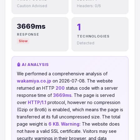
Caution Advised
Headers: 0/6
1
3669ms
RESPONSE
TECHNOLOGIES
Slow
Detected
🤖 AI ANALYSIS
We performed a comprehensive analysis of
wakamiya.co.jp
on 2026-07-08. The website
returned an HTTP
200
status code with a server
response time of
3669ms
. The page is served
over
HTTP/1.1
protocol, however no compression
(Gzip or Brotli) is enabled, which means the page is
transferred at its full uncompressed size. The total
page weight is
6 KB
.
Warning:
The website does
not have a valid SSL certificate. Visitors may see
security warnings in their browser, and data