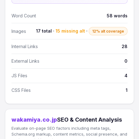
Word Count
58 words
17 total ·
15 missing alt
·
Images
12% alt coverage
Internal Links
28
External Links
0
JS Files
4
CSS Files
1
wakamiya.co.jp
SEO & Content Analysis
Evaluate on-page SEO factors including meta tags,
Schema.org markup, content metrics, social presence, and