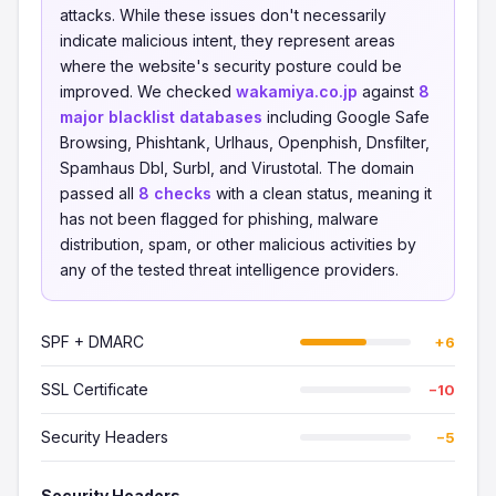
attacks. While these issues don't necessarily
indicate malicious intent, they represent areas
where the website's security posture could be
improved. We checked
wakamiya.co.jp
against
8
major blacklist databases
including Google Safe
Browsing, Phishtank, Urlhaus, Openphish, Dnsfilter,
Spamhaus Dbl, Surbl, and Virustotal. The domain
passed all
8 checks
with a clean status, meaning it
has not been flagged for phishing, malware
distribution, spam, or other malicious activities by
any of the tested threat intelligence providers.
SPF + DMARC
+6
SSL Certificate
−10
Security Headers
−5
Security Headers