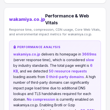
Performance & Web
wakamiya.co.jp
Vitals
Response time, compression, CDN usage, Core Web Vitals,
and environmental impact metrics for wakamiya.co.jp.
🤖 PERFORMANCE ANALYSIS
wakamiya.co.jp
delivers its homepage in
3669ms
(server response time), which is considered
slow
by industry standards. The total page weight is
6
KB
, and we detected
50 resource requests
loading assets from
0 third-party domains
. A high
number of third-party domains can significantly
impact page load time due to additional DNS
lookups and TLS handshakes required for each
domain.
No compression
is currently enabled on
wakamiya.co.jp. Enabling Brotli or Gzip