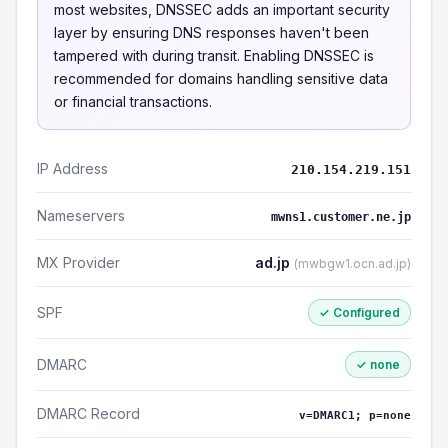
most websites, DNSSEC adds an important security
layer by ensuring DNS responses haven't been
tampered with during transit. Enabling DNSSEC is
recommended for domains handling sensitive data
or financial transactions.
IP Address
210.154.219.151
Nameservers
mwns1.customer.ne.jp
MX Provider
ad.jp
(mwbgw1.ocn.ad.jp)
SPF
✓ Configured
DMARC
✓ none
DMARC Record
v=DMARC1; p=none