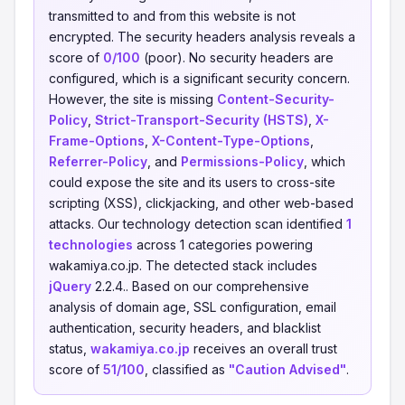
transmitted to and from this website is not
encrypted. The security headers analysis reveals a
score of
0/100
(poor). No security headers are
configured, which is a significant security concern.
However, the site is missing
Content-Security-
Policy
,
Strict-Transport-Security (HSTS)
,
X-
Frame-Options
,
X-Content-Type-Options
,
Referrer-Policy
, and
Permissions-Policy
, which
could expose the site and its users to cross-site
scripting (XSS), clickjacking, and other web-based
attacks. Our technology detection scan identified
1
technologies
across 1 categories powering
wakamiya.co.jp. The detected stack includes
jQuery
2.2.4.. Based on our comprehensive
analysis of domain age, SSL configuration, email
authentication, security headers, and blacklist
status,
wakamiya.co.jp
receives an overall trust
score of
51/100
, classified as
"Caution Advised"
.