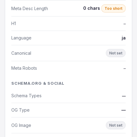
0 chars
Meta Desc Length
Too short
H1
—
Language
ja
Canonical
Not set
Meta Robots
—
SCHEMA.ORG & SOCIAL
Schema Types
—
OG Type
—
OG Image
Not set