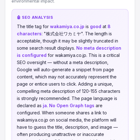
environmental impact.
🤖 SEO ANALYSIS
The title tag for
wakamiya.co.jp
is
good
at
8
characters
: "株式会社ワカミヤ". The length is
acceptable, though it may be slightly truncated in
some search result displays.
No meta description
is configured
for wakamiya.co.jp. This is a critical
SEO oversight — without a meta description,
Google will auto-generate a snippet from page
content, which may not accurately represent the
page or entice users to click. Adding a unique,
compelling meta description of 120-155 characters
is strongly recommended. The page language is
declared as
ja
.
No Open Graph tags
are
configured. When someone shares a link to
wakamiya.co.jp on social media, the platform will
have to guess the title, description, and image —
often producing unattractive or inaccurate