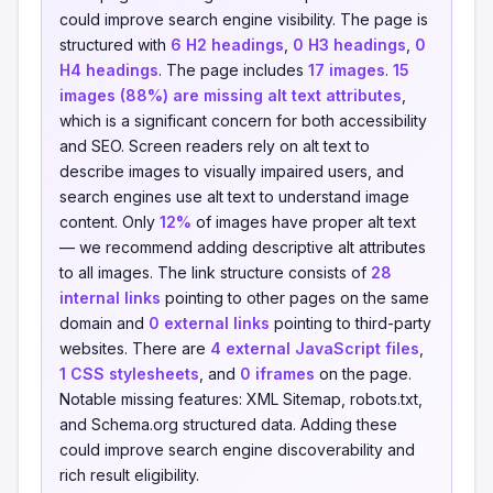
could improve search engine visibility. The page is
structured with
6 H2 headings
,
0 H3 headings
,
0
H4 headings
. The page includes
17 images
.
15
images (88%) are missing alt text attributes
,
which is a significant concern for both accessibility
and SEO. Screen readers rely on alt text to
describe images to visually impaired users, and
search engines use alt text to understand image
content. Only
12%
of images have proper alt text
— we recommend adding descriptive alt attributes
to all images. The link structure consists of
28
internal links
pointing to other pages on the same
domain and
0 external links
pointing to third-party
websites. There are
4 external JavaScript files
,
1 CSS stylesheets
, and
0 iframes
on the page.
Notable missing features: XML Sitemap, robots.txt,
and Schema.org structured data. Adding these
could improve search engine discoverability and
rich result eligibility.