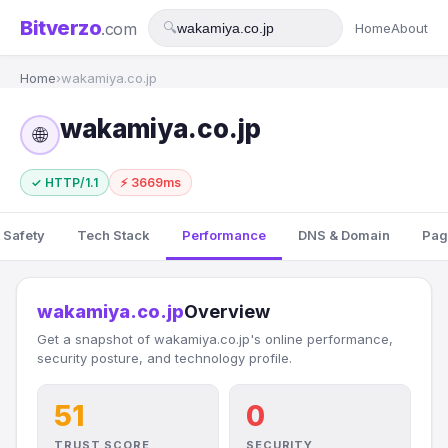
Bitverzo
.com
🔍
Home
About
Home
›
wakamiya.co.jp
wakamiya.co.jp
🌐
✓ HTTP/1.1
⚡ 3669ms
 Safety
Tech Stack
Performance
DNS & Domain
Pag
wakamiya.co.jp
Overview
Get a snapshot of wakamiya.co.jp's online performance,
security posture, and technology profile.
51
0
TRUST SCORE
SECURITY