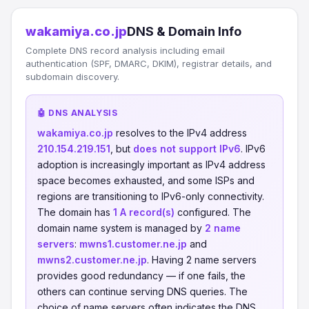
wakamiya.co.jp
DNS & Domain Info
Complete DNS record analysis including email
authentication (SPF, DMARC, DKIM), registrar details, and
subdomain discovery.
🤖 DNS ANALYSIS
wakamiya.co.jp
resolves to the IPv4 address
210.154.219.151
, but
does not support IPv6
. IPv6
adoption is increasingly important as IPv4 address
space becomes exhausted, and some ISPs and
regions are transitioning to IPv6-only connectivity.
The domain has
1 A record(s)
configured. The
domain name system is managed by
2 name
servers
:
mwns1.customer.ne.jp
and
mwns2.customer.ne.jp
. Having 2 name servers
provides good redundancy — if one fails, the
others can continue serving DNS queries. The
choice of name servers often indicates the DNS