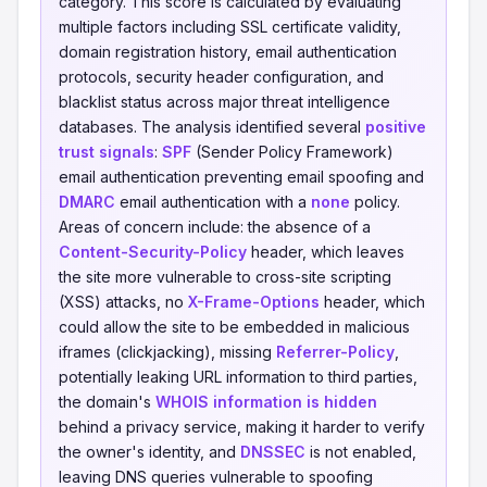
category. This score is calculated by evaluating
multiple factors including SSL certificate validity,
domain registration history, email authentication
protocols, security header configuration, and
blacklist status across major threat intelligence
databases. The analysis identified several
positive
trust signals
:
SPF
(Sender Policy Framework)
email authentication preventing email spoofing and
DMARC
email authentication with a
none
policy.
Areas of concern include: the absence of a
Content-Security-Policy
header, which leaves
the site more vulnerable to cross-site scripting
(XSS) attacks, no
X-Frame-Options
header, which
could allow the site to be embedded in malicious
iframes (clickjacking), missing
Referrer-Policy
,
potentially leaking URL information to third parties,
the domain's
WHOIS information is hidden
behind a privacy service, making it harder to verify
the owner's identity, and
DNSSEC
is not enabled,
leaving DNS queries vulnerable to spoofing