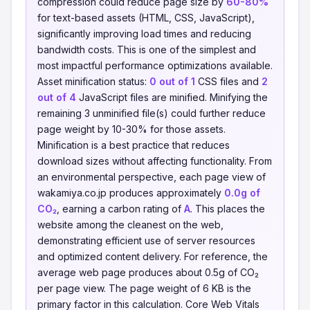
compression could reduce page size by
60-80%
for text-based assets (HTML, CSS, JavaScript),
significantly improving load times and reducing
bandwidth costs. This is one of the simplest and
most impactful performance optimizations available.
Asset minification status:
0 out of 1
CSS files and
2
out of 4
JavaScript files are minified. Minifying the
remaining 3 unminified file(s) could further reduce
page weight by 10-30% for those assets.
Minification is a best practice that reduces
download sizes without affecting functionality. From
an environmental perspective, each page view of
wakamiya.co.jp produces approximately
0.0g of
CO₂
, earning a carbon rating of
A
. This places the
website among the cleanest on the web,
demonstrating efficient use of server resources
and optimized content delivery. For reference, the
average web page produces about 0.5g of CO₂
per page view. The page weight of 6 KB is the
primary factor in this calculation. Core Web Vitals