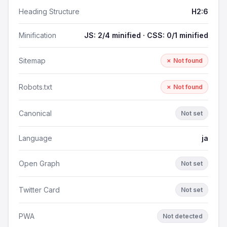
Heading Structure
H2:6
Minification
JS: 2/4 minified · CSS: 0/1 minified
Sitemap
✗ Not found
Robots.txt
✗ Not found
Canonical
Not set
Language
ja
Open Graph
Not set
Twitter Card
Not set
PWA
Not detected