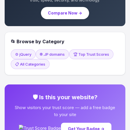
trust, speed, security, and technology.
Compare Now →
📂 Browse by Category
⚙️ jQuery
🌐 .JP domains
🏆 Top Trust Scores
📋 All Categories
🛡 Is this your website?
Show visitors your trust score — add a free badge
to your site
Get Your Badge →