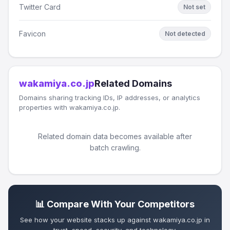
Twitter Card
Not set
Favicon
Not detected
wakamiya.co.jp
Related Domains
Domains sharing tracking IDs, IP addresses, or analytics
properties with wakamiya.co.jp.
Related domain data becomes available after
batch crawling.
📊 Compare With Your Competitors
See how your website stacks up against wakamiya.co.jp in