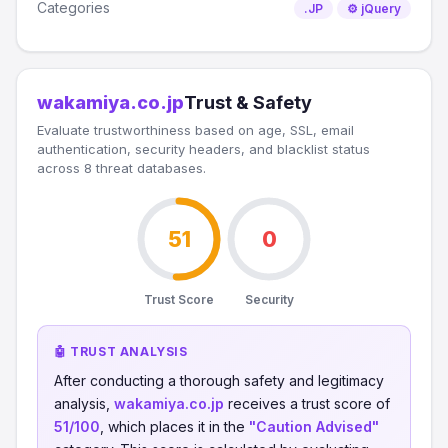
Categories
.JP
⚙️ jQuery
wakamiya.co.jp
Trust & Safety
Evaluate trustworthiness based on age, SSL, email
authentication, security headers, and blacklist status
across 8 threat databases.
51
0
Trust Score
Security
🤖 TRUST ANALYSIS
After conducting a thorough safety and legitimacy
analysis,
wakamiya.co.jp
receives a trust score of
51/100
, which places it in the
"Caution Advised"