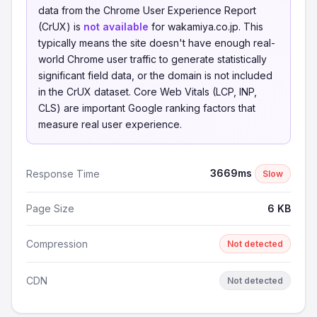
data from the Chrome User Experience Report
(CrUX) is
not available
for wakamiya.co.jp. This
typically means the site doesn't have enough real-
world Chrome user traffic to generate statistically
significant field data, or the domain is not included
in the CrUX dataset. Core Web Vitals (LCP, INP,
CLS) are important Google ranking factors that
measure real user experience.
3669ms
Response Time
Slow
Page Size
6 KB
Compression
Not detected
CDN
Not detected