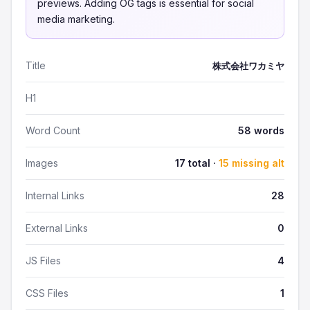
previews. Adding OG tags is essential for social
media marketing.
Title
株式会社ワカミヤ
H1
Word Count
58 words
Images
17 total ·
15 missing alt
Internal Links
28
External Links
0
JS Files
4
CSS Files
1