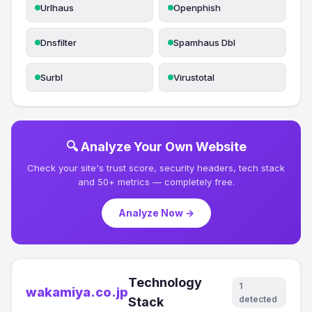
Urlhaus
Openphish
Dnsfilter
Spamhaus Dbl
Surbl
Virustotal
🔍 Analyze Your Own Website
Check your site's trust score, security headers, tech stack
and 50+ metrics — completely free.
Analyze Now →
Technology
1
wakamiya.co.jp
detected
Stack