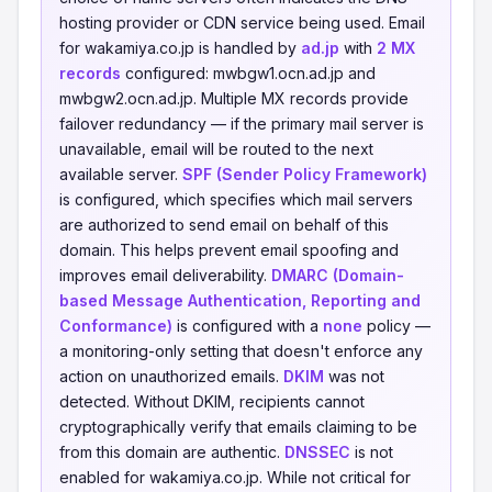
hosting provider or CDN service being used. Email
for wakamiya.co.jp is handled by
ad.jp
with
2 MX
records
configured: mwbgw1.ocn.ad.jp and
mwbgw2.ocn.ad.jp. Multiple MX records provide
failover redundancy — if the primary mail server is
unavailable, email will be routed to the next
available server.
SPF (Sender Policy Framework)
is configured, which specifies which mail servers
are authorized to send email on behalf of this
domain. This helps prevent email spoofing and
improves email deliverability.
DMARC (Domain-
based Message Authentication, Reporting and
Conformance)
is configured with a
none
policy —
a monitoring-only setting that doesn't enforce any
action on unauthorized emails.
DKIM
was not
detected. Without DKIM, recipients cannot
cryptographically verify that emails claiming to be
from this domain are authentic.
DNSSEC
is not
enabled for wakamiya.co.jp. While not critical for