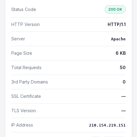
Status Code
200 OK
HTTP Version
HTTP/1.1
Server
Apache
Page Size
6 KB
Total Requests
50
3rd Party Domains
0
SSL Certificate
—
TLS Version
—
IP Address
210.154.219.151