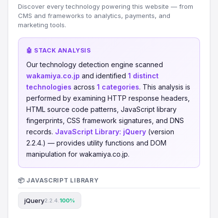
Discover every technology powering this website — from
CMS and frameworks to analytics, payments, and
marketing tools.
🤖 STACK ANALYSIS
Our technology detection engine scanned
wakamiya.co.jp
and identified
1 distinct
technologies
across
1 categories
. This analysis is
performed by examining HTTP response headers,
HTML source code patterns, JavaScript library
fingerprints, CSS framework signatures, and DNS
records.
JavaScript Library:
jQuery
(version
2.2.4.) — provides utility functions and DOM
manipulation for wakamiya.co.jp.
📦 JAVASCRIPT LIBRARY
jQuery
2.2.4.
100%