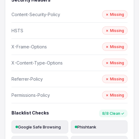
Content-Security-Policy
✗ Missing
HSTS
✗ Missing
X-Frame-Options
✗ Missing
X-Content-Type-Options
✗ Missing
Referrer-Policy
✗ Missing
Permissions-Policy
✗ Missing
Blacklist Checks
8/8 Clean ✓
Google Safe Browsing
Phishtank