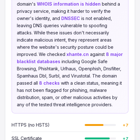
domain's
WHOIS information is hidden
behind a
privacy service, making it harder to verify the
owner's identity, and
DNSSEC
is not enabled,
leaving DNS queries vulnerable to spoofing
attacks. While these issues don't necessarily
indicate malicious intent, they represent areas
where the website's security posture could be
improved. We checked
xhante.cn
against
8 major
blacklist databases
including Google Safe
Browsing, Phishtank, Urlhaus, Openphish, Dnsfilter,
Spamhaus Dbl, Surbl, and Virustotal. The domain
passed all
8 checks
with a clean status, meaning it
has not been flagged for phishing, malware
distribution, spam, or other malicious activities by
any of the tested threat intelligence providers.
HTTPS (no HSTS)
+7
SSL Certificate
+7