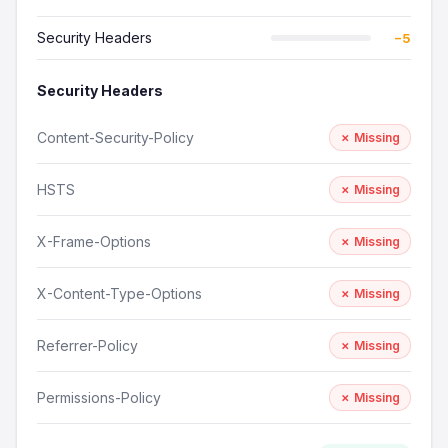
Security Headers
−5
Security Headers
Content-Security-Policy
✗ Missing
HSTS
✗ Missing
X-Frame-Options
✗ Missing
X-Content-Type-Options
✗ Missing
Referrer-Policy
✗ Missing
Permissions-Policy
✗ Missing