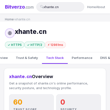
Bitverzo
.com
🔍
Home
About
Home
›
xhante.cn
xhante.cn
🌐
✓ HTTPS
✓ HTTP/2
⚡ 12861ms
rview
Trust & Safety
Tech Stack
Performance
DNS &
xhante.cn
Overview
Get a snapshot of xhante.cn's online performance,
security posture, and technology profile.
60
0
TRUST SCORE
SECURITY