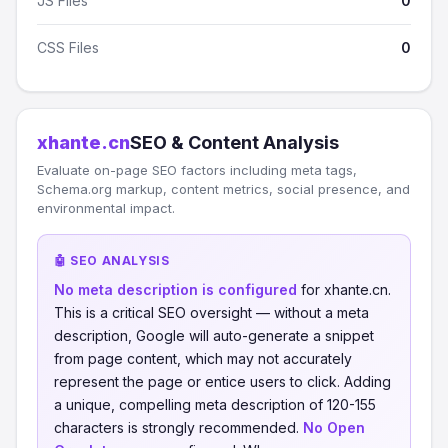
JS Files
0
CSS Files
0
xhante.cn
SEO & Content Analysis
Evaluate on-page SEO factors including meta tags,
Schema.org markup, content metrics, social presence, and
environmental impact.
🤖 SEO ANALYSIS
No meta description is configured
for xhante.cn.
This is a critical SEO oversight — without a meta
description, Google will auto-generate a snippet
from page content, which may not accurately
represent the page or entice users to click. Adding
a unique, compelling meta description of 120-155
characters is strongly recommended.
No Open