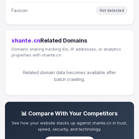
Favicon
Not detected
xhante.cn
Related Domains
Domains sharing tracking IDs, IP addresses, or analytics
properties with xhante.cn.
Related domain data becomes available after
batch crawling.
📊 Compare With Your Competitors
See how your website stacks up against xhante.cn in trust,
speed, security, and technology.