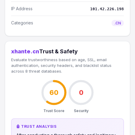
IP Address
101.42.226.198
Categories
.CN
xhante.cn
Trust & Safety
Evaluate trustworthiness based on age, SSL, email
authentication, security headers, and blacklist status
across 8 threat databases.
60
0
Trust Score
Security
🤖 TRUST ANALYSIS