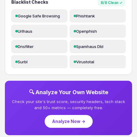
Blacklist Checks
8/8 Clean ✓
Google Safe Browsing
Phishtank
Urlhaus
Openphish
Dnsfilter
Spamhaus Dbl
Surbl
Virustotal
🔍 Analyze Your Own Website
Check your site's trust score, security headers, tech stack
and 50+ metrics — completely free.
Analyze Now →