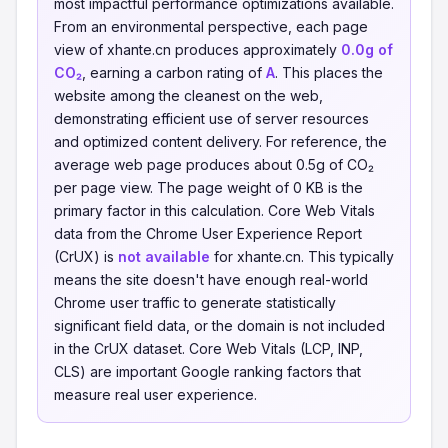
most impactful performance optimizations available.
From an environmental perspective, each page
view of xhante.cn produces approximately
0.0g of
CO₂
, earning a carbon rating of
A
. This places the
website among the cleanest on the web,
demonstrating efficient use of server resources
and optimized content delivery. For reference, the
average web page produces about 0.5g of CO₂
per page view. The page weight of 0 KB is the
primary factor in this calculation. Core Web Vitals
data from the Chrome User Experience Report
(CrUX) is
not available
for xhante.cn. This typically
means the site doesn't have enough real-world
Chrome user traffic to generate statistically
significant field data, or the domain is not included
in the CrUX dataset. Core Web Vitals (LCP, INP,
CLS) are important Google ranking factors that
measure real user experience.