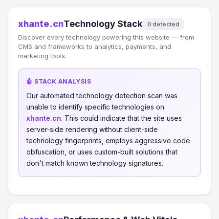
xhante.cn
Technology Stack
0 detected
Discover every technology powering this website — from
CMS and frameworks to analytics, payments, and
marketing tools.
🤖 STACK ANALYSIS
Our automated technology detection scan was
unable to identify specific technologies on
xhante.cn
. This could indicate that the site uses
server-side rendering without client-side
technology fingerprints, employs aggressive code
obfuscation, or uses custom-built solutions that
don't match known technology signatures.