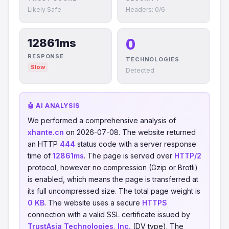
Likely Safe
Headers: 0/6
0
12861ms
RESPONSE
TECHNOLOGIES
Slow
Detected
🤖 AI ANALYSIS
We performed a comprehensive analysis of
xhante.cn
on 2026-07-08. The website returned
an HTTP
444
status code with a server response
time of
12861ms
. The page is served over
HTTP/2
protocol, however no compression (Gzip or Brotli)
is enabled, which means the page is transferred at
its full uncompressed size. The total page weight is
0 KB
. The website uses a secure
HTTPS
connection with a valid SSL certificate issued by
TrustAsia Technologies, Inc.
(DV type). The