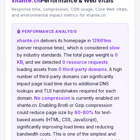
xhante.cn
Performance & Web Vitals
Response time, compression, CDN usage, Core Web Vitals,
and environmental impact metrics for xhante.cn.
🤖 PERFORMANCE ANALYSIS
xhante.cn
delivers its homepage in
12861ms
(server response time), which is considered
slow
by industry standards. The total page weight is
0
KB
, and we detected
0 resource requests
loading assets from
0 third-party domains
. A high
number of third-party domains can significantly
impact page load time due to additional DNS
lookups and TLS handshakes required for each
domain.
No compression
is currently enabled on
xhante.cn. Enabling Brotli or Gzip compression
could reduce page size by
60-80%
for text-
based assets (HTML, CSS, JavaScript),
significantly improving load times and reducing
bandwidth costs. This is one of the simplest and