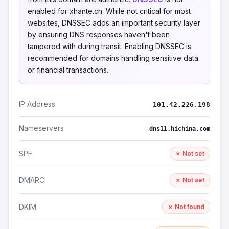
enabled for xhante.cn. While not critical for most
websites, DNSSEC adds an important security layer
by ensuring DNS responses haven't been
tampered with during transit. Enabling DNSSEC is
recommended for domains handling sensitive data
or financial transactions.
IP Address
101.42.226.198
Nameservers
dns11.hichina.com
SPF
✗ Not set
DMARC
✗ Not set
DKIM
✗ Not found