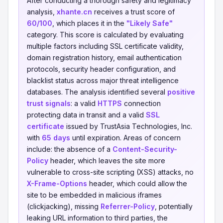
After conducting a thorough safety and legitimacy
analysis,
xhante.cn
receives a trust score of
60/100
, which places it in the
"Likely Safe"
category. This score is calculated by evaluating
multiple factors including SSL certificate validity,
domain registration history, email authentication
protocols, security header configuration, and
blacklist status across major threat intelligence
databases. The analysis identified several
positive
trust signals
: a valid
HTTPS
connection
protecting data in transit and a valid
SSL
certificate
issued by TrustAsia Technologies, Inc.
with
65 days
until expiration. Areas of concern
include: the absence of a
Content-Security-
Policy
header, which leaves the site more
vulnerable to cross-site scripting (XSS) attacks, no
X-Frame-Options
header, which could allow the
site to be embedded in malicious iframes
(clickjacking), missing
Referrer-Policy
, potentially
leaking URL information to third parties, the