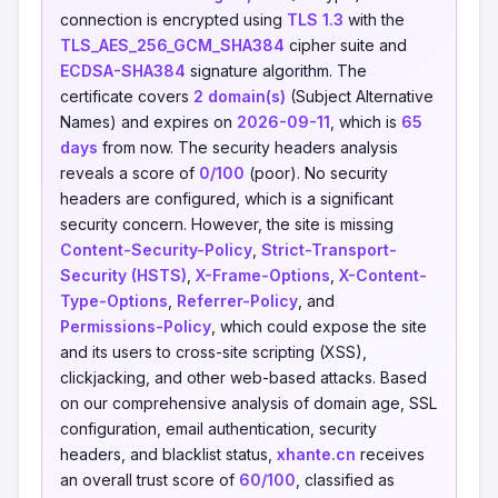
connection is encrypted using
TLS 1.3
with the
TLS_AES_256_GCM_SHA384
cipher suite and
ECDSA-SHA384
signature algorithm. The
certificate covers
2 domain(s)
(Subject Alternative
Names) and expires on
2026-09-11
, which is
65
days
from now. The security headers analysis
reveals a score of
0/100
(poor). No security
headers are configured, which is a significant
security concern. However, the site is missing
Content-Security-Policy
,
Strict-Transport-
Security (HSTS)
,
X-Frame-Options
,
X-Content-
Type-Options
,
Referrer-Policy
, and
Permissions-Policy
, which could expose the site
and its users to cross-site scripting (XSS),
clickjacking, and other web-based attacks. Based
on our comprehensive analysis of domain age, SSL
configuration, email authentication, security
headers, and blacklist status,
xhante.cn
receives
an overall trust score of
60/100
, classified as