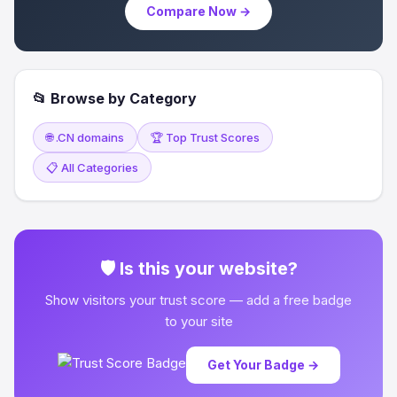
Compare Now →
📂 Browse by Category
🌐 .CN domains
🏆 Top Trust Scores
📋 All Categories
🛡 Is this your website?
Show visitors your trust score — add a free badge
to your site
Get Your Badge →