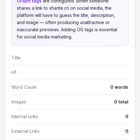
Graph tags
are configured. When someone
shares a link to xhante.cn on social media, the
platform will have to guess the title, description,
and image — often producing unattractive or
inaccurate previews. Adding OG tags is essential
for social media marketing.
Title
H1
Word Count
0 words
Images
0 total
Internal Links
0
External Links
0