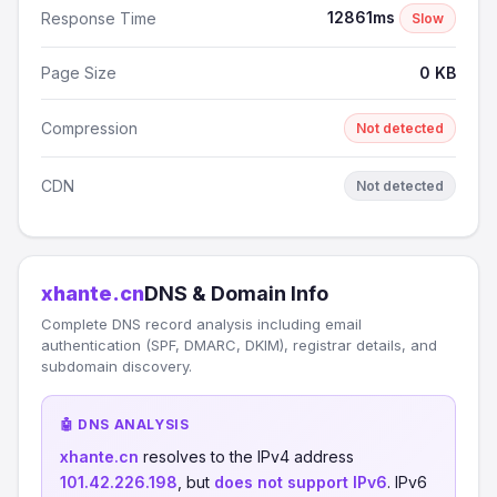
12861ms
Response Time
Slow
Page Size
0 KB
Compression
Not detected
CDN
Not detected
xhante.cn
DNS & Domain Info
Complete DNS record analysis including email
authentication (SPF, DMARC, DKIM), registrar details, and
subdomain discovery.
🤖 DNS ANALYSIS
xhante.cn
resolves to the IPv4 address
101.42.226.198
, but
does not support IPv6
. IPv6