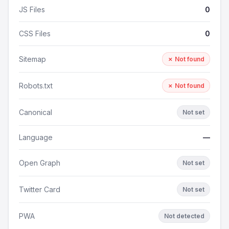
JS Files
0
CSS Files
0
Sitemap
✗ Not found
Robots.txt
✗ Not found
Canonical
Not set
Language
—
Open Graph
Not set
Twitter Card
Not set
PWA
Not detected