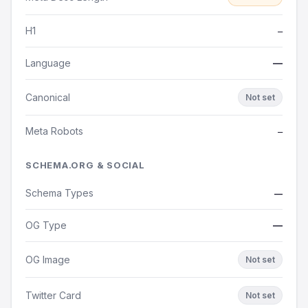
H1
—
Language
—
Canonical
Not set
Meta Robots
—
SCHEMA.ORG & SOCIAL
Schema Types
—
OG Type
—
OG Image
Not set
Twitter Card
Not set