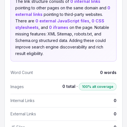
The link structure consists of
0 internal links
pointing to other pages on the same domain and
0
external links
pointing to third-party websites.
There are
0 external JavaScript files
,
0 CSS
stylesheets
, and
0 iframes
on the page. Notable
missing features: XML Sitemap, robots.txt, and
Schema.org structured data. Adding these could
improve search engine discoverability and rich
result eligibility.
Word Count
0 words
0 total ·
Images
100% alt coverage
Internal Links
0
External Links
0