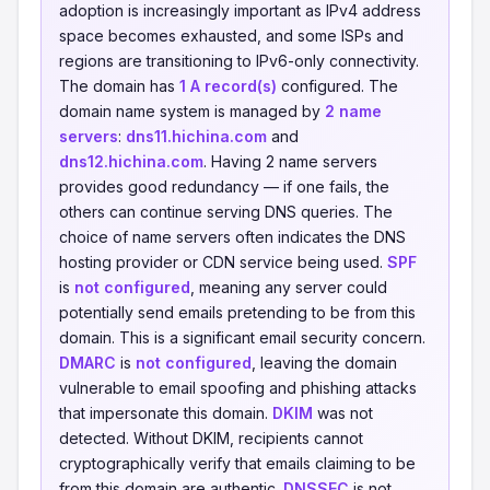
adoption is increasingly important as IPv4 address
space becomes exhausted, and some ISPs and
regions are transitioning to IPv6-only connectivity.
The domain has
1 A record(s)
configured. The
domain name system is managed by
2 name
servers
:
dns11.hichina.com
and
dns12.hichina.com
. Having 2 name servers
provides good redundancy — if one fails, the
others can continue serving DNS queries. The
choice of name servers often indicates the DNS
hosting provider or CDN service being used.
SPF
is
not configured
, meaning any server could
potentially send emails pretending to be from this
domain. This is a significant email security concern.
DMARC
is
not configured
, leaving the domain
vulnerable to email spoofing and phishing attacks
that impersonate this domain.
DKIM
was not
detected. Without DKIM, recipients cannot
cryptographically verify that emails claiming to be
from this domain are authentic.
DNSSEC
is not