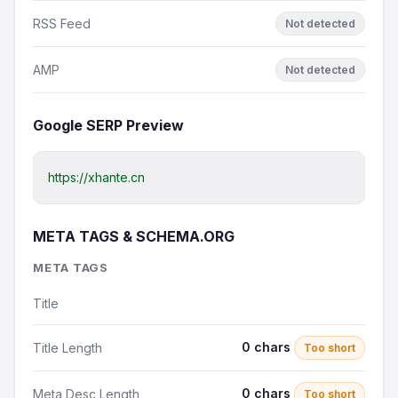
RSS Feed
Not detected
AMP
Not detected
Google SERP Preview
https://xhante.cn
META TAGS & SCHEMA.ORG
META TAGS
Title
0 chars
Title Length
Too short
0 chars
Meta Desc Length
Too short