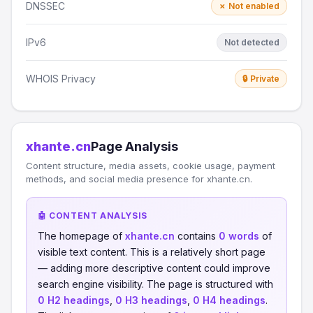
DNSSEC
✗ Not enabled
IPv6
Not detected
WHOIS Privacy
🔒 Private
xhante.cn
Page Analysis
Content structure, media assets, cookie usage, payment
methods, and social media presence for xhante.cn.
🤖 CONTENT ANALYSIS
The homepage of
xhante.cn
contains
0 words
of
visible text content. This is a relatively short page
— adding more descriptive content could improve
search engine visibility. The page is structured with
0 H2 headings
,
0 H3 headings
,
0 H4 headings
.