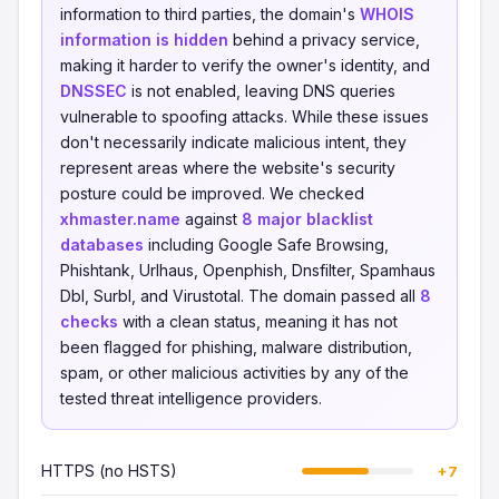
information to third parties, the domain's
WHOIS
information is hidden
behind a privacy service,
making it harder to verify the owner's identity, and
DNSSEC
is not enabled, leaving DNS queries
vulnerable to spoofing attacks. While these issues
don't necessarily indicate malicious intent, they
represent areas where the website's security
posture could be improved. We checked
xhmaster.name
against
8 major blacklist
databases
including Google Safe Browsing,
Phishtank, Urlhaus, Openphish, Dnsfilter, Spamhaus
Dbl, Surbl, and Virustotal. The domain passed all
8
checks
with a clean status, meaning it has not
been flagged for phishing, malware distribution,
spam, or other malicious activities by any of the
tested threat intelligence providers.
HTTPS (no HSTS)
+7