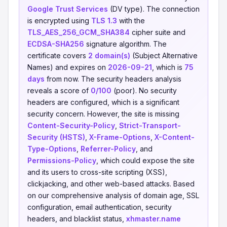
Google Trust Services
(DV type). The connection
is encrypted using
TLS 1.3
with the
TLS_AES_256_GCM_SHA384
cipher suite and
ECDSA-SHA256
signature algorithm. The
certificate covers
2 domain(s)
(Subject Alternative
Names) and expires on
2026-09-21
, which is
75
days
from now. The security headers analysis
reveals a score of
0/100
(poor). No security
headers are configured, which is a significant
security concern. However, the site is missing
Content-Security-Policy
,
Strict-Transport-
Security (HSTS)
,
X-Frame-Options
,
X-Content-
Type-Options
,
Referrer-Policy
, and
Permissions-Policy
, which could expose the site
and its users to cross-site scripting (XSS),
clickjacking, and other web-based attacks. Based
on our comprehensive analysis of domain age, SSL
configuration, email authentication, security
headers, and blacklist status,
xhmaster.name