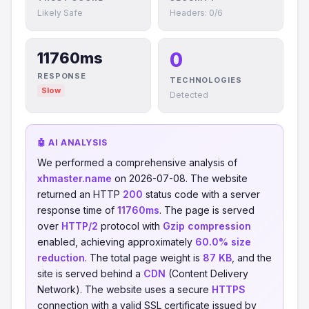
Likely Safe
Headers: 0/6
0
11760ms
RESPONSE
TECHNOLOGIES
Slow
Detected
🤖 AI ANALYSIS
We performed a comprehensive analysis of
xhmaster.name
on 2026-07-08. The website
returned an HTTP
200
status code with a server
response time of
11760ms
. The page is served
over
HTTP/2
protocol with
Gzip compression
enabled, achieving approximately
60.0% size
reduction
. The total page weight is
87 KB
, and the
site is served behind a
CDN
(Content Delivery
Network). The website uses a secure
HTTPS
connection with a valid SSL certificate issued by