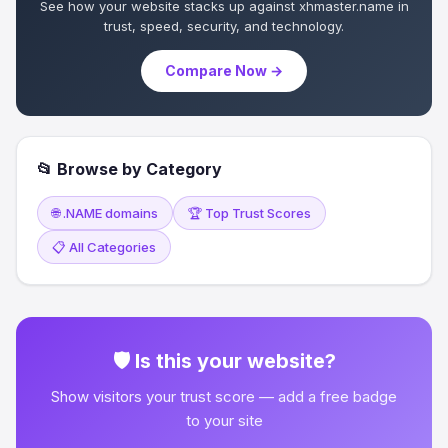
See how your website stacks up against xhmaster.name in
trust, speed, security, and technology.
Compare Now →
📂 Browse by Category
🌐 .NAME domains
🏆 Top Trust Scores
📋 All Categories
🛡 Is this your website?
Show visitors your trust score — add a free badge
to your site