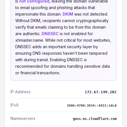
is
not configured
, leaving the domain vulnerable
to email spoofing and phishing attacks that
impersonate this domain.
DKIM
was not detected.
Without DKIM, recipients cannot cryptographically
verify that emails claiming to be from this domain
are authentic.
DNSSEC
is not enabled for
xhmaster.name. While not critical for most websites,
DNSSEC adds an important security layer by
ensuring DNS responses haven't been tampered
with during transit. Enabling DNSSEC is
recommended for domains handling sensitive data
or financial transactions.
IP Address
172.67.149.202
IPv6
2606:4700:3034::6815:1dcd
Nameservers
guss.ns.cloudflare.com