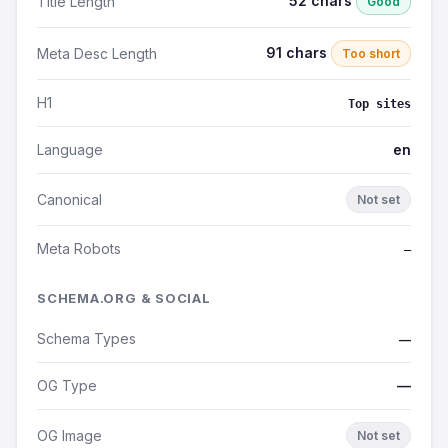
52 chars
Title Length
Good
91 chars
Meta Desc Length
Too short
H1
Top sites
Language
en
Canonical
Not set
Meta Robots
—
SCHEMA.ORG & SOCIAL
Schema Types
—
OG Type
—
OG Image
Not set