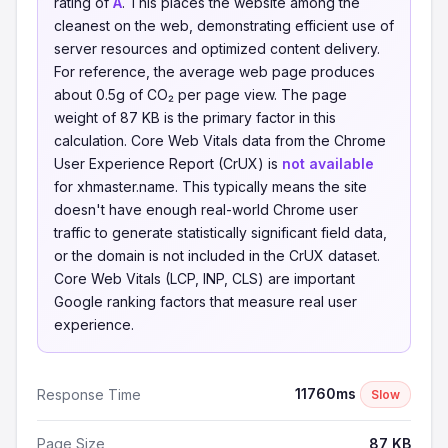
rating of
A
. This places the website among the
cleanest on the web, demonstrating efficient use of
server resources and optimized content delivery.
For reference, the average web page produces
about 0.5g of CO₂ per page view. The page
weight of 87 KB is the primary factor in this
calculation. Core Web Vitals data from the Chrome
User Experience Report (CrUX) is
not available
for xhmaster.name. This typically means the site
doesn't have enough real-world Chrome user
traffic to generate statistically significant field data,
or the domain is not included in the CrUX dataset.
Core Web Vitals (LCP, INP, CLS) are important
Google ranking factors that measure real user
experience.
11760ms
Response Time
Slow
Page Size
87 KB