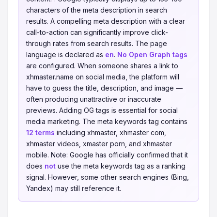
characters of the meta description in search
results. A compelling meta description with a clear
call-to-action can significantly improve click-
through rates from search results. The page
language is declared as
en
.
No Open Graph tags
are configured. When someone shares a link to
xhmaster.name on social media, the platform will
have to guess the title, description, and image —
often producing unattractive or inaccurate
previews. Adding OG tags is essential for social
media marketing. The meta keywords tag contains
12 terms
including xhmaster, xhmaster com,
xhmaster videos, xmaster porn, and xhmaster
mobile. Note: Google has officially confirmed that it
does
not
use the meta keywords tag as a ranking
signal. However, some other search engines (Bing,
Yandex) may still reference it.