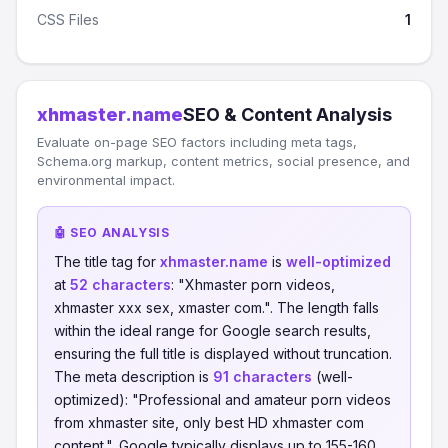
CSS Files
1
xhmaster.name
SEO & Content Analysis
Evaluate on-page SEO factors including meta tags,
Schema.org markup, content metrics, social presence, and
environmental impact.
🤖 SEO ANALYSIS
The title tag for
xhmaster.name
is
well-optimized
at
52 characters
: "Xhmaster porn videos,
xhmaster xxx sex, xmaster com.". The length falls
within the ideal range for Google search results,
ensuring the full title is displayed without truncation.
The meta description is
91 characters
(well-
optimized): "Professional and amateur porn videos
from xhmaster site, only best HD xhmaster com
content.". Google typically displays up to 155-160