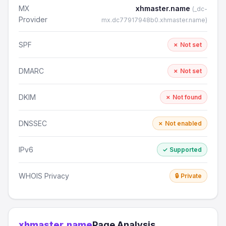
MX
xhmaster.name
(_dc-
Provider
mx.dc77917948b0.xhmaster.name)
SPF
✗ Not set
DMARC
✗ Not set
DKIM
✗ Not found
DNSSEC
✗ Not enabled
IPv6
✓ Supported
WHOIS Privacy
🔒 Private
xhmaster.name
Page Analysis