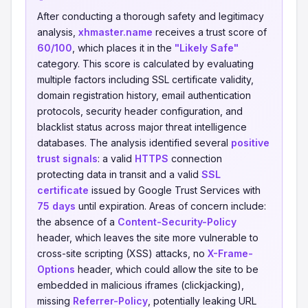
After conducting a thorough safety and legitimacy
analysis,
xhmaster.name
receives a trust score of
60/100
, which places it in the
"Likely Safe"
category. This score is calculated by evaluating
multiple factors including SSL certificate validity,
domain registration history, email authentication
protocols, security header configuration, and
blacklist status across major threat intelligence
databases. The analysis identified several
positive
trust signals
: a valid
HTTPS
connection
protecting data in transit and a valid
SSL
certificate
issued by Google Trust Services with
75 days
until expiration. Areas of concern include:
the absence of a
Content-Security-Policy
header, which leaves the site more vulnerable to
cross-site scripting (XSS) attacks, no
X-Frame-
Options
header, which could allow the site to be
embedded in malicious iframes (clickjacking),
missing
Referrer-Policy
, potentially leaking URL