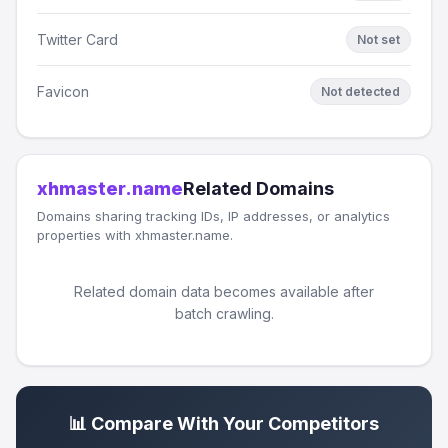
Twitter Card
Not set
Favicon
Not detected
xhmaster.name
Related Domains
Domains sharing tracking IDs, IP addresses, or analytics
properties with xhmaster.name.
Related domain data becomes available after
batch crawling.
📊 Compare With Your Competitors