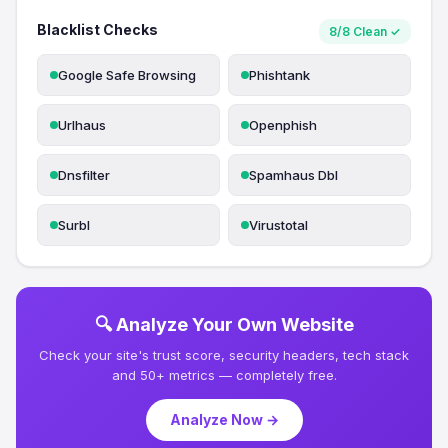
Blacklist Checks
8/8 Clean ✓
Google Safe Browsing
Phishtank
Urlhaus
Openphish
Dnsfilter
Spamhaus Dbl
Surbl
Virustotal
🔍 Analyze Your Own Website
Check your site's trust score, security headers, tech stack
and 50+ metrics — completely free.
Analyze Now →