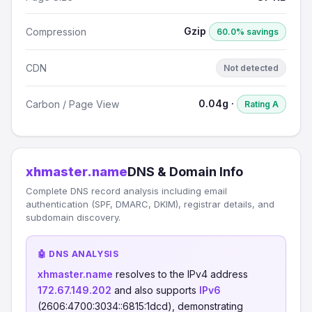
Gzip
Compression
60.0% savings
CDN
Not detected
0.04g ·
Carbon / Page View
Rating A
xhmaster.name
DNS & Domain Info
Complete DNS record analysis including email
authentication (SPF, DMARC, DKIM), registrar details, and
subdomain discovery.
🤖 DNS ANALYSIS
xhmaster.name
resolves to the IPv4 address
172.67.149.202
and also supports
IPv6
(2606:4700:3034::6815:1dcd), demonstrating