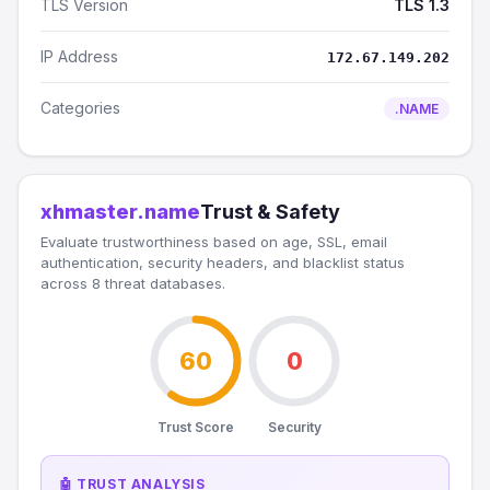
TLS Version
TLS 1.3
IP Address
172.67.149.202
Categories
.NAME
xhmaster.name
Trust & Safety
Evaluate trustworthiness based on age, SSL, email
authentication, security headers, and blacklist status
across 8 threat databases.
60
0
Trust Score
Security
🤖 TRUST ANALYSIS