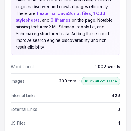
engines discover and crawl all pages efficiently.
There are
1 external JavaScript files
,
1 CSS
stylesheets
, and
0 iframes
on the page. Notable
missing features: XML Sitemap, robots.txt, and
Schema.org structured data. Adding these could
improve search engine discoverability and rich
result eligibility.
Word Count
1,002 words
200 total ·
Images
100% alt coverage
Internal Links
429
External Links
0
JS Files
1