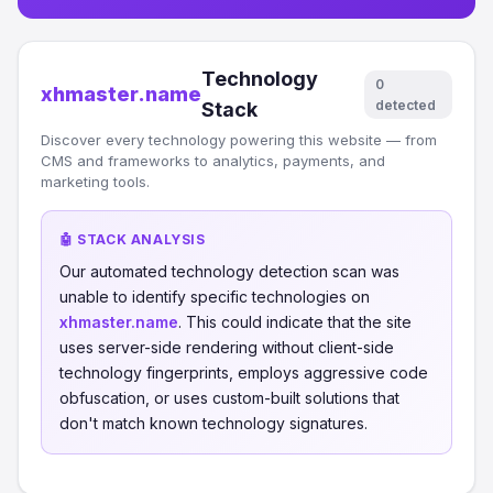
Technology
0
xhmaster.name
detected
Stack
Discover every technology powering this website — from
CMS and frameworks to analytics, payments, and
marketing tools.
🤖 STACK ANALYSIS
Our automated technology detection scan was
unable to identify specific technologies on
xhmaster.name
. This could indicate that the site
uses server-side rendering without client-side
technology fingerprints, employs aggressive code
obfuscation, or uses custom-built solutions that
don't match known technology signatures.