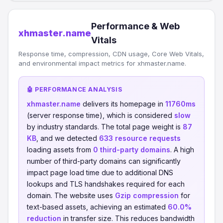
Performance & Web
xhmaster.name
Vitals
Response time, compression, CDN usage, Core Web Vitals,
and environmental impact metrics for xhmaster.name.
🤖 PERFORMANCE ANALYSIS
xhmaster.name
delivers its homepage in
11760ms
(server response time), which is considered
slow
by industry standards. The total page weight is
87
KB
, and we detected
633 resource requests
loading assets from
0 third-party domains
. A high
number of third-party domains can significantly
impact page load time due to additional DNS
lookups and TLS handshakes required for each
domain. The website uses
Gzip compression
for
text-based assets, achieving an estimated
60.0%
reduction
in transfer size. This reduces bandwidth