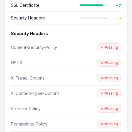
SSL Certificate
+7
Security Headers
−5
Security Headers
Content-Security-Policy
✗ Missing
HSTS
✗ Missing
X-Frame-Options
✗ Missing
X-Content-Type-Options
✗ Missing
Referrer-Policy
✗ Missing
Permissions-Policy
✗ Missing