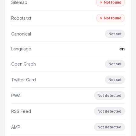
Sitemap
✗ Not found
Robots.txt
✗ Not found
Canonical
Not set
Language
en
Open Graph
Not set
Twitter Card
Not set
PWA
Not detected
RSS Feed
Not detected
AMP
Not detected