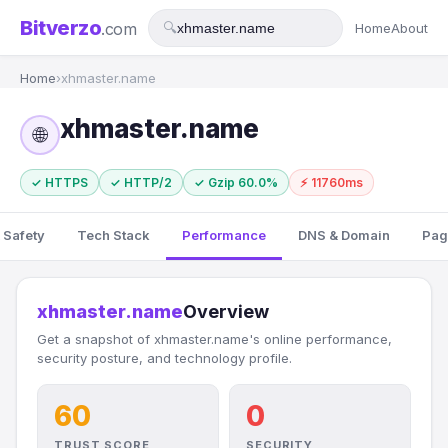
Bitverzo
.com
🔍
Home
About
Home
›
xhmaster.name
xhmaster.name
🌐
✓ HTTPS
✓ HTTP/2
✓ Gzip 60.0%
⚡ 11760ms
 Safety
Tech Stack
Performance
DNS & Domain
Pag
xhmaster.name
Overview
Get a snapshot of xhmaster.name's online performance,
security posture, and technology profile.
60
0
TRUST SCORE
SECURITY