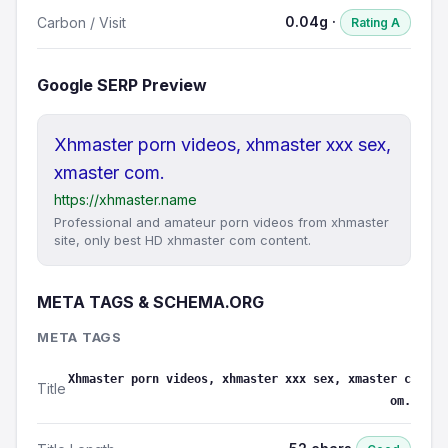
0.04g ·
Carbon / Visit
Rating A
Google SERP Preview
Xhmaster porn videos, xhmaster xxx sex,
xmaster com.
https://xhmaster.name
Professional and amateur porn videos from xhmaster
site, only best HD xhmaster com content.
META TAGS & SCHEMA.ORG
META TAGS
Xhmaster porn videos, xhmaster xxx sex, xmaster c
Title
om.