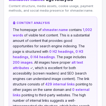
Content structure, media assets, cookie usage, payment
methods, and social media presence for xhmaster.name.
🤖 CONTENT ANALYSIS
The homepage of
xhmaster.name
contains
1,002
words
of visible text content. This is a substantial
amount of content that provides good
opportunities for search engine indexing. The
page is structured with
0 H2 headings
,
0 H3
headings
,
0 H4 headings
. The page includes
200 images
. All images have proper
alt text
attributes
✓, which is excellent for both
accessibility (screen readers) and SEO (search
engines can understand image content). The link
structure consists of
429 internal links
pointing to
other pages on the same domain and
0 external
links
pointing to third-party websites. The high
number of internal links suggests a well-
interconnected site structure, which helps search