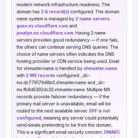
modern network infrastructure readiness. The
domain has
2 A record(s)
configured. The domain
name system is managed by
2 name servers
:
guss.ns.cloudflare.com
and
joselyn.ns.cloudflare.com
. Having 2 name
servers provides good redundancy — if one fails,
the others can continue serving DNS queries. The
choice of name servers often indicates the DNS
hosting provider or CDN service being used. Email
for xhmaster.name is handled by
xhmaster.name
with
2 MX records
configured: _dc-
mx.dc77917948b0.xhmaster.name and _dc-
mx.fb9d5392dc32.xhmaster.name. Multiple MX
records provide failover redundancy — if the
primary mail server is unavailable, email will be
routed to the next available server.
SPF
is
not
configured
, meaning any server could potentially
send emails pretending to be from this domain.
This is a significant email security concern.
DMARC