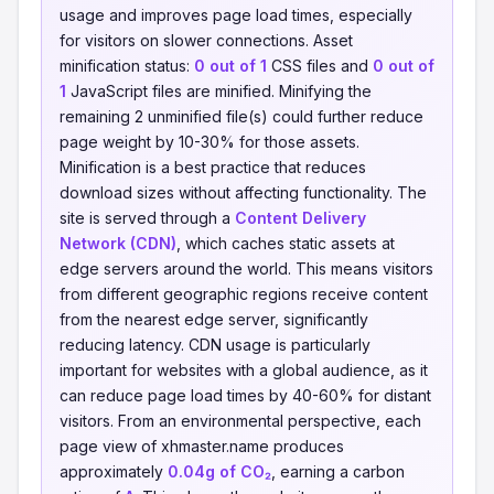
usage and improves page load times, especially
for visitors on slower connections. Asset
minification status:
0 out of 1
CSS files and
0 out of
1
JavaScript files are minified. Minifying the
remaining 2 unminified file(s) could further reduce
page weight by 10-30% for those assets.
Minification is a best practice that reduces
download sizes without affecting functionality. The
site is served through a
Content Delivery
Network (CDN)
, which caches static assets at
edge servers around the world. This means visitors
from different geographic regions receive content
from the nearest edge server, significantly
reducing latency. CDN usage is particularly
important for websites with a global audience, as it
can reduce page load times by 40-60% for distant
visitors. From an environmental perspective, each
page view of xhmaster.name produces
approximately
0.04g of CO₂
, earning a carbon