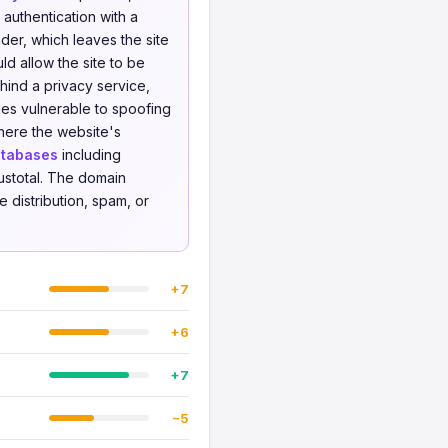
 authentication with a
er, which leaves the site
d allow the site to be
ind a privacy service,
ies vulnerable to spoofing
where the website's
atabases
including
ustotal. The domain
 distribution, spam, or
+7
+6
+7
−5