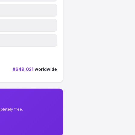
#649,021
worldwide
letely free.