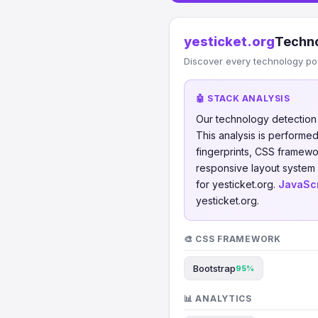
yesticket.org
Techno
Discover every technology po
🤖 STACK ANALYSIS
Our technology detectio
This analysis is perform
fingerprints, CSS framew
responsive layout system 
for yesticket.org.
JavaScr
yesticket.org.
🎨 CSS FRAMEWORK
Bootstrap
95%
📊 ANALYTICS