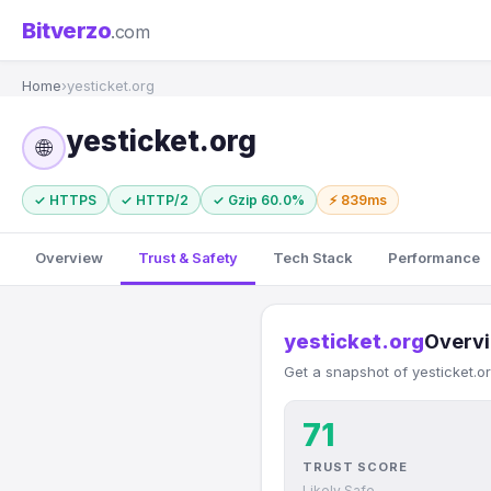
Bitverzo
.com
Home
›
yesticket.org
yesticket.org
🌐
✓ HTTPS
✓ HTTP/2
✓ Gzip 60.0%
⚡ 839ms
Overview
Trust & Safety
Tech Stack
Performance
yesticket.org
Overv
Get a snapshot of yesticket.o
71
TRUST SCORE
Likely Safe