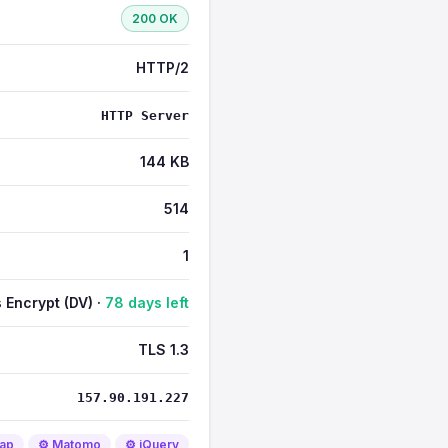
200 OK
HTTP/2
HTTP Server
144 KB
514
1
s Encrypt (DV) ·
78 days left
TLS 1.3
157.90.191.227
rap
⚙️ Matomo
⚙️ jQuery