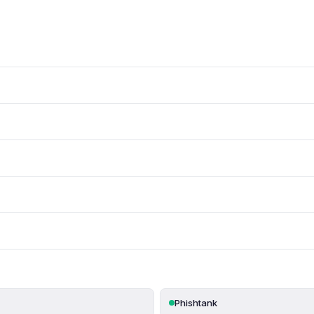
Phishtank