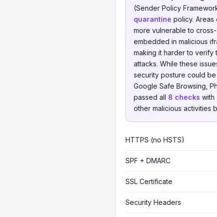
(Sender Policy Framework
quarantine
policy. Areas
more vulnerable to cross-s
embedded in malicious ifr
making it harder to verify
attacks. While these issue
security posture could 
Google Safe Browsing, Phi
passed all
8 checks
with 
other malicious activities 
HTTPS (no HSTS)
SPF + DMARC
SSL Certificate
Security Headers