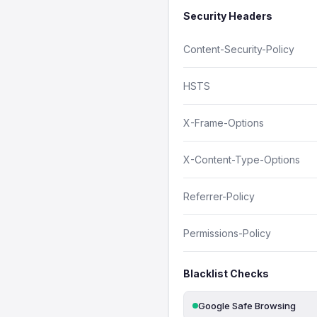
Security Headers
Content-Security-Policy
HSTS
X-Frame-Options
X-Content-Type-Options
Referrer-Policy
Permissions-Policy
Blacklist Checks
Google Safe Browsing