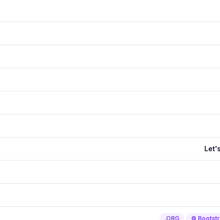
Let'
.ORG
⚙️ Bootst