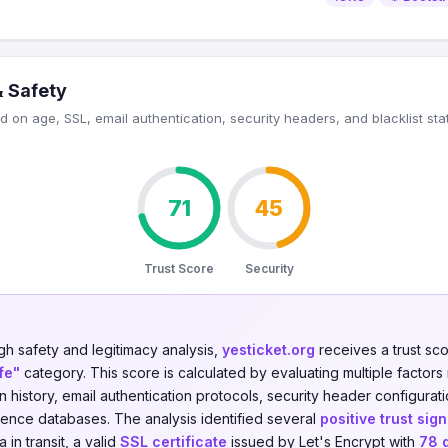
& Safety
 on age, SSL, email authentication, security headers, and blacklist sta
71
45
Trust Score
Security
gh safety and legitimacy analysis,
yesticket.org
receives a trust sc
fe"
category. This score is calculated by evaluating multiple factors 
on history, email authentication protocols, security header configurati
igence databases. The analysis identified several
positive trust sign
in transit, a valid
SSL certificate
issued by Let's Encrypt with
78 