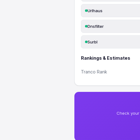
Urlhaus
Dnsfilter
Surbl
Rankings & Estimates
Tranco Rank
Check your 