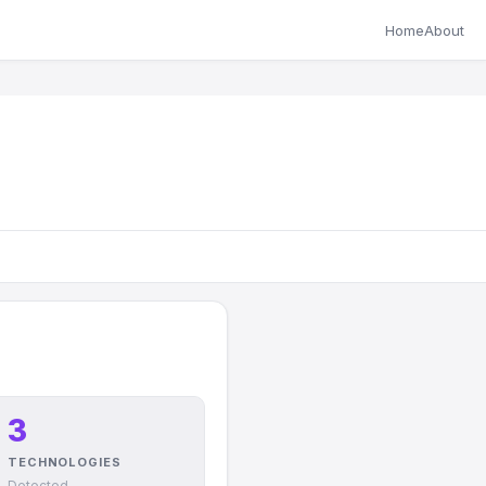
Home
About
3
TECHNOLOGIES
Detected