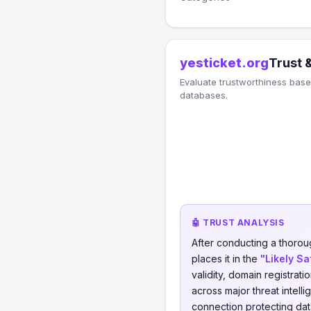
yesticket.org
Trust 
Evaluate trustworthiness based
databases.
🤖 TRUST ANALYSIS
After conducting a thorou
places it in the
"Likely Sa
validity, domain registrati
across major threat intell
connection protecting data 