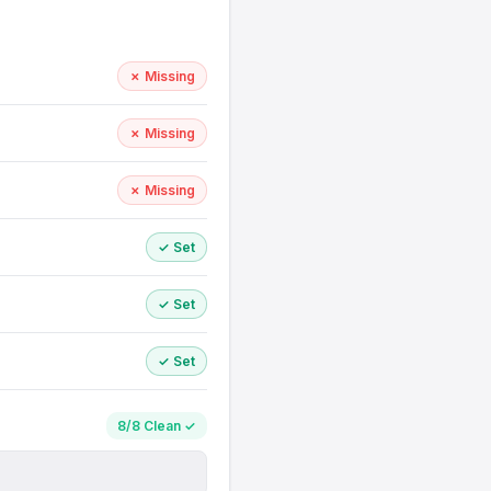
✗ Missing
✗ Missing
✗ Missing
✓ Set
✓ Set
✓ Set
8/8 Clean ✓