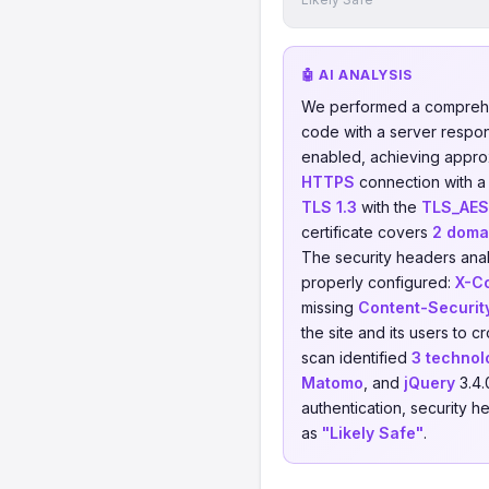
🤖 AI ANALYSIS
We performed a comprehe
code with a server respo
enabled, achieving appro
HTTPS
connection with a 
TLS 1.3
with the
TLS_AE
certificate covers
2 doma
The security headers anal
properly configured:
X-C
missing
Content-Securit
the site and its users to 
scan identified
3 technol
Matomo
, and
jQuery
3.4.
authentication, security h
as
"Likely Safe"
.