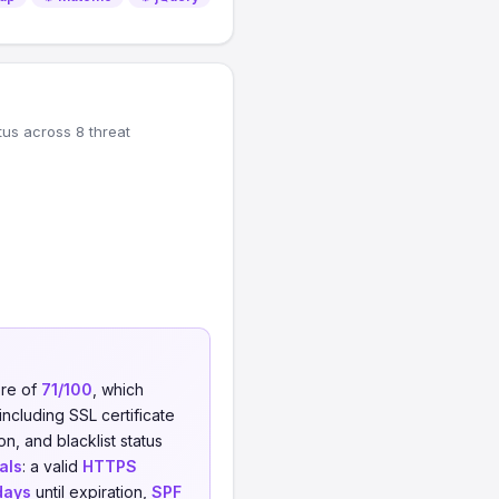
tus across 8 threat
ore of
71/100
, which
including SSL certificate
on, and blacklist status
als
: a valid
HTTPS
days
until expiration,
SPF