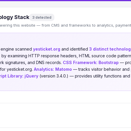
logy Stack
3 detected
wering this website — from CMS and frameworks to analytics, payments
n engine scanned
yesticket.org
and identified
3 distinct technolog
ed by examining HTTP response headers, HTML source code patterns,
ork signatures, and DNS records.
CSS Framework:
Bootstrap
— prov
for yesticket.org.
Analytics:
Matomo
— tracks visitor behavior and p
ipt Library:
jQuery
(version 3.4.0.) — provides utility functions an