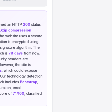
urned an HTTP
200
status
Gzip compression
The website uses a secure
tion is encrypted using
signature algorithm. The
ich is
78 days
from now.
urity headers are
However, the site is
s
, which could expose
s. Our technology detection
ack includes
Bootstrap
,
ration, email
score of
71/100
, classified