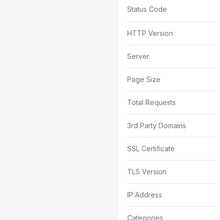
Status Code
HTTP Version
Server
Page Size
Total Requests
3rd Party Domains
SSL Certificate
TLS Version
IP Address
Categories