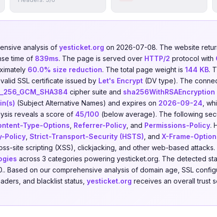
nsive analysis of
yesticket.org
on 2026-07-08. The website ret
nse time of
839ms
. The page is served over
HTTP/2
protocol with
ximately
60.0% size reduction
. The total page weight is
144 KB
. 
valid SSL certificate issued by
Let's Encrypt
(DV type). The connec
S_256_GCM_SHA384
cipher suite and
sha256WithRSAEncryption
in(s)
(Subject Alternative Names) and expires on
2026-09-24
, wh
ysis reveals a score of
45/100
(below average). The following sec
ontent-Type-Options
,
Referrer-Policy
, and
Permissions-Policy
. 
y-Policy
,
Strict-Transport-Security (HSTS)
, and
X-Frame-Option
cross-site scripting (XSS), clickjacking, and other web-based attack
ogies
across 3 categories powering yesticket.org. The detected st
0.. Based on our comprehensive analysis of domain age, SSL configu
eaders, and blacklist status,
yesticket.org
receives an overall trust 