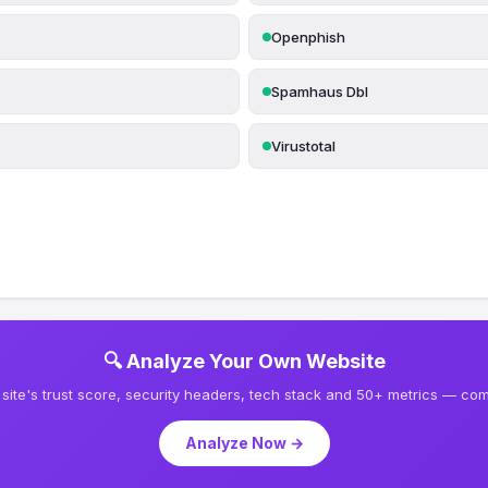
Openphish
Spamhaus Dbl
Virustotal
🔍 Analyze Your Own Website
site's trust score, security headers, tech stack and 50+ metrics — comp
Analyze Now →