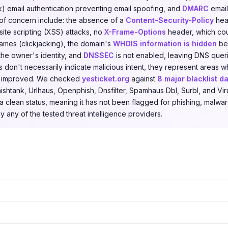
) email authentication preventing email spoofing, and
DMARC
email
 of concern include: the absence of a
Content-Security-Policy
head
ite scripting (XSS) attacks, no
X-Frame-Options
header, which coul
ames (clickjacking), the domain's
WHOIS information is hidden
beh
 the owner's identity, and
DNSSEC
is not enabled, leaving DNS quer
s don't necessarily indicate malicious intent, they represent areas 
be improved. We checked
yesticket.org
against
8 major blacklist d
shtank, Urlhaus, Openphish, Dnsfilter, Spamhaus Dbl, Surbl, and Vir
a clean status, meaning it has not been flagged for phishing, malware
by any of the tested threat intelligence providers.