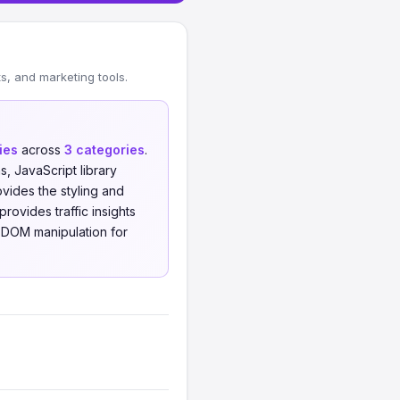
, and marketing tools.
ies
across
3 categories
.
 JavaScript library
ides the styling and
rovides traffic insights
d DOM manipulation for