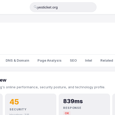
🔍
DNS & Domain
Page Analysis
SEO
Intel
Related
iew
rg's online performance, security posture, and technology profile.
45
839ms
RESPONSE
SECURITY
OK
Headers: 3/6