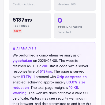
Caution Advised
Headers: 0/6
0
5137ms
RESPONSE
TECHNOLOGIES
Slow
Detected
🤖 AI ANALYSIS
We performed a comprehensive analysis of
ytyaohai.cn
on 2026-07-08. The website
returned an HTTP
200
status code with a server
response time of
5137ms
. The page is served
over
HTTP/1.1
protocol with
Gzip compression
enabled, achieving approximately
60.0% size
reduction
. The total page weight is
10 KB
.
Warning:
The website does not have a valid SSL
certificate. Visitors may see security warnings in
their browser, and data transmitted to and from this