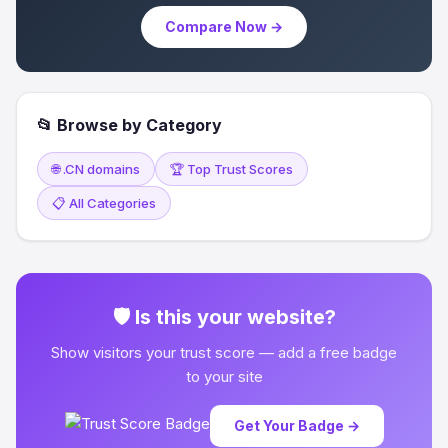
Compare Now →
📂 Browse by Category
🌐 .CN domains
🏆 Top Trust Scores
📋 All Categories
🛡 Is this your website?
Show visitors your trust score — add a free badge
to your site
Get Your Badge →