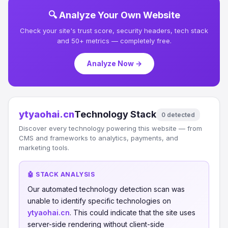
🔍 Analyze Your Own Website
Check your site's trust score, security headers, tech stack
and 50+ metrics — completely free.
Analyze Now →
ytyaohai.cn
Technology Stack
0 detected
Discover every technology powering this website — from
CMS and frameworks to analytics, payments, and
marketing tools.
🤖 STACK ANALYSIS
Our automated technology detection scan was
unable to identify specific technologies on
ytyaohai.cn
. This could indicate that the site uses
server-side rendering without client-side