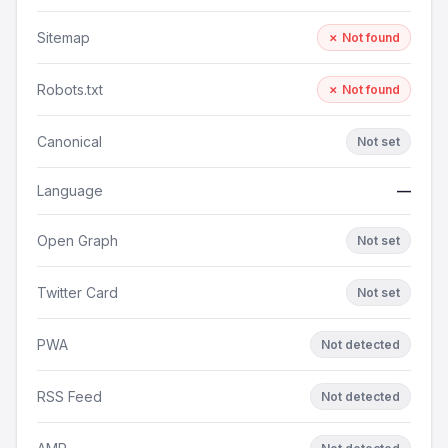
Sitemap
✗ Not found
Robots.txt
✗ Not found
Canonical
Not set
Language
—
Open Graph
Not set
Twitter Card
Not set
PWA
Not detected
RSS Feed
Not detected