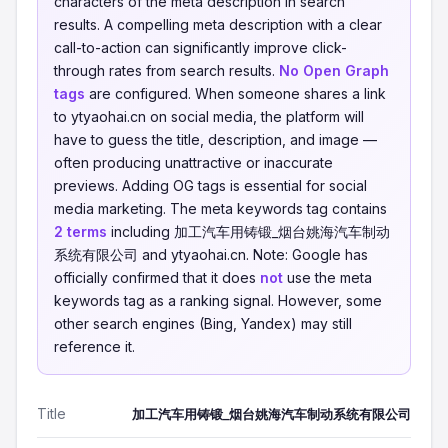
characters of the meta description in search
results. A compelling meta description with a clear
call-to-action can significantly improve click-
through rates from search results.
No Open Graph
tags
are configured. When someone shares a link
to ytyaohai.cn on social media, the platform will
have to guess the title, description, and image —
often producing unattractive or inaccurate
previews. Adding OG tags is essential for social
media marketing. The meta keywords tag contains
2 terms
including 加工汽车用铸锻_烟台姚海汽车制动
系统有限公司 and ytyaohai.cn. Note: Google has
officially confirmed that it does
not
use the meta
keywords tag as a ranking signal. However, some
other search engines (Bing, Yandex) may still
reference it.
Title
加工汽车用铸锻_烟台姚海汽车制动系统有限公司