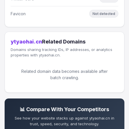
Favicon
Not detected
ytyaohai.cn
Related Domains
Domains sharing tracking IDs, IP addresses, or analytics
properties with ytyaohai.cn.
Related domain data becomes available after
batch crawling.
📊 Compare With Your Competitors
See how your website stacks up against ytyaohai.cn in
trust, speed, security, and technology.