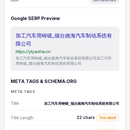
AMP
Not detected
Google SERP Preview
加工汽车用铸锻_烟台姚海汽车制动系统有
限公司
https://ytyaohai.cn
加工汽车用铸锻_烟台姚海汽车制动系统有限公司加工汽车
用铸锻_烟台姚海汽车制动系统有限公司
META TAGS & SCHEMA.ORG
META TAGS
Title
加工汽车用铸锻_烟台姚海汽车制动系统有限公司
22 chars
Title Length
Too short