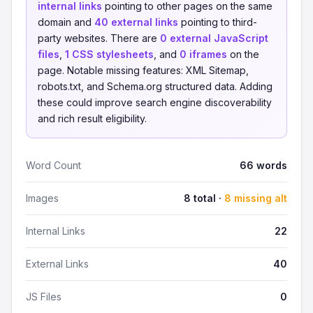
internal links
pointing to other pages on the same
domain and
40 external links
pointing to third-
party websites. There are
0 external JavaScript
files
,
1 CSS stylesheets
, and
0 iframes
on the
page. Notable missing features: XML Sitemap,
robots.txt, and Schema.org structured data. Adding
these could improve search engine discoverability
and rich result eligibility.
Word Count
66 words
Images
8 total ·
8 missing alt
Internal Links
22
External Links
40
JS Files
0