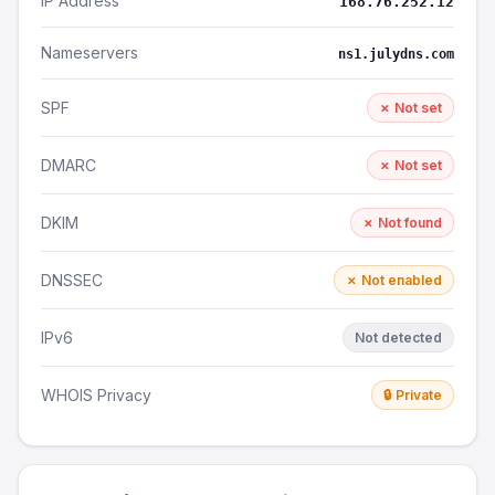
IP Address
168.76.252.12
Nameservers
ns1.julydns.com
SPF
✗ Not set
DMARC
✗ Not set
DKIM
✗ Not found
DNSSEC
✗ Not enabled
IPv6
Not detected
WHOIS Privacy
🔒 Private