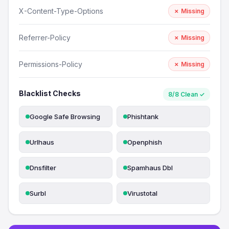
X-Content-Type-Options
✗ Missing
Referrer-Policy
✗ Missing
Permissions-Policy
✗ Missing
Blacklist Checks
8/8 Clean ✓
Google Safe Browsing
Phishtank
Urlhaus
Openphish
Dnsfilter
Spamhaus Dbl
Surbl
Virustotal