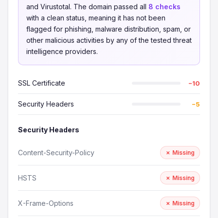
and Virustotal. The domain passed all
8 checks
with a clean status, meaning it has not been
flagged for phishing, malware distribution, spam, or
other malicious activities by any of the tested threat
intelligence providers.
SSL Certificate
−10
Security Headers
−5
Security Headers
Content-Security-Policy
✗ Missing
HSTS
✗ Missing
X-Frame-Options
✗ Missing