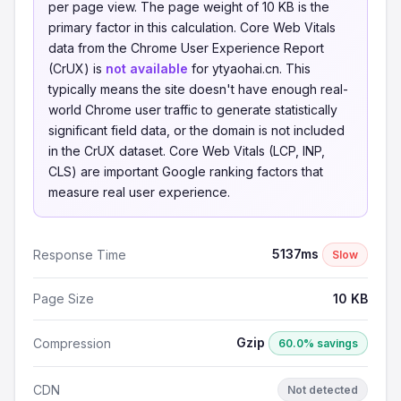
per page view. The page weight of 10 KB is the
primary factor in this calculation. Core Web Vitals
data from the Chrome User Experience Report
(CrUX) is
not available
for ytyaohai.cn. This
typically means the site doesn't have enough real-
world Chrome user traffic to generate statistically
significant field data, or the domain is not included
in the CrUX dataset. Core Web Vitals (LCP, INP,
CLS) are important Google ranking factors that
measure real user experience.
5137ms
Response Time
Slow
Page Size
10 KB
Gzip
Compression
60.0% savings
CDN
Not detected