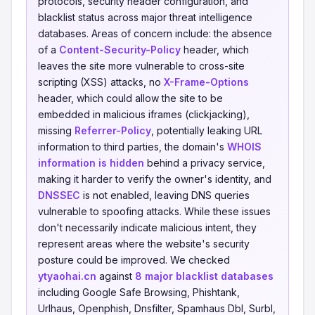
protocols, security header configuration, and
blacklist status across major threat intelligence
databases. Areas of concern include: the absence
of a
Content-Security-Policy
header, which
leaves the site more vulnerable to cross-site
scripting (XSS) attacks, no
X-Frame-Options
header, which could allow the site to be
embedded in malicious iframes (clickjacking),
missing
Referrer-Policy
, potentially leaking URL
information to third parties, the domain's
WHOIS
information is hidden
behind a privacy service,
making it harder to verify the owner's identity, and
DNSSEC
is not enabled, leaving DNS queries
vulnerable to spoofing attacks. While these issues
don't necessarily indicate malicious intent, they
represent areas where the website's security
posture could be improved. We checked
ytyaohai.cn
against
8 major blacklist databases
including Google Safe Browsing, Phishtank,
Urlhaus, Openphish, Dnsfilter, Spamhaus Dbl, Surbl,