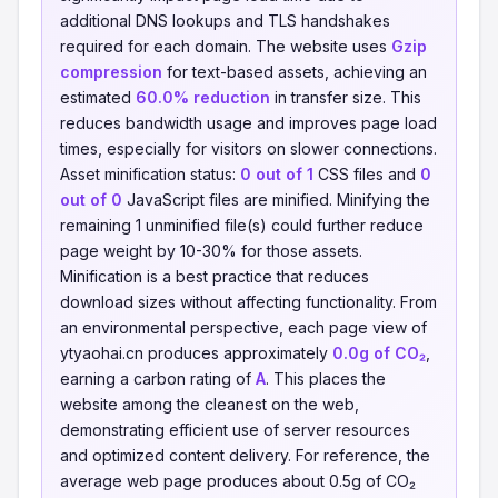
additional DNS lookups and TLS handshakes
required for each domain. The website uses
Gzip
compression
for text-based assets, achieving an
estimated
60.0% reduction
in transfer size. This
reduces bandwidth usage and improves page load
times, especially for visitors on slower connections.
Asset minification status:
0 out of 1
CSS files and
0
out of 0
JavaScript files are minified. Minifying the
remaining 1 unminified file(s) could further reduce
page weight by 10-30% for those assets.
Minification is a best practice that reduces
download sizes without affecting functionality. From
an environmental perspective, each page view of
ytyaohai.cn produces approximately
0.0g of CO₂
,
earning a carbon rating of
A
. This places the
website among the cleanest on the web,
demonstrating efficient use of server resources
and optimized content delivery. For reference, the
average web page produces about 0.5g of CO₂