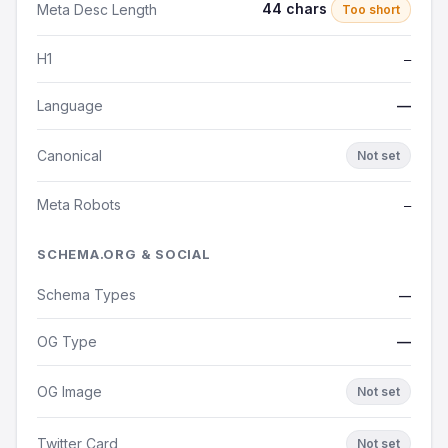
44 chars
Meta Desc Length
Too short
H1
—
Language
—
Canonical
Not set
Meta Robots
—
SCHEMA.ORG & SOCIAL
Schema Types
—
OG Type
—
OG Image
Not set
Twitter Card
Not set