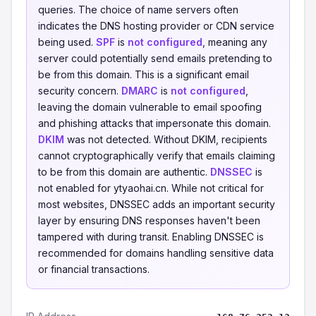
queries. The choice of name servers often
indicates the DNS hosting provider or CDN service
being used.
SPF
is
not configured
, meaning any
server could potentially send emails pretending to
be from this domain. This is a significant email
security concern.
DMARC
is
not configured
,
leaving the domain vulnerable to email spoofing
and phishing attacks that impersonate this domain.
DKIM
was not detected. Without DKIM, recipients
cannot cryptographically verify that emails claiming
to be from this domain are authentic.
DNSSEC
is
not enabled for ytyaohai.cn. While not critical for
most websites, DNSSEC adds an important security
layer by ensuring DNS responses haven't been
tampered with during transit. Enabling DNSSEC is
recommended for domains handling sensitive data
or financial transactions.