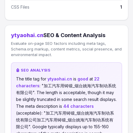
CSS Files
1
ytyaohai.cn
SEO & Content Analysis
Evaluate on-page SEO factors including meta tags,
Schema.org markup, content metrics, social presence, and
environmental impact.
🤖 SEO ANALYSIS
The title tag for
ytyaohai.cn
is
good
at
22
characters
: "加工汽车用铸锻_烟台姚海汽车制动系统
有限公司". The length is acceptable, though it may
be slightly truncated in some search result displays.
The meta description is
44 characters
(acceptable): "加工汽车用铸锻_烟台姚海汽车制动系
统有限公司加工汽车用铸锻_烟台姚海汽车制动系统有
限公司". Google typically displays up to 155-160