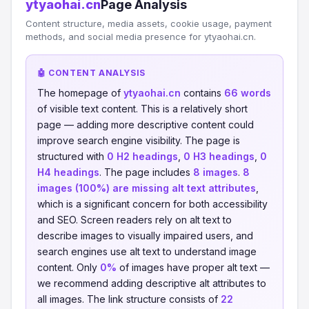
ytyaohai.cn
Page Analysis
Content structure, media assets, cookie usage, payment
methods, and social media presence for ytyaohai.cn.
🤖 CONTENT ANALYSIS
The homepage of
ytyaohai.cn
contains
66 words
of visible text content. This is a relatively short
page — adding more descriptive content could
improve search engine visibility. The page is
structured with
0 H2 headings
,
0 H3 headings
,
0
H4 headings
. The page includes
8 images
.
8
images (100%) are missing alt text attributes
,
which is a significant concern for both accessibility
and SEO. Screen readers rely on alt text to
describe images to visually impaired users, and
search engines use alt text to understand image
content. Only
0%
of images have proper alt text —
we recommend adding descriptive alt attributes to
all images. The link structure consists of
22