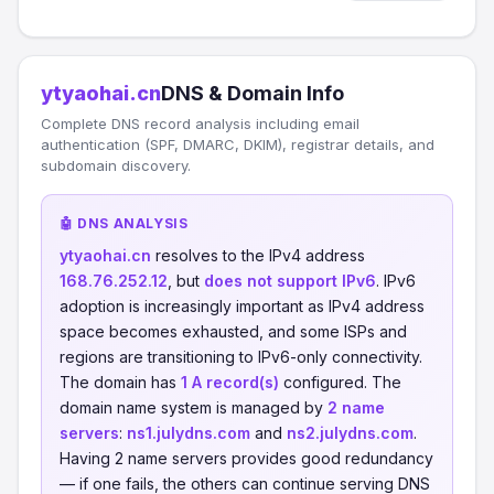
ytyaohai.cn
DNS & Domain Info
Complete DNS record analysis including email
authentication (SPF, DMARC, DKIM), registrar details, and
subdomain discovery.
🤖 DNS ANALYSIS
ytyaohai.cn
resolves to the IPv4 address
168.76.252.12
, but
does not support IPv6
. IPv6
adoption is increasingly important as IPv4 address
space becomes exhausted, and some ISPs and
regions are transitioning to IPv6-only connectivity.
The domain has
1 A record(s)
configured. The
domain name system is managed by
2 name
servers
:
ns1.julydns.com
and
ns2.julydns.com
.
Having 2 name servers provides good redundancy
— if one fails, the others can continue serving DNS