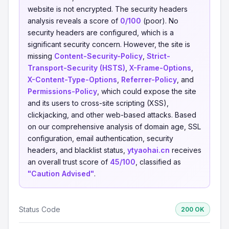
website is not encrypted. The security headers
analysis reveals a score of
0/100
(poor). No
security headers are configured, which is a
significant security concern. However, the site is
missing
Content-Security-Policy
,
Strict-
Transport-Security (HSTS)
,
X-Frame-Options
,
X-Content-Type-Options
,
Referrer-Policy
, and
Permissions-Policy
, which could expose the site
and its users to cross-site scripting (XSS),
clickjacking, and other web-based attacks. Based
on our comprehensive analysis of domain age, SSL
configuration, email authentication, security
headers, and blacklist status,
ytyaohai.cn
receives
an overall trust score of
45/100
, classified as
"Caution Advised"
.
Status Code
200 OK