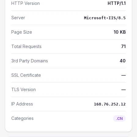
HTTP Version
HTTP/1.1
Server
Microsoft-IIS/8.5
Page Size
10 KB
Total Requests
71
3rd Party Domains
40
SSL Certificate
—
TLS Version
—
IP Address
168.76.252.12
Categories
.CN