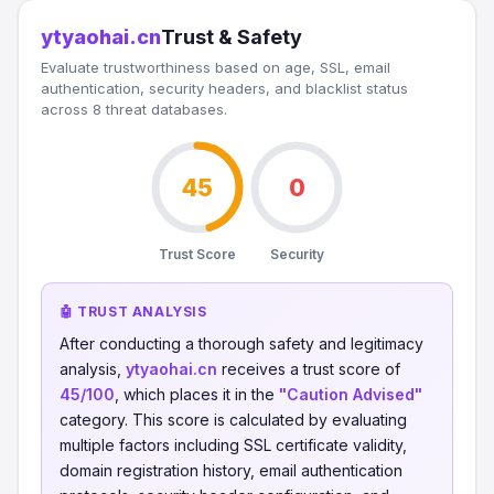
ytyaohai.cn
Trust & Safety
Evaluate trustworthiness based on age, SSL, email
authentication, security headers, and blacklist status
across 8 threat databases.
45
0
Trust Score
Security
🤖 TRUST ANALYSIS
After conducting a thorough safety and legitimacy
analysis,
ytyaohai.cn
receives a trust score of
45/100
, which places it in the
"Caution Advised"
category. This score is calculated by evaluating
multiple factors including SSL certificate validity,
domain registration history, email authentication