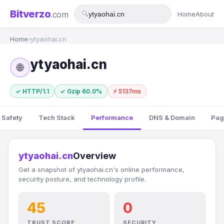
Bitverzo
.com
🔍
Home
About
Home
›
ytyaohai.cn
ytyaohai.cn
🌐
✓ HTTP/1.1
✓ Gzip 60.0%
⚡ 5137ms
 Safety
Tech Stack
Performance
DNS & Domain
Pag
ytyaohai.cn
Overview
Get a snapshot of ytyaohai.cn's online performance,
security posture, and technology profile.
45
0
TRUST SCORE
SECURITY