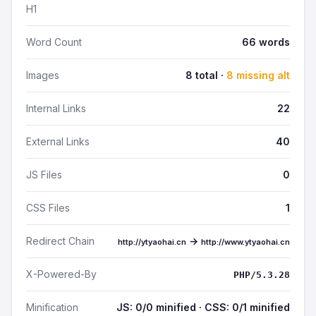
H1
Word Count
66 words
Images
8 total ·
8 missing alt
Internal Links
22
External Links
40
JS Files
0
CSS Files
1
Redirect Chain
→
http://ytyaohai.cn
http://www.ytyaohai.cn
X-Powered-By
PHP/5.3.28
Minification
JS: 0/0 minified · CSS: 0/1 minified