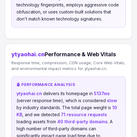
technology fingerprints, employs aggressive code
obfuscation, or uses custom-built solutions that
don't match known technology signatures.
ytyaohai.cn
Performance & Web Vitals
Response time, compression, CDN usage, Core Web Vitals,
and environmental impact metrics for ytyaohai.cn.
🤖 PERFORMANCE ANALYSIS
ytyaohai.cn
delivers its homepage in
5137ms
(server response time), which is considered
slow
by industry standards. The total page weight is
10
KB
, and we detected
71 resource requests
loading assets from
40 third-party domains
. A
high number of third-party domains can
significantly impact page load time due to