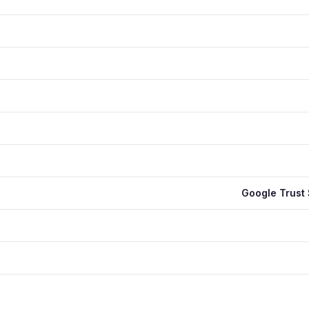
Google Trust 