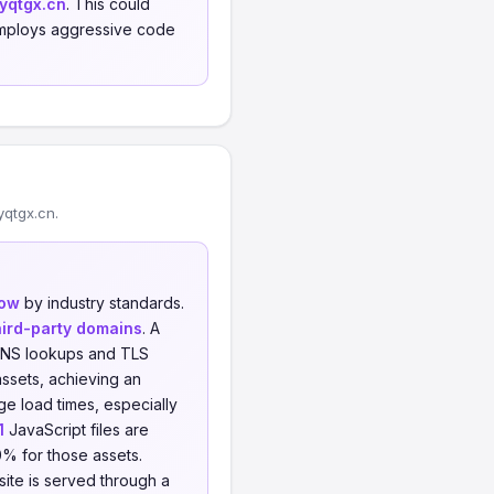
yqtgx.cn
. This could
, employs aggressive code
qtgx.cn.
low
by industry standards.
hird-party domains
. A
l DNS lookups and TLS
ssets, achieving an
e load times, especially
1
JavaScript files are
0% for those assets.
 site is served through a