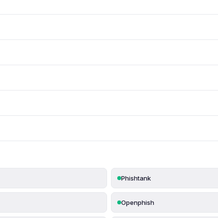
Phishtank
Openphish