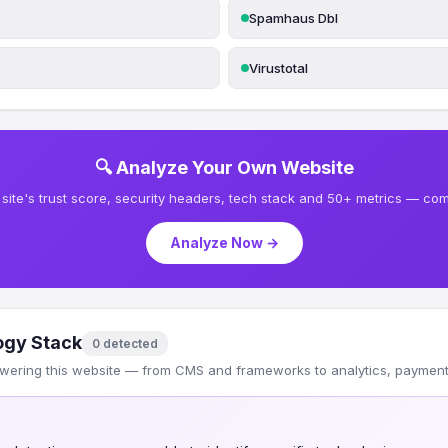
Spamhaus Dbl
Virustotal
🔍 Analyze Your Own Website
site's trust score, security headers, tech stack and 50+ metrics — comp
Analyze Now →
ogy Stack
0 detected
wering this website — from CMS and frameworks to analytics, payments