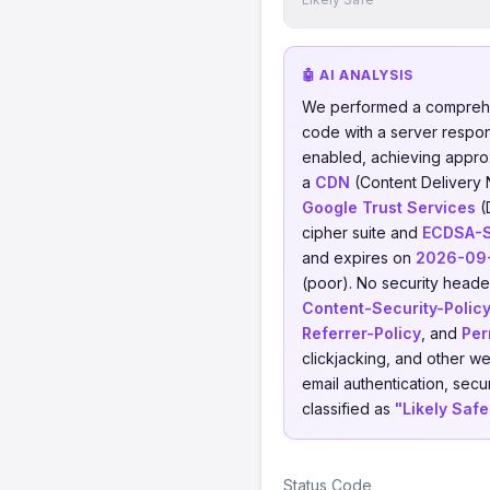
🤖 AI ANALYSIS
We performed a comprehe
code with a server respo
enabled, achieving appro
a
CDN
(Content Delivery
Google Trust Services
(
cipher suite and
ECDSA-
and expires on
2026-09
(poor). No security header
Content-Security-Polic
Referrer-Policy
, and
Per
clickjacking, and other w
email authentication, secu
classified as
"Likely Safe
Status Code