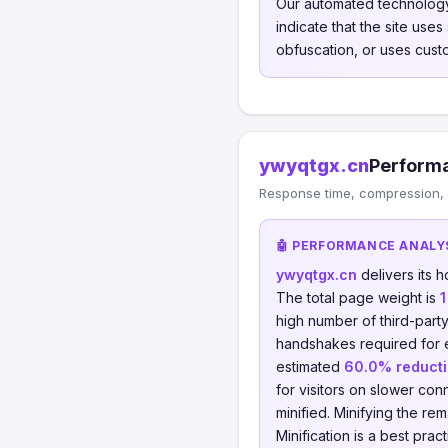
Our automated technology
indicate that the site use
obfuscation, or uses cust
ywyqtgx.cn
Performa
Response time, compression, 
🤖 PERFORMANCE ANALY
ywyqtgx.cn
delivers its
The total page weight is
1
high number of third-part
handshakes required for
estimated
60.0% reduct
for visitors on slower conn
minified. Minifying the re
Minification is a best pra