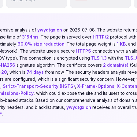
nsive analysis of
ywyqtgx.cn
on 2026-07-08. The website retur
nse time of
3154ms
. The page is served over
HTTP/2
protocol wit
ximately
60.0% size reduction
. The total page weight is
1 KB
, and
 Network). The website uses a secure
HTTPS
connection with a vali
DV type). The connection is encrypted using
TLS 1.3
with the
TLS_
SHA256
signature algorithm. The certificate covers
2 domain(s)
(Sub
-20
, which is
74 days
from now. The security headers analysis reve
s are configured, which is a significant security concern. However, t
y
,
Strict-Transport-Security (HSTS)
,
X-Frame-Options
,
X-Conten
missions-Policy
, which could expose the site and its users to cross
eb-based attacks. Based on our comprehensive analysis of domain a
rity headers, and blacklist status,
ywyqtgx.cn
receives an overall tr
"
.