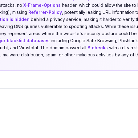
 attacks, no
X-Frame-Options
header, which could allow the site t
cking), missing
Referrer-Policy
, potentially leaking URL information to
ion is hidden
behind a privacy service, making it harder to verify t
leaving DNS queries vulnerable to spoofing attacks. While these iss
, they represent areas where the website's security posture could 
jor blacklist databases
including Google Safe Browsing, Phishtank
urbl, and Virustotal. The domain passed all
8 checks
with a clean st
 malware distribution, spam, or other malicious activities by any of t