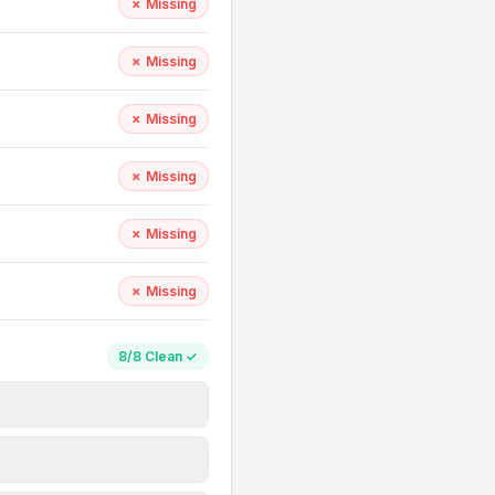
✗ Missing
✗ Missing
✗ Missing
✗ Missing
✗ Missing
✗ Missing
8/8 Clean ✓