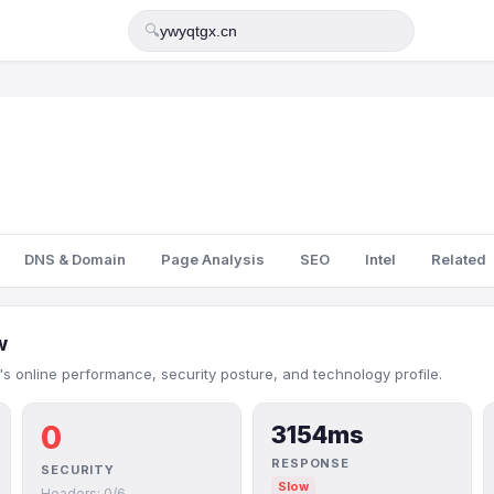
🔍
DNS & Domain
Page Analysis
SEO
Intel
Related
w
s online performance, security posture, and technology profile.
0
3154ms
RESPONSE
SECURITY
Slow
Headers: 0/6