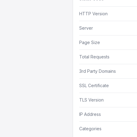
HTTP Version
Server
Page Size
Total Requests
3rd Party Domains
SSL Certificate
TLS Version
IP Address
Categories