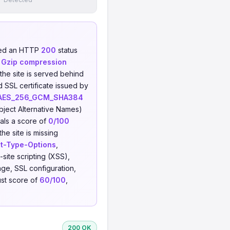
ned an HTTP
200
status
h
Gzip compression
 the site is served behind
d SSL certificate issued by
AES_256_GCM_SHA384
ject Alternative Names)
als a score of
0/100
he site is missing
t-Type-Options
,
-site scripting (XSS),
ge, SSL configuration,
ust score of
60/100
,
200 OK