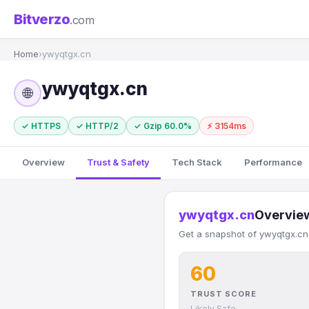
Bitverzo
.com
Home
›
ywyqtgx.cn
ywyqtgx.cn
🌐
✓ HTTPS
✓ HTTP/2
✓ Gzip 60.0%
⚡ 3154ms
Overview
Trust & Safety
Tech Stack
Performance
ywyqtgx.cn
Overvie
Get a snapshot of ywyqtgx.cn'
60
TRUST SCORE
Likely Safe