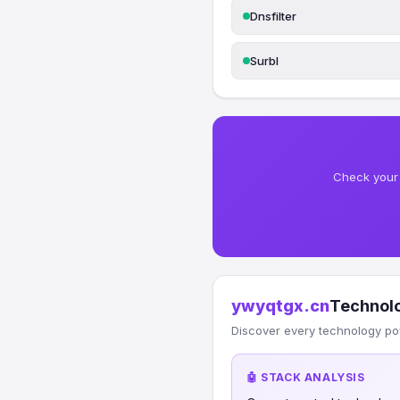
Dnsfilter
Surbl
Check your 
ywyqtgx.cn
Technol
Discover every technology po
🤖 STACK ANALYSIS