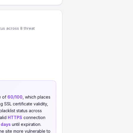
tus across 8 threat
e of
60/100
, which places
 SSL certificate validity,
blacklist status across
valid
HTTPS
connection
 days
until expiration.
he site more vulnerable to