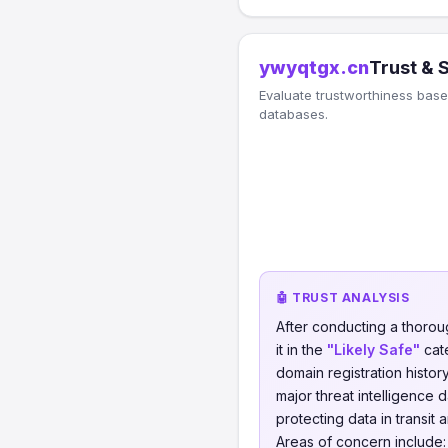
ywyqtgx.cn
Trust & 
Evaluate trustworthiness based
databases.
🤖 TRUST ANALYSIS
After conducting a thorou
it in the
"Likely Safe"
cate
domain registration histor
major threat intelligence 
protecting data in transit 
Areas of concern include