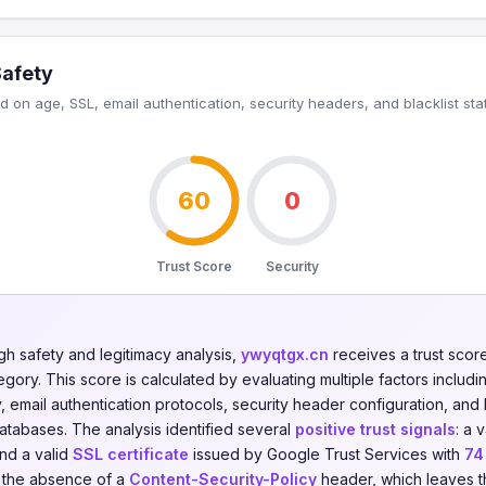
Safety
 on age, SSL, email authentication, security headers, and blacklist sta
60
0
Trust Score
Security
gh safety and legitimacy analysis,
ywyqtgx.cn
receives a trust scor
gory. This score is calculated by evaluating multiple factors including
y, email authentication protocols, security header configuration, and 
databases. The analysis identified several
positive trust signals
: a 
and a valid
SSL certificate
issued by Google Trust Services with
74
: the absence of a
Content-Security-Policy
header, which leaves t