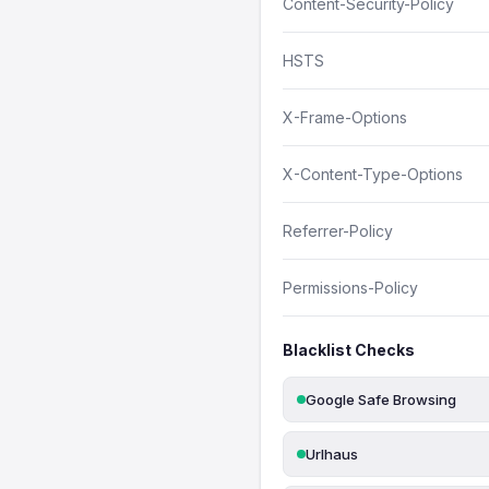
Content-Security-Policy
HSTS
X-Frame-Options
X-Content-Type-Options
Referrer-Policy
Permissions-Policy
Blacklist Checks
Google Safe Browsing
Urlhaus