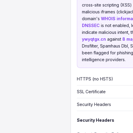
cross-site scripting (XSS)
malicious iframes (clickja
domain's
WHOIS informat
DNSSEC
is not enabled, 
indicate malicious intent
ywyqtgx.cn
against
8 ma
Dnsfilter, Spamhaus Dbl, S
been flagged for phishing,
intelligence providers.
HTTPS (no HSTS)
SSL Certificate
Security Headers
Security Headers