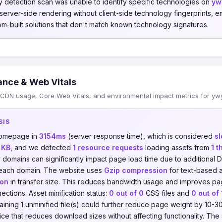
 detection scan was unable to identify specific technologies on
yw
s server-side rendering without client-side technology fingerprints
om-built solutions that don't match known technology signatures.
nce & Web Vitals
CDN usage, Core Web Vitals, and environmental impact metrics for ywy
SIS
 homepage in
3154ms
(server response time), which is considered
s
 KB
, and we detected
1 resource requests
loading assets from
1 t
y domains can significantly impact page load time due to additiona
 each domain. The website uses
Gzip compression
for text-based a
ion
in transfer size. This reduces bandwidth usage and improves pag
ections. Asset minification status:
0 out of 0
CSS files and
0 out of 
maining 1 unminified file(s) could further reduce page weight by 10-3
ctice that reduces download sizes without affecting functionality. The