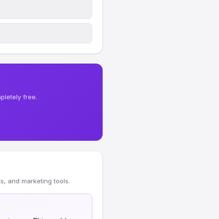
letely free.
, and marketing tools.