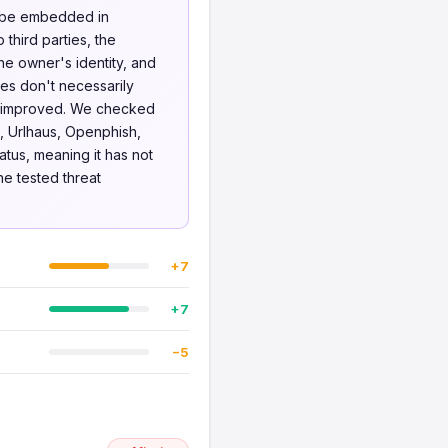
o be embedded in
 third parties, the
he owner's identity, and
ues don't necessarily
be improved. We checked
, Urlhaus, Openphish,
atus, meaning it has not
he tested threat
+7
+7
−5