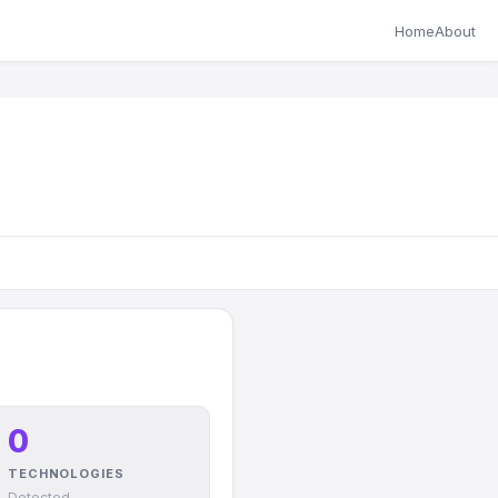
Home
About
0
TECHNOLOGIES
Detected