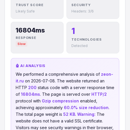
TRUST SCORE
SECURITY
Likely Safe
Headers: 3/6
1
16804ms
RESPONSE
TECHNOLOGIES
Slow
Detected
🤖 AI ANALYSIS
We performed a comprehensive analysis of
zeon-
it.ru
on 2026-07-08. The website returned an
HTTP
200
status code with a server response time
of
16804ms
. The page is served over
HTTP/2
protocol with
Gzip compression
enabled,
achieving approximately
60.0% size reduction
.
The total page weight is
52 KB
.
Warning:
The
website does not have a valid SSL certificate.
Visitors may see security warnings in their browser,