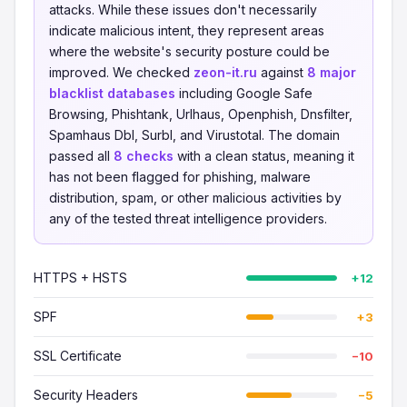
attacks. While these issues don't necessarily
indicate malicious intent, they represent areas
where the website's security posture could be
improved. We checked
zeon-it.ru
against
8 major
blacklist databases
including Google Safe
Browsing, Phishtank, Urlhaus, Openphish, Dnsfilter,
Spamhaus Dbl, Surbl, and Virustotal. The domain
passed all
8 checks
with a clean status, meaning it
has not been flagged for phishing, malware
distribution, spam, or other malicious activities by
any of the tested threat intelligence providers.
HTTPS + HSTS
+12
SPF
+3
SSL Certificate
−10
Security Headers
−5