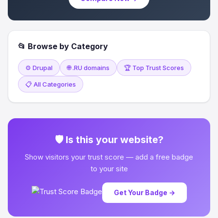
📂 Browse by Category
⚙️ Drupal
🌐 .RU domains
🏆 Top Trust Scores
📋 All Categories
🛡 Is this your website?
Show visitors your trust score — add a free badge
to your site
Get Your Badge →