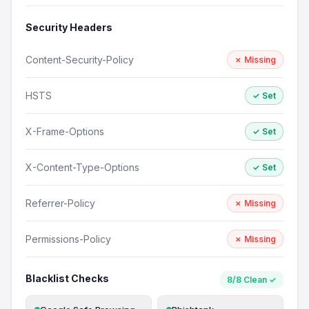
Security Headers
Content-Security-Policy
✗ Missing
HSTS
✓ Set
X-Frame-Options
✓ Set
X-Content-Type-Options
✓ Set
Referrer-Policy
✗ Missing
Permissions-Policy
✗ Missing
Blacklist Checks
8/8 Clean ✓