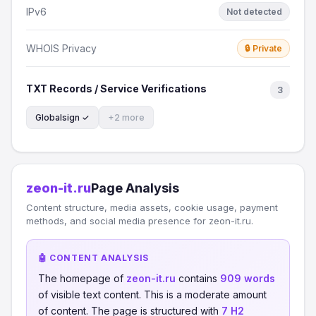
IPv6
Not detected
WHOIS Privacy
🔒 Private
TXT Records / Service Verifications
3
Globalsign ✓
+2 more
zeon-it.ru
Page Analysis
Content structure, media assets, cookie usage, payment
methods, and social media presence for zeon-it.ru.
🤖 CONTENT ANALYSIS
The homepage of
zeon-it.ru
contains
909 words
of visible text content. This is a moderate amount
of content. The page is structured with
7 H2