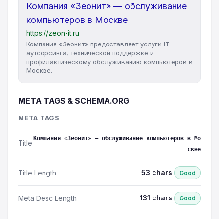
Компания «Зеонит» — обслуживание
компьютеров в Москве
https://zeon-it.ru
Компания «Зеонит» предоставляет услуги IT
аутсорсинга, технической поддержке и
профилактическому обслуживанию компьютеров в
Москве.
META TAGS & SCHEMA.ORG
META TAGS
Компания «Зеонит» — обслуживание компьютеров в Мо
Title
скве
53 chars
Title Length
Good
131 chars
Meta Desc Length
Good