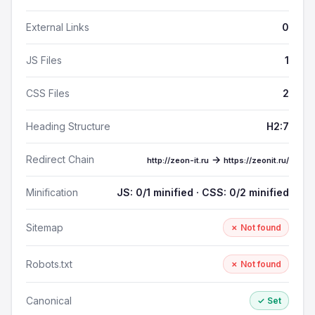
External Links
0
JS Files
1
CSS Files
2
Heading Structure
H2:7
Redirect Chain
→
http://zeon-it.ru
https://zeonit.ru/
Minification
JS: 0/1 minified · CSS: 0/2 minified
Sitemap
✗ Not found
Robots.txt
✗ Not found
Canonical
✓ Set