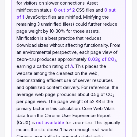
for visitors on slower connections. Asset
minification status:
0 out of 2
CSS files and
0 out
of 1
JavaScript files are minified. Minifying the
remaining 3 unminified file(s) could further reduce
page weight by 10-30% for those assets.
Minification is a best practice that reduces
download sizes without affecting functionality. From
an environmental perspective, each page view of
zeon-it.ru produces approximately
0.03g of CO₂
,
earning a carbon rating of
A
. This places the
website among the cleanest on the web,
demonstrating efficient use of server resources
and optimized content delivery. For reference, the
average web page produces about 0.5g of CO₂
per page view. The page weight of 52 KB is the
primary factor in this calculation. Core Web Vitals
data from the Chrome User Experience Report
(CrUX) is
not available
for zeon-it.ru. This typically
means the site doesn't have enough real-world
Chrome user traffic to generate statistically