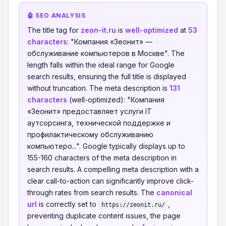
🤖 SEO ANALYSIS
The title tag for
zeon-it.ru
is
well-optimized
at
53
characters
: "Компания «Зеонит» —
обслуживание компьютеров в Москве". The
length falls within the ideal range for Google
search results, ensuring the full title is displayed
without truncation. The meta description is
131
characters
(well-optimized): "Компания
«Зеонит» предоставляет услуги IT
аутсорсинга, технической поддержке и
профилактическому обслуживанию
компьютеро...". Google typically displays up to
155-160 characters of the meta description in
search results. A compelling meta description with a
clear call-to-action can significantly improve click-
through rates from search results. The
canonical
url
is correctly set to
,
https://zeonit.ru/
preventing duplicate content issues, the page