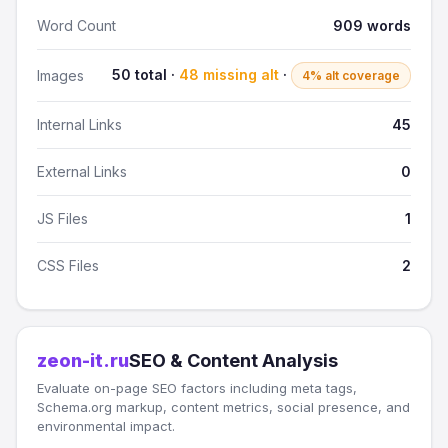
Word Count
909 words
50 total ·
48 missing alt
·
Images
4% alt coverage
Internal Links
45
External Links
0
JS Files
1
CSS Files
2
zeon-it.ru
SEO & Content Analysis
Evaluate on-page SEO factors including meta tags,
Schema.org markup, content metrics, social presence, and
environmental impact.