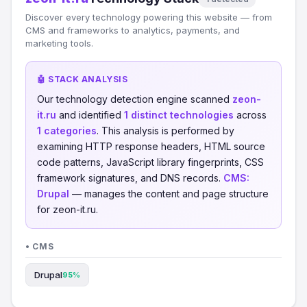
Discover every technology powering this website — from
CMS and frameworks to analytics, payments, and
marketing tools.
🤖 STACK ANALYSIS
Our technology detection engine scanned
zeon-
it.ru
and identified
1 distinct technologies
across
1 categories
. This analysis is performed by
examining HTTP response headers, HTML source
code patterns, JavaScript library fingerprints, CSS
framework signatures, and DNS records.
CMS:
Drupal
— manages the content and page structure
for zeon-it.ru.
• CMS
Drupal
95%