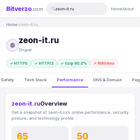
Bitverzo
.com
🔍
Home
About
Home
›
zeon-it.ru
zeon-it.ru
🌐
Drupal
✓ HTTPS
✓ HTTP/2
✓ Gzip 60.0%
⚡ 16804ms
 Safety
Tech Stack
Performance
DNS & Domain
Pag
zeon-it.ru
Overview
Get a snapshot of zeon-it.ru's online performance, security
posture, and technology profile.
65
50