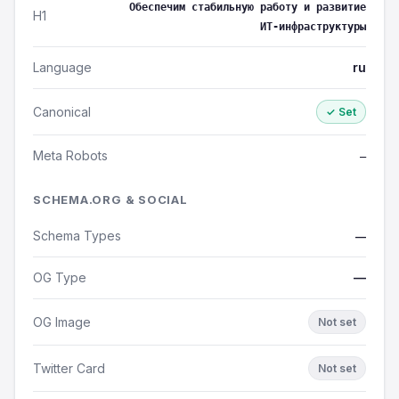
Обеспечим стабильную работу и развитие
H1
ИТ‑инфраструктуры
Language
ru
Canonical
✓ Set
Meta Robots
—
SCHEMA.ORG & SOCIAL
Schema Types
—
OG Type
—
OG Image
Not set
Twitter Card
Not set