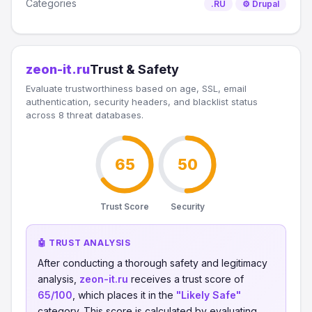
Categories
.RU
⚙️ Drupal
zeon-it.ru
Trust & Safety
Evaluate trustworthiness based on age, SSL, email
authentication, security headers, and blacklist status
across 8 threat databases.
65
50
Trust Score
Security
🤖 TRUST ANALYSIS
After conducting a thorough safety and legitimacy
analysis,
zeon-it.ru
receives a trust score of
65/100
, which places it in the
"Likely Safe"
category. This score is calculated by evaluating