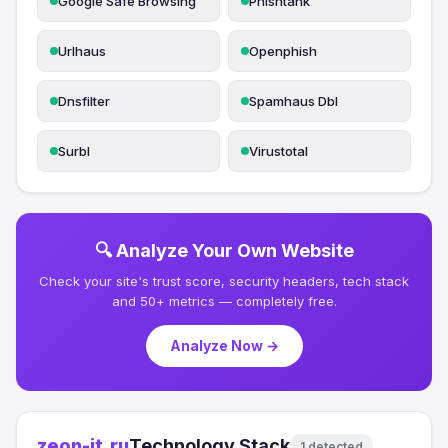
Google Safe Browsing
Phishtank
Urlhaus
Openphish
Dnsfilter
Spamhaus Dbl
Surbl
Virustotal
🔍 Analyze Your Own Website
Check your site's trust score, security headers, tech stack
and 50+ metrics — completely free.
Analyze Now →
zeon-it.ru
Technology Stack
1 detected