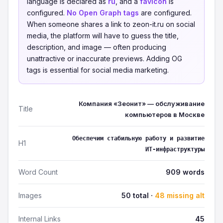
language is declared as
ru
, and a
favicon
is
configured.
No Open Graph tags
are configured.
When someone shares a link to zeon-it.ru on social
media, the platform will have to guess the title,
description, and image — often producing
unattractive or inaccurate previews. Adding OG
tags is essential for social media marketing.
Компания «Зеонит» — обслуживание
Title
компьютеров в Москве
Обеспечим стабильную работу и развитие
H1
ИТ‑инфраструктуры
Word Count
909 words
Images
50 total ·
48 missing alt
Internal Links
45