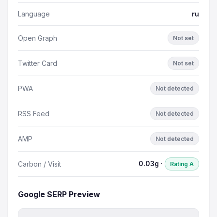
Language
ru
Open Graph
Not set
Twitter Card
Not set
PWA
Not detected
RSS Feed
Not detected
AMP
Not detected
0.03g ·
Carbon / Visit
Rating A
Google SERP Preview