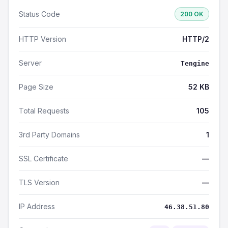
Status Code
200 OK
HTTP Version
HTTP/2
Server
Tengine
Page Size
52 KB
Total Requests
105
3rd Party Domains
1
SSL Certificate
—
TLS Version
—
IP Address
46.38.51.80