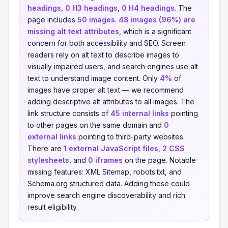
headings
,
0 H3 headings
,
0 H4 headings
. The
page includes
50 images
.
48 images (96%) are
missing alt text attributes
, which is a significant
concern for both accessibility and SEO. Screen
readers rely on alt text to describe images to
visually impaired users, and search engines use alt
text to understand image content. Only
4%
of
images have proper alt text — we recommend
adding descriptive alt attributes to all images. The
link structure consists of
45 internal links
pointing
to other pages on the same domain and
0
external links
pointing to third-party websites.
There are
1 external JavaScript files
,
2 CSS
stylesheets
, and
0 iframes
on the page. Notable
missing features: XML Sitemap, robots.txt, and
Schema.org structured data. Adding these could
improve search engine discoverability and rich
result eligibility.