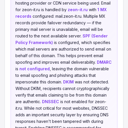
hosting provider or CDN service being used. Email
for zeon-it.ru is handled by
zeon-it.ru
with
1 MX
records
configured: mail.zeon-it.ru. Multiple MX
records provide failover redundancy — if the
primary mail server is unavailable, email will be
routed to the next available server.
SPF (Sender
Policy Framework)
is configured, which specifies
which mail servers are authorized to send email on
behalf of this domain. This helps prevent email
spoofing and improves email deliverability.
DMARC
is
not configured
, leaving the domain vulnerable
to email spoofing and phishing attacks that
impersonate this domain.
DKIM
was not detected.
Without DKIM, recipients cannot cryptographically
verify that emails claiming to be from this domain
are authentic.
DNSSEC
is not enabled for zeon-
it.ru. While not critical for most websites, DNSSEC
adds an important security layer by ensuring DNS
responses haven't been tampered with during
transit. Enabling DNSSEC is recommended for