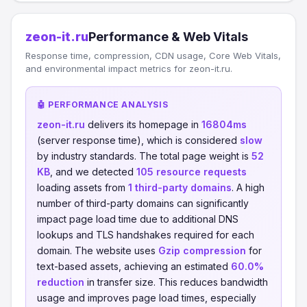
zeon-it.ru
Performance & Web Vitals
Response time, compression, CDN usage, Core Web Vitals,
and environmental impact metrics for zeon-it.ru.
🤖 PERFORMANCE ANALYSIS
zeon-it.ru
delivers its homepage in
16804ms
(server response time), which is considered
slow
by industry standards. The total page weight is
52
KB
, and we detected
105 resource requests
loading assets from
1 third-party domains
. A high
number of third-party domains can significantly
impact page load time due to additional DNS
lookups and TLS handshakes required for each
domain. The website uses
Gzip compression
for
text-based assets, achieving an estimated
60.0%
reduction
in transfer size. This reduces bandwidth
usage and improves page load times, especially