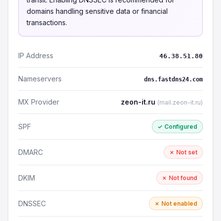
domains handling sensitive data or financial
transactions.
IP Address
46.38.51.80
Nameservers
dns.fastdns24.com
MX Provider
zeon-it.ru
(mail.zeon-it.ru)
SPF
✓ Configured
DMARC
✗ Not set
DKIM
✗ Not found
DNSSEC
✗ Not enabled