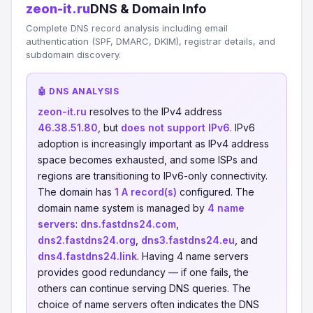
zeon-it.ru
DNS & Domain Info
Complete DNS record analysis including email
authentication (SPF, DMARC, DKIM), registrar details, and
subdomain discovery.
🤖 DNS ANALYSIS
zeon-it.ru
resolves to the IPv4 address
46.38.51.80
, but
does not support IPv6
. IPv6
adoption is increasingly important as IPv4 address
space becomes exhausted, and some ISPs and
regions are transitioning to IPv6-only connectivity.
The domain has
1 A record(s)
configured. The
domain name system is managed by
4 name
servers
:
dns.fastdns24.com
,
dns2.fastdns24.org
,
dns3.fastdns24.eu
, and
dns4.fastdns24.link
. Having 4 name servers
provides good redundancy — if one fails, the
others can continue serving DNS queries. The
choice of name servers often indicates the DNS