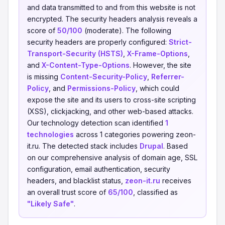
and data transmitted to and from this website is not
encrypted. The security headers analysis reveals a
score of
50/100
(moderate). The following
security headers are properly configured:
Strict-
Transport-Security (HSTS)
,
X-Frame-Options
,
and
X-Content-Type-Options
. However, the site
is missing
Content-Security-Policy
,
Referrer-
Policy
, and
Permissions-Policy
, which could
expose the site and its users to cross-site scripting
(XSS), clickjacking, and other web-based attacks.
Our technology detection scan identified
1
technologies
across 1 categories powering zeon-
it.ru. The detected stack includes
Drupal
. Based
on our comprehensive analysis of domain age, SSL
configuration, email authentication, security
headers, and blacklist status,
zeon-it.ru
receives
an overall trust score of
65/100
, classified as
"Likely Safe"
.