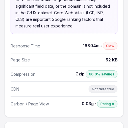
significant field data, or the domain is not included
in the CrUX dataset. Core Web Vitals (LCP, INP,
CLS) are important Google ranking factors that
measure real user experience.
16804ms
Response Time
Slow
Page Size
52 KB
Gzip
Compression
60.0% savings
CDN
Not detected
0.03g ·
Carbon / Page View
Rating A