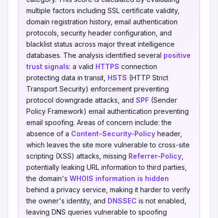
multiple factors including SSL certificate validity,
domain registration history, email authentication
protocols, security header configuration, and
blacklist status across major threat intelligence
databases. The analysis identified several
positive
trust signals
: a valid
HTTPS
connection
protecting data in transit,
HSTS
(HTTP Strict
Transport Security) enforcement preventing
protocol downgrade attacks, and
SPF
(Sender
Policy Framework) email authentication preventing
email spoofing. Areas of concern include: the
absence of a
Content-Security-Policy
header,
which leaves the site more vulnerable to cross-site
scripting (XSS) attacks, missing
Referrer-Policy
,
potentially leaking URL information to third parties,
the domain's
WHOIS information is hidden
behind a privacy service, making it harder to verify
the owner's identity, and
DNSSEC
is not enabled,
leaving DNS queries vulnerable to spoofing