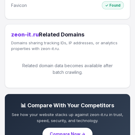
Favicon
✓ Found
zeon-it.ru
Related Domains
Domains sharing tracking IDs, IP addresses, or analytics
properties with zeon-it.ru.
Related domain data becomes available after
batch crawling.
📊 Compare With Your Competitors
See how your website stacks up against zeon-it.ru in trust,
speed, security, and technology.
Compare Now →