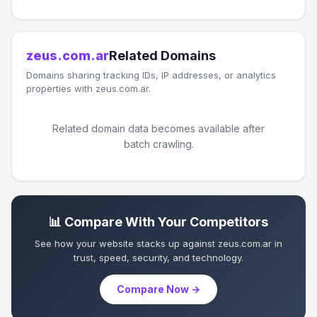
zeus.com.ar
Related Domains
Domains sharing tracking IDs, IP addresses, or analytics
properties with zeus.com.ar.
Related domain data becomes available after
batch crawling.
📊 Compare With Your Competitors
See how your website stacks up against zeus.com.ar in
trust, speed, security, and technology.
Compare Now →