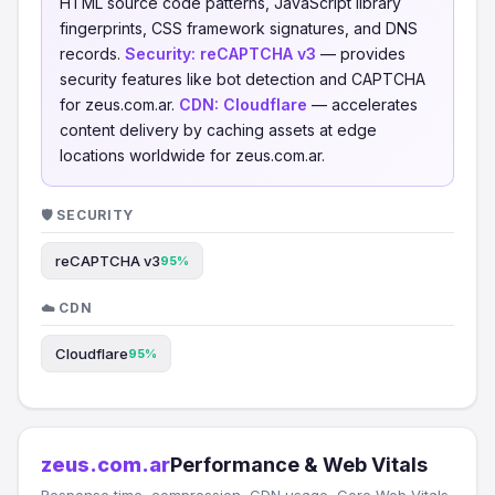
HTML source code patterns, JavaScript library
fingerprints, CSS framework signatures, and DNS
records.
Security:
reCAPTCHA v3
— provides
security features like bot detection and CAPTCHA
for zeus.com.ar.
CDN:
Cloudflare
— accelerates
content delivery by caching assets at edge
locations worldwide for zeus.com.ar.
🛡️ SECURITY
reCAPTCHA v3
95%
☁️ CDN
Cloudflare
95%
zeus.com.ar
Performance & Web Vitals