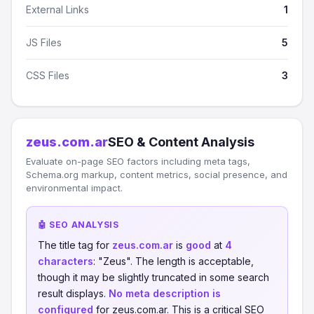
External Links
1
JS Files
5
CSS Files
3
zeus.com.ar
SEO & Content Analysis
Evaluate on-page SEO factors including meta tags,
Schema.org markup, content metrics, social presence, and
environmental impact.
🤖 SEO ANALYSIS
The title tag for
zeus.com.ar
is
good
at
4
characters
: "Zeus". The length is acceptable,
though it may be slightly truncated in some search
result displays.
No meta description is
configured
for zeus.com.ar. This is a critical SEO