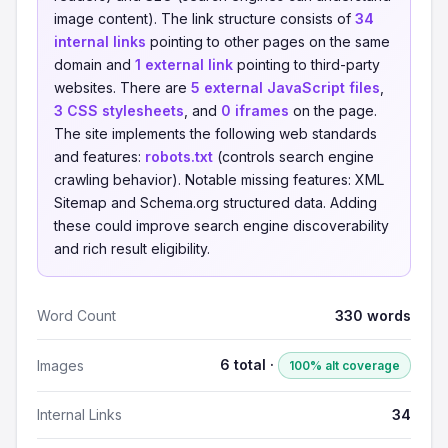
image content). The link structure consists of
34
internal links
pointing to other pages on the same
domain and
1 external link
pointing to third-party
websites. There are
5 external JavaScript files
,
3 CSS stylesheets
, and
0 iframes
on the page.
The site implements the following web standards
and features:
robots.txt
(controls search engine
crawling behavior). Notable missing features: XML
Sitemap and Schema.org structured data. Adding
these could improve search engine discoverability
and rich result eligibility.
Word Count
330 words
6 total ·
Images
100% alt coverage
Internal Links
34