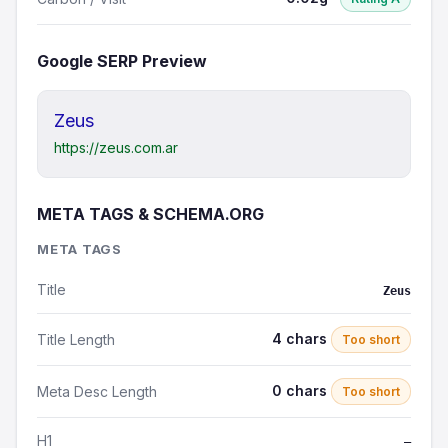
Google SERP Preview
Zeus
https://zeus.com.ar
META TAGS & SCHEMA.ORG
META TAGS
Title
Zeus
4 chars
Title Length
Too short
0 chars
Meta Desc Length
Too short
H1
—