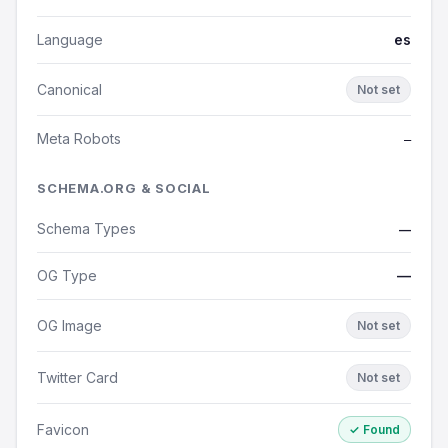
Language
es
Canonical
Not set
Meta Robots
—
SCHEMA.ORG & SOCIAL
Schema Types
—
OG Type
—
OG Image
Not set
Twitter Card
Not set
Favicon
✓ Found