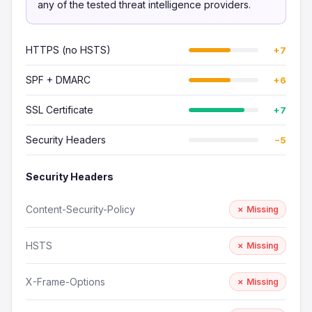
any of the tested threat intelligence providers.
HTTPS (no HSTS)
+7
SPF + DMARC
+6
SSL Certificate
+7
Security Headers
−5
Security Headers
Content-Security-Policy
✗ Missing
HSTS
✗ Missing
X-Frame-Options
✗ Missing