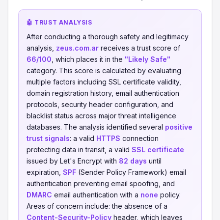
🤖 TRUST ANALYSIS
After conducting a thorough safety and legitimacy
analysis,
zeus.com.ar
receives a trust score of
66/100
, which places it in the
"Likely Safe"
category. This score is calculated by evaluating
multiple factors including SSL certificate validity,
domain registration history, email authentication
protocols, security header configuration, and
blacklist status across major threat intelligence
databases. The analysis identified several
positive
trust signals
: a valid
HTTPS
connection
protecting data in transit, a valid
SSL certificate
issued by Let's Encrypt with
82 days
until
expiration,
SPF
(Sender Policy Framework) email
authentication preventing email spoofing, and
DMARC
email authentication with a
none
policy.
Areas of concern include: the absence of a
Content-Security-Policy
header, which leaves