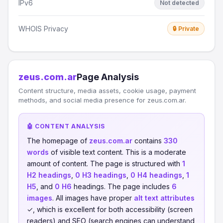
IPv6
Not detected
WHOIS Privacy
🔒 Private
zeus.com.ar
Page Analysis
Content structure, media assets, cookie usage, payment
methods, and social media presence for zeus.com.ar.
🤖 CONTENT ANALYSIS
The homepage of
zeus.com.ar
contains
330
words
of visible text content. This is a moderate
amount of content. The page is structured with
1
H2 headings
,
0 H3 headings
,
0 H4 headings
,
1
H5
, and
0 H6
headings. The page includes
6
images
. All images have proper
alt text attributes
✓, which is excellent for both accessibility (screen
readers) and SEO (search engines can understand