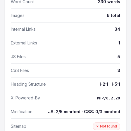
Word Count
330 words
Images
6 total
Internal Links
34
External Links
1
JS Files
5
CSS Files
3
Heading Structure
H2:1 · H5:1
X-Powered-By
PHP/8.2.29
Minification
JS: 2/5 minified · CSS: 0/3 minified
Sitemap
✗ Not found