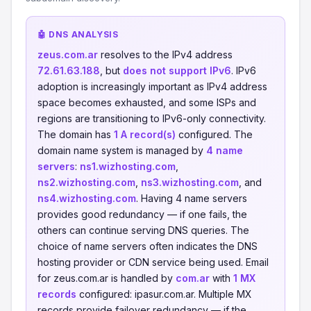
🤖 DNS ANALYSIS
zeus.com.ar
resolves to the IPv4 address
72.61.63.188
, but
does not support IPv6
. IPv6
adoption is increasingly important as IPv4 address
space becomes exhausted, and some ISPs and
regions are transitioning to IPv6-only connectivity.
The domain has
1 A record(s)
configured. The
domain name system is managed by
4 name
servers
:
ns1.wizhosting.com
,
ns2.wizhosting.com
,
ns3.wizhosting.com
, and
ns4.wizhosting.com
. Having 4 name servers
provides good redundancy — if one fails, the
others can continue serving DNS queries. The
choice of name servers often indicates the DNS
hosting provider or CDN service being used. Email
for zeus.com.ar is handled by
com.ar
with
1 MX
records
configured: ipasur.com.ar. Multiple MX
records provide failover redundancy — if the