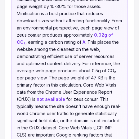
page weight by 10-30% for those assets.
Minification is a best practice that reduces
download sizes without affecting functionality. From
an environmental perspective, each page view of
zeus.com.ar produces approximately
0.02g of
CO₂
, earning a carbon rating of
A
. This places the
website among the cleanest on the web,
demonstrating efficient use of server resources
and optimized content delivery. For reference, the
average web page produces about 0.5g of CO₂
per page view. The page weight of 47 KB is the
primary factor in this calculation. Core Web Vitals
data from the Chrome User Experience Report
(CrUX) is
not available
for zeus.com.ar. This
typically means the site doesn't have enough real-
world Chrome user traffic to generate statistically
significant field data, or the domain is not included
in the CrUX dataset. Core Web Vitals (LCP, INP,
CLS) are important Google ranking factors that