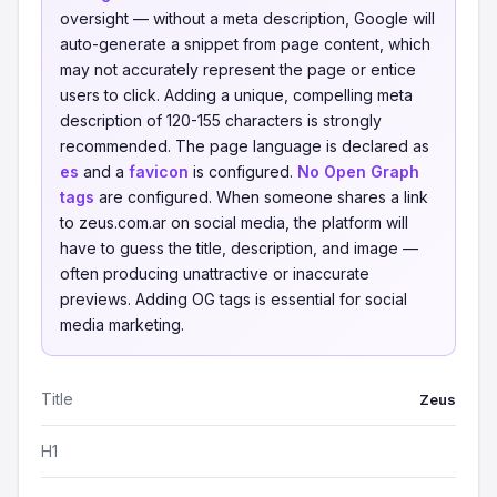
oversight — without a meta description, Google will
auto-generate a snippet from page content, which
may not accurately represent the page or entice
users to click. Adding a unique, compelling meta
description of 120-155 characters is strongly
recommended. The page language is declared as
es
and a
favicon
is configured.
No Open Graph
tags
are configured. When someone shares a link
to zeus.com.ar on social media, the platform will
have to guess the title, description, and image —
often producing unattractive or inaccurate
previews. Adding OG tags is essential for social
media marketing.
Title
Zeus
H1