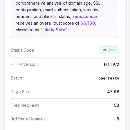
comprehensive analysis of domain age, SSL
configuration, email authentication, security
headers, and blacklist status,
zeus.com.ar
receives an overall trust score of
66/100
,
classified as
"Likely Safe"
.
Status Code
200 OK
HTTP Version
HTTP/2
Server
openresty
Page Size
47 KB
Total Requests
53
3rd Party Domains
5