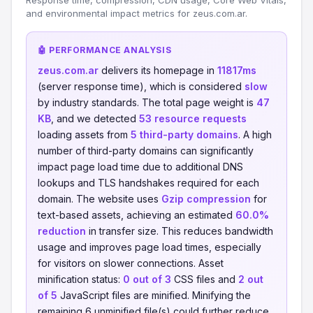
Response time, compression, CDN usage, Core Web Vitals,
and environmental impact metrics for zeus.com.ar.
🤖 PERFORMANCE ANALYSIS
zeus.com.ar
delivers its homepage in
11817ms
(server response time), which is considered
slow
by industry standards. The total page weight is
47
KB
, and we detected
53 resource requests
loading assets from
5 third-party domains
. A high
number of third-party domains can significantly
impact page load time due to additional DNS
lookups and TLS handshakes required for each
domain. The website uses
Gzip compression
for
text-based assets, achieving an estimated
60.0%
reduction
in transfer size. This reduces bandwidth
usage and improves page load times, especially
for visitors on slower connections. Asset
minification status:
0 out of 3
CSS files and
2 out
of 5
JavaScript files are minified. Minifying the
remaining 6 unminified file(s) could further reduce