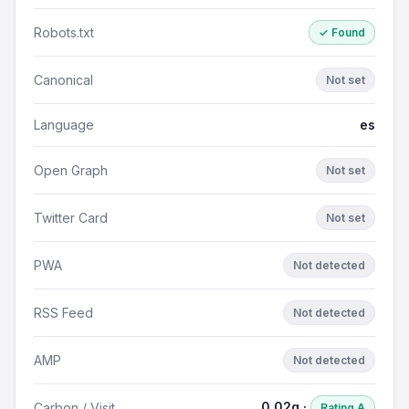
Robots.txt
✓ Found
Canonical
Not set
Language
es
Open Graph
Not set
Twitter Card
Not set
PWA
Not detected
RSS Feed
Not detected
AMP
Not detected
0.02g ·
Carbon / Visit
Rating A