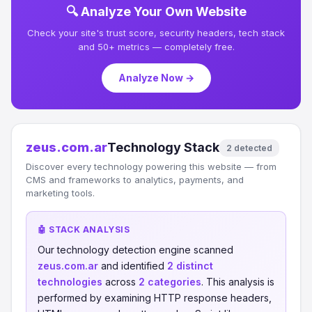
🔍 Analyze Your Own Website
Check your site's trust score, security headers, tech stack
and 50+ metrics — completely free.
Analyze Now →
zeus.com.ar
Technology Stack
2 detected
Discover every technology powering this website — from
CMS and frameworks to analytics, payments, and
marketing tools.
🤖 STACK ANALYSIS
Our technology detection engine scanned
zeus.com.ar
and identified
2 distinct
technologies
across
2 categories
. This analysis is
performed by examining HTTP response headers,