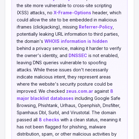
the site more vulnerable to cross-site scripting
(XSS) attacks, no
X-Frame-Options
header, which
could allow the site to be embedded in malicious
iframes (clickjacking), missing
Referrer-Policy
,
potentially leaking URL information to third parties,
the domain's
WHOIS information is hidden
behind a privacy service, making it harder to verify
the owner's identity, and
DNSSEC
is not enabled,
leaving DNS queries vulnerable to spoofing
attacks. While these issues don't necessarily
indicate malicious intent, they represent areas
where the website's security posture could be
improved. We checked
zeus.com.ar
against
8
major blacklist databases
including Google Safe
Browsing, Phishtank, Urlhaus, Openphish, Dnsfilter,
Spamhaus Dbl, Surbl, and Virustotal. The domain
passed all
8 checks
with a clean status, meaning it
has not been flagged for phishing, malware
distribution, spam, or other malicious activities by