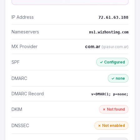
IP Address
72.61.63.188
Nameservers
ns1.wizhosting.com
MX Provider
com.ar
(ipasur.com.ar)
SPF
✓ Configured
DMARC
✓ none
DMARC Record
v=DMARC1; p=none;
DKIM
✗ Not found
DNSSEC
✗ Not enabled