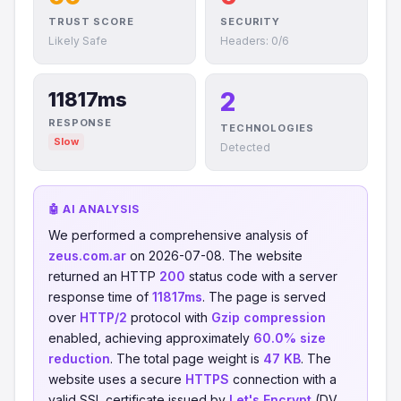
TRUST SCORE
SECURITY
Likely Safe
Headers: 0/6
2
11817ms
RESPONSE
TECHNOLOGIES
Slow
Detected
🤖 AI ANALYSIS
We performed a comprehensive analysis of
zeus.com.ar
on 2026-07-08. The website
returned an HTTP
200
status code with a server
response time of
11817ms
. The page is served
over
HTTP/2
protocol with
Gzip compression
enabled, achieving approximately
60.0% size
reduction
. The total page weight is
47 KB
. The
website uses a secure
HTTPS
connection with a
valid SSL certificate issued by
Let's Encrypt
(DV