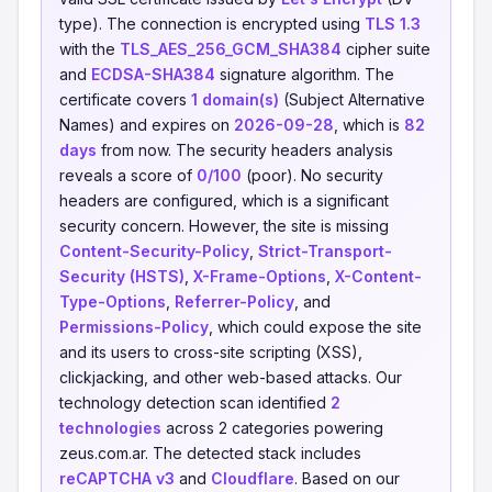
type). The connection is encrypted using
TLS 1.3
with the
TLS_AES_256_GCM_SHA384
cipher suite
and
ECDSA-SHA384
signature algorithm. The
certificate covers
1 domain(s)
(Subject Alternative
Names) and expires on
2026-09-28
, which is
82
days
from now. The security headers analysis
reveals a score of
0/100
(poor). No security
headers are configured, which is a significant
security concern. However, the site is missing
Content-Security-Policy
,
Strict-Transport-
Security (HSTS)
,
X-Frame-Options
,
X-Content-
Type-Options
,
Referrer-Policy
, and
Permissions-Policy
, which could expose the site
and its users to cross-site scripting (XSS),
clickjacking, and other web-based attacks. Our
technology detection scan identified
2
technologies
across 2 categories powering
zeus.com.ar. The detected stack includes
reCAPTCHA v3
and
Cloudflare
. Based on our