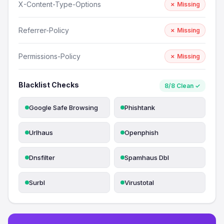
X-Content-Type-Options
✗ Missing
Referrer-Policy
✗ Missing
Permissions-Policy
✗ Missing
Blacklist Checks
8/8 Clean ✓
Google Safe Browsing
Phishtank
Urlhaus
Openphish
Dnsfilter
Spamhaus Dbl
Surbl
Virustotal