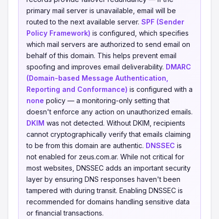
primary mail server is unavailable, email will be
routed to the next available server.
SPF (Sender
Policy Framework)
is configured, which specifies
which mail servers are authorized to send email on
behalf of this domain. This helps prevent email
spoofing and improves email deliverability.
DMARC
(Domain-based Message Authentication,
Reporting and Conformance)
is configured with a
none
policy — a monitoring-only setting that
doesn't enforce any action on unauthorized emails.
DKIM
was not detected. Without DKIM, recipients
cannot cryptographically verify that emails claiming
to be from this domain are authentic.
DNSSEC
is
not enabled for zeus.com.ar. While not critical for
most websites, DNSSEC adds an important security
layer by ensuring DNS responses haven't been
tampered with during transit. Enabling DNSSEC is
recommended for domains handling sensitive data
or financial transactions.