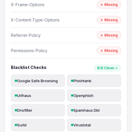
X-Frame-Options
✗ Missing
X-Content-Type-Options
✗ Missing
Referrer-Policy
✗ Missing
Permissions-Policy
✗ Missing
Blacklist Checks
8/8 Clean ✓
Google Safe Browsing
Phishtank
Urlhaus
Openphish
Dnsfilter
Spamhaus Dbl
Surbl
Virustotal