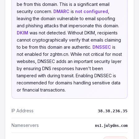
be from this domain. This is a significant email
security concern.
DMARC
is
not configured
,
leaving the domain vulnerable to email spoofing
and phishing attacks that impersonate this domain.
DKIM
was not detected. Without DKIM, recipients
cannot cryptographically verify that emails claiming
to be from this domain are authentic.
DNSSEC
is
not enabled for zghtm.cn. While not critical for most
websites, DNSSEC adds an important security layer
by ensuring DNS responses haven't been
tampered with during transit. Enabling DNSSEC is
recommended for domains handling sensitive data
or financial transactions.
IP Address
38.38.236.35
Nameservers
ns1.julydns.com