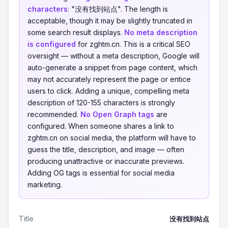
characters
: "没有找到站点". The length is
acceptable, though it may be slightly truncated in
some search result displays.
No meta description
is configured
for zghtm.cn. This is a critical SEO
oversight — without a meta description, Google will
auto-generate a snippet from page content, which
may not accurately represent the page or entice
users to click. Adding a unique, compelling meta
description of 120-155 characters is strongly
recommended.
No Open Graph tags
are
configured. When someone shares a link to
zghtm.cn on social media, the platform will have to
guess the title, description, and image — often
producing unattractive or inaccurate previews.
Adding OG tags is essential for social media
marketing.
Title
没有找到站点