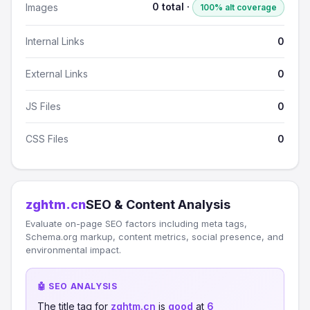
0 total ·
Images
100% alt coverage
Internal Links
0
External Links
0
JS Files
0
CSS Files
0
zghtm.cn
SEO & Content Analysis
Evaluate on-page SEO factors including meta tags,
Schema.org markup, content metrics, social presence, and
environmental impact.
🤖 SEO ANALYSIS
The title tag for
zghtm.cn
is
good
at
6