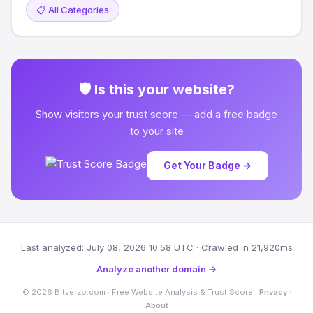
📋 All Categories
🛡 Is this your website?
Show visitors your trust score — add a free badge
to your site
Get Your Badge →
Last analyzed: July 08, 2026 10:58 UTC · Crawled in 21,920ms
Analyze another domain →
© 2026 Bitverzo.com · Free Website Analysis & Trust Score ·
Privacy
·
About