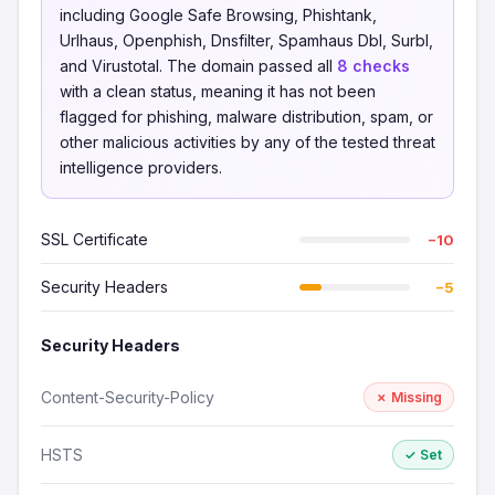
including Google Safe Browsing, Phishtank,
Urlhaus, Openphish, Dnsfilter, Spamhaus Dbl, Surbl,
and Virustotal. The domain passed all
8 checks
with a clean status, meaning it has not been
flagged for phishing, malware distribution, spam, or
other malicious activities by any of the tested threat
intelligence providers.
SSL Certificate
−10
Security Headers
−5
Security Headers
Content-Security-Policy
✗ Missing
HSTS
✓ Set