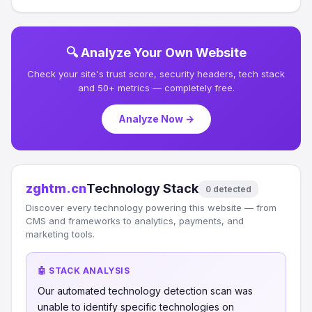
🔍 Analyze Your Own Website
Check your site's trust score, security headers, tech stack
and 50+ metrics — completely free.
Analyze Now →
zghtm.cn
Technology Stack
0 detected
Discover every technology powering this website — from
CMS and frameworks to analytics, payments, and
marketing tools.
🤖 STACK ANALYSIS
Our automated technology detection scan was
unable to identify specific technologies on