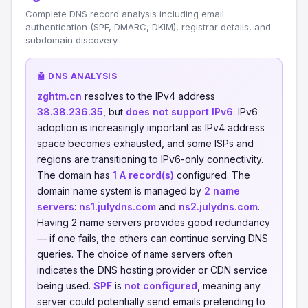
Complete DNS record analysis including email
authentication (SPF, DMARC, DKIM), registrar details, and
subdomain discovery.
🤖 DNS ANALYSIS
zghtm.cn
resolves to the IPv4 address
38.38.236.35
, but
does not support IPv6
. IPv6
adoption is increasingly important as IPv4 address
space becomes exhausted, and some ISPs and
regions are transitioning to IPv6-only connectivity.
The domain has
1 A record(s)
configured. The
domain name system is managed by
2 name
servers
:
ns1.julydns.com
and
ns2.julydns.com
.
Having 2 name servers provides good redundancy
— if one fails, the others can continue serving DNS
queries. The choice of name servers often
indicates the DNS hosting provider or CDN service
being used.
SPF
is
not configured
, meaning any
server could potentially send emails pretending to