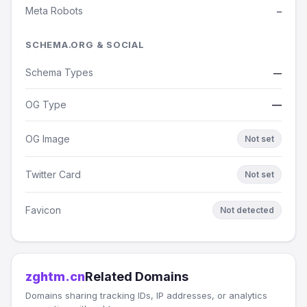
Meta Robots
—
SCHEMA.ORG & SOCIAL
Schema Types
—
OG Type
—
OG Image
Not set
Twitter Card
Not set
Favicon
Not detected
zghtm.cn
Related Domains
Domains sharing tracking IDs, IP addresses, or analytics