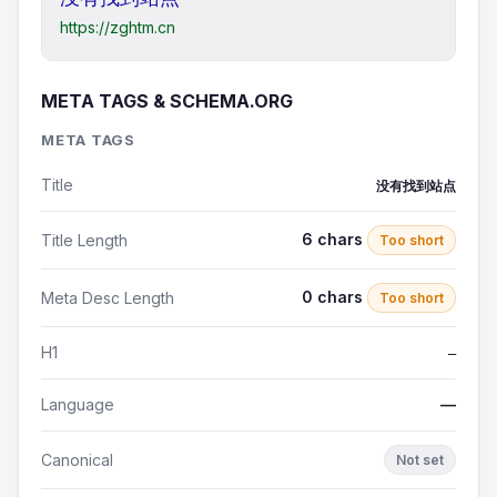
https://zghtm.cn
META TAGS & SCHEMA.ORG
META TAGS
Title
没有找到站点
6 chars
Title Length
Too short
0 chars
Meta Desc Length
Too short
H1
—
Language
—
Canonical
Not set