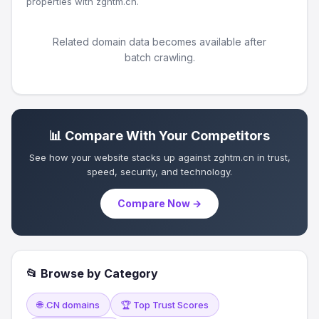
properties with zghtm.cn.
Related domain data becomes available after
batch crawling.
📊 Compare With Your Competitors
See how your website stacks up against zghtm.cn in trust,
speed, security, and technology.
Compare Now →
📂 Browse by Category
🌐 .CN domains
🏆 Top Trust Scores