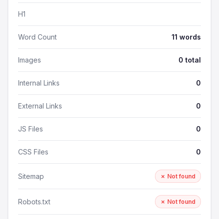
H1
Word Count
11 words
Images
0 total
Internal Links
0
External Links
0
JS Files
0
CSS Files
0
Sitemap
✗ Not found
Robots.txt
✗ Not found