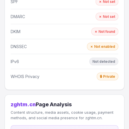
SPF
✗ Not set
DMARC
✗ Not set
DKIM
✗ Not found
DNSSEC
✗ Not enabled
IPv6
Not detected
WHOIS Privacy
🔒 Private
zghtm.cn
Page Analysis
Content structure, media assets, cookie usage, payment
methods, and social media presence for zghtm.cn.