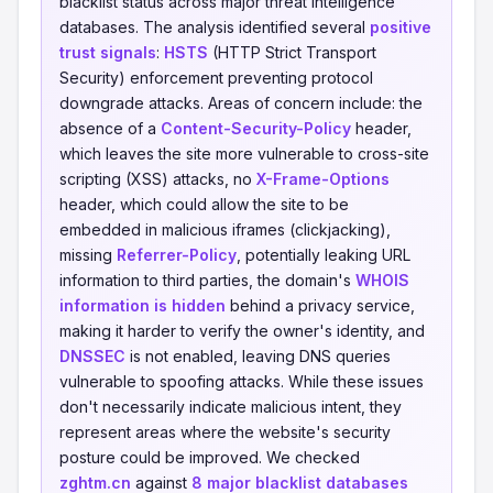
blacklist status across major threat intelligence
databases. The analysis identified several
positive
trust signals
:
HSTS
(HTTP Strict Transport
Security) enforcement preventing protocol
downgrade attacks. Areas of concern include: the
absence of a
Content-Security-Policy
header,
which leaves the site more vulnerable to cross-site
scripting (XSS) attacks, no
X-Frame-Options
header, which could allow the site to be
embedded in malicious iframes (clickjacking),
missing
Referrer-Policy
, potentially leaking URL
information to third parties, the domain's
WHOIS
information is hidden
behind a privacy service,
making it harder to verify the owner's identity, and
DNSSEC
is not enabled, leaving DNS queries
vulnerable to spoofing attacks. While these issues
don't necessarily indicate malicious intent, they
represent areas where the website's security
posture could be improved. We checked
zghtm.cn
against
8 major blacklist databases