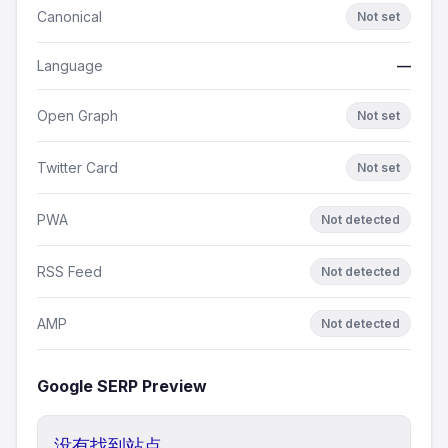
Canonical
Not set
Language
—
Open Graph
Not set
Twitter Card
Not set
PWA
Not detected
RSS Feed
Not detected
AMP
Not detected
Google SERP Preview
没有找到站点