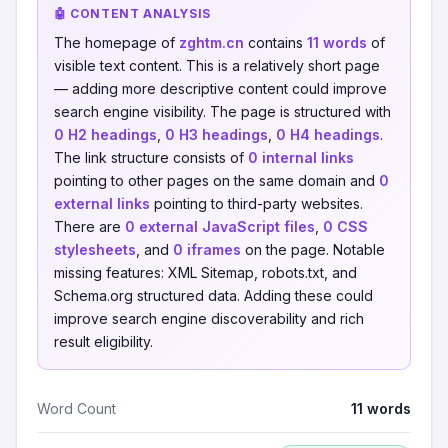
🤖 CONTENT ANALYSIS
The homepage of
zghtm.cn
contains
11 words
of
visible text content. This is a relatively short page
— adding more descriptive content could improve
search engine visibility. The page is structured with
0 H2 headings
,
0 H3 headings
,
0 H4 headings
.
The link structure consists of
0 internal links
pointing to other pages on the same domain and
0
external links
pointing to third-party websites.
There are
0 external JavaScript files
,
0 CSS
stylesheets
, and
0 iframes
on the page. Notable
missing features: XML Sitemap, robots.txt, and
Schema.org structured data. Adding these could
improve search engine discoverability and rich
result eligibility.
Word Count
11 words