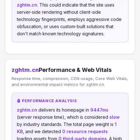
zghtm.cn
. This could indicate that the site uses
server-side rendering without client-side
technology fingerprints, employs aggressive code
obfuscation, or uses custom-built solutions that
don't match known technology signatures.
zghtm.cn
Performance & Web Vitals
Response time, compression, CDN usage, Core Web Vitals,
and environmental impact metrics for zghtm.cn.
🤖 PERFORMANCE ANALYSIS
zghtm.cn
delivers its homepage in
9447ms
(server response time), which is considered
slow
by industry standards. The total page weight is
1
KB
, and we detected
0 resource requests
loading assets from
0 third-party domains
. A high