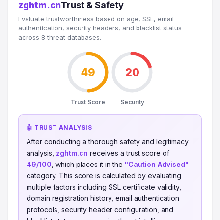
zghtm.cn
Trust & Safety
Evaluate trustworthiness based on age, SSL, email
authentication, security headers, and blacklist status
across 8 threat databases.
49
20
Trust Score
Security
🤖 TRUST ANALYSIS
After conducting a thorough safety and legitimacy
analysis,
zghtm.cn
receives a trust score of
49/100
, which places it in the
"Caution Advised"
category. This score is calculated by evaluating
multiple factors including SSL certificate validity,
domain registration history, email authentication
protocols, security header configuration, and