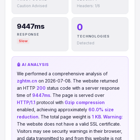
Caution Advised
Headers: 1/6
0
9447ms
RESPONSE
TECHNOLOGIES
Slow
Detected
🤖 AI ANALYSIS
We performed a comprehensive analysis of
zghtm.cn
on 2026-07-08. The website returned
an HTTP
200
status code with a server response
time of
9447ms
. The page is served over
HTTP/1.1
protocol with
Gzip compression
enabled, achieving approximately
60.0% size
reduction
. The total page weight is
1 KB
.
Warning:
The website does not have a valid SSL certificate.
Visitors may see security warnings in their browser,
and data transmitted to and from this website is not