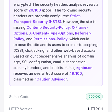
encrypted. The security headers analysis reveals a
score of
20/100
(poor). The following security
headers are properly configured:
Strict-
Transport-Security (HSTS)
. However, the site is
missing
Content-Security-Policy
,
X-Frame-
Options
,
X-Content-Type-Options
,
Referrer-
Policy
, and
Permissions-Policy
, which could
expose the site and its users to cross-site scripting
(XSS), clickjacking, and other web-based attacks.
Based on our comprehensive analysis of domain
age, SSL configuration, email authentication,
security headers, and blacklist status,
zghtm.cn
receives an overall trust score of
49/100
,
classified as
"Caution Advised"
.
Status Code
200 OK
HTTP Version
HTTP/1.1