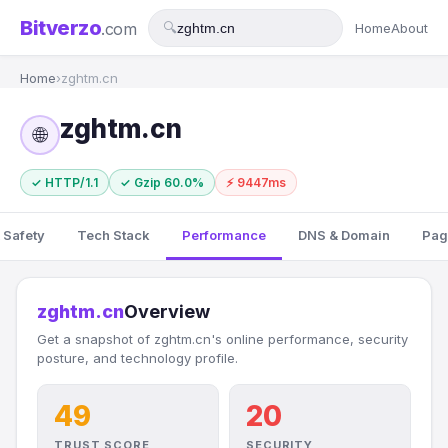
Bitverzo
.com
🔍
Home
About
Home
›
zghtm.cn
zghtm.cn
🌐
✓ HTTP/1.1
✓ Gzip 60.0%
⚡ 9447ms
 Safety
Tech Stack
Performance
DNS & Domain
Pag
zghtm.cn
Overview
Get a snapshot of zghtm.cn's online performance, security
posture, and technology profile.
49
20
TRUST SCORE
SECURITY