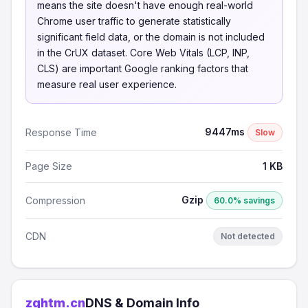
means the site doesn't have enough real-world
Chrome user traffic to generate statistically
significant field data, or the domain is not included
in the CrUX dataset. Core Web Vitals (LCP, INP,
CLS) are important Google ranking factors that
measure real user experience.
9447ms
Response Time
Slow
Page Size
1 KB
Gzip
Compression
60.0% savings
CDN
Not detected
zghtm.cn
DNS & Domain Info