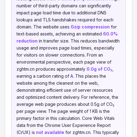
number of third-party domains can significantly
impact page load time due to additional DNS
lookups and TLS handshakes required for each
domain. The website uses
Gzip compression
for
text-based assets, achieving an estimated
60.0%
reduction
in transfer size. This reduces bandwidth
usage and improves page load times, especially
for visitors on slower connections. From an
environmental perspective, each page view of
zghtm.cn produces approximately
0.0g of CO₂
,
earning a carbon rating of
A
. This places the
website among the cleanest on the web,
demonstrating efficient use of server resources
and optimized content delivery. For reference, the
average web page produces about 0.5g of CO₂
per page view. The page weight of 1 KB is the
primary factor in this calculation. Core Web Vitals
data from the Chrome User Experience Report
(CrUX) is
not available
for zghtm.cn. This typically