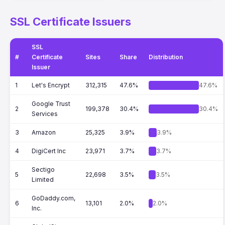
SSL Certificate Issuers
SSL
#
Certificate
Sites
Share
Distribution
Issuer
1
Let's Encrypt
312,315
47.6%
47.6%
Google Trust
2
199,378
30.4%
30.4%
Services
3
Amazon
25,325
3.9%
3.9%
4
DigiCert Inc
23,971
3.7%
3.7%
Sectigo
5
22,698
3.5%
3.5%
Limited
GoDaddy.com,
6
13,101
2.0%
2.0%
Inc.