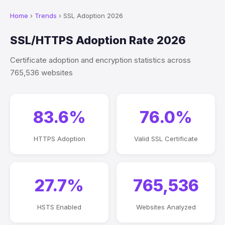
Home
›
Trends
› SSL Adoption 2026
SSL/HTTPS Adoption Rate 2026
Certificate adoption and encryption statistics across
765,536 websites
83.6%
76.0%
HTTPS Adoption
Valid SSL Certificate
27.7%
765,536
HSTS Enabled
Websites Analyzed