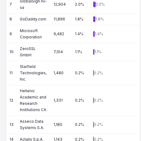
GlobalSign nv-
7
12,904
2.0%
2.0%
sa
8
GoDaddy.com
11,896
1.8%
1.8%
Microsoft
9
9,482
1.4%
1.4%
Corporation
ZeroSSL
10
7,104
1.1%
1.1%
GmbH
Starfield
11
Technologies,
1,480
0.2%
0.2%
Inc.
Hellenic
Academic and
12
1,331
0.2%
0.2%
Research
Institutions CA
Asseco Data
13
1,180
0.2%
0.2%
Systems S.A.
14
Actalis S.p.A.
1,143
0.2%
0.2%