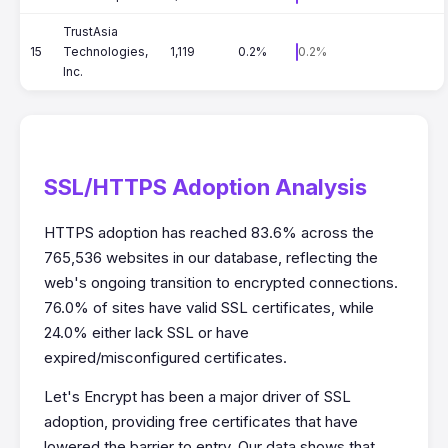
TrustAsia
15
Technologies,
1,119
0.2%
0.2%
Inc.
SSL/HTTPS Adoption Analysis
HTTPS adoption has reached 83.6% across the
765,536 websites in our database, reflecting the
web's ongoing transition to encrypted connections.
76.0% of sites have valid SSL certificates, while
24.0% either lack SSL or have
expired/misconfigured certificates.
Let's Encrypt has been a major driver of SSL
adoption, providing free certificates that have
lowered the barrier to entry. Our data shows that