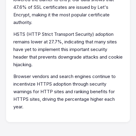
47.6% of SSL certificates are issued by Let's
Encrypt, making it the most popular certificate
authority.
HSTS (HTTP Strict Transport Security) adoption
remains lower at 27.7%, indicating that many sites
have yet to implement this important security
header that prevents downgrade attacks and cookie
hijacking.
Browser vendors and search engines continue to
incentivize HTTPS adoption through security
warnings for HTTP sites and ranking benefits for
HTTPS sites, driving the percentage higher each
year.