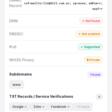
DMARC
ruf=mailto:lio@0223.com.ar; sp=none; adkim=r;
Record
aspf=r
DKIM
✗ Not found
DNSSEC
✗ Not enabled
IPv6
✓ Supported
WHOIS Privacy
🔒 Private
Subdomains
1 found
www
TXT Records / Service Verifications
6
Google ✓
Zoho ✓
Facebook ✓
+3 more