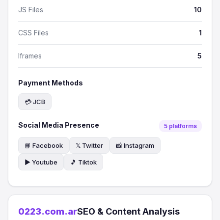
JS Files
10
CSS Files
1
Iframes
5
Payment Methods
💳 JCB
Social Media Presence
5 platforms
📘 Facebook
𝕏 Twitter
📸 Instagram
▶️ Youtube
🎵 Tiktok
0223.com.ar
SEO & Content Analysis