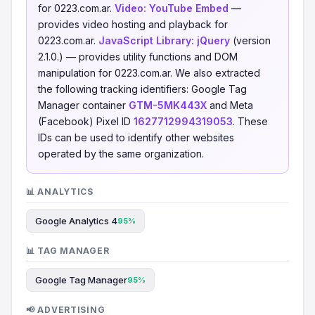
for 0223.com.ar.
Video:
YouTube Embed
—
provides video hosting and playback for
0223.com.ar.
JavaScript Library:
jQuery
(version
2.1.0.) — provides utility functions and DOM
manipulation for 0223.com.ar. We also extracted
the following tracking identifiers: Google Tag
Manager container
GTM-5MK443X
and Meta
(Facebook) Pixel ID
1627712994319053
. These
IDs can be used to identify other websites
operated by the same organization.
📊 ANALYTICS
Google Analytics 4
95%
📊 TAG MANAGER
Google Tag Manager
95%
📢 ADVERTISING