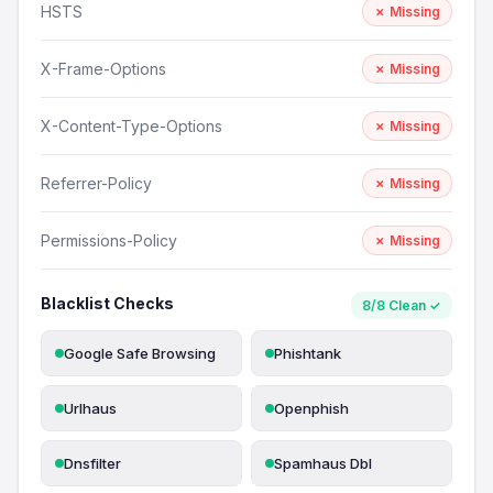
HSTS
✗ Missing
X-Frame-Options
✗ Missing
X-Content-Type-Options
✗ Missing
Referrer-Policy
✗ Missing
Permissions-Policy
✗ Missing
Blacklist Checks
8/8 Clean ✓
Google Safe Browsing
Phishtank
Urlhaus
Openphish
Dnsfilter
Spamhaus Dbl