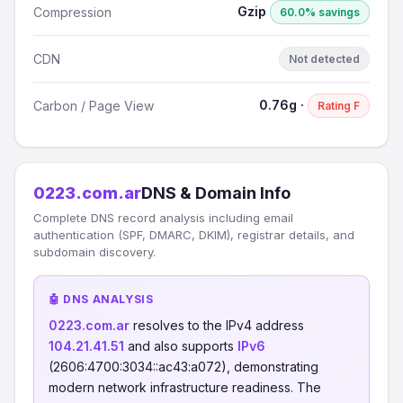
Gzip
Compression
60.0% savings
CDN
Not detected
0.76g ·
Carbon / Page View
Rating F
0223.com.ar
DNS & Domain Info
Complete DNS record analysis including email
authentication (SPF, DMARC, DKIM), registrar details, and
subdomain discovery.
🤖 DNS ANALYSIS
0223.com.ar
resolves to the IPv4 address
104.21.41.51
and also supports
IPv6
(2606:4700:3034::ac43:a072), demonstrating
modern network infrastructure readiness. The