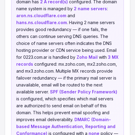
domain has
2 A record(s)
configured. The domain
name system is managed by
2 name servers
:
aron.ns.cloudflare.com
and
hans.ns.cloudflare.com
. Having 2 name servers
provides good redundancy — if one fails, the
others can continue serving DNS queries. The
choice of name servers often indicates the DNS
hosting provider or CDN service being used. Email
for 0223.com.ar is handled by
Zoho Mail
with
3 MX
records
configured: mx.zoho.com, mx2.zoho.com,
and mx3.zoho.com. Multiple MX records provide
failover redundancy — if the primary mail server is
unavailable, email will be routed to the next
available server.
SPF (Sender Policy Framework)
is configured, which specifies which mail servers
are authorized to send email on behalf of this
domain. This helps prevent email spoofing and
improves email deliverability.
DMARC (Domain-
based Message Authentication, Reporting and
Conformance)
is configured with a
none
policy —