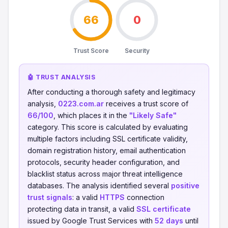
66
0
Trust Score
Security
🤖 TRUST ANALYSIS
After conducting a thorough safety and legitimacy
analysis,
0223.com.ar
receives a trust score of
66/100
, which places it in the
"Likely Safe"
category. This score is calculated by evaluating
multiple factors including SSL certificate validity,
domain registration history, email authentication
protocols, security header configuration, and
blacklist status across major threat intelligence
databases. The analysis identified several
positive
trust signals
: a valid
HTTPS
connection
protecting data in transit, a valid
SSL certificate
issued by Google Trust Services with
52 days
until