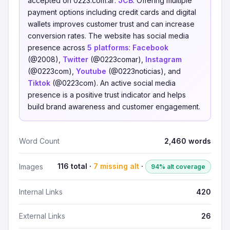
accepted on 0223.com.ar:
JCB
. Offering multiple
payment options including credit cards and digital
wallets improves customer trust and can increase
conversion rates. The website has social media
presence across
5 platforms
:
Facebook
(@2008),
Twitter
(@0223comar),
Instagram
(@0223com),
Youtube
(@0223noticias), and
Tiktok
(@0223com). An active social media
presence is a positive trust indicator and helps
build brand awareness and customer engagement.
Word Count
2,460 words
116 total ·
7 missing alt
·
Images
94% alt coverage
Internal Links
420
External Links
26