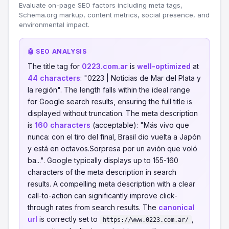
Evaluate on-page SEO factors including meta tags,
Schema.org markup, content metrics, social presence, and
environmental impact.
🤖 SEO ANALYSIS
The title tag for
0223.com.ar
is
well-optimized
at
44 characters
: "0223 | Noticias de Mar del Plata y
la región". The length falls within the ideal range
for Google search results, ensuring the full title is
displayed without truncation. The meta description
is
160 characters
(acceptable): "Más vivo que
nunca: con el tiro del final, Brasil dio vuelta a Japón
y está en octavos.Sorpresa por un avión que voló
ba...". Google typically displays up to 155-160
characters of the meta description in search
results. A compelling meta description with a clear
call-to-action can significantly improve click-
through rates from search results. The
canonical
url
is correctly set to
,
https://www.0223.com.ar/