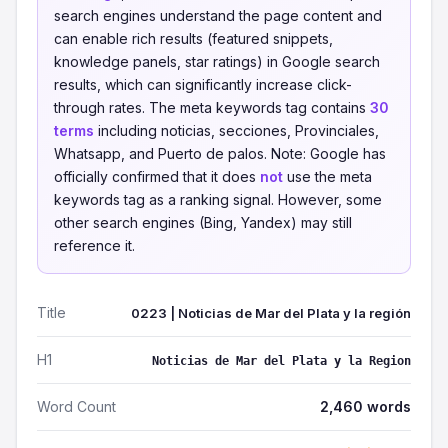
search engines understand the page content and
can enable rich results (featured snippets,
knowledge panels, star ratings) in Google search
results, which can significantly increase click-
through rates. The meta keywords tag contains
30
terms
including noticias, secciones, Provinciales,
Whatsapp, and Puerto de palos. Note: Google has
officially confirmed that it does
not
use the meta
keywords tag as a ranking signal. However, some
other search engines (Bing, Yandex) may still
reference it.
Title
0223 | Noticias de Mar del Plata y la región
H1
Noticias de Mar del Plata y la Region
Word Count
2,460 words