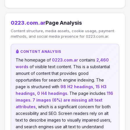
0223.com.ar
Page Analysis
Content structure, media assets, cookie usage, payment
methods, and social media presence for 0223.com.ar.
🤖 CONTENT ANALYSIS
The homepage of
0223.com.ar
contains
2,460
words
of visible text content. This is a substantial
amount of content that provides good
opportunities for search engine indexing. The
page is structured with
98 H2 headings
,
15 H3
headings
,
0 H4 headings
. The page includes
116
images
.
7 images (6%) are missing alt text
attributes
, which is a significant concern for both
accessibility and SEO. Screen readers rely on alt
text to describe images to visually impaired users,
and search engines use alt text to understand