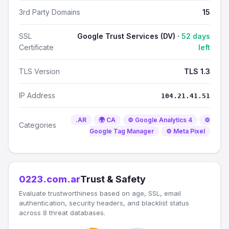
3rd Party Domains
15
SSL
Google Trust Services (DV) ·
52 days
Certificate
left
TLS Version
TLS 1.3
IP Address
104.21.41.51
.AR
🌍 CA
⚙️ Google Analytics 4
⚙️
Categories
Google Tag Manager
⚙️ Meta Pixel
0223.com.ar
Trust & Safety
Evaluate trustworthiness based on age, SSL, email
authentication, security headers, and blacklist status
across 8 threat databases.