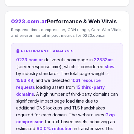
0223.com.ar
Performance & Web Vitals
Response time, compression, CDN usage, Core Web Vitals,
and environmental impact metrics for 0223.com.ar.
🤖 PERFORMANCE ANALYSIS
0223.com.ar
delivers its homepage in
32833ms
(server response time), which is considered
slow
by industry standards. The total page weight is
1563 KB
, and we detected
1031 resource
requests
loading assets from
15 third-party
domains
. A high number of third-party domains can
significantly impact page load time due to
additional DNS lookups and TLS handshakes
required for each domain. The website uses
Gzip
compression
for text-based assets, achieving an
estimated
60.0% reduction
in transfer size. This