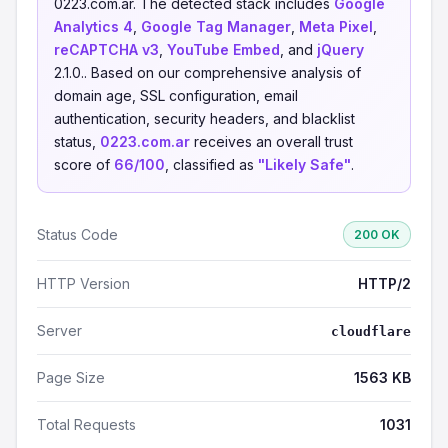
0223.com.ar. The detected stack includes
Google
Analytics 4
,
Google Tag Manager
,
Meta Pixel
,
reCAPTCHA v3
,
YouTube Embed
, and
jQuery
2.1.0.. Based on our comprehensive analysis of
domain age, SSL configuration, email
authentication, security headers, and blacklist
status,
0223.com.ar
receives an overall trust
score of
66/100
, classified as
"Likely Safe"
.
Status Code
200 OK
HTTP Version
HTTP/2
Server
cloudflare
Page Size
1563 KB
Total Requests
1031