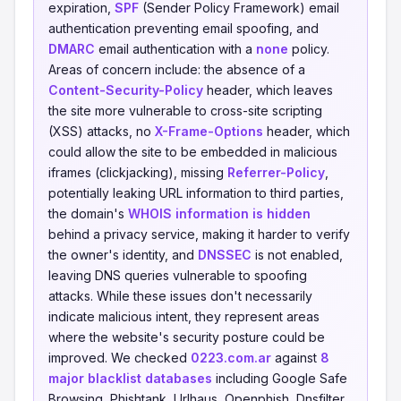
expiration,
SPF
(Sender Policy Framework) email
authentication preventing email spoofing, and
DMARC
email authentication with a
none
policy.
Areas of concern include: the absence of a
Content-Security-Policy
header, which leaves
the site more vulnerable to cross-site scripting
(XSS) attacks, no
X-Frame-Options
header, which
could allow the site to be embedded in malicious
iframes (clickjacking), missing
Referrer-Policy
,
potentially leaking URL information to third parties,
the domain's
WHOIS information is hidden
behind a privacy service, making it harder to verify
the owner's identity, and
DNSSEC
is not enabled,
leaving DNS queries vulnerable to spoofing
attacks. While these issues don't necessarily
indicate malicious intent, they represent areas
where the website's security posture could be
improved. We checked
0223.com.ar
against
8
major blacklist databases
including Google Safe
Browsing, Phishtank, Urlhaus, Openphish, Dnsfilter,