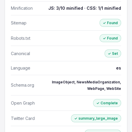
Minification
JS: 3/10 minified · CSS: 1/1 minified
Sitemap
✓ Found
Robots.txt
✓ Found
Canonical
✓ Set
Language
es
ImageObject, NewsMediaOrganization,
Schema.org
WebPage, WebSite
Open Graph
✓ Complete
Twitter Card
✓ summary_large_image