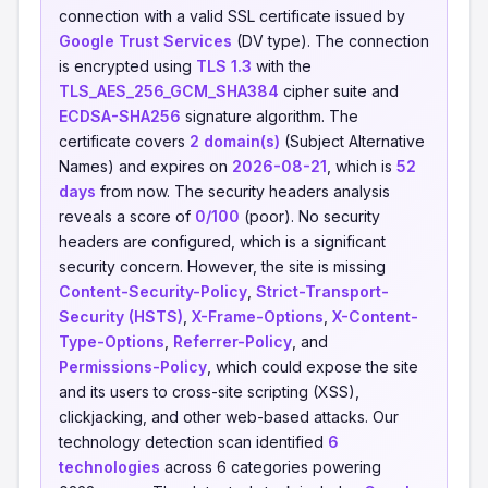
connection with a valid SSL certificate issued by
Google Trust Services
(DV type). The connection
is encrypted using
TLS 1.3
with the
TLS_AES_256_GCM_SHA384
cipher suite and
ECDSA-SHA256
signature algorithm. The
certificate covers
2 domain(s)
(Subject Alternative
Names) and expires on
2026-08-21
, which is
52
days
from now. The security headers analysis
reveals a score of
0/100
(poor). No security
headers are configured, which is a significant
security concern. However, the site is missing
Content-Security-Policy
,
Strict-Transport-
Security (HSTS)
,
X-Frame-Options
,
X-Content-
Type-Options
,
Referrer-Policy
, and
Permissions-Policy
, which could expose the site
and its users to cross-site scripting (XSS),
clickjacking, and other web-based attacks. Our
technology detection scan identified
6
technologies
across 6 categories powering