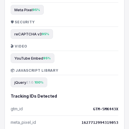
Meta Pixel
95%
🛡️ SECURITY
reCAPTCHA v3
95%
🎬 VIDEO
YouTube Embed
95%
📦 JAVASCRIPT LIBRARY
jQuery
2.1.0.
100%
Tracking IDs Detected
gtm_id
GTM-5MK443X
meta_pixel_id
1627712994319053