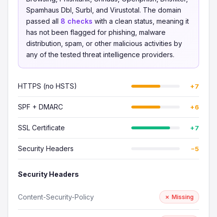
Spamhaus Dbl, Surbl, and Virustotal. The domain
passed all
8 checks
with a clean status, meaning it
has not been flagged for phishing, malware
distribution, spam, or other malicious activities by
any of the tested threat intelligence providers.
HTTPS (no HSTS)
+7
SPF + DMARC
+6
SSL Certificate
+7
Security Headers
−5
Security Headers
Content-Security-Policy
✗ Missing