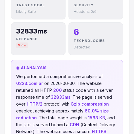
TRUST SCORE
SECURITY
Likely Safe
Headers: 0/6
6
32833ms
RESPONSE
TECHNOLOGIES
Slow
Detected
🤖 AI ANALYSIS
We performed a comprehensive analysis of
0223.com.ar
on 2026-06-30. The website
returned an HTTP
200
status code with a server
response time of
32833ms
. The page is served
over
HTTP/2
protocol with
Gzip compression
enabled, achieving approximately
60.0% size
reduction
. The total page weight is
1563 KB
, and
the site is served behind a
CDN
(Content Delivery
Network). The website uses a secure
HTTPS