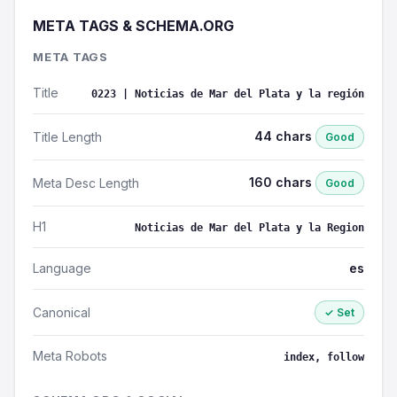
META TAGS & SCHEMA.ORG
META TAGS
Title
0223 | Noticias de Mar del Plata y la región
44 chars
Title Length
Good
160 chars
Meta Desc Length
Good
H1
Noticias de Mar del Plata y la Region
Language
es
Canonical
✓ Set
Meta Robots
index, follow