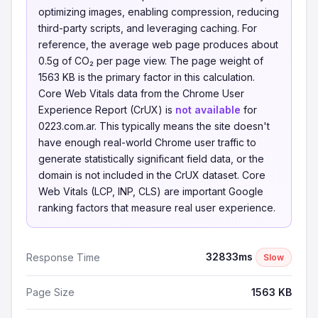
optimizing images, enabling compression, reducing
third-party scripts, and leveraging caching. For
reference, the average web page produces about
0.5g of CO₂ per page view. The page weight of
1563 KB is the primary factor in this calculation.
Core Web Vitals data from the Chrome User
Experience Report (CrUX) is
not available
for
0223.com.ar. This typically means the site doesn't
have enough real-world Chrome user traffic to
generate statistically significant field data, or the
domain is not included in the CrUX dataset. Core
Web Vitals (LCP, INP, CLS) are important Google
ranking factors that measure real user experience.
32833ms
Response Time
Slow
Page Size
1563 KB