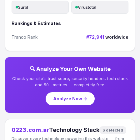
Surbl
Virustotal
Rankings & Estimates
Tranco Rank
#72,941
worldwide
🔍 Analyze Your Own Website
Check your site's trust score, security headers, tech stack
and 50+ metrics — completely free.
Analyze Now →
0223.com.ar
Technology Stack
6 detected
Discover every technology powering this website — from