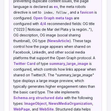
preventing duplicate content issues, the page
language is declared as
es
, the meta robots
directive is set to
, and a
favicon
is
index, follow
configured.
Open Graph meta tags
are
configured with
4/4
recommended fields: OG title
("0223 | Noticias de Mar del Plata y la región..."),
OG description, OG image (social sharing
thumbnail), OG type (
NewsArticle
). These tags
control how the page appears when shared on
Facebook, LinkedIn, and other social media
platforms that support the Open Graph protocol. A
Twitter Card
of type
summary_large_image
is
configured, which controls how links appear when
shared on Twitter/X. The "summary_large_image"
type displays a large image preview, which
typically generates higher engagement rates than
the basic card type. The site implements
Schema.org structured data
with the following
types:
ImageObject
,
NewsMediaOrganization
,
WebPage
, and
WebSite
. Structured data helps