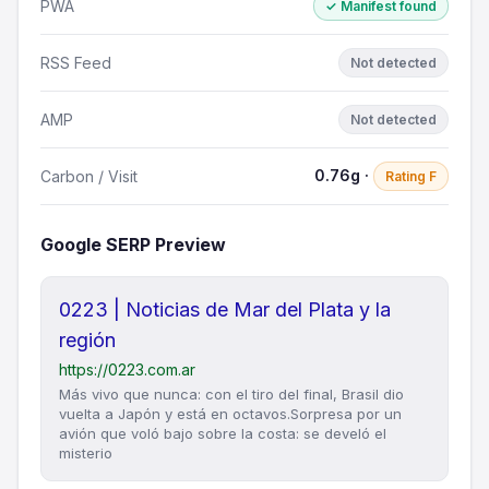
PWA
✓ Manifest found
RSS Feed
Not detected
AMP
Not detected
0.76g ·
Carbon / Visit
Rating F
Google SERP Preview
0223 | Noticias de Mar del Plata y la
región
https://0223.com.ar
Más vivo que nunca: con el tiro del final, Brasil dio
vuelta a Japón y está en octavos.Sorpresa por un
avión que voló bajo sobre la costa: se develó el
misterio