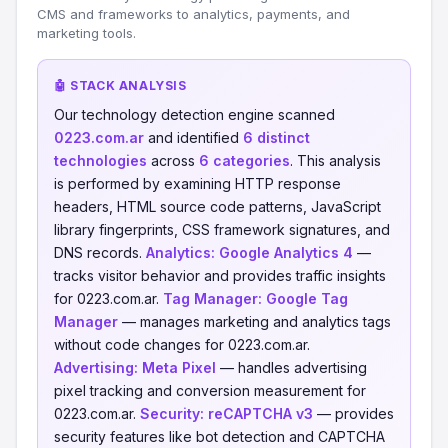
CMS and frameworks to analytics, payments, and
marketing tools.
🤖 STACK ANALYSIS
Our technology detection engine scanned
0223.com.ar
and identified
6 distinct
technologies
across
6 categories
. This analysis
is performed by examining HTTP response
headers, HTML source code patterns, JavaScript
library fingerprints, CSS framework signatures, and
DNS records.
Analytics:
Google Analytics 4
—
tracks visitor behavior and provides traffic insights
for 0223.com.ar.
Tag Manager:
Google Tag
Manager
— manages marketing and analytics tags
without code changes for 0223.com.ar.
Advertising:
Meta Pixel
— handles advertising
pixel tracking and conversion measurement for
0223.com.ar.
Security:
reCAPTCHA v3
— provides
security features like bot detection and CAPTCHA