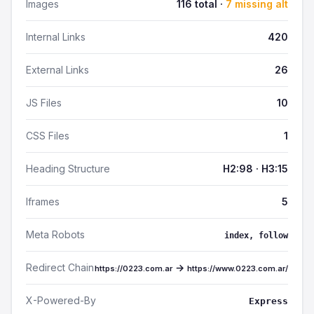
Images
116 total ·
7 missing alt
Internal Links
420
External Links
26
JS Files
10
CSS Files
1
Heading Structure
H2:98 · H3:15
Iframes
5
Meta Robots
index, follow
Redirect Chain
→
https://0223.com.ar
https://www.0223.com.ar/
X-Powered-By
Express