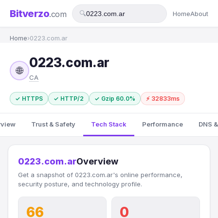
Bitverzo
.com
🔍
Home
About
Home
›
0223.com.ar
0223.com.ar
🌐
CA
✓ HTTPS
✓ HTTP/2
✓ Gzip 60.0%
⚡ 32833ms
rview
Trust & Safety
Tech Stack
Performance
DNS &
0223.com.ar
Overview
Get a snapshot of 0223.com.ar's online performance,
security posture, and technology profile.
66
0