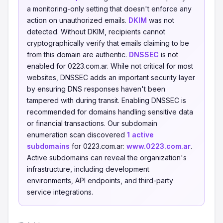
a monitoring-only setting that doesn't enforce any
action on unauthorized emails.
DKIM
was not
detected. Without DKIM, recipients cannot
cryptographically verify that emails claiming to be
from this domain are authentic.
DNSSEC
is not
enabled for 0223.com.ar. While not critical for most
websites, DNSSEC adds an important security layer
by ensuring DNS responses haven't been
tampered with during transit. Enabling DNSSEC is
recommended for domains handling sensitive data
or financial transactions. Our subdomain
enumeration scan discovered
1 active
subdomains
for 0223.com.ar:
www.0223.com.ar
.
Active subdomains can reveal the organization's
infrastructure, including development
environments, API endpoints, and third-party
service integrations.