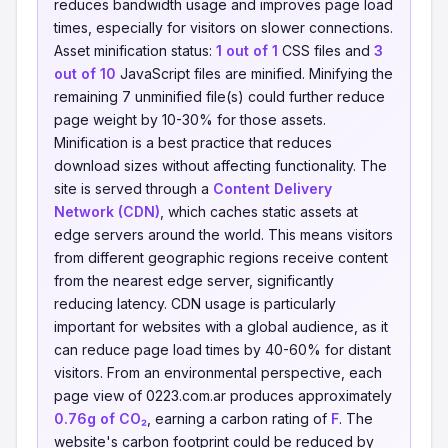
reduces bandwidth usage and improves page load
times, especially for visitors on slower connections.
Asset minification status:
1 out of 1
CSS files and
3
out of 10
JavaScript files are minified. Minifying the
remaining 7 unminified file(s) could further reduce
page weight by 10-30% for those assets.
Minification is a best practice that reduces
download sizes without affecting functionality. The
site is served through a
Content Delivery
Network (CDN)
, which caches static assets at
edge servers around the world. This means visitors
from different geographic regions receive content
from the nearest edge server, significantly
reducing latency. CDN usage is particularly
important for websites with a global audience, as it
can reduce page load times by 40-60% for distant
visitors. From an environmental perspective, each
page view of 0223.com.ar produces approximately
0.76g of CO₂
, earning a carbon rating of
F
. The
website's carbon footprint could be reduced by