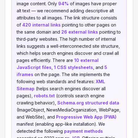
image content. Only
94%
of images have proper
alt text — we recommend adding descriptive alt
attributes to all images. The link structure consists
of
420 internal links
pointing to other pages on
the same domain and
26 external links
pointing to
third-party websites. The high number of internal
links suggests a well-interconnected site structure,
which helps search engines discover and crawl all
pages efficiently. There are
10 external
JavaScript files
,
1 CSS stylesheets
, and
5
iframes
on the page. The site implements the
following web standards and features:
XML
Sitemap
(helps search engines discover all
pages),
robots.txt
(controls search engine
crawling behavior),
Schema.org structured data
(ImageObject, NewsMediaOrganization, WebPage,
and WebSite), and
Progressive Web App (PWA)
manifest (enabling app-like installation). We
detected the following
payment methods