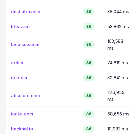
destintravel.nl
38,044 ms
86
lifeaz.co
53,862 ms
86
103,588
lacaisse.com
86
ms
erdi.nl
74,819 ms
86
nrl.com
30,841 ms
86
276,955
absolute.com
86
ms
ingka.com
68,656 ms
86
hackmd.io
10,983 ms
86