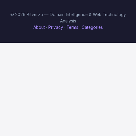
© 2026 Bitverzo — Domain Intelligence & Web Technology
Analysis
About
·
Privacy
·
Terms
·
Categories