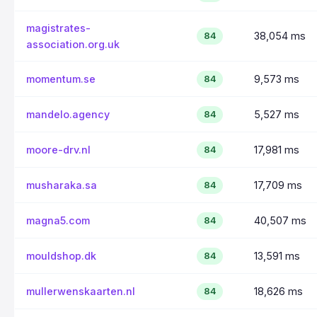
magistrates-
38,054 ms
84
association.org.uk
momentum.se
9,573 ms
84
mandelo.agency
5,527 ms
84
moore-drv.nl
17,981 ms
84
musharaka.sa
17,709 ms
84
magna5.com
40,507 ms
84
mouldshop.dk
13,591 ms
84
mullerwenskaarten.nl
18,626 ms
84