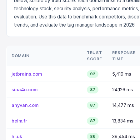
below, sorted by trust score. Each domain links to a detail
technology stack, security analysis, performance metrics
evaluation. Use this data to benchmark competitors, disc
trends, and evaluate the tag manager landscape in 2026.
TRUST
RESPONSE
DOMAIN
SCORE
TIME
jetbrains.com
5,419 ms
92
siaa4u.com
24,126 ms
87
anyvan.com
14,477 ms
87
belm.fr
13,834 ms
87
hl.uk
39,454 ms
86