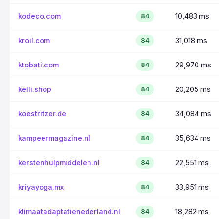
kodeco.com
10,483 ms
84
kroil.com
31,018 ms
84
ktobati.com
29,970 ms
84
kelli.shop
20,205 ms
84
koestritzer.de
34,084 ms
84
kampeermagazine.nl
35,634 ms
84
kerstenhulpmiddelen.nl
22,551 ms
84
kriyayoga.mx
33,951 ms
84
klimaatadaptatienederland.nl
18,282 ms
84