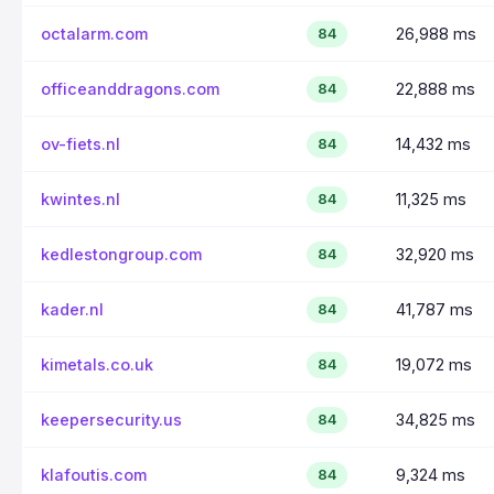
octalarm.com
26,988 ms
84
officeanddragons.com
22,888 ms
84
ov-fiets.nl
14,432 ms
84
kwintes.nl
11,325 ms
84
kedlestongroup.com
32,920 ms
84
kader.nl
41,787 ms
84
kimetals.co.uk
19,072 ms
84
keepersecurity.us
34,825 ms
84
klafoutis.com
9,324 ms
84