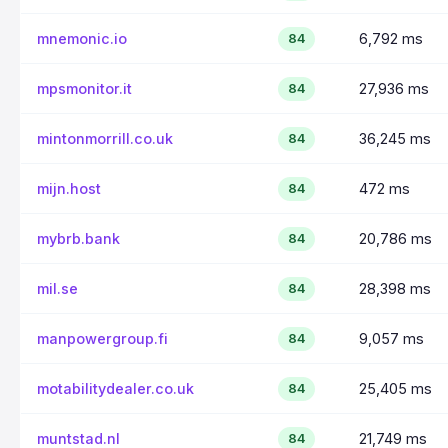
mnemonic.io
6,792 ms
84
mpsmonitor.it
27,936 ms
84
mintonmorrill.co.uk
36,245 ms
84
mijn.host
472 ms
84
mybrb.bank
20,786 ms
84
mil.se
28,398 ms
84
manpowergroup.fi
9,057 ms
84
motabilitydealer.co.uk
25,405 ms
84
muntstad.nl
21,749 ms
84