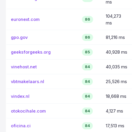
ms
104,273
euronext.com
86
ms
gpo.gov
81,216 ms
86
geeksforgeeks.org
40,928 ms
85
vinehost.net
40,035 ms
84
vbtmakelaars.nl
25,526 ms
84
vindex.nl
18,668 ms
84
otokocihale.com
4,127 ms
84
oficina.ci
17,513 ms
84