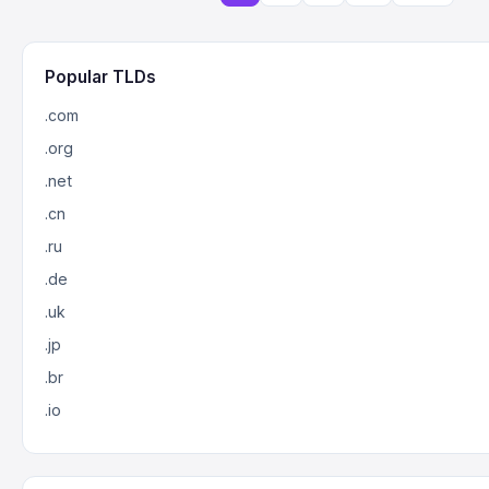
Popular TLDs
.com
.org
.net
.cn
.ru
.de
.uk
.jp
.br
.io