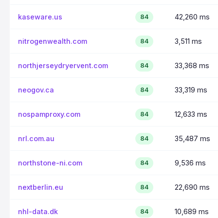
kaseware.us
42,260 ms
84
nitrogenwealth.com
3,511 ms
84
northjerseydryervent.com
33,368 ms
84
neogov.ca
33,319 ms
84
nospamproxy.com
12,633 ms
84
nrl.com.au
35,487 ms
84
northstone-ni.com
9,536 ms
84
nextberlin.eu
22,690 ms
84
nhl-data.dk
10,689 ms
84