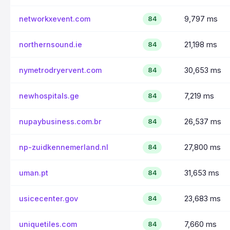
networkxevent.com
9,797 ms
84
northernsound.ie
21,198 ms
84
nymetrodryervent.com
30,653 ms
84
newhospitals.ge
7,219 ms
84
nupaybusiness.com.br
26,537 ms
84
np-zuidkennemerland.nl
27,800 ms
84
uman.pt
31,653 ms
84
usicecenter.gov
23,683 ms
84
uniquetiles.com
7,660 ms
84