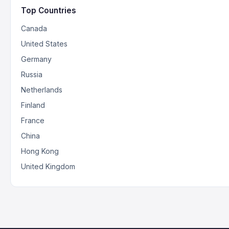
Top Countries
Canada
United States
Germany
Russia
Netherlands
Finland
France
China
Hong Kong
United Kingdom