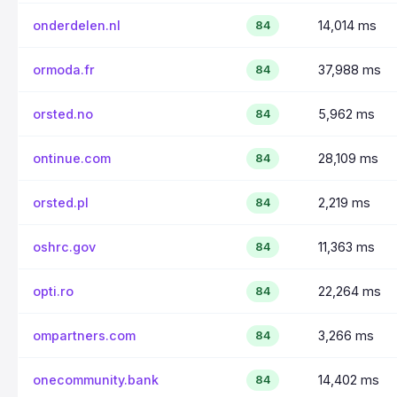
onderdelen.nl
14,014 ms
84
ormoda.fr
37,988 ms
84
orsted.no
5,962 ms
84
ontinue.com
28,109 ms
84
orsted.pl
2,219 ms
84
oshrc.gov
11,363 ms
84
opti.ro
22,264 ms
84
ompartners.com
3,266 ms
84
onecommunity.bank
14,402 ms
84