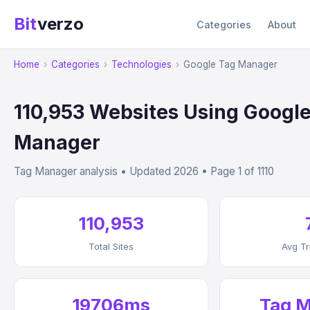
Bit
verzo
Categories
About
Home
›
Categories
›
Technologies
›
Google Tag Manager
110,953 Websites Using Googl
Manager
Tag Manager analysis • Updated 2026 • Page 1 of 1110
110,953
Total Sites
Avg Tr
19706ms
Tag 