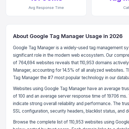
Avg Response Time
Ca
About Google Tag Manager Usage in 2026
Google Tag Manager is a widely-used tag management sys
significant role in the modern web ecosystem. Our compre
of 764,694 websites reveals that 110,953 domains activel
Manager, accounting for 14.5% of all analyzed websites. 
Tag Manager the #7 most popular technology in our datab
Websites using Google Tag Manager have an average trust
of 100 and an average server response time of 19706 ms.
indicate strong overall reliability and performance. The tru
SSL configuration, security headers, blacklist status, and 
Browse the complete list of 110,953 websites using Goog