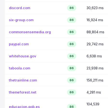
discord.com
30,623 ms
86
six-group.com
16,924 ms
86
commonsensemedia.org
88,804 ms
86
paypal.com
29,742 ms
86
whitehouse.gov
6,638 ms
86
taboola.com
23,938 ms
86
thetrainline.com
156,211 ms
86
themeforest.net
4,281 ms
86
104,539
educacion.gob.es
86