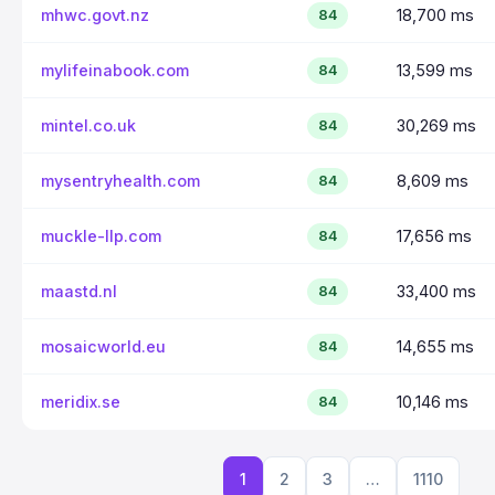
mhwc.govt.nz
18,700 ms
84
mylifeinabook.com
13,599 ms
84
mintel.co.uk
30,269 ms
84
mysentryhealth.com
8,609 ms
84
muckle-llp.com
17,656 ms
84
maastd.nl
33,400 ms
84
mosaicworld.eu
14,655 ms
84
meridix.se
10,146 ms
84
1
2
3
…
1110