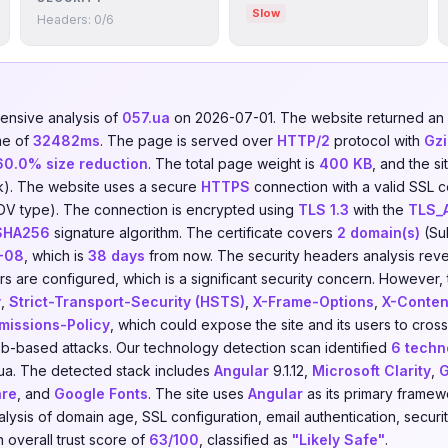
Slow
Headers: 0/6
nsive analysis of
057.ua
on 2026-07-01. The website returned a
me of
32482ms
. The page is served over
HTTP/2
protocol with
Gzi
60.0% size reduction
. The total page weight is
400 KB
, and the s
k). The website uses a secure
HTTPS
connection with a valid SSL ce
DV type). The connection is encrypted using
TLS 1.3
with the
TLS_
SHA256
signature algorithm. The certificate covers
2 domain(s)
(Sub
-08
, which is
38 days
from now. The security headers analysis reve
s are configured, which is a significant security concern. However, t
y
,
Strict-Transport-Security (HSTS)
,
X-Frame-Options
,
X-Conten
missions-Policy
, which could expose the site and its users to cross
eb-based attacks. Our technology detection scan identified
6 techn
ua. The detected stack includes
Angular
9.1.12,
Microsoft Clarity
,
G
are
, and
Google Fonts
. The site uses
Angular
as its primary framewo
ysis of domain age, SSL configuration, email authentication, securit
 overall trust score of
63/100
, classified as
"Likely Safe"
.