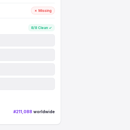
✗ Missing
8/8 Clean ✓
#211,088
worldwide