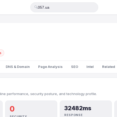
🔍
s
DNS & Domain
Page Analysis
SEO
Intel
Related
line performance, security posture, and technology profile.
0
32482ms
RESPONSE
SECURITY