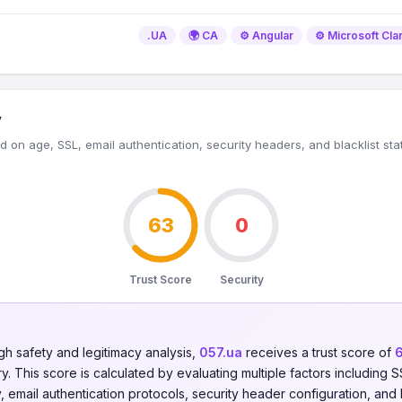
.UA
🌍 CA
⚙️ Angular
⚙️ Microsoft Clar
y
 on age, SSL, email authentication, security headers, and blacklist sta
63
0
Trust Score
Security
gh safety and legitimacy analysis,
057.ua
receives a trust score of
. This score is calculated by evaluating multiple factors including SSL
y, email authentication protocols, security header configuration, and 