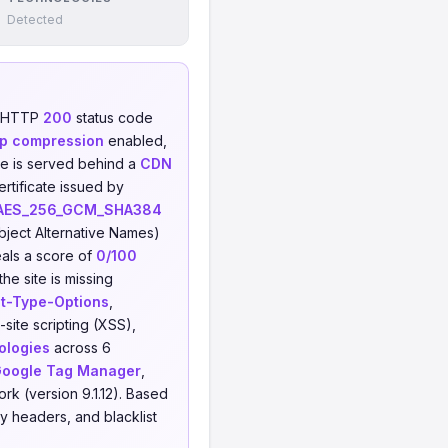
Detected
n HTTP
200
status code
p compression
enabled,
ite is served behind a
CDN
rtificate issued by
AES_256_GCM_SHA384
ject Alternative Names)
als a score of
0/100
he site is missing
t-Type-Options
,
-site scripting (XSS),
ologies
across 6
oogle Tag Manager
,
rk (version 9.1.12). Based
y headers, and blacklist