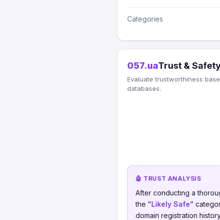
Categories
057.ua
Trust & Safet
Evaluate trustworthiness based
databases.
🤖 TRUST ANALYSIS
After conducting a thorou
the
"Likely Safe"
category
domain registration histor