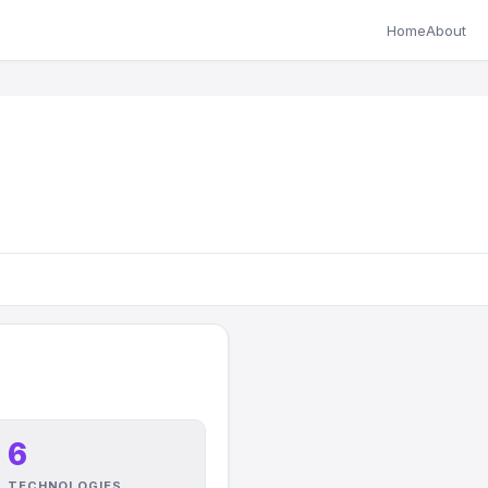
Home
About
6
TECHNOLOGIES