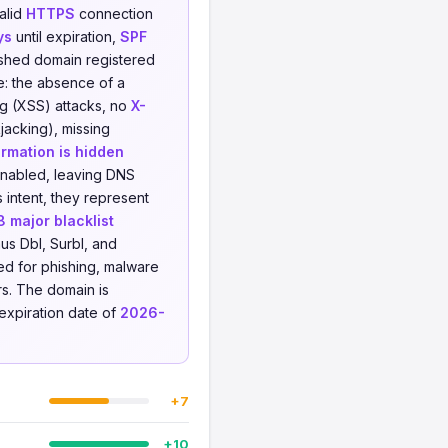
valid
HTTPS
connection
ys
until expiration,
SPF
ished domain registered
e: the absence of a
ng (XSS) attacks, no
X-
jacking), missing
rmation is hidden
enabled, leaving DNS
 intent, they represent
8 major blacklist
us Dbl, Surbl, and
ed for phishing, malware
ers. The domain is
expiration date of
2026-
+7
+10