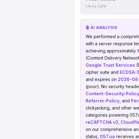
Likely Safe
🤖 AI ANALYSIS
We performed a comprehe
with a server response ti
achieving approximately
(Content Delivery Networ
Google Trust Services
(
cipher suite and
ECDSA-
and expires on
2026-08
(poor). No security header
Content-Security-Polic
Referrer-Policy
, and
Per
clickjacking, and other w
categories powering 057.
reCAPTCHA v3
,
Cloudfl
on our comprehensive anal
status,
057.ua
receives an