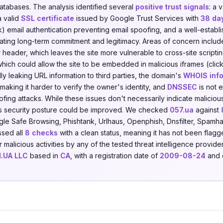
databases. The analysis identified several
positive trust signals
: a 
a valid
SSL certificate
issued by Google Trust Services with
38 da
 email authentication preventing email spoofing, and a well-establ
cating long-term commitment and legitimacy. Areas of concern includ
y
header, which leaves the site more vulnerable to cross-site scripti
hich could allow the site to be embedded in malicious iframes (click
ally leaking URL information to third parties, the domain's
WHOIS info
making it harder to verify the owner's identity, and
DNSSEC
is not 
fing attacks. While these issues don't necessarily indicate malicious
s security posture could be improved. We checked
057.ua
against
le Safe Browsing, Phishtank, Urlhaus, Openphish, Dnsfilter, Spamha
ssed all
8 checks
with a clean status, meaning it has not been flagg
r malicious activities by any of the tested threat intelligence provid
.UA LLC
based in
CA
, with a registration date of
2009-08-24
and 