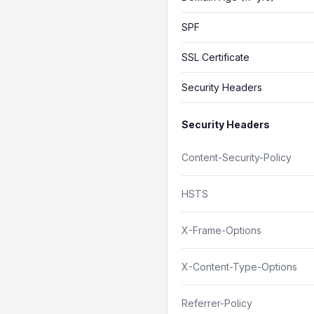
SPF
SSL Certificate
Security Headers
Security Headers
Content-Security-Policy
HSTS
X-Frame-Options
X-Content-Type-Options
Referrer-Policy