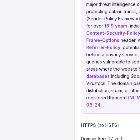
major threat intelligence 
protecting data in transit, 
(Sender Policy Framework)
for over
16.9 years
, indi
Content-Security-Polic
Frame-Options
header, w
Referrer-Policy
, potenti
behind a privacy service, 
queries vulnerable to spoo
areas where the website'
databases
including Goog
Virustotal. The domain pa
distribution, spam, or othe
registered through
UNLIM
08-24
.
HTTPS (no HSTS)
Domain Age (17 yrs)