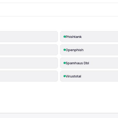
Phishtank
Openphish
Spamhaus Dbl
Virustotal