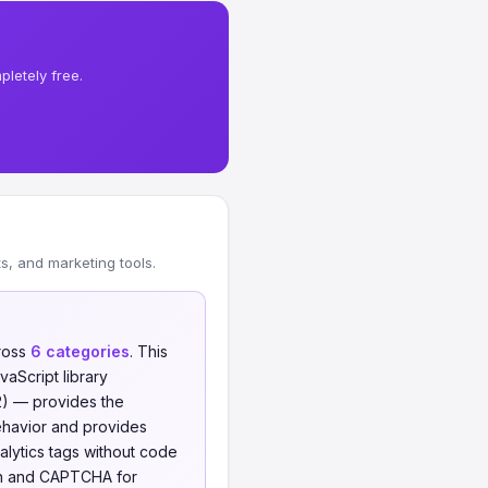
letely free.
, and marketing tools.
ross
6 categories
. This
aScript library
12) — provides the
ehavior and provides
ytics tags without code
ion and CAPTCHA for