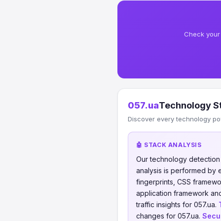
Check your 
057.ua
Technology S
Discover every technology po
🤖 STACK ANALYSIS
Our technology detectio
analysis is performed by
fingerprints, CSS framew
application framework and
traffic insights for 057.ua.
changes for 057.ua.
Secur