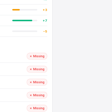
+3
+7
−5
✗ Missing
✗ Missing
✗ Missing
✗ Missing
✗ Missing