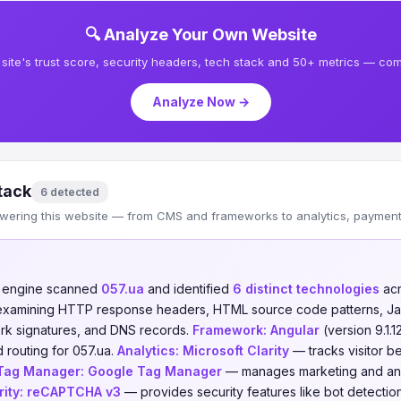
🔍 Analyze Your Own Website
site's trust score, security headers, tech stack and 50+ metrics — comp
Analyze Now →
tack
6 detected
wering this website — from CMS and frameworks to analytics, payments
n engine scanned
057.ua
and identified
6 distinct technologies
ac
 examining HTTP response headers, HTML source code patterns, Jav
ork signatures, and DNS records.
Framework:
Angular
(version 9.1.
 routing for 057.ua.
Analytics:
Microsoft Clarity
— tracks visitor b
Tag Manager:
Google Tag Manager
— manages marketing and anal
ity:
reCAPTCHA v3
— provides security features like bot detect