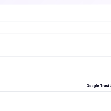
Google Trust 