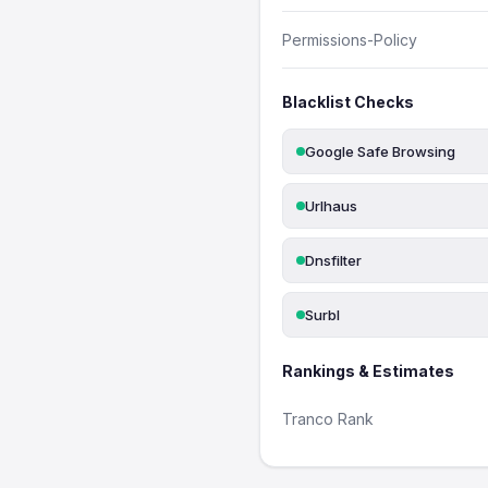
Permissions-Policy
Blacklist Checks
Google Safe Browsing
Urlhaus
Dnsfilter
Surbl
Rankings & Estimates
Tranco Rank