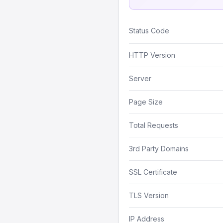
Status Code
HTTP Version
Server
Page Size
Total Requests
3rd Party Domains
SSL Certificate
TLS Version
IP Address