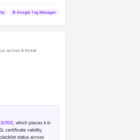
ity
⚙️ Google Tag Manager
tus across 8 threat
63/100
, which places it in
 certificate validity,
blacklist status across