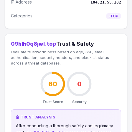
IP Address
104.21.55.182
Categories
.TOP
09hlh0q8jwl.top
Trust & Safety
Evaluate trustworthiness based on age, SSL, email
authentication, security headers, and blacklist status
across 8 threat databases.
60
0
Trust Score
Security
🤖 TRUST ANALYSIS
After conducting a thorough safety and legitimacy