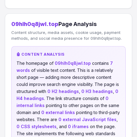
09hlh0q8jwl.top
Page Analysis
Content structure, media assets, cookie usage, payment
methods, and social media presence for 09hlh0q8jwl.top.
🤖 CONTENT ANALYSIS
The homepage of
09hlh0q8jwl.top
contains
7
words
of visible text content. This is a relatively
short page — adding more descriptive content
could improve search engine visibility. The page is
structured with
0 H2 headings
,
0 H3 headings
,
0
H4 headings
. The link structure consists of
0
internal links
pointing to other pages on the same
domain and
0 external links
pointing to third-party
websites. There are
0 external JavaScript files
,
0 CSS stylesheets
, and
0 iframes
on the page.
The site implements the following web standards