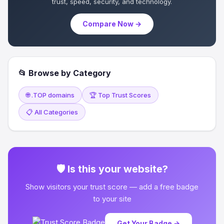
trust, speed, security, and technology.
Compare Now →
📂 Browse by Category
🌐 .TOP domains
🏆 Top Trust Scores
📋 All Categories
🛡 Is this your website?
Show visitors your trust score — add a free badge
to your site
Get Your Badge →