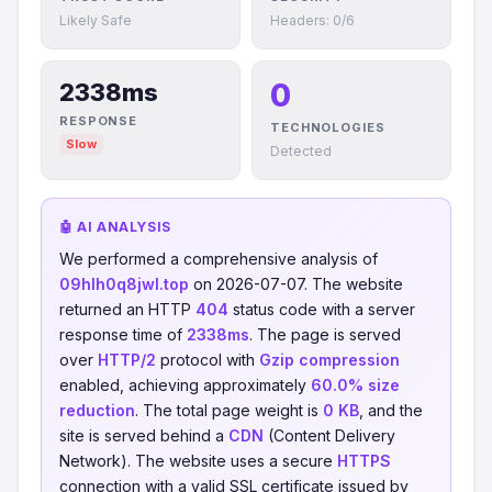
Likely Safe
Headers: 0/6
0
2338ms
RESPONSE
TECHNOLOGIES
Slow
Detected
🤖 AI ANALYSIS
We performed a comprehensive analysis of
09hlh0q8jwl.top
on 2026-07-07. The website
returned an HTTP
404
status code with a server
response time of
2338ms
. The page is served
over
HTTP/2
protocol with
Gzip compression
enabled, achieving approximately
60.0% size
reduction
. The total page weight is
0 KB
, and the
site is served behind a
CDN
(Content Delivery
Network). The website uses a secure
HTTPS
connection with a valid SSL certificate issued by