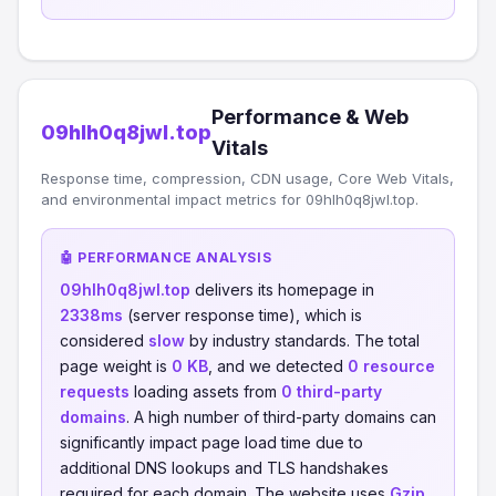
Performance & Web
09hlh0q8jwl.top
Vitals
Response time, compression, CDN usage, Core Web Vitals,
and environmental impact metrics for 09hlh0q8jwl.top.
🤖 PERFORMANCE ANALYSIS
09hlh0q8jwl.top
delivers its homepage in
2338ms
(server response time), which is
considered
slow
by industry standards. The total
page weight is
0 KB
, and we detected
0 resource
requests
loading assets from
0 third-party
domains
. A high number of third-party domains can
significantly impact page load time due to
additional DNS lookups and TLS handshakes
required for each domain. The website uses
Gzip