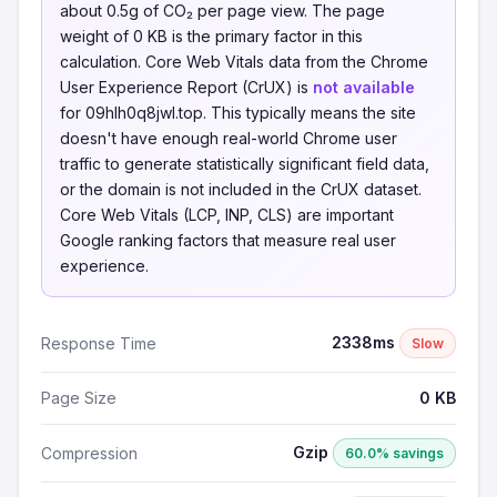
about 0.5g of CO₂ per page view. The page
weight of 0 KB is the primary factor in this
calculation. Core Web Vitals data from the Chrome
User Experience Report (CrUX) is
not available
for 09hlh0q8jwl.top. This typically means the site
doesn't have enough real-world Chrome user
traffic to generate statistically significant field data,
or the domain is not included in the CrUX dataset.
Core Web Vitals (LCP, INP, CLS) are important
Google ranking factors that measure real user
experience.
2338ms
Response Time
Slow
Page Size
0 KB
Gzip
Compression
60.0% savings