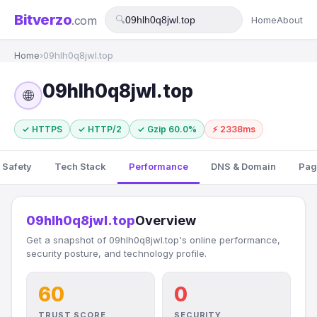
Bitverzo
.com
🔍
Home
About
Home
›
09hlh0q8jwl.top
09hlh0q8jwl.top
🌐
✓ HTTPS
✓ HTTP/2
✓ Gzip 60.0%
⚡ 2338ms
 Safety
Tech Stack
Performance
DNS & Domain
Pag
09hlh0q8jwl.top
Overview
Get a snapshot of 09hlh0q8jwl.top's online performance,
security posture, and technology profile.
60
0
TRUST SCORE
SECURITY