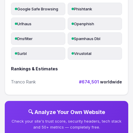
Google Safe Browsing
Phishtank
Urlhaus
Openphish
Dnsfilter
Spamhaus Dbl
Surbl
Virustotal
Rankings & Estimates
Tranco Rank
#674,501
worldwide
🔍 Analyze Your Own Website
Check your site's trust score, security headers, tech stack
and 50+ metrics — completely free.