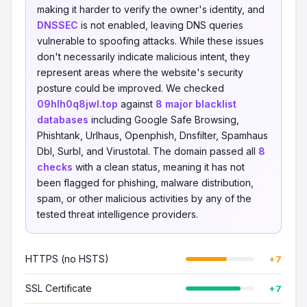
making it harder to verify the owner's identity, and
DNSSEC
is not enabled, leaving DNS queries
vulnerable to spoofing attacks. While these issues
don't necessarily indicate malicious intent, they
represent areas where the website's security
posture could be improved. We checked
09hlh0q8jwl.top
against
8 major blacklist
databases
including Google Safe Browsing,
Phishtank, Urlhaus, Openphish, Dnsfilter, Spamhaus
Dbl, Surbl, and Virustotal. The domain passed all
8
checks
with a clean status, meaning it has not
been flagged for phishing, malware distribution,
spam, or other malicious activities by any of the
tested threat intelligence providers.
HTTPS (no HSTS)
+7
SSL Certificate
+7