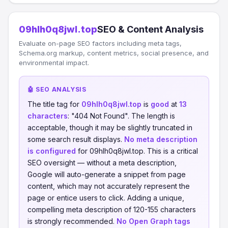
09hlh0q8jwl.top
SEO & Content Analysis
Evaluate on-page SEO factors including meta tags,
Schema.org markup, content metrics, social presence, and
environmental impact.
🤖 SEO ANALYSIS
The title tag for
09hlh0q8jwl.top
is
good
at
13
characters
: "404 Not Found". The length is
acceptable, though it may be slightly truncated in
some search result displays.
No meta description
is configured
for 09hlh0q8jwl.top. This is a critical
SEO oversight — without a meta description,
Google will auto-generate a snippet from page
content, which may not accurately represent the
page or entice users to click. Adding a unique,
compelling meta description of 120-155 characters
is strongly recommended.
No Open Graph tags