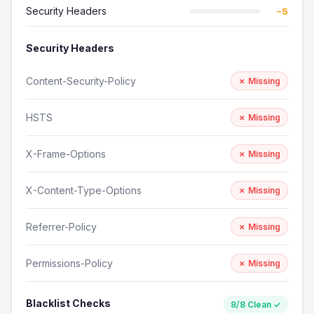
Security Headers
−5
Security Headers
Content-Security-Policy
✗ Missing
HSTS
✗ Missing
X-Frame-Options
✗ Missing
X-Content-Type-Options
✗ Missing
Referrer-Policy
✗ Missing
Permissions-Policy
✗ Missing
Blacklist Checks
8/8 Clean ✓