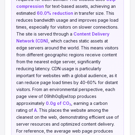
compression
for text-based assets, achieving an
estimated
60.0% reduction
in transfer size. This
reduces bandwidth usage and improves page load
times, especially for visitors on slower connections.
The site is served through a
Content Delivery
Network (CDN)
, which caches static assets at
edge servers around the world. This means visitors
from different geographic regions receive content
from the nearest edge server, significantly
reducing latency. CDN usage is particularly
important for websites with a global audience, as it
can reduce page load times by 40-60% for distant
visitors. From an environmental perspective, each
page view of 09hlh0q8jwl.top produces
approximately
0.0g of CO₂
, earning a carbon
rating of
A
. This places the website among the
cleanest on the web, demonstrating efficient use of
server resources and optimized content delivery.
For reference, the average web page produces