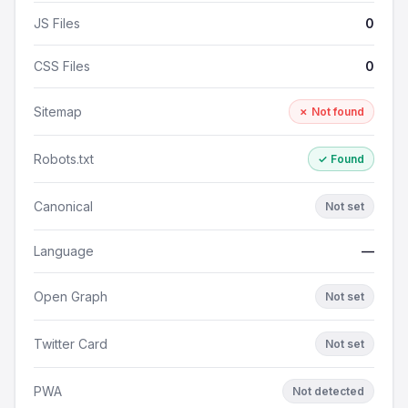
JS Files
0
CSS Files
0
Sitemap
✗ Not found
Robots.txt
✓ Found
Canonical
Not set
Language
—
Open Graph
Not set
Twitter Card
Not set
PWA
Not detected