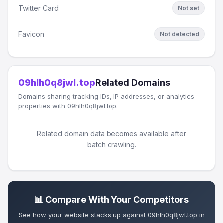
Twitter Card
Not set
Favicon
Not detected
09hlh0q8jwl.top
Related Domains
Domains sharing tracking IDs, IP addresses, or analytics
properties with 09hlh0q8jwl.top.
Related domain data becomes available after
batch crawling.
📊 Compare With Your Competitors
See how your website stacks up against 09hlh0q8jwl.top in