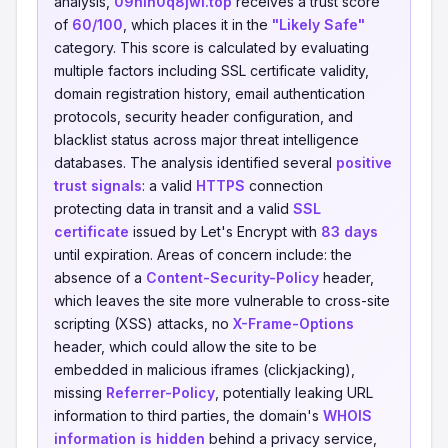
analysis,
09hlh0q8jwl.top
receives a trust score
of
60/100
, which places it in the
"Likely Safe"
category. This score is calculated by evaluating
multiple factors including SSL certificate validity,
domain registration history, email authentication
protocols, security header configuration, and
blacklist status across major threat intelligence
databases. The analysis identified several
positive
trust signals
: a valid
HTTPS
connection
protecting data in transit and a valid
SSL
certificate
issued by Let's Encrypt with
83 days
until expiration. Areas of concern include: the
absence of a
Content-Security-Policy
header,
which leaves the site more vulnerable to cross-site
scripting (XSS) attacks, no
X-Frame-Options
header, which could allow the site to be
embedded in malicious iframes (clickjacking),
missing
Referrer-Policy
, potentially leaking URL
information to third parties, the domain's
WHOIS
information is hidden
behind a privacy service,