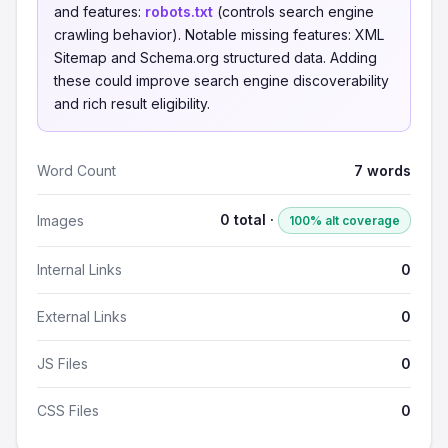
and features:
robots.txt
(controls search engine
crawling behavior). Notable missing features: XML
Sitemap and Schema.org structured data. Adding
these could improve search engine discoverability
and rich result eligibility.
Word Count
7 words
0 total ·
Images
100% alt coverage
Internal Links
0
External Links
0
JS Files
0
CSS Files
0