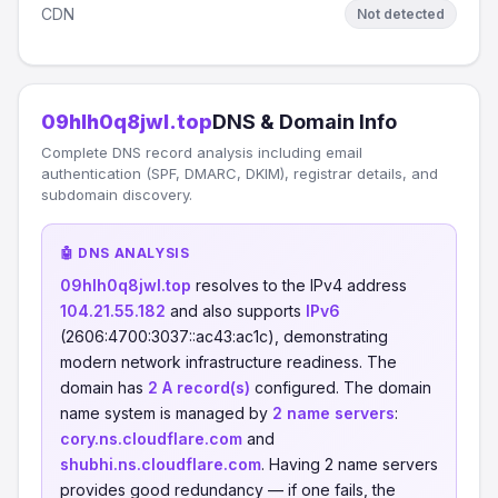
CDN
Not detected
09hlh0q8jwl.top
DNS & Domain Info
Complete DNS record analysis including email
authentication (SPF, DMARC, DKIM), registrar details, and
subdomain discovery.
🤖 DNS ANALYSIS
09hlh0q8jwl.top
resolves to the IPv4 address
104.21.55.182
and also supports
IPv6
(2606:4700:3037::ac43:ac1c), demonstrating
modern network infrastructure readiness. The
domain has
2 A record(s)
configured. The domain
name system is managed by
2 name servers
:
cory.ns.cloudflare.com
and
shubhi.ns.cloudflare.com
. Having 2 name servers
provides good redundancy — if one fails, the