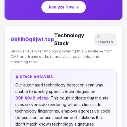
Analyze Now →
Technology
0
09hlh0q8jwl.top
detected
Stack
Discover every technology powering this website — from
CMS and frameworks to analytics, payments, and
marketing tools.
🤖 STACK ANALYSIS
Our automated technology detection scan was
unable to identify specific technologies on
09hlh0q8jwl.top
. This could indicate that the site
uses server-side rendering without client-side
technology fingerprints, employs aggressive code
obfuscation, or uses custom-built solutions that
don't match known technology signatures.