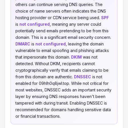
others can continue serving DNS queries. The
choice of name servers often indicates the DNS
hosting provider or CDN service being used.
SPF
is
not configured
, meaning any server could
potentially send emails pretending to be from this
domain. This is a significant email security concern.
DMARC
is
not configured
, leaving the domain
vulnerable to email spoofing and phishing attacks
that impersonate this domain.
DKIM
was not
detected. Without DKIM, recipients cannot
cryptographically verify that emails claiming to be
from this domain are authentic.
DNSSEC
is not
enabled for 09hlh0q8jwl.top. While not critical for
most websites, DNSSEC adds an important security
layer by ensuring DNS responses haven't been
tampered with during transit. Enabling DNSSEC is
recommended for domains handling sensitive data
or financial transactions.