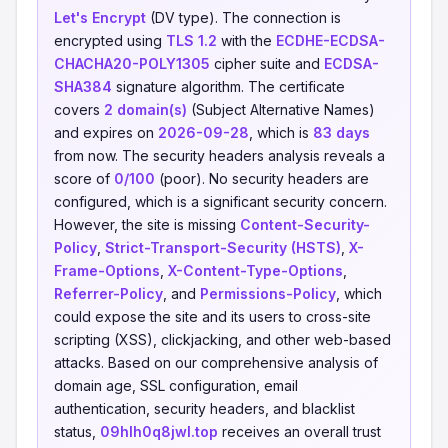
Let's Encrypt
(DV type). The connection is
encrypted using
TLS 1.2
with the
ECDHE-ECDSA-
CHACHA20-POLY1305
cipher suite and
ECDSA-
SHA384
signature algorithm. The certificate
covers
2 domain(s)
(Subject Alternative Names)
and expires on
2026-09-28
, which is
83 days
from now. The security headers analysis reveals a
score of
0/100
(poor). No security headers are
configured, which is a significant security concern.
However, the site is missing
Content-Security-
Policy
,
Strict-Transport-Security (HSTS)
,
X-
Frame-Options
,
X-Content-Type-Options
,
Referrer-Policy
, and
Permissions-Policy
, which
could expose the site and its users to cross-site
scripting (XSS), clickjacking, and other web-based
attacks. Based on our comprehensive analysis of
domain age, SSL configuration, email
authentication, security headers, and blacklist
status,
09hlh0q8jwl.top
receives an overall trust