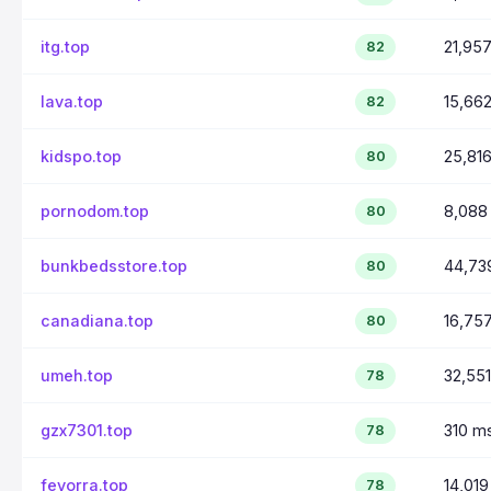
itg.top
21,95
82
lava.top
15,66
82
kidspo.top
25,81
80
pornodom.top
8,088
80
bunkbedsstore.top
44,73
80
canadiana.top
16,75
80
umeh.top
32,55
78
gzx7301.top
310 m
78
feyorra.top
14,01
78