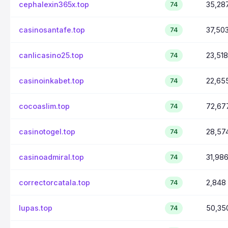
cephalexin365x.top
35,28
74
casinosantafe.top
37,50
74
canlicasino25.top
23,51
74
casinoinkabet.top
22,65
74
cocoaslim.top
72,67
74
casinotogel.top
28,57
74
casinoadmiral.top
31,98
74
correctorcatala.top
2,848
74
lupas.top
50,35
74