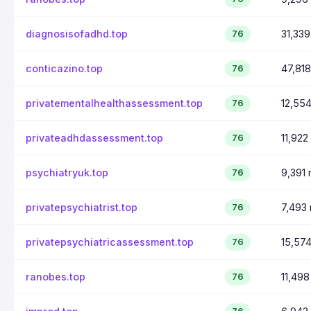
diagnosisofadhd.top
31,33
76
conticazino.top
47,81
76
privatementalhealthassessment.top
12,55
76
privateadhdassessment.top
11,922
76
psychiatryuk.top
9,391
76
privatepsychiatrist.top
7,493
76
privatepsychiatricassessment.top
15,57
76
ranobes.top
11,49
76