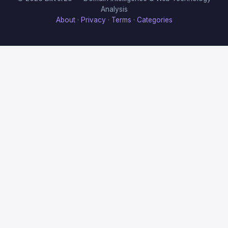
Analysis
About
·
Privacy
·
Terms
·
Categories