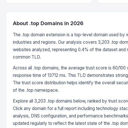
About .top Domains in 2026
The .top domain extension is a top-level domain used by 
industries and regions. Our analysis covers 3,203 .top dom
websites analyzed, representing 0.4% of the dataset and 
common TLD.
Across all .top domains, the average trust score is 60/100
response time of 13712 ms. This TLD demonstrates strong t
The trust score distribution helps identify the overall securi
of the .top namespace.
Explore all 3,203 .top domains below, ranked by trust scor
Click any domain for a full report including technology sta
analysis, DNS configuration, and performance benchmarks. 
updated regularly to reflect the latest state of the .top d