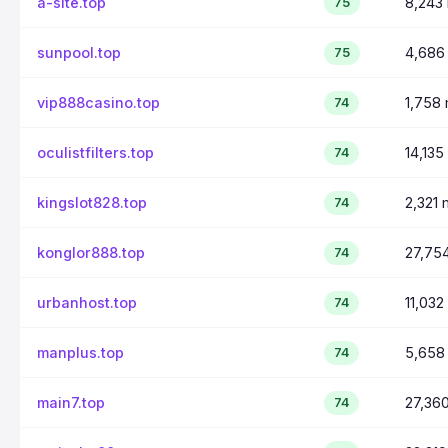
a-site.top
8,243
75
sunpool.top
4,686
75
vip888casino.top
1,758
74
oculistfilters.top
14,135
74
kingslot828.top
2,321
74
konglor888.top
27,75
74
urbanhost.top
11,032
74
manplus.top
5,658
74
main7.top
27,36
74