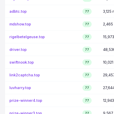
adbtc.top
3,125
77
mdshow.top
2,465
77
rigelbetelgeuse.top
15,97
77
driver.top
48,53
77
swiftnook.top
10,02
77
link2captcha.top
29,45
77
luvharry.top
27,64
77
prize-winner4.top
12,94
77
prize-winner3.top
9,567
77