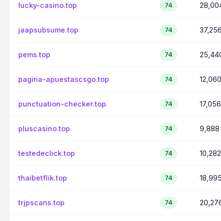
lucky-casino.top
28,00
74
jaapsubsume.top
37,25
74
pems.top
25,44
74
pagina-apuestascsgo.top
12,06
74
punctuation-checker.top
17,05
74
pluscasino.top
9,888
74
testedeclick.top
10,28
74
thaibetflik.top
18,99
74
trjpscans.top
20,27
74