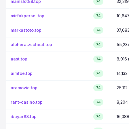
mainslot88.top
32,31
74
mirfakpersei.top
10,64
74
markastoto.top
37,68
74
alpheratzscheat.top
55,23
74
aast.top
8,016
74
aimfoe.top
14,132
74
aramovie.top
25,112
74
rant-casino.top
8,204
74
ibayar88.top
16,38
74