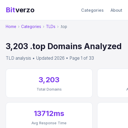
Bit
verzo
Categories
About
Home
›
Categories
›
TLDs
›
.top
3,203 .top Domains Analyzed
TLD analysis • Updated 2026 • Page 1 of 33
3,203
Total Domains
13712ms
Avg Response Time