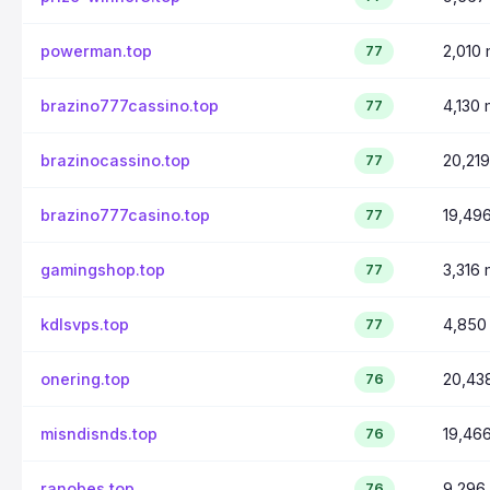
powerman.top
2,010
77
brazino777cassino.top
4,130
77
brazinocassino.top
20,21
77
brazino777casino.top
19,49
77
gamingshop.top
3,316
77
kdlsvps.top
4,850
77
onering.top
20,43
76
misndisnds.top
19,46
76
ranobes.top
9,296
76