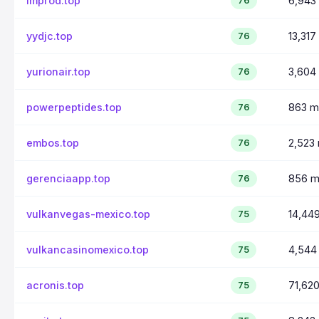
improd.top
6,943
76
yydjc.top
13,317
76
yurionair.top
3,604
76
powerpeptides.top
863 m
76
embos.top
2,523
76
gerenciaapp.top
856 
76
vulkanvegas-mexico.top
14,44
75
vulkancasinomexico.top
4,544
75
acronis.top
71,62
75