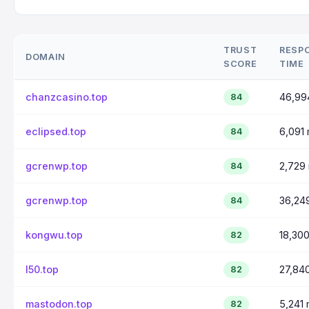
TRUST
RESP
DOMAIN
SCORE
TIME
chanzcasino.top
46,99
84
eclipsed.top
6,091
84
gcrenwp.top
2,729
84
gcrenwp.top
36,24
84
kongwu.top
18,30
82
l50.top
27,84
82
mastodon.top
5,241
82