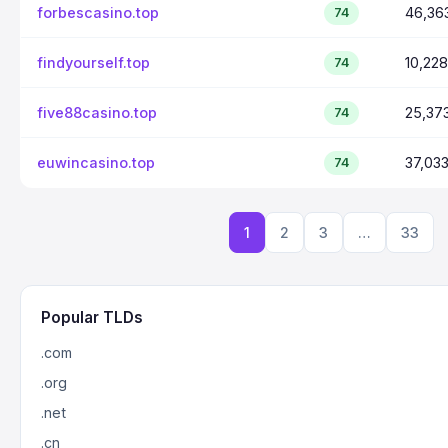
forbescasino.top
46,36
74
findyourself.top
10,22
74
five88casino.top
25,37
74
euwincasino.top
37,03
74
1
2
3
…
33
Popular TLDs
.com
.org
.net
.cn