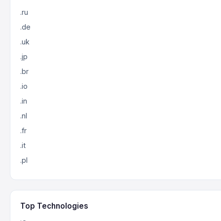
.ru
.de
.uk
.jp
.br
.io
.in
.nl
.fr
.it
.pl
Top Technologies