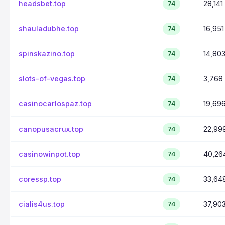
headsbet.top
28,141
74
shauladubhe.top
16,95
74
spinskazino.top
14,80
74
slots-of-vegas.top
3,768
74
casinocarlospaz.top
19,69
74
canopusacrux.top
22,99
74
casinowinpot.top
40,26
74
coressp.top
33,64
74
cialis4us.top
37,90
74