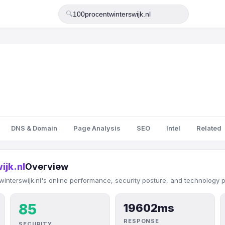
🔍
DNS & Domain
Page Analysis
SEO
Intel
Related
ijk.nl
Overview
interswijk.nl's online performance, security posture, and technology pr
85
19602ms
RESPONSE
SECURITY