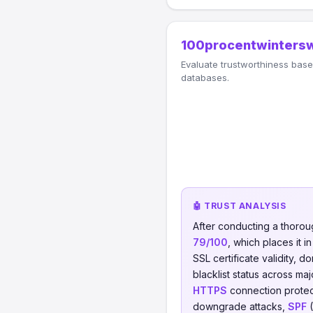
100procentwintersw
Evaluate trustworthiness based
databases.
🤖 TRUST ANALYSIS
After conducting a thorou
79/100
, which places it i
SSL certificate validity, d
blacklist status across ma
HTTPS
connection protect
downgrade attacks,
SPF
(