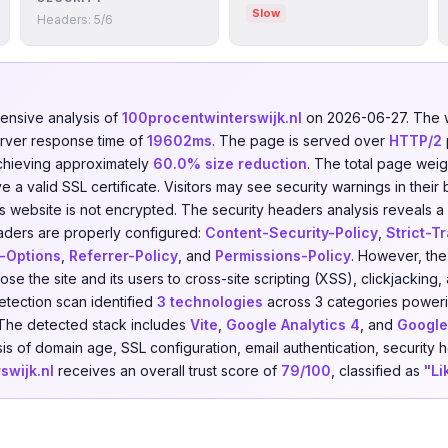
Slow
Headers: 5/6
nsive analysis of
100procentwinterswijk.nl
on 2026-06-27. The 
erver response time of
19602ms
. The page is served over
HTTP/2
chieving approximately
60.0% size reduction
. The total page weig
a valid SSL certificate. Visitors may see security warnings in their
is website is not encrypted. The security headers analysis reveals 
aders are properly configured:
Content-Security-Policy
,
Strict-T
-Options
,
Referrer-Policy
, and
Permissions-Policy
. However, the 
ose the site and its users to cross-site scripting (XSS), clickjackin
etection scan identified
3 technologies
across 3 categories power
 The detected stack includes
Vite
,
Google Analytics 4
, and
Google
s of domain age, SSL configuration, email authentication, security h
swijk.nl
receives an overall trust score of
79/100
, classified as
"Li