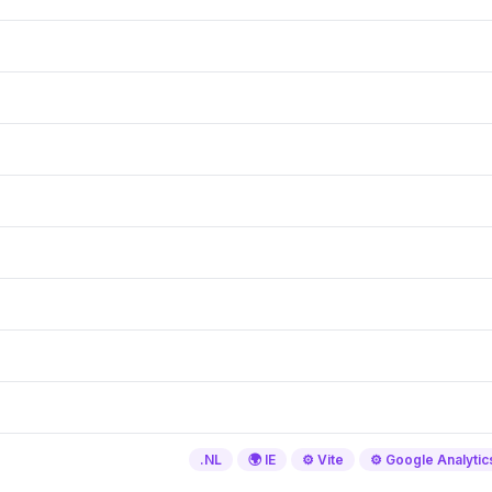
.NL
🌍 IE
⚙️ Vite
⚙️ Google Analytic