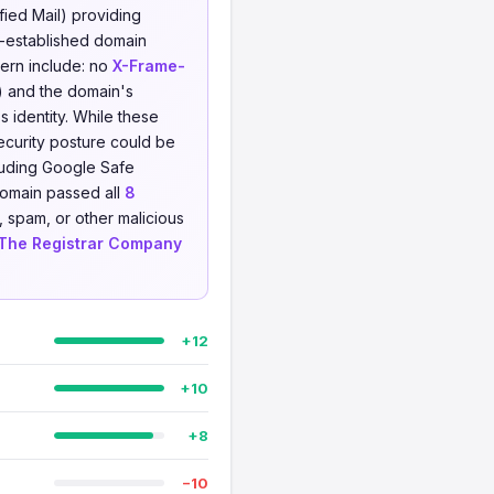
ied Mail) providing
-established domain
cern include: no
X-Frame-
) and the domain's
s identity. While these
security posture could be
uding Google Safe
domain passed all
8
, spam, or other malicious
The Registrar Company
+12
+10
+8
−10