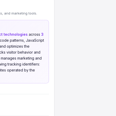
, and marketing tools.
nct technologies
across
3
code patterns, JavaScript
nd optimizes the
ks visitor behavior and
manages marketing and
ng tracking identifiers:
sites operated by the