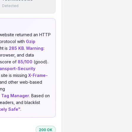
Detected
website returned an HTTP
protocol with
Gzip
ht is
285 KB
.
Warning:
 browser, and data
a score of
85/100
(good).
ransport-Security
site is missing
X-Frame-
g, and other web-based
ing
 Tag Manager
. Based on
eaders, and blacklist
kely Safe"
.
200 OK