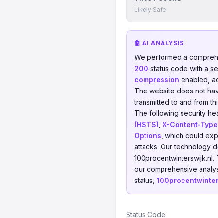
Likely Safe
🤖 AI ANALYSIS
We performed a comprehe
200
status code with a s
compression
enabled, a
The website does not have 
transmitted to and from th
The following security he
(HSTS)
,
X-Content-Type
Options
, which could exp
attacks. Our technology d
100procentwinterswijk.nl.
our comprehensive analysi
status,
100procentwinter
Status Code