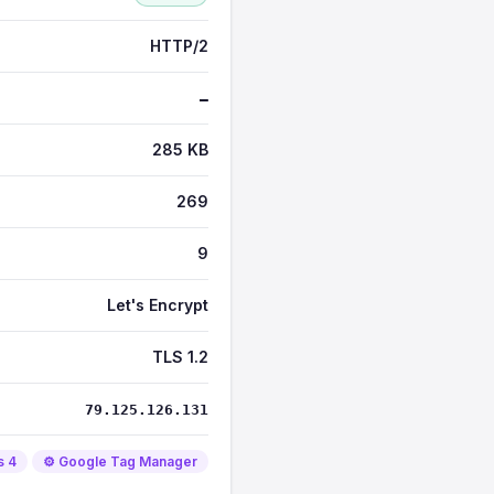
HTTP/2
—
285 KB
269
9
Let's Encrypt
TLS 1.2
79.125.126.131
s 4
⚙️ Google Tag Manager