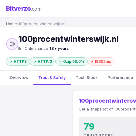
Bitverzo
.com
Home
›
100procentwinterswijk.nl
100procentwinterswijk.nl
🌐
IE
· Online since
18+ years
✓ HTTPS
✓ HTTP/2
✓ Gzip 60.0%
⚡ 19602ms
Overview
Trust & Safety
Tech Stack
Performance
100procentwintersw
Get a snapshot of 100procentw
79
TRUST SCORE