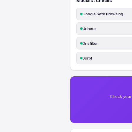
Blacklist Checks
Google Safe Browsing
Urlhaus
Dnsfilter
Surbl
Check your 