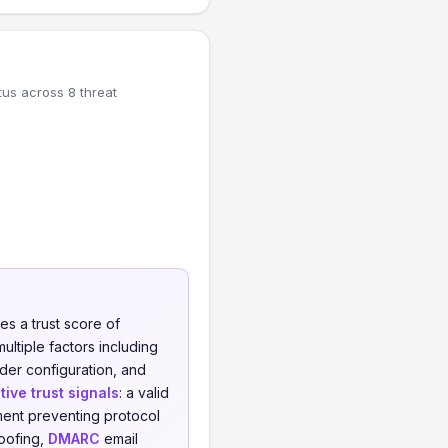
tus across 8 threat
es a trust score of
ultiple factors including
eader configuration, and
tive trust signals
: a valid
ment preventing protocol
oofing,
DMARC
email