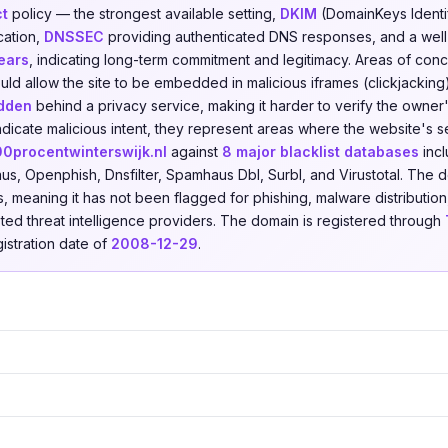
ct
policy — the strongest available setting,
DKIM
(DomainKeys Identif
cation,
DNSSEC
providing authenticated DNS responses, and a well
years
, indicating long-term commitment and legitimacy. Areas of con
ld allow the site to be embedded in malicious iframes (clickjacking
idden
behind a privacy service, making it harder to verify the owner'
ndicate malicious intent, they represent areas where the website's 
00procentwinterswijk.nl
against
8 major blacklist databases
incl
aus, Openphish, Dnsfilter, Spamhaus Dbl, Surbl, and Virustotal. The 
s, meaning it has not been flagged for phishing, malware distribution
ested threat intelligence providers. The domain is registered through
gistration date of
2008-12-29
.