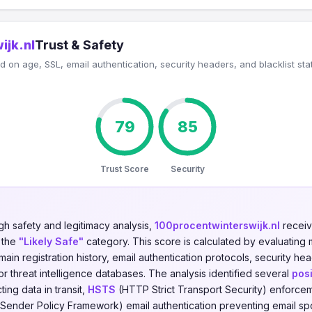
ijk.nl
Trust & Safety
 on age, SSL, email authentication, security headers, and blacklist sta
79
85
Trust Score
Security
gh safety and legitimacy analysis,
100procentwinterswijk.nl
receiv
n the
"Likely Safe"
category. This score is calculated by evaluating m
omain registration history, email authentication protocols, security h
jor threat intelligence databases. The analysis identified several
posi
ing data in transit,
HSTS
(HTTP Strict Transport Security) enforce
Sender Policy Framework) email authentication preventing email sp