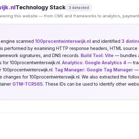
ijk.nl
Technology Stack
3 detected
wering this website — from CMS and frameworks to analytics, payments
n engine scanned
100procentwinterswijk.nl
and identified
3 disti
is is performed by examining HTTP response headers, HTML source 
 framework signatures, and DNS records.
Build Tool:
Vite
— bundles a
 for 100procentwinterswijk.nl.
Analytics:
Google Analytics 4
— trac
or 100procentwinterswijk.nl.
Tag Manager:
Google Tag Manager
— 
e changes for 100procentwinterswijk.nl. We also extracted the followi
tainer
GTM-TCR565
. These IDs can be used to identify other web