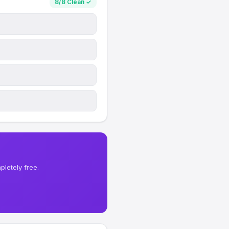
8/8 Clean ✓
letely free.