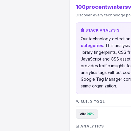
100procentwintersw
Discover every technology po
🤖 STACK ANALYSIS
Our technology detectio
categories
. This analys
library fingerprints, CSS
JavaScript and CSS assets
provides traffic insights f
analytics tags without cod
Google Tag Manager con
same organization.
🔨 BUILD TOOL
Vite
95%
📊 ANALYTICS