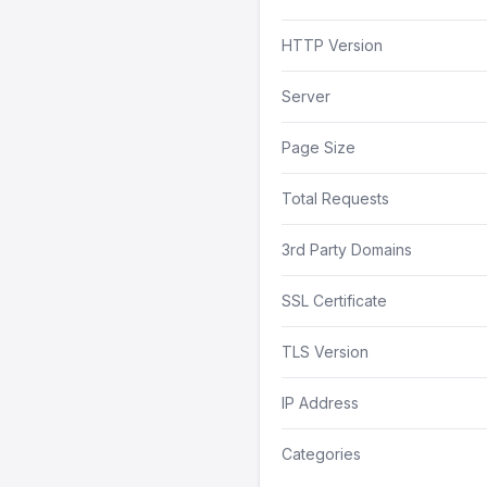
HTTP Version
Server
Page Size
Total Requests
3rd Party Domains
SSL Certificate
TLS Version
IP Address
Categories