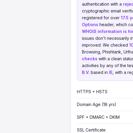
authentication with a
reje
cryptographic email verifi
registered for over
17.5 
Options
header, which cou
WHOIS information is h
issues don't necessarily i
improved. We checked
1
Browsing, Phishtank, Urlh
checks
with a clean statu
activities by any of the t
B.V.
based in
IE
, with a re
HTTPS + HSTS
Domain Age (18 yrs)
SPF + DMARC + DKIM
SSL Certificate