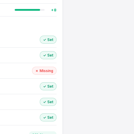
+8
✓ Set
✓ Set
✗ Missing
✓ Set
✓ Set
✓ Set