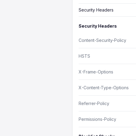
Security Headers
Security Headers
Content-Security-Policy
HSTS
X-Frame-Options
X-Content-Type-Options
Referrer-Policy
Permissions-Policy