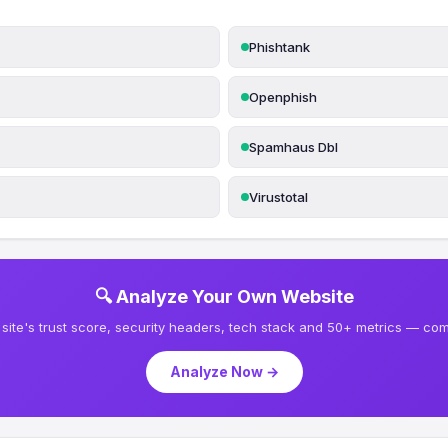
Phishtank
Openphish
Spamhaus Dbl
Virustotal
🔍 Analyze Your Own Website
site's trust score, security headers, tech stack and 50+ metrics — comp
Analyze Now →