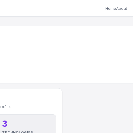
Home
About
ofile.
3
TECHNOLOGIES