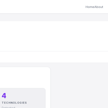
Home
About
4
TECHNOLOGIES
Detected