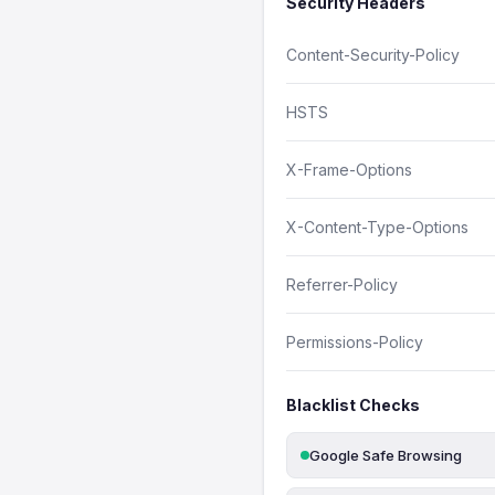
Security Headers
Content-Security-Policy
HSTS
X-Frame-Options
X-Content-Type-Options
Referrer-Policy
Permissions-Policy
Blacklist Checks
Google Safe Browsing