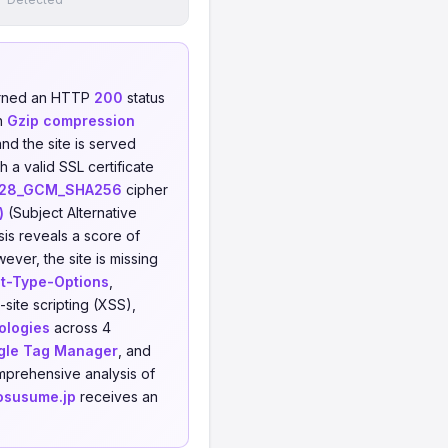
urned an HTTP
200
status
h
Gzip compression
and the site is served
 a valid SSL certificate
128_GCM_SHA256
cipher
)
(Subject Alternative
is reveals a score of
ever, the site is missing
t-Type-Options
,
-site scripting (XSS),
ologies
across 4
gle Tag Manager
, and
mprehensive analysis of
osusume.jp
receives an