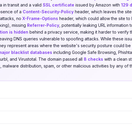
 in transit and a valid
SSL certificate
issued by Amazon with
129 
absence of a
Content-Security-Policy
header, which leaves the site
 attacks, no
X-Frame-Options
header, which could allow the site t
cking), missing
Referrer-Policy
, potentially leaking URL information to
ion is hidden
behind a privacy service, making it harder to verify t
leaving DNS queries vulnerable to spoofing attacks. While these iss
, they represent areas where the website's security posture could 
major blacklist databases
including Google Safe Browsing, Phishta
urbl, and Virustotal. The domain passed all
8 checks
with a clean st
 malware distribution, spam, or other malicious activities by any of t