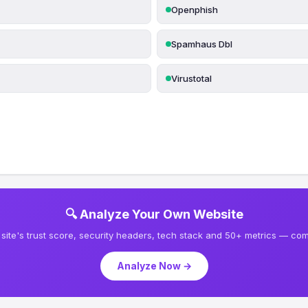
Openphish
Spamhaus Dbl
Virustotal
🔍 Analyze Your Own Website
site's trust score, security headers, tech stack and 50+ metrics — comp
Analyze Now →