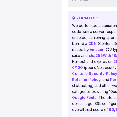
🤖 AI ANALYSIS
We performed a comprehe
code with a server respo
enabled, achieving appro
behind a
CDN
(Content D
issued by
Amazon
(DV ty
suite and
sha256WithRSA
Names) and expires on
2
0/100
(poor). No security 
Content-Security-Polic
Referrer-Policy
, and
Per
clickjacking, and other w
categories powering 10os
Google Fonts
. The site 
domain age, SSL configurat
overall trust score of
60/