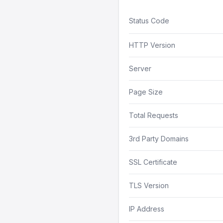
Status Code
HTTP Version
Server
Page Size
Total Requests
3rd Party Domains
SSL Certificate
TLS Version
IP Address