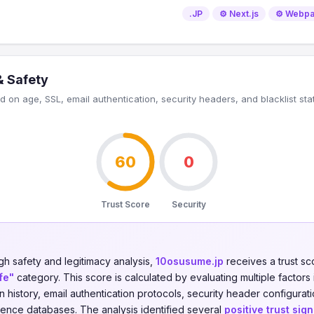
.JP
⚙️ Next.js
⚙️ Webp
& Safety
 on age, SSL, email authentication, security headers, and blacklist sta
60
0
Trust Score
Security
gh safety and legitimacy analysis,
10osusume.jp
receives a trust s
fe"
category. This score is calculated by evaluating multiple factors 
on history, email authentication protocols, security header configurati
igence databases. The analysis identified several
positive trust sign