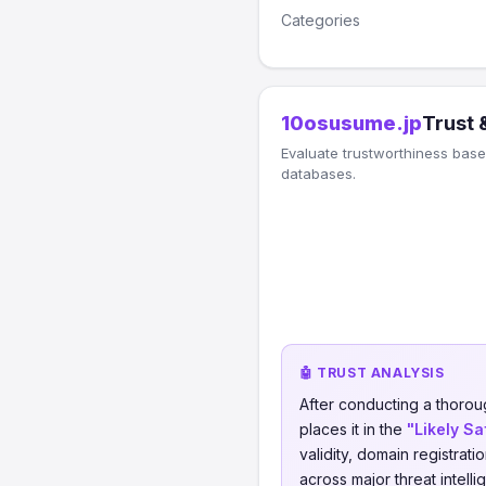
Categories
10osusume.jp
Trust 
Evaluate trustworthiness based
databases.
🤖 TRUST ANALYSIS
After conducting a thorou
places it in the
"Likely Sa
validity, domain registrati
across major threat intell