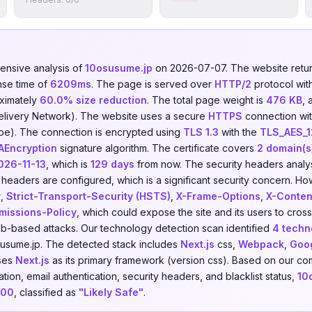
nsive analysis of
10osusume.jp
on 2026-07-07. The website ret
nse time of
6209ms
. The page is served over
HTTP/2
protocol wit
ximately
60.0% size reduction
. The total page weight is
476 KB
, 
elivery Network). The website uses a secure
HTTPS
connection with
pe). The connection is encrypted using
TLS 1.3
with the
TLS_AES_
Encryption
signature algorithm. The certificate covers
2 domain(s
026-11-13
, which is
129 days
from now. The security headers analys
headers are configured, which is a significant security concern. How
y
,
Strict-Transport-Security (HSTS)
,
X-Frame-Options
,
X-Conten
missions-Policy
, which could expose the site and its users to cross
eb-based attacks. Our technology detection scan identified
4 techn
usume.jp. The detected stack includes
Next.js
css,
Webpack
,
Goo
uses
Next.js
as its primary framework (version css). Based on our co
ion, email authentication, security headers, and blacklist status,
10
100
, classified as
"Likely Safe"
.