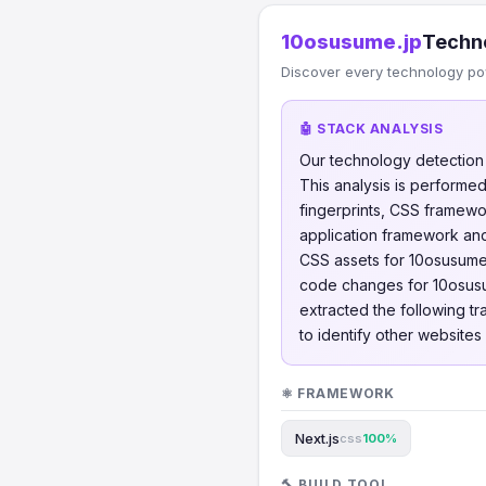
10osusume.jp
Techn
Discover every technology po
🤖 STACK ANALYSIS
Our technology detectio
This analysis is perform
fingerprints, CSS framew
application framework and
CSS assets for 10osusume
code changes for 10osus
extracted the following t
to identify other website
⚛️ FRAMEWORK
Next.js
css
100%
🔨 BUILD TOOL