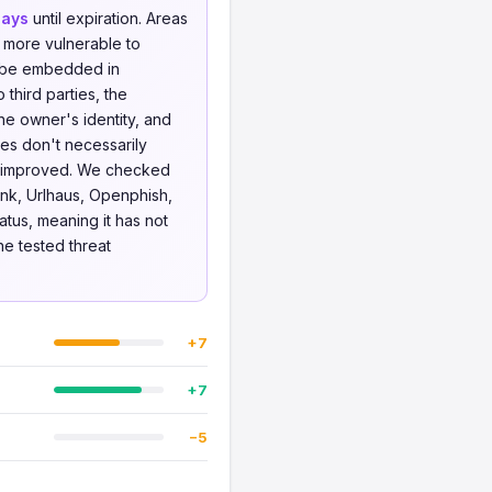
days
until expiration. Areas
 more vulnerable to
o be embedded in
 third parties, the
he owner's identity, and
ues don't necessarily
be improved. We checked
nk, Urlhaus, Openphish,
atus, meaning it has not
he tested threat
+7
+7
−5