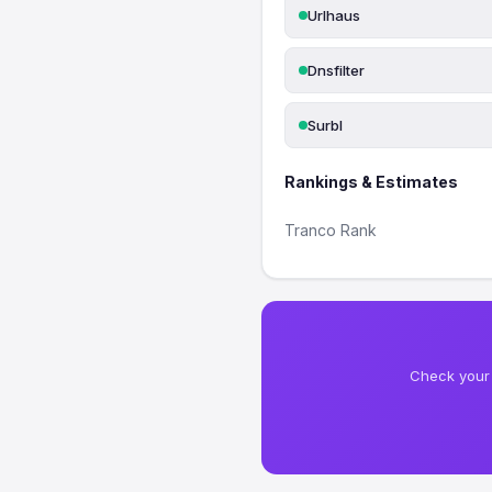
Urlhaus
Dnsfilter
Surbl
Rankings & Estimates
Tranco Rank
Check your 