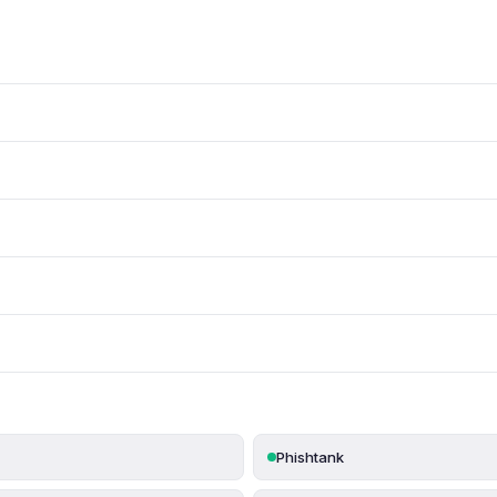
Phishtank