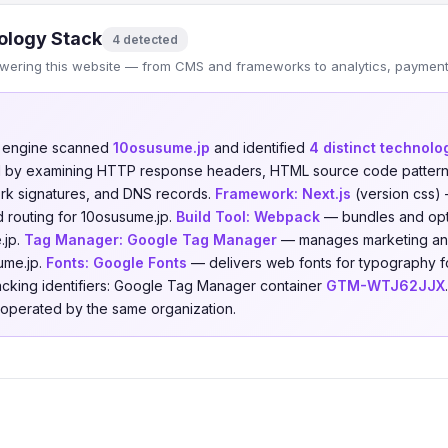
ology Stack
4 detected
wering this website — from CMS and frameworks to analytics, payments
n engine scanned
10osusume.jp
and identified
4 distinct technolo
ed by examining HTTP response headers, HTML source code patterns,
ork signatures, and DNS records.
Framework:
Next.js
(version css)
 routing for 10osusume.jp.
Build Tool:
Webpack
— bundles and opt
.jp.
Tag Manager:
Google Tag Manager
— manages marketing and 
ume.jp.
Fonts:
Google Fonts
— delivers web fonts for typography f
racking identifiers: Google Tag Manager container
GTM-WTJ62JJX
s operated by the same organization.