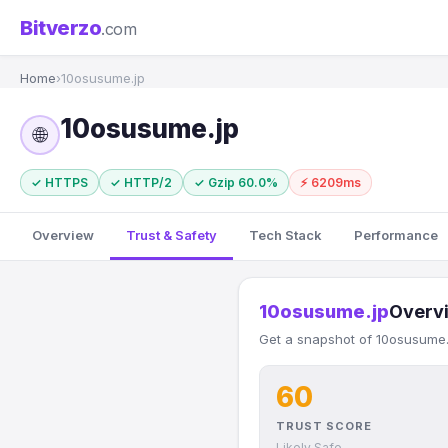
Bitverzo
.com
Home
›
10osusume.jp
10osusume.jp
🌐
✓ HTTPS
✓ HTTP/2
✓ Gzip 60.0%
⚡ 6209ms
Overview
Trust & Safety
Tech Stack
Performance
10osusume.jp
Overv
Get a snapshot of 10osusume.j
60
TRUST SCORE
Likely Safe