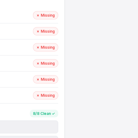
✗ Missing
✗ Missing
✗ Missing
✗ Missing
✗ Missing
✗ Missing
8/8 Clean ✓