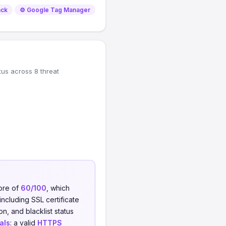
ack
⚙️ Google Tag Manager
tus across 8 threat
core of
60/100
, which
including SSL certificate
on, and blacklist status
als
: a valid
HTTPS