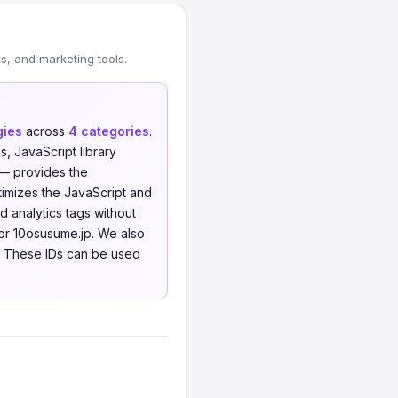
, and marketing tools.
gies
across
4 categories
.
 JavaScript library
 — provides the
imizes the JavaScript and
analytics tags without
or 10osusume.jp. We also
. These IDs can be used