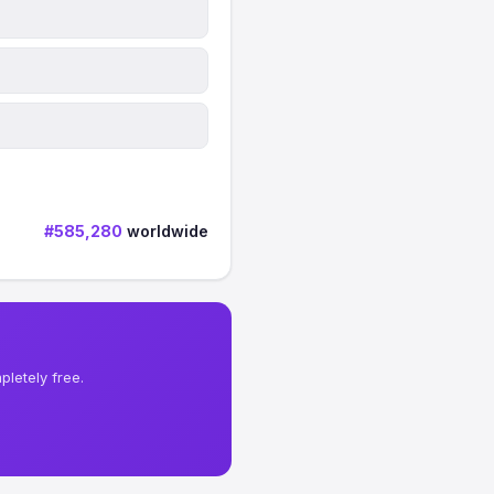
#585,280
worldwide
letely free.