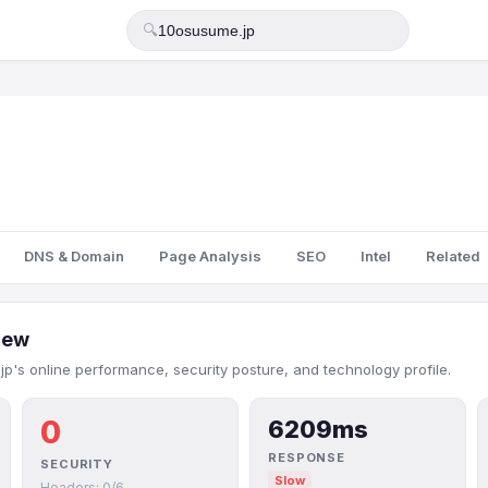
🔍
DNS & Domain
Page Analysis
SEO
Intel
Related
iew
p's online performance, security posture, and technology profile.
0
6209ms
RESPONSE
SECURITY
Slow
Headers: 0/6