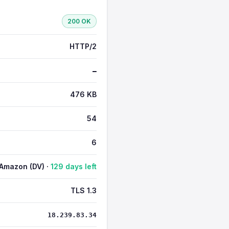
200 OK
HTTP/2
—
476 KB
54
6
Amazon (DV) ·
129 days left
TLS 1.3
18.239.83.34