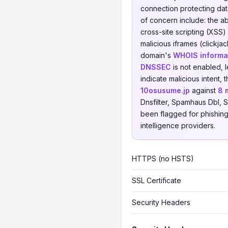
connection protecting data
of concern include: the 
cross-site scripting (XSS)
malicious iframes (clickja
domain's
WHOIS informat
DNSSEC
is not enabled, 
indicate malicious intent
10osusume.jp
against
8 
Dnsfilter, Spamhaus Dbl, S
been flagged for phishing,
intelligence providers.
HTTPS (no HSTS)
SSL Certificate
Security Headers