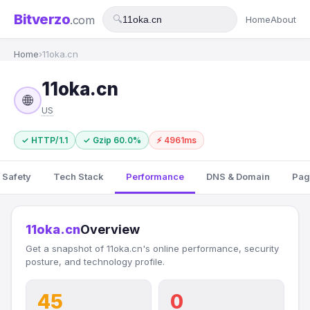
Bitverzo
.com
🔍
Home
About
Home
›
11oka.cn
11oka.cn
🌐
US
✓ HTTP/1.1
✓ Gzip 60.0%
⚡ 4961ms
 Safety
Tech Stack
Performance
DNS & Domain
Pag
11oka.cn
Overview
Get a snapshot of 11oka.cn's online performance, security
posture, and technology profile.
45
0