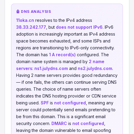
🤖 DNS ANALYSIS
11oka.cn
resolves to the IPv4 address
38.33.242.177
, but
does not support IPv6
. IPv6
adoption is increasingly important as IPv4 address
space becomes exhausted, and some ISPs and
regions are transitioning to IPv6-only connectivity.
The domain has
1 A record(s)
configured. The
domain name system is managed by
2 name
servers
:
ns1.julydns.com
and
ns2.julydns.com
.
Having 2 name servers provides good redundancy
— if one fails, the others can continue serving DNS
queries. The choice of name servers often
indicates the DNS hosting provider or CDN service
being used.
SPF
is
not configured
, meaning any
server could potentially send emails pretending to
be from this domain. This is a significant email
security concern.
DMARC
is
not configured
,
leaving the domain vulnerable to email spoofing