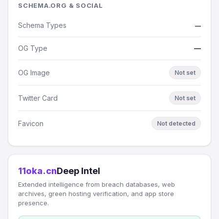
SCHEMA.ORG & SOCIAL
Schema Types
—
OG Type
—
OG Image
Not set
Twitter Card
Not set
Favicon
Not detected
11oka.cn
Deep Intel
Extended intelligence from breach databases, web
archives, green hosting verification, and app store
presence.