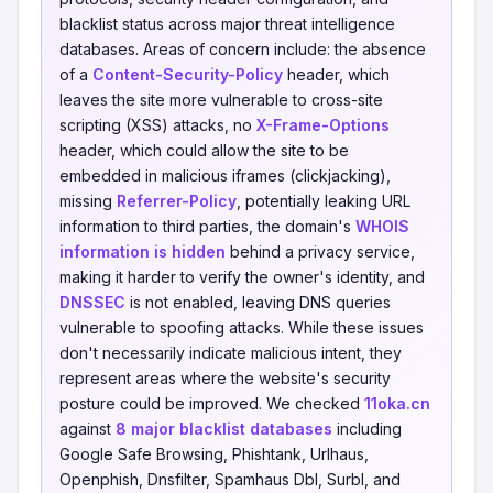
blacklist status across major threat intelligence
databases. Areas of concern include: the absence
of a
Content-Security-Policy
header, which
leaves the site more vulnerable to cross-site
scripting (XSS) attacks, no
X-Frame-Options
header, which could allow the site to be
embedded in malicious iframes (clickjacking),
missing
Referrer-Policy
, potentially leaking URL
information to third parties, the domain's
WHOIS
information is hidden
behind a privacy service,
making it harder to verify the owner's identity, and
DNSSEC
is not enabled, leaving DNS queries
vulnerable to spoofing attacks. While these issues
don't necessarily indicate malicious intent, they
represent areas where the website's security
posture could be improved. We checked
11oka.cn
against
8 major blacklist databases
including
Google Safe Browsing, Phishtank, Urlhaus,
Openphish, Dnsfilter, Spamhaus Dbl, Surbl, and