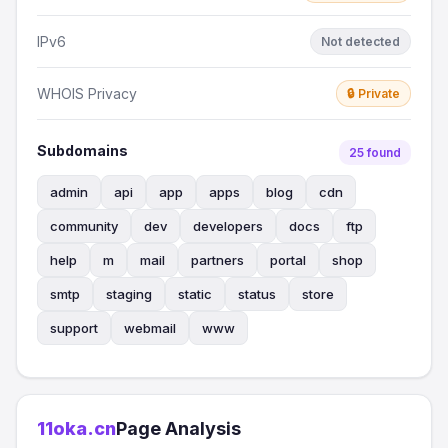
IPv6
Not detected
WHOIS Privacy
🔒 Private
Subdomains
25 found
admin
api
app
apps
blog
cdn
community
dev
developers
docs
ftp
help
m
mail
partners
portal
shop
smtp
staging
static
status
store
support
webmail
www
11oka.cn
Page Analysis