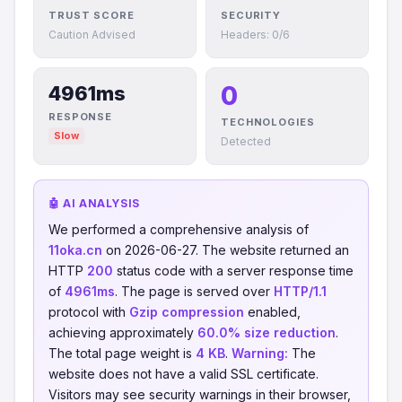
TRUST SCORE
SECURITY
Caution Advised
Headers: 0/6
0
4961ms
RESPONSE
TECHNOLOGIES
Slow
Detected
🤖 AI ANALYSIS
We performed a comprehensive analysis of
11oka.cn
on 2026-06-27. The website returned an
HTTP
200
status code with a server response time
of
4961ms
. The page is served over
HTTP/1.1
protocol with
Gzip compression
enabled,
achieving approximately
60.0% size reduction
.
The total page weight is
4 KB
.
Warning:
The
website does not have a valid SSL certificate.
Visitors may see security warnings in their browser,