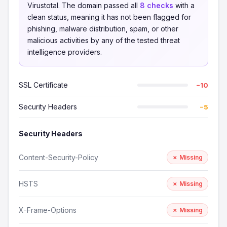
Virustotal. The domain passed all
8 checks
with a
clean status, meaning it has not been flagged for
phishing, malware distribution, spam, or other
malicious activities by any of the tested threat
intelligence providers.
SSL Certificate
−10
Security Headers
−5
Security Headers
Content-Security-Policy
✗ Missing
HSTS
✗ Missing
X-Frame-Options
✗ Missing