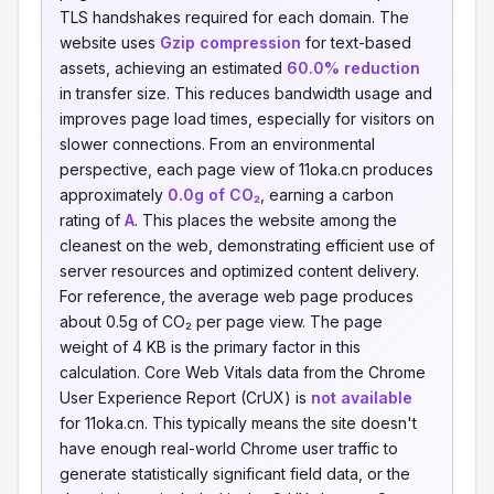
TLS handshakes required for each domain. The
website uses
Gzip compression
for text-based
assets, achieving an estimated
60.0% reduction
in transfer size. This reduces bandwidth usage and
improves page load times, especially for visitors on
slower connections. From an environmental
perspective, each page view of 11oka.cn produces
approximately
0.0g of CO₂
, earning a carbon
rating of
A
. This places the website among the
cleanest on the web, demonstrating efficient use of
server resources and optimized content delivery.
For reference, the average web page produces
about 0.5g of CO₂ per page view. The page
weight of 4 KB is the primary factor in this
calculation. Core Web Vitals data from the Chrome
User Experience Report (CrUX) is
not available
for 11oka.cn. This typically means the site doesn't
have enough real-world Chrome user traffic to
generate statistically significant field data, or the