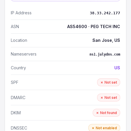
IP Address
38.33.242.177
ASN
AS54600 · PEG TECH INC
Location
San Jose, US
Nameservers
ns1.julydns.com
Country
US
SPF
✗ Not set
DMARC
✗ Not set
DKIM
✗ Not found
DNSSEC
✗ Not enabled