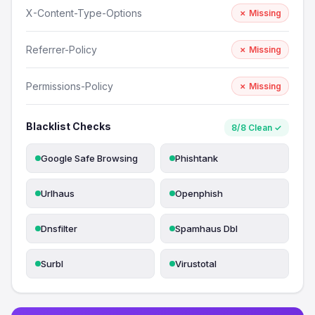
X-Content-Type-Options
✗ Missing
Referrer-Policy
✗ Missing
Permissions-Policy
✗ Missing
Blacklist Checks
8/8 Clean ✓
Google Safe Browsing
Phishtank
Urlhaus
Openphish
Dnsfilter
Spamhaus Dbl
Surbl
Virustotal