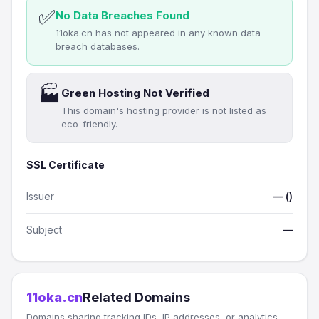
✅
No Data Breaches Found
11oka.cn has not appeared in any known data
breach databases.
🏭
Green Hosting Not Verified
This domain's hosting provider is not listed as
eco-friendly.
SSL Certificate
Issuer
— ()
Subject
—
11oka.cn
Related Domains
Domains sharing tracking IDs, IP addresses, or analytics