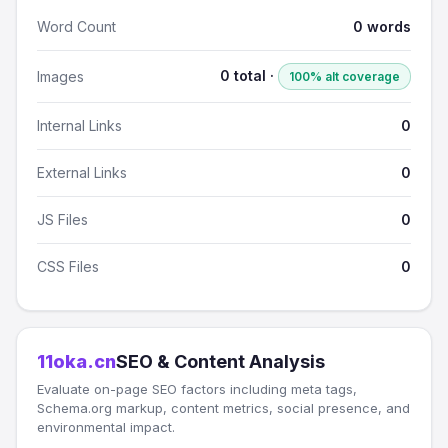
Word Count
0 words
0 total ·
Images
100% alt coverage
Internal Links
0
External Links
0
JS Files
0
CSS Files
0
11oka.cn
SEO & Content Analysis
Evaluate on-page SEO factors including meta tags,
Schema.org markup, content metrics, social presence, and
environmental impact.