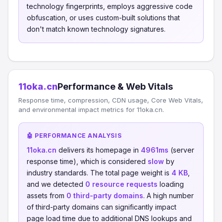
technology fingerprints, employs aggressive code
obfuscation, or uses custom-built solutions that
don't match known technology signatures.
11oka.cn
Performance & Web Vitals
Response time, compression, CDN usage, Core Web Vitals,
and environmental impact metrics for 11oka.cn.
🤖 PERFORMANCE ANALYSIS
11oka.cn
delivers its homepage in
4961ms
(server
response time), which is considered
slow
by
industry standards. The total page weight is
4 KB
,
and we detected
0 resource requests
loading
assets from
0 third-party domains
. A high number
of third-party domains can significantly impact
page load time due to additional DNS lookups and