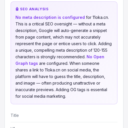
🤖 SEO ANALYSIS
No meta description is configured
for 11oka.cn.
This is a critical SEO oversight — without a meta
description, Google will auto-generate a snippet
from page content, which may not accurately
represent the page or entice users to click. Adding
a unique, compelling meta description of 120-155
characters is strongly recommended.
No Open
Graph tags
are configured. When someone
shares a link to 11oka.cn on social media, the
platform will have to guess the title, description,
and image — often producing unattractive or
inaccurate previews. Adding OG tags is essential
for social media marketing.
Title