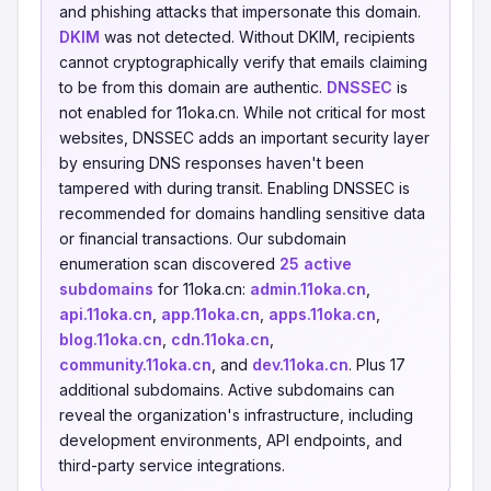
and phishing attacks that impersonate this domain.
DKIM
was not detected. Without DKIM, recipients
cannot cryptographically verify that emails claiming
to be from this domain are authentic.
DNSSEC
is
not enabled for 11oka.cn. While not critical for most
websites, DNSSEC adds an important security layer
by ensuring DNS responses haven't been
tampered with during transit. Enabling DNSSEC is
recommended for domains handling sensitive data
or financial transactions. Our subdomain
enumeration scan discovered
25 active
subdomains
for 11oka.cn:
admin.11oka.cn
,
api.11oka.cn
,
app.11oka.cn
,
apps.11oka.cn
,
blog.11oka.cn
,
cdn.11oka.cn
,
community.11oka.cn
, and
dev.11oka.cn
. Plus 17
additional subdomains. Active subdomains can
reveal the organization's infrastructure, including
development environments, API endpoints, and
third-party service integrations.