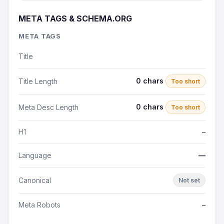
META TAGS & SCHEMA.ORG
META TAGS
Title
0 chars
Title Length
Too short
0 chars
Meta Desc Length
Too short
H1
—
Language
—
Canonical
Not set
Meta Robots
—