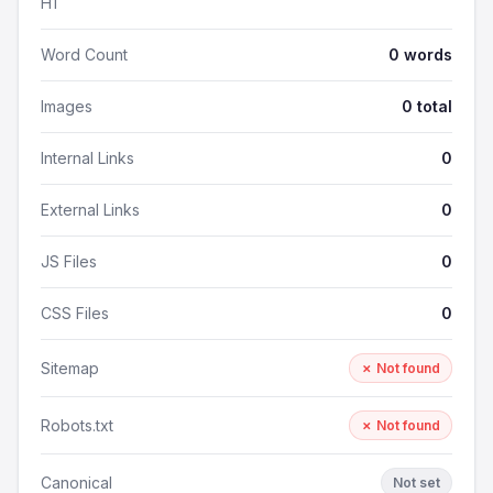
H1
Word Count
0 words
Images
0 total
Internal Links
0
External Links
0
JS Files
0
CSS Files
0
Sitemap
✗ Not found
Robots.txt
✗ Not found
Canonical
Not set