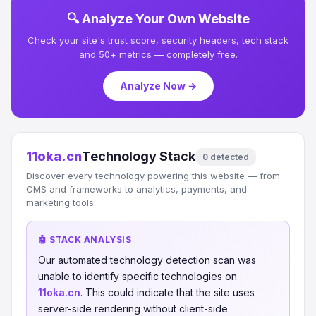
🔍 Analyze Your Own Website
Check your site's trust score, security headers, tech stack
and 50+ metrics — completely free.
Analyze Now →
11oka.cn
Technology Stack
0 detected
Discover every technology powering this website — from
CMS and frameworks to analytics, payments, and
marketing tools.
🤖 STACK ANALYSIS
Our automated technology detection scan was
unable to identify specific technologies on
11oka.cn
. This could indicate that the site uses
server-side rendering without client-side