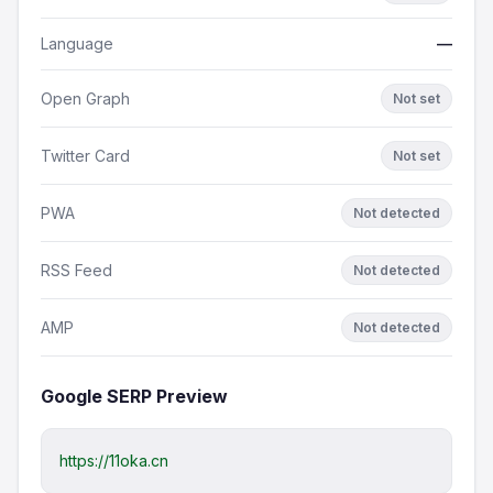
Language
—
Open Graph
Not set
Twitter Card
Not set
PWA
Not detected
RSS Feed
Not detected
AMP
Not detected
Google SERP Preview
https://11oka.cn