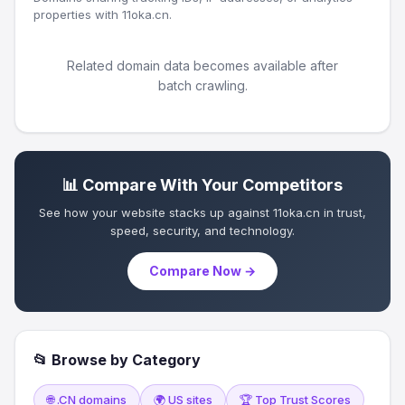
properties with 11oka.cn.
Related domain data becomes available after
batch crawling.
📊 Compare With Your Competitors
See how your website stacks up against 11oka.cn in trust,
speed, security, and technology.
Compare Now →
📂 Browse by Category
🌐 .CN domains
🌍 US sites
🏆 Top Trust Scores