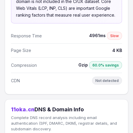
domain is not included in the CrUX dataset. Core
Web Vitals (LCP, INP, CLS) are important Google
ranking factors that measure real user experience.
4961ms
Response Time
Slow
Page Size
4 KB
Gzip
Compression
60.0% savings
CDN
Not detected
11oka.cn
DNS & Domain Info
Complete DNS record analysis including email
authentication (SPF, DMARC, DKIM), registrar details, and
subdomain discovery.