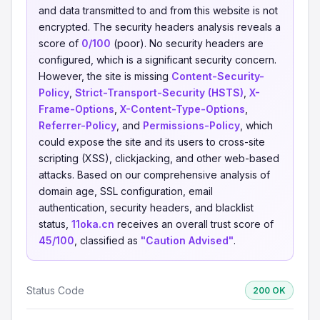
and data transmitted to and from this website is not
encrypted. The security headers analysis reveals a
score of
0/100
(poor). No security headers are
configured, which is a significant security concern.
However, the site is missing
Content-Security-
Policy
,
Strict-Transport-Security (HSTS)
,
X-
Frame-Options
,
X-Content-Type-Options
,
Referrer-Policy
, and
Permissions-Policy
, which
could expose the site and its users to cross-site
scripting (XSS), clickjacking, and other web-based
attacks. Based on our comprehensive analysis of
domain age, SSL configuration, email
authentication, security headers, and blacklist
status,
11oka.cn
receives an overall trust score of
45/100
, classified as
"Caution Advised"
.
Status Code
200 OK