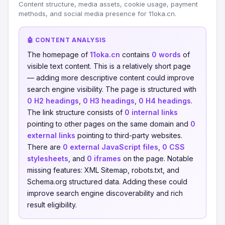
Content structure, media assets, cookie usage, payment
methods, and social media presence for 11oka.cn.
🤖 CONTENT ANALYSIS
The homepage of
11oka.cn
contains
0 words
of
visible text content. This is a relatively short page
— adding more descriptive content could improve
search engine visibility. The page is structured with
0 H2 headings
,
0 H3 headings
,
0 H4 headings
.
The link structure consists of
0 internal links
pointing to other pages on the same domain and
0
external links
pointing to third-party websites.
There are
0 external JavaScript files
,
0 CSS
stylesheets
, and
0 iframes
on the page. Notable
missing features: XML Sitemap, robots.txt, and
Schema.org structured data. Adding these could
improve search engine discoverability and rich
result eligibility.