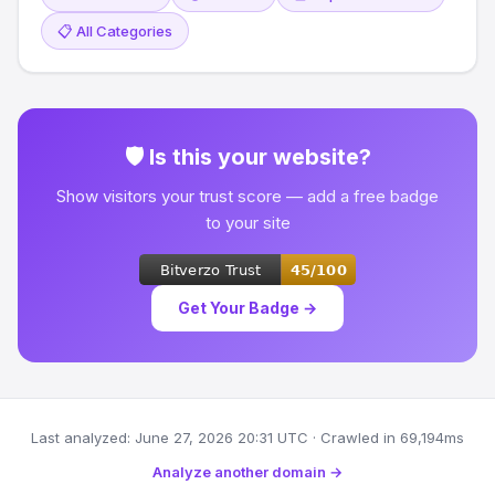
📋 All Categories
🛡 Is this your website?
Show visitors your trust score — add a free badge
to your site
Get Your Badge →
Last analyzed: June 27, 2026 20:31 UTC · Crawled in 69,194ms
Analyze another domain →