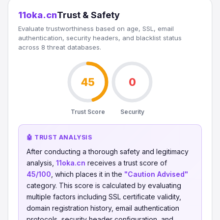
11oka.cn
Trust & Safety
Evaluate trustworthiness based on age, SSL, email
authentication, security headers, and blacklist status
across 8 threat databases.
45
0
Trust Score
Security
🤖 TRUST ANALYSIS
After conducting a thorough safety and legitimacy
analysis,
11oka.cn
receives a trust score of
45/100
, which places it in the
"Caution Advised"
category. This score is calculated by evaluating
multiple factors including SSL certificate validity,
domain registration history, email authentication
protocols, security header configuration, and