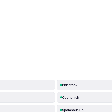
Phishtank
Openphish
Spamhaus Dbl