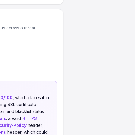
tus across 8 threat
53/100
, which places it in
ing SSL certificate
on, and blacklist status
als
: a valid
HTTPS
urity-Policy
header,
ons
header, which could