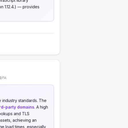
aScript library
n 1.12.4.) — provides
.ru.
 industry standards. The
ird-party domains
. A high
 lookups and TLS
ssets, achieving an
e load times, especially