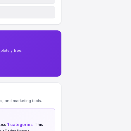
letely free.
, and marketing tools.
oss
1 categories
. This