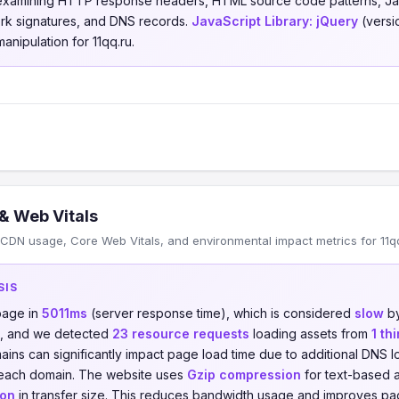
 examining HTTP response headers, HTML source code patterns, Jav
ork signatures, and DNS records.
JavaScript Library:
jQuery
(versio
anipulation for 11qq.ru.
& Web Vitals
CDN usage, Core Web Vitals, and environmental impact metrics for 11qq
SIS
page in
5011ms
(server response time), which is considered
slow
by
, and we detected
23 resource requests
loading assets from
1 th
ains can significantly impact page load time due to additional DNS
 each domain. The website uses
Gzip compression
for text-based a
ion
in transfer size. This reduces bandwidth usage and improves pag