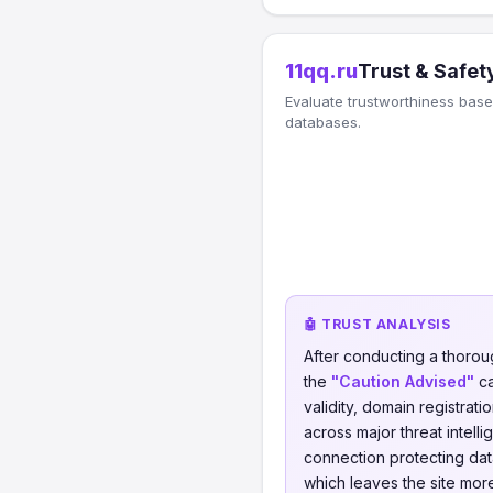
11qq.ru
Trust & Safet
Evaluate trustworthiness based
databases.
🤖 TRUST ANALYSIS
After conducting a thorou
the
"Caution Advised"
ca
validity, domain registrati
across major threat intell
connection protecting data
which leaves the site more