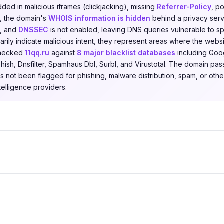
ded in malicious iframes (clickjacking), missing
Referrer-Policy
, p
es, the domain's
WHOIS information is hidden
behind a privacy servi
y, and
DNSSEC
is not enabled, leaving DNS queries vulnerable to sp
rily indicate malicious intent, they represent areas where the websi
checked
11qq.ru
against
8 major blacklist databases
including Goo
hish, Dnsfilter, Spamhaus Dbl, Surbl, and Virustotal. The domain pas
as not been flagged for phishing, malware distribution, spam, or other
ntelligence providers.