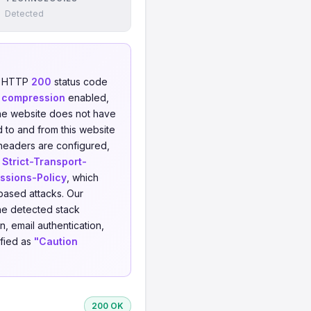
Detected
an HTTP
200
status code
 compression
enabled,
e website does not have
d to and from this website
 headers are configured,
,
Strict-Transport-
ssions-Policy
, which
-based attacks. Our
he detected stack
, email authentication,
ified as
"Caution
200 OK