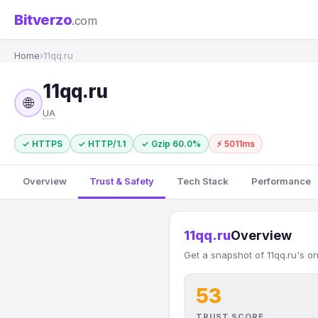
Bitverzo
.com
Home
›
11qq.ru
11qq.ru
🌐
UA
✓ HTTPS
✓ HTTP/1.1
✓ Gzip 60.0%
⚡ 5011ms
Overview
Trust & Safety
Tech Stack
Performance
11qq.ru
Overview
Get a snapshot of 11qq.ru's o
53
TRUST SCORE