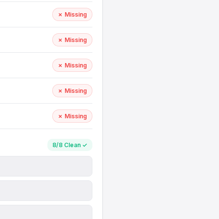
✗ Missing
✗ Missing
✗ Missing
✗ Missing
✗ Missing
8/8 Clean ✓