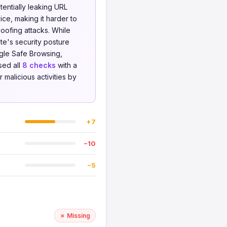
otentially leaking URL
ce, making it harder to
oofing attacks. While
te's security posture
gle Safe Browsing,
sed all
8 checks
with a
 malicious activities by
+7
−10
−5
✗ Missing