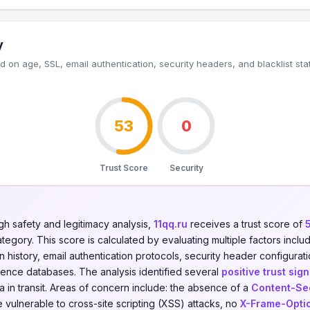
y
 on age, SSL, email authentication, security headers, and blacklist sta
53
0
Trust Score
Security
gh safety and legitimacy analysis,
11qq.ru
receives a trust score of
tegory. This score is calculated by evaluating multiple factors includ
on history, email authentication protocols, security header configurati
igence databases. The analysis identified several
positive trust sign
 in transit. Areas of concern include: the absence of a
Content-Sec
 vulnerable to cross-site scripting (XSS) attacks, no
X-Frame-Opti