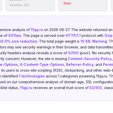
Slow
Headers: 0/6
nsive analysis of
11qq.ru
on 2026-06-27. The website returned 
me of
5011ms
. The page is served over
HTTP/1.1
protocol with
Gzip
60.0% size reduction
. The total page weight is
10 KB
.
Warning:
Th
isitors may see security warnings in their browser, and data transmitte
urity headers analysis reveals a score of
0/100
(poor). No security
urity concern. However, the site is missing
Content-Security-Policy
e-Options
,
X-Content-Type-Options
,
Referrer-Policy
, and
Permi
its users to cross-site scripting (XSS), clickjacking, and other web
 identified
1 technologies
across 1 categories powering 11qq.ru. T
Based on our comprehensive analysis of domain age, SSL configuration
klist status,
11qq.ru
receives an overall trust score of
53/100
, class