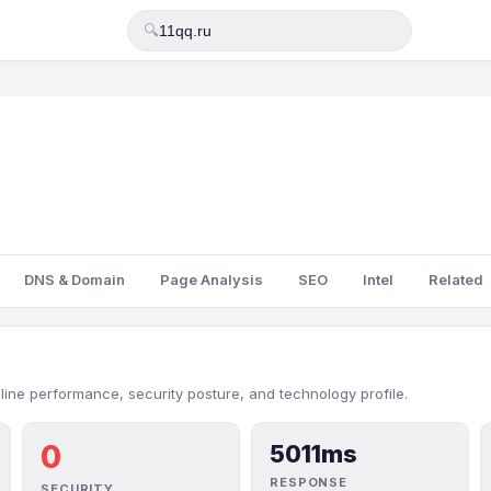
🔍
DNS & Domain
Page Analysis
SEO
Intel
Related
nline performance, security posture, and technology profile.
0
5011ms
RESPONSE
SECURITY