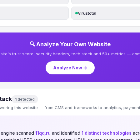
Virustotal
🔍 Analyze Your Own Website
site's trust score, security headers, tech stack and 50+ metrics — comp
Analyze Now →
tack
1 detected
wering this website — from CMS and frameworks to analytics, payments
n engine scanned
11qq.ru
and identified
1 distinct technologies
acr