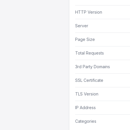
HTTP Version
Server
Page Size
Total Requests
3rd Party Domains
SSL Certificate
TLS Version
IP Address
Categories