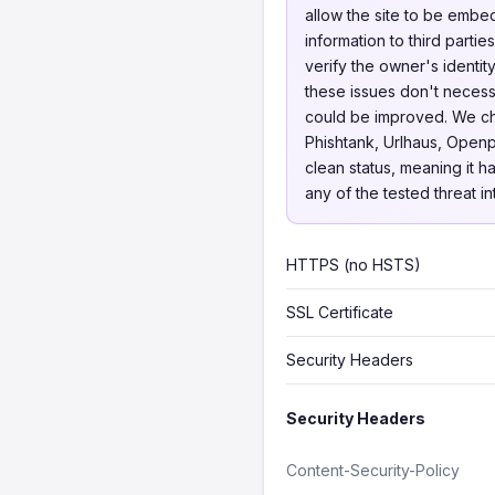
allow the site to be embed
information to third parti
verify the owner's identit
these issues don't necessa
could be improved. We 
Phishtank, Urlhaus, Openp
clean status, meaning it h
any of the tested threat i
HTTPS (no HSTS)
SSL Certificate
Security Headers
Security Headers
Content-Security-Policy