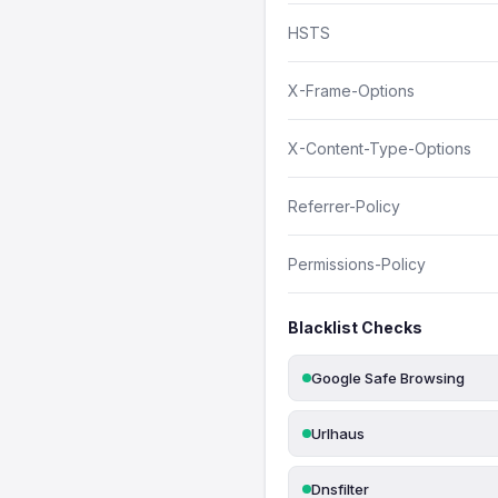
HSTS
X-Frame-Options
X-Content-Type-Options
Referrer-Policy
Permissions-Policy
Blacklist Checks
Google Safe Browsing
Urlhaus
Dnsfilter