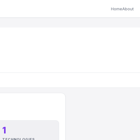
Home
About
1
TECHNOLOGIES