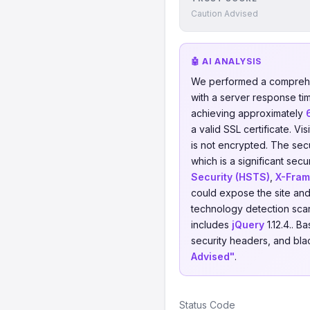
Caution Advised
🤖 AI ANALYSIS
We performed a comprehe
with a server response ti
achieving approximately
a valid SSL certificate. V
is not encrypted. The sec
which is a significant sec
Security (HSTS)
,
X-Fram
could expose the site and 
technology detection scan
includes
jQuery
1.12.4.. 
security headers, and blac
Advised"
.
Status Code