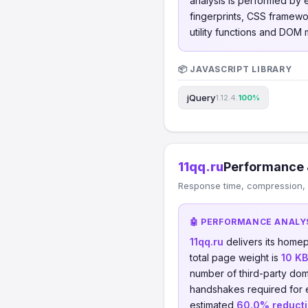
analysis is performed by
fingerprints, CSS framew
utility functions and DOM m
📦 JAVASCRIPT LIBRARY
jQuery
1.12.4.
100%
11qq.ru
Performance 
Response time, compression, 
🤖 PERFORMANCE ANALY
11qq.ru
delivers its home
total page weight is
10 KB
number of third-party dom
handshakes required for
estimated
60.0% reduct