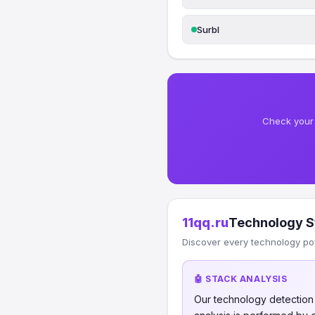
Surbl
Check your 
11qq.ru
Technology S
Discover every technology po
🤖 STACK ANALYSIS
Our technology detectio