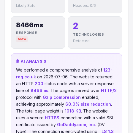
Likely Safe
Headers: 0/6
2
8466ms
RESPONSE
TECHNOLOGIES
Slow
Detected
🤖 AI ANALYSIS
We performed a comprehensive analysis of
123-
reg.co.uk
on 2026-07-06. The website returned
an HTTP
200
status code with a server response
time of
8466ms
. The page is served over
HTTP/2
protocol with
Gzip compression
enabled,
achieving approximately
60.0% size reduction
.
The total page weight is
1018 KB
. The website
uses a secure
HTTPS
connection with a valid SSL
certificate issued by
GoDaddy.com, Inc.
(DV
type). The connection is encrypted using
TLS 1.3