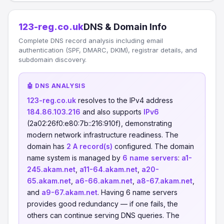
123-reg.co.uk
DNS & Domain Info
Complete DNS record analysis including email
authentication (SPF, DMARC, DKIM), registrar details, and
subdomain discovery.
🤖 DNS ANALYSIS
123-reg.co.uk
resolves to the IPv4 address
184.86.103.216
and also supports
IPv6
(2a02:26f0:e80:7b::216:910f), demonstrating
modern network infrastructure readiness. The
domain has
2 A record(s)
configured. The domain
name system is managed by
6 name servers
:
a1-
245.akam.net
,
a11-64.akam.net
,
a20-
65.akam.net
,
a6-66.akam.net
,
a8-67.akam.net
,
and
a9-67.akam.net
. Having 6 name servers
provides good redundancy — if one fails, the
others can continue serving DNS queries. The