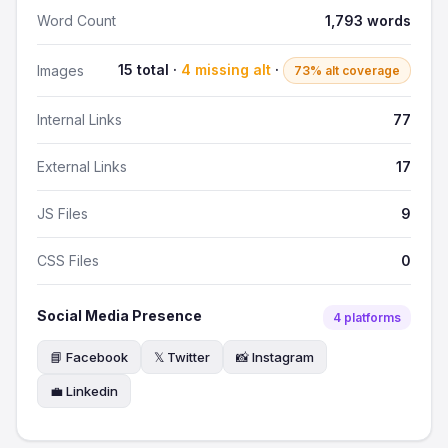
Word Count
1,793 words
15 total ·
4 missing alt
·
Images
73% alt coverage
Internal Links
77
External Links
17
JS Files
9
CSS Files
0
Social Media Presence
4 platforms
📘 Facebook
𝕏 Twitter
📸 Instagram
💼 Linkedin