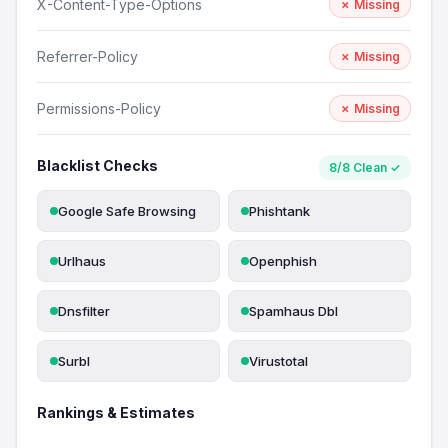
X-Content-Type-Options
✗ Missing
Referrer-Policy
✗ Missing
Permissions-Policy
✗ Missing
Blacklist Checks
8/8 Clean ✓
Google Safe Browsing
Phishtank
Urlhaus
Openphish
Dnsfilter
Spamhaus Dbl
Surbl
Virustotal
Rankings & Estimates