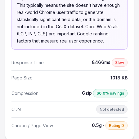
This typically means the site doesn't have enough
real-world Chrome user traffic to generate
statistically significant field data, or the domain is
not included in the CrUX dataset. Core Web Vitals
(LCP, INP, CLS) are important Google ranking
factors that measure real user experience.
8466ms
Response Time
Slow
Page Size
1018 KB
Gzip
Compression
60.0% savings
CDN
Not detected
0.5g ·
Carbon / Page View
Rating D