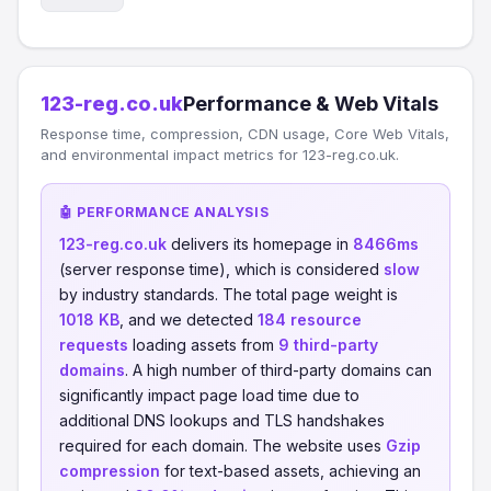
123-reg.co.uk
Performance & Web Vitals
Response time, compression, CDN usage, Core Web Vitals,
and environmental impact metrics for 123-reg.co.uk.
🤖 PERFORMANCE ANALYSIS
123-reg.co.uk
delivers its homepage in
8466ms
(server response time), which is considered
slow
by industry standards. The total page weight is
1018 KB
, and we detected
184 resource
requests
loading assets from
9 third-party
domains
. A high number of third-party domains can
significantly impact page load time due to
additional DNS lookups and TLS handshakes
required for each domain. The website uses
Gzip
compression
for text-based assets, achieving an