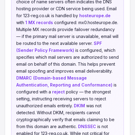
choice of name servers often indicates the DNS
hosting provider or CDN service being used. Email
for 123-reg.co.uk is handled by
hosteurope.de
with
1 MX records
configured: mx0.hosteurope.de.
Multiple MX records provide failover redundancy
— if the primary mail server is unavailable, email will
be routed to the next available server.
SPF
(Sender Policy Framework)
is configured, which
specifies which mail servers are authorized to send
email on behalf of this domain. This helps prevent
email spoofing and improves email deliverability.
DMARC (Domain-based Message
Authentication, Reporting and Conformance)
is
configured with a
reject
policy — the strongest
setting, instructing receiving servers to reject
unauthorized emails entirely.
DKIM
was not
detected. Without DKIM, recipients cannot
cryptographically verify that emails claiming to be
from this domain are authentic.
DNSSEC
is not
enabled for 123-reg.co.uk. While not critical for