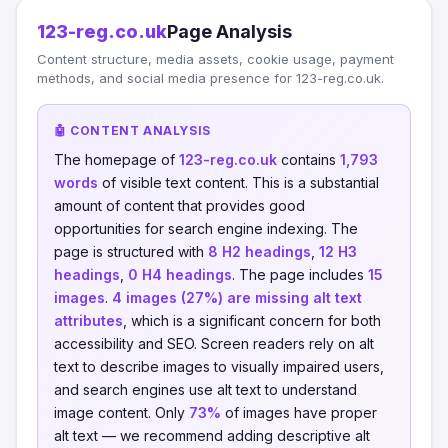
123-reg.co.uk
Page Analysis
Content structure, media assets, cookie usage, payment
methods, and social media presence for 123-reg.co.uk.
🤖 CONTENT ANALYSIS
The homepage of
123-reg.co.uk
contains
1,793
words
of visible text content. This is a substantial
amount of content that provides good
opportunities for search engine indexing. The
page is structured with
8 H2 headings
,
12 H3
headings
,
0 H4 headings
. The page includes
15
images
.
4 images (27%) are missing alt text
attributes
, which is a significant concern for both
accessibility and SEO. Screen readers rely on alt
text to describe images to visually impaired users,
and search engines use alt text to understand
image content. Only
73%
of images have proper
alt text — we recommend adding descriptive alt