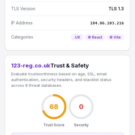
TLS Version
TLS 1.3
IP Address
184.86.103.216
Categories
.UK
⚙️ React
⚙️ Vite
123-reg.co.uk
Trust & Safety
Evaluate trustworthiness based on age, SSL, email
authentication, security headers, and blacklist status
across 8 threat databases.
68
0
Trust Score
Security