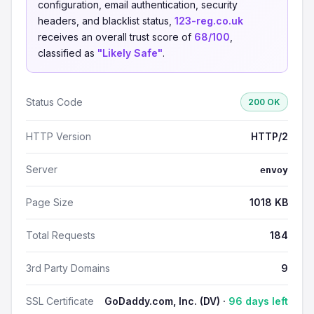
configuration, email authentication, security
headers, and blacklist status,
123-reg.co.uk
receives an overall trust score of
68/100
,
classified as
"Likely Safe"
.
Status Code
200 OK
HTTP Version
HTTP/2
Server
envoy
Page Size
1018 KB
Total Requests
184
3rd Party Domains
9
SSL Certificate
GoDaddy.com, Inc. (DV) ·
96 days left