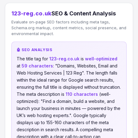
123-reg.co.uk
SEO & Content Analysis
Evaluate on-page SEO factors including meta tags,
Schema.org markup, content metrics, social presence, and
environmental impact.
🤖 SEO ANALYSIS
The title tag for
123-reg.co.uk
is
well-optimized
at
59 characters
: "Domains, Websites, Email and
Web Hosting Services | 123 Reg". The length falls
within the ideal range for Google search results,
ensuring the full title is displayed without truncation.
The meta description is
110 characters
(well-
optimized): "Find a domain, build a website, and
launch your business in minutes — powered by the
UK’s web hosting experts.". Google typically
displays up to 155-160 characters of the meta
description in search results. A compelling meta
description with a clear call-to-action can