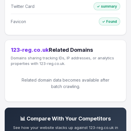
Twitter Card
✓ summary
Favicon
✓ Found
123-reg.co.uk
Related Domains
Domains sharing tracking IDs, IP addresses, or analytics
properties with 123-reg.co.uk.
Related domain data becomes available after
batch crawling.
📊 Compare With Your Competitors
See how your website stacks up against 123-reg.co.uk in