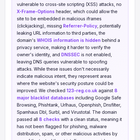
vulnerable to cross-site scripting (XSS) attacks, no
X-Frame-Options
header, which could allow the
site to be embedded in malicious iframes
(clickjacking), missing
Referrer-Policy
, potentially
leaking URL information to third parties, the
domain's
WHOIS information is hidden
behind a
privacy service, making it harder to verify the
owner's identity, and
DNSSEC
is not enabled,
leaving DNS queries vulnerable to spoofing
attacks. While these issues don't necessarily
indicate malicious intent, they represent areas
where the website's security posture could be
improved. We checked
123-reg.co.uk
against
8
major blacklist databases
including Google Safe
Browsing, Phishtank, Urlhaus, Openphish, Dnsfilter,
Spamhaus Dbl, Surbl, and Virustotal. The domain
passed all
8 checks
with a clean status, meaning it
has not been flagged for phishing, malware
distribution, spam, or other malicious activities by