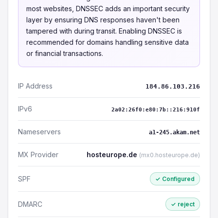
most websites, DNSSEC adds an important security
layer by ensuring DNS responses haven't been
tampered with during transit. Enabling DNSSEC is
recommended for domains handling sensitive data
or financial transactions.
IP Address
184.86.103.216
IPv6
2a02:26f0:e80:7b::216:910f
Nameservers
a1-245.akam.net
MX Provider
hosteurope.de
(mx0.hosteurope.de)
SPF
✓ Configured
DMARC
✓ reject