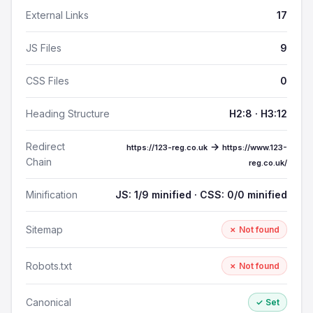
External Links
17
JS Files
9
CSS Files
0
Heading Structure
H2:8 · H3:12
Redirect
→
https://123-reg.co.uk
https://www.123-
Chain
reg.co.uk/
Minification
JS: 1/9 minified · CSS: 0/0 minified
Sitemap
✗ Not found
Robots.txt
✗ Not found
Canonical
✓ Set