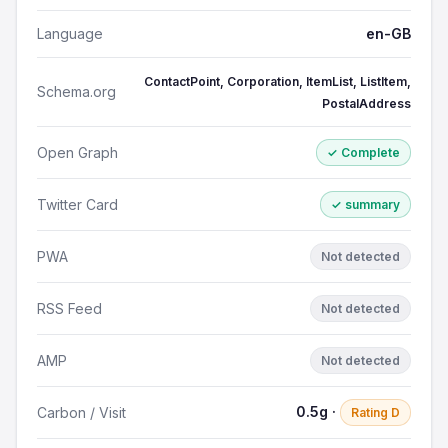
Language
en-GB
ContactPoint, Corporation, ItemList, ListItem,
Schema.org
PostalAddress
Open Graph
✓ Complete
Twitter Card
✓ summary
PWA
Not detected
RSS Feed
Not detected
AMP
Not detected
0.5g ·
Carbon / Visit
Rating D