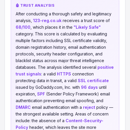
🤖 TRUST ANALYSIS
After conducting a thorough safety and legitimacy
analysis,
123-reg.co.uk
receives a trust score of
68/100
, which places it in the
"Likely Safe"
category. This score is calculated by evaluating
multiple factors including SSL certificate validity,
domain registration history, email authentication
protocols, security header configuration, and
blacklist status across major threat intelligence
databases. The analysis identified several
positive
trust signals
: a valid
HTTPS
connection
protecting data in transit, a valid
SSL certificate
issued by GoDaddy.com, Inc. with
96 days
until
expiration,
SPF
(Sender Policy Framework) email
authentication preventing email spoofing, and
DMARC
email authentication with a
reject
policy —
the strongest available setting. Areas of concern
include: the absence of a
Content-Security-
Policy
header, which leaves the site more