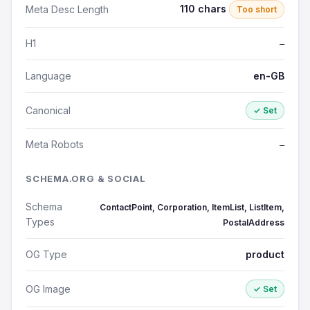
110 chars
Meta Desc Length
Too short
H1
—
Language
en-GB
Canonical
✓ Set
Meta Robots
—
SCHEMA.ORG & SOCIAL
Schema
ContactPoint, Corporation, ItemList, ListItem,
Types
PostalAddress
OG Type
product
OG Image
✓ Set