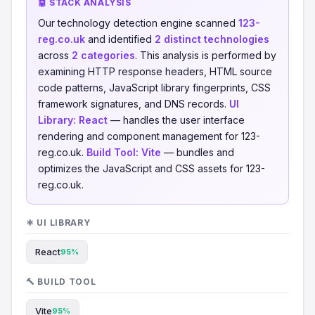
🤖 STACK ANALYSIS
Our technology detection engine scanned
123-
reg.co.uk
and identified
2 distinct technologies
across
2 categories
. This analysis is performed by
examining HTTP response headers, HTML source
code patterns, JavaScript library fingerprints, CSS
framework signatures, and DNS records.
UI
Library:
React
— handles the user interface
rendering and component management for 123-
reg.co.uk.
Build Tool:
Vite
— bundles and
optimizes the JavaScript and CSS assets for 123-
reg.co.uk.
⚛️ UI LIBRARY
React
95%
🔨 BUILD TOOL
Vite
95%