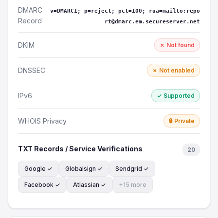
DMARC
v=DMARC1; p=reject; pct=100; rua=mailto:repo
Record
rt@dmarc.em.secureserver.net
DKIM
✗ Not found
DNSSEC
✗ Not enabled
IPv6
✓ Supported
WHOIS Privacy
🔒 Private
TXT Records / Service Verifications
20
Google ✓
Globalsign ✓
Sendgrid ✓
Facebook ✓
Atlassian ✓
+15 more