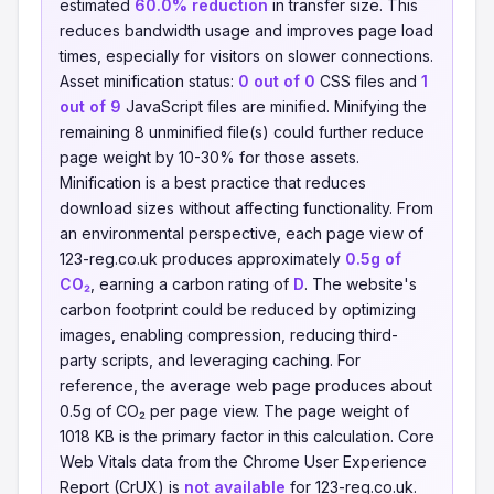
estimated
60.0% reduction
in transfer size. This
reduces bandwidth usage and improves page load
times, especially for visitors on slower connections.
Asset minification status:
0 out of 0
CSS files and
1
out of 9
JavaScript files are minified. Minifying the
remaining 8 unminified file(s) could further reduce
page weight by 10-30% for those assets.
Minification is a best practice that reduces
download sizes without affecting functionality. From
an environmental perspective, each page view of
123-reg.co.uk produces approximately
0.5g of
CO₂
, earning a carbon rating of
D
. The website's
carbon footprint could be reduced by optimizing
images, enabling compression, reducing third-
party scripts, and leveraging caching. For
reference, the average web page produces about
0.5g of CO₂ per page view. The page weight of
1018 KB is the primary factor in this calculation. Core
Web Vitals data from the Chrome User Experience
Report (CrUX) is
not available
for 123-reg.co.uk.