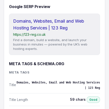
Google SERP Preview
Domains, Websites, Email and Web
Hosting Services | 123 Reg
https://123-reg.co.uk
Find a domain, build a website, and launch your
business in minutes — powered by the UK’s web
hosting experts.
META TAGS & SCHEMA.ORG
META TAGS
Domains, Websites, Email and Web Hosting Services
Title
| 123 Reg
59 chars
Title Length
Good