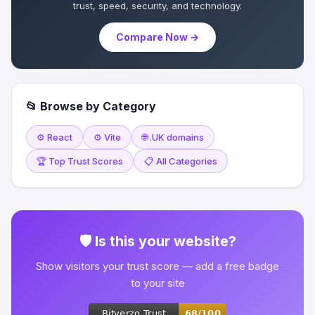
trust, speed, security, and technology.
Compare Now →
📂 Browse by Category
⚙️ React
⚙️ Vite
🌐 .UK domains
🏆 Top Trust Scores
📋 All Categories
🛡 Is this your website?
Show visitors your trust score — add a free badge
to your site