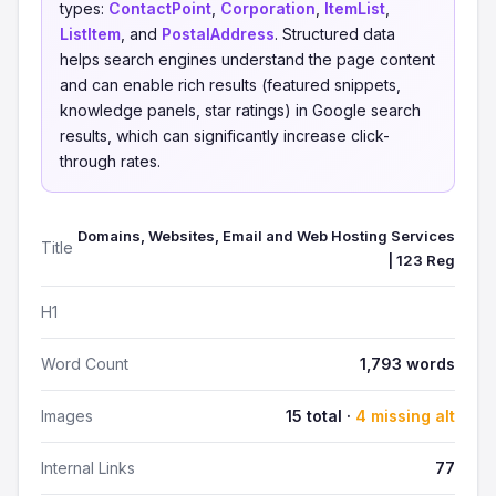
types:
ContactPoint
,
Corporation
,
ItemList
,
ListItem
, and
PostalAddress
. Structured data
helps search engines understand the page content
and can enable rich results (featured snippets,
knowledge panels, star ratings) in Google search
results, which can significantly increase click-
through rates.
Domains, Websites, Email and Web Hosting Services
Title
| 123 Reg
H1
Word Count
1,793 words
Images
15 total ·
4 missing alt
Internal Links
77