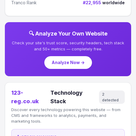
Tranco Rank
#22,955
worldwide
🔍 Analyze Your Own Website
Check your site's trust score, security headers, tech stack
and 50+ metrics — completely free.
Analyze Now →
123-
Technology
2
detected
reg.co.uk
Stack
Discover every technology powering this website — from
CMS and frameworks to analytics, payments, and
marketing tools.