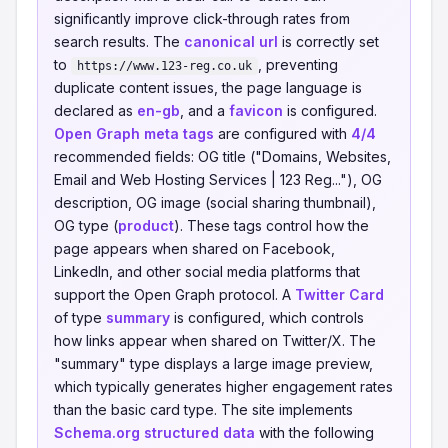
significantly improve click-through rates from
search results. The
canonical url
is correctly set
to
, preventing
https://www.123-reg.co.uk
duplicate content issues, the page language is
declared as
en-gb
, and a
favicon
is configured.
Open Graph meta tags
are configured with
4/4
recommended fields: OG title ("Domains, Websites,
Email and Web Hosting Services | 123 Reg..."), OG
description, OG image (social sharing thumbnail),
OG type (
product
). These tags control how the
page appears when shared on Facebook,
LinkedIn, and other social media platforms that
support the Open Graph protocol. A
Twitter Card
of type
summary
is configured, which controls
how links appear when shared on Twitter/X. The
"summary" type displays a large image preview,
which typically generates higher engagement rates
than the basic card type. The site implements
Schema.org structured data
with the following