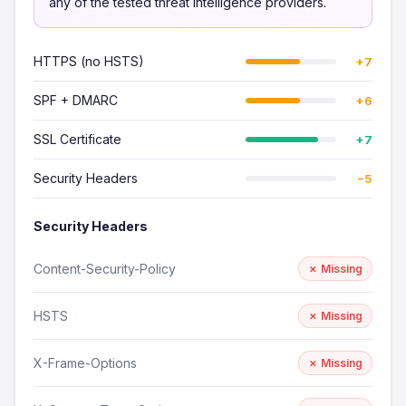
any of the tested threat intelligence providers.
HTTPS (no HSTS)
+7
SPF + DMARC
+6
SSL Certificate
+7
Security Headers
−5
Security Headers
Content-Security-Policy
✗ Missing
HSTS
✗ Missing
X-Frame-Options
✗ Missing