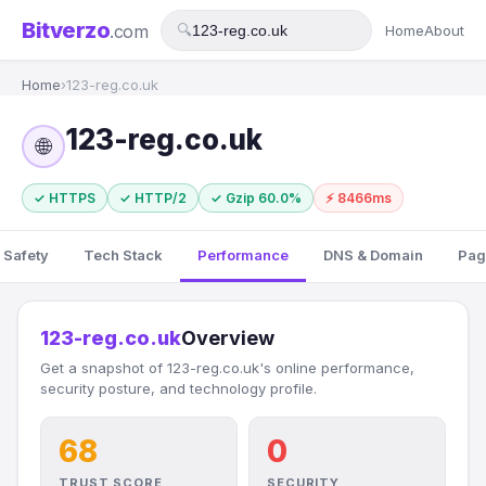
Bitverzo
.com
🔍
Home
About
Home
›
123-reg.co.uk
123-reg.co.uk
🌐
✓ HTTPS
✓ HTTP/2
✓ Gzip 60.0%
⚡ 8466ms
 Safety
Tech Stack
Performance
DNS & Domain
Pag
123-reg.co.uk
Overview
Get a snapshot of 123-reg.co.uk's online performance,
security posture, and technology profile.
68
0
TRUST SCORE
SECURITY