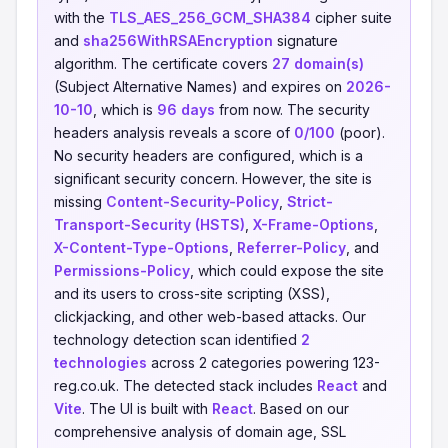
with the
TLS_AES_256_GCM_SHA384
cipher suite
and
sha256WithRSAEncryption
signature
algorithm. The certificate covers
27 domain(s)
(Subject Alternative Names) and expires on
2026-
10-10
, which is
96 days
from now. The security
headers analysis reveals a score of
0/100
(poor).
No security headers are configured, which is a
significant security concern. However, the site is
missing
Content-Security-Policy
,
Strict-
Transport-Security (HSTS)
,
X-Frame-Options
,
X-Content-Type-Options
,
Referrer-Policy
, and
Permissions-Policy
, which could expose the site
and its users to cross-site scripting (XSS),
clickjacking, and other web-based attacks. Our
technology detection scan identified
2
technologies
across 2 categories powering 123-
reg.co.uk. The detected stack includes
React
and
Vite
. The UI is built with
React
. Based on our
comprehensive analysis of domain age, SSL