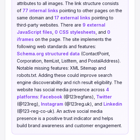
attributes to all images. The link structure consists
of
77 internal links
pointing to other pages on the
same domain and
17 external links
pointing to
third-party websites. There are
9 external
JavaScript files
,
0 CSS stylesheets
, and
0
iframes
on the page. The site implements the
following web standards and features:
Schema.org structured data
(ContactPoint,
Corporation, ItemList, ListItem, and PostalAddress).
Notable missing features: XML Sitemap and
robots.txt. Adding these could improve search
engine discoverability and rich result eligibility. The
website has social media presence across
4
platforms
:
Facebook
(@123regfans),
Twitter
(@123reg),
Instagram
(@123reg.uk), and
Linkedin
(@123-reg-co-uk). An active social media
presence is a positive trust indicator and helps
build brand awareness and customer engagement.