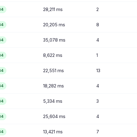
28,211 ms
2
84
20,205 ms
8
84
35,078 ms
4
84
8,622 ms
1
84
22,551 ms
13
84
18,282 ms
4
84
5,334 ms
3
84
25,604 ms
4
84
13,421 ms
7
84