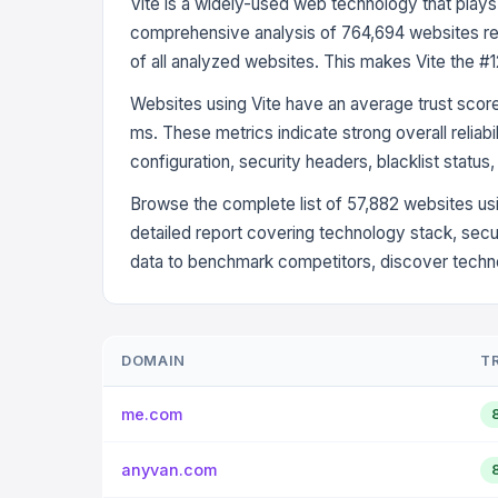
Vite is a widely-used web technology that plays
comprehensive analysis of 764,694 websites rev
of all analyzed websites. This makes Vite the #
Websites using Vite have an average trust scor
ms. These metrics indicate strong overall reliab
configuration, security headers, blacklist status
Browse the complete list of 57,882 websites usi
detailed report covering technology stack, secu
data to benchmark competitors, discover technol
DOMAIN
T
me.com
anyvan.com