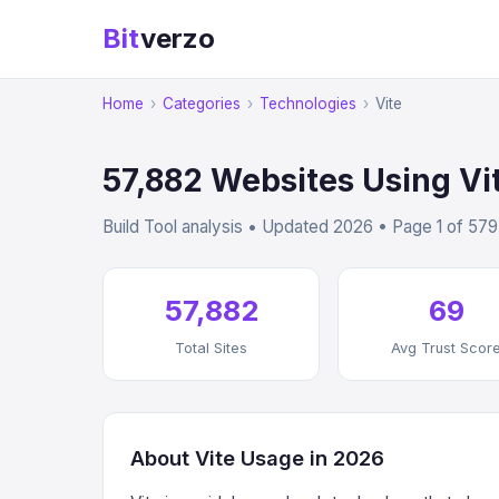
Bit
verzo
Home
›
Categories
›
Technologies
›
Vite
57,882 Websites Using Vi
Build Tool analysis • Updated 2026 • Page 1 of 579
57,882
69
Total Sites
Avg Trust Scor
About Vite Usage in 2026