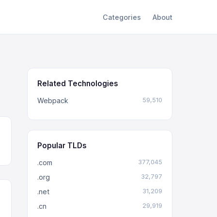
Categories
About
Related Technologies
Webpack
59,510
Popular TLDs
.com
377,045
.org
32,797
.net
31,209
.cn
29,919