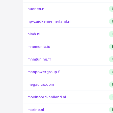
nuenen.nl
np-zuidkennemerland.nl
nimh.nl
mnemonic.io
mhmtuning.fr
manpowergroup.fi
megadico.com
mooinoord-holland.nl
marine.nl