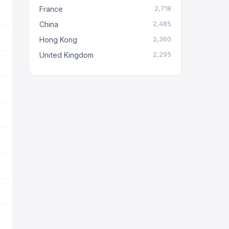
France
2,718
China
2,485
Hong Kong
2,360
United Kingdom
2,295