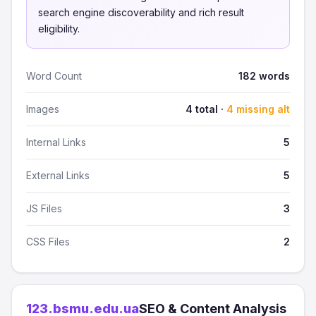
search engine discoverability and rich result
eligibility.
Word Count
182 words
Images
4 total ·
4 missing alt
Internal Links
5
External Links
5
JS Files
3
CSS Files
2
123.bsmu.edu.ua
SEO & Content Analysis