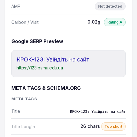
AMP
Not detected
0.02g ·
Carbon / Visit
Rating A
Google SERP Preview
КРОК-123: Увійдіть на сайт
https://123.bsmu.edu.ua
META TAGS & SCHEMA.ORG
META TAGS
Title
КРОК-123: Увійдіть на сайт
26 chars
Title Length
Too short