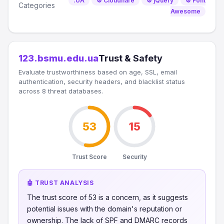
.UA
⚙️ Cloudflare
⚙️ jQuery
⚙️ Font
Categories
Awesome
123.bsmu.edu.ua
Trust & Safety
Evaluate trustworthiness based on age, SSL, email
authentication, security headers, and blacklist status
across 8 threat databases.
53
15
Trust Score
Security
🤖 TRUST ANALYSIS
The trust score of 53 is a concern, as it suggests
potential issues with the domain's reputation or
ownership. The lack of SPF and DMARC records