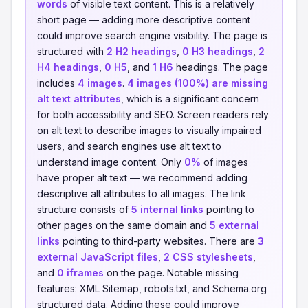
words
of visible text content. This is a relatively
short page — adding more descriptive content
could improve search engine visibility. The page is
structured with
2 H2 headings
,
0 H3 headings
,
2
H4 headings
,
0 H5
, and
1 H6
headings. The page
includes
4 images
.
4 images (100%) are missing
alt text attributes
, which is a significant concern
for both accessibility and SEO. Screen readers rely
on alt text to describe images to visually impaired
users, and search engines use alt text to
understand image content. Only
0%
of images
have proper alt text — we recommend adding
descriptive alt attributes to all images. The link
structure consists of
5 internal links
pointing to
other pages on the same domain and
5 external
links
pointing to third-party websites. There are
3
external JavaScript files
,
2 CSS stylesheets
,
and
0 iframes
on the page. Notable missing
features: XML Sitemap, robots.txt, and Schema.org
structured data. Adding these could improve