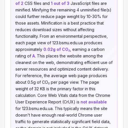
of 2
CSS files and
1 out of 3
JavaScript files are
minified. Minifying the remaining 4 unminified file(s)
could further reduce page weight by 10-30% for
those assets. Minification is a best practice that
reduces download sizes without affecting
functionality. From an environmental perspective,
each page view of 123.bsmu.edu.ua produces
approximately
0.02g of CO₂
, earning a carbon
rating of
A
. This places the website among the
cleanest on the web, demonstrating efficient use of
server resources and optimized content delivery.
For reference, the average web page produces
about 0.5g of CO₂ per page view. The page
weight of 32 KB is the primary factor in this
calculation. Core Web Vitals data from the Chrome
User Experience Report (CrUX) is
not available
for 123.bsmu.edu.ua. This typically means the site
doesn't have enough real-world Chrome user
traffic to generate statistically significant field data,