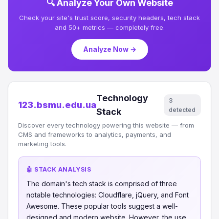
🔍 Analyze Your Own Website
Check your site's trust score, security headers, tech stack
and 50+ metrics — completely free.
Analyze Now →
Technology
3
123.bsmu.edu.ua
detected
Stack
Discover every technology powering this website — from
CMS and frameworks to analytics, payments, and
marketing tools.
🤖 STACK ANALYSIS
The domain's tech stack is comprised of three
notable technologies: Cloudflare, jQuery, and Font
Awesome. These popular tools suggest a well-
designed and modern website. However, the use