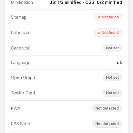
Minification
JS: 1/3 minified · CSS: 0/2 minified
Sitemap
✗ Not found
Robots.txt
✗ Not found
Canonical
Not set
Language
uk
Open Graph
Not set
Twitter Card
Not set
PWA
Not detected
RSS Feed
Not detected