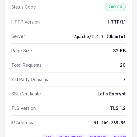
Status Code
200 OK
HTTP Version
HTTP/1.1
Server
Apache/2.4.7 (Ubuntu)
Page Size
32 KB
Total Requests
20
3rd Party Domains
7
SSL Certificate
Let's Encrypt
TLS Version
TLS 1.2
IP Address
91.209.235.50