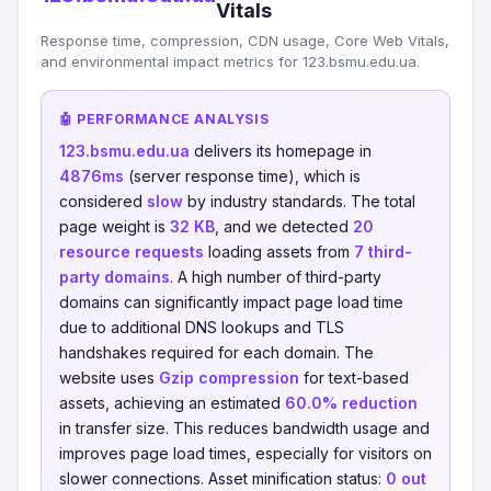
Vitals
Response time, compression, CDN usage, Core Web Vitals,
and environmental impact metrics for 123.bsmu.edu.ua.
🤖 PERFORMANCE ANALYSIS
123.bsmu.edu.ua
delivers its homepage in
4876ms
(server response time), which is
considered
slow
by industry standards. The total
page weight is
32 KB
, and we detected
20
resource requests
loading assets from
7 third-
party domains
. A high number of third-party
domains can significantly impact page load time
due to additional DNS lookups and TLS
handshakes required for each domain. The
website uses
Gzip compression
for text-based
assets, achieving an estimated
60.0% reduction
in transfer size. This reduces bandwidth usage and
improves page load times, especially for visitors on
slower connections. Asset minification status:
0 out