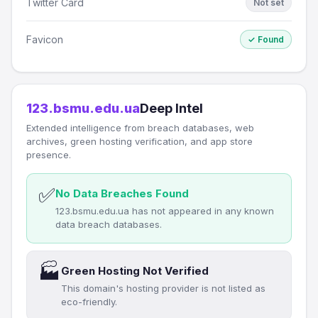
Twitter Card
Not set
Favicon
✓ Found
123.bsmu.edu.ua
Deep Intel
Extended intelligence from breach databases, web
archives, green hosting verification, and app store
presence.
✅
No Data Breaches Found
123.bsmu.edu.ua has not appeared in any known
data breach databases.
🏭
Green Hosting Not Verified
This domain's hosting provider is not listed as
eco-friendly.