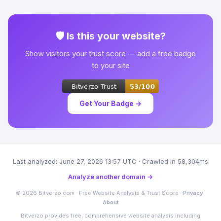
🛡 Is this your website?
Show visitors your trust score — add a free badge
to your site
Get Your Badge →
Last analyzed: June 27, 2026 13:57 UTC · Crawled in 58,304ms
Analyze another domain →
© 2026 Bitverzo.com · Free Website Analysis & Trust Score ·
Privacy
·
About
Bitverzo provides free, comprehensive website analysis including