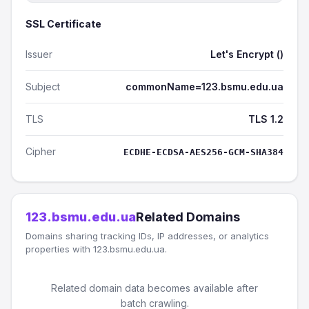
SSL Certificate
Issuer
Let's Encrypt ()
Subject
commonName=123.bsmu.edu.ua
TLS
TLS 1.2
Cipher
ECDHE-ECDSA-AES256-GCM-SHA384
123.bsmu.edu.ua
Related Domains
Domains sharing tracking IDs, IP addresses, or analytics
properties with 123.bsmu.edu.ua.
Related domain data becomes available after
batch crawling.