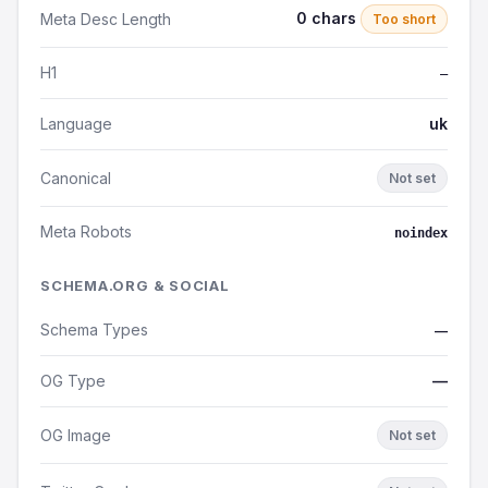
0 chars
Meta Desc Length
Too short
H1
—
Language
uk
Canonical
Not set
Meta Robots
noindex
SCHEMA.ORG & SOCIAL
Schema Types
—
OG Type
—
OG Image
Not set