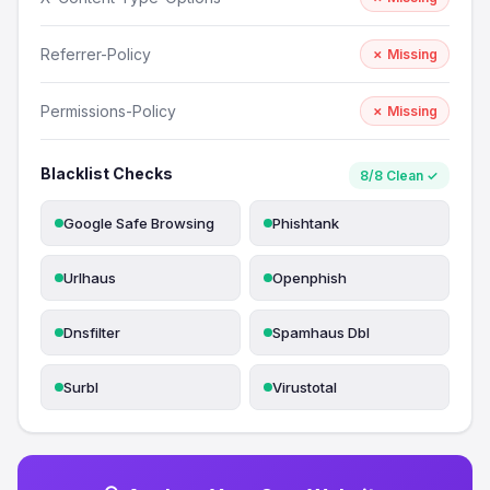
Referrer-Policy
✗ Missing
Permissions-Policy
✗ Missing
Blacklist Checks
8/8 Clean ✓
Google Safe Browsing
Phishtank
Urlhaus
Openphish
Dnsfilter
Spamhaus Dbl
Surbl
Virustotal