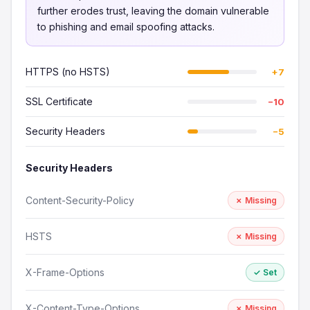
further erodes trust, leaving the domain vulnerable
to phishing and email spoofing attacks.
HTTPS (no HSTS)
+7
SSL Certificate
−10
Security Headers
−5
Security Headers
Content-Security-Policy
✗ Missing
HSTS
✗ Missing
X-Frame-Options
✓ Set
X-Content-Type-Options
✗ Missing