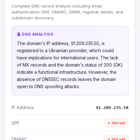
Complete DNS record analysis including email
authentication (SPF, DMARC, DKIM), registrar details, and
subdomain discovery.
🤖 DNS ANALYSIS
The domain's IP address, 91.209.235.50, is
registered to a Ukrainian provider, which could
have implications for international users. The lack
of MX records and the domain's status of 200 (OK)
indicate a functional infrastructure. However, the
absence of DNSSEC records leaves the domain
open to DNS spoofing attacks.
IP Address
91.209.235.50
SPF
✗ Not set
DMARC
✗ Not set