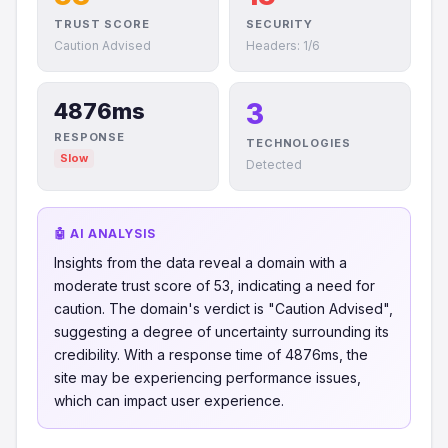
TRUST SCORE
SECURITY
Caution Advised
Headers: 1/6
3
4876ms
RESPONSE
TECHNOLOGIES
Slow
Detected
🤖 AI ANALYSIS
Insights from the data reveal a domain with a
moderate trust score of 53, indicating a need for
caution. The domain's verdict is "Caution Advised",
suggesting a degree of uncertainty surrounding its
credibility. With a response time of 4876ms, the
site may be experiencing performance issues,
which can impact user experience.