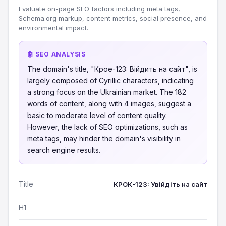
Evaluate on-page SEO factors including meta tags,
Schema.org markup, content metrics, social presence, and
environmental impact.
🤖 SEO ANALYSIS
The domain's title, "Крое-123: Війдить на сайт", is
largely composed of Cyrillic characters, indicating
a strong focus on the Ukrainian market. The 182
words of content, along with 4 images, suggest a
basic to moderate level of content quality.
However, the lack of SEO optimizations, such as
meta tags, may hinder the domain's visibility in
search engine results.
Title
КРОК-123: Увійдіть на сайт
H1