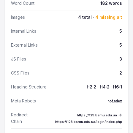
Word Count
182 words
Images
4 total ·
4 missing alt
Internal Links
5
External Links
5
JS Files
3
CSS Files
2
Heading Structure
H2:2 · H4:2 · H6:1
Meta Robots
noindex
Redirect
→
https://123.bsmu.edu.ua
Chain
https://123.bsmu.edu.ua/login/index.php