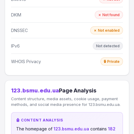
DKIM
✗ Not found
DNSSEC
✗ Not enabled
IPv6
Not detected
WHOIS Privacy
🔒 Private
123.bsmu.edu.ua
Page Analysis
Content structure, media assets, cookie usage, payment
methods, and social media presence for 123.bsmu.edu.ua.
🤖 CONTENT ANALYSIS
The homepage of
123.bsmu.edu.ua
contains
182