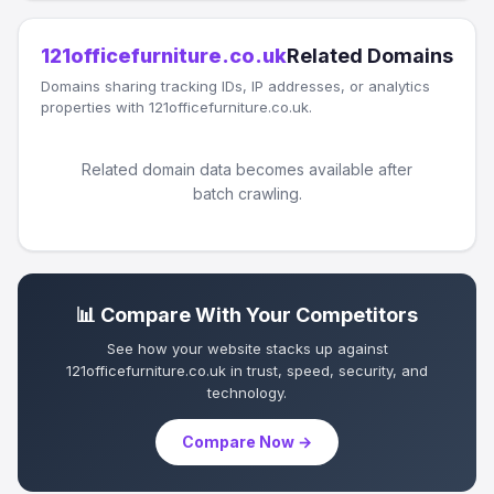
121officefurniture.co.uk
Related Domains
Domains sharing tracking IDs, IP addresses, or analytics
properties with 121officefurniture.co.uk.
Related domain data becomes available after
batch crawling.
📊 Compare With Your Competitors
See how your website stacks up against
121officefurniture.co.uk in trust, speed, security, and
technology.
Compare Now →