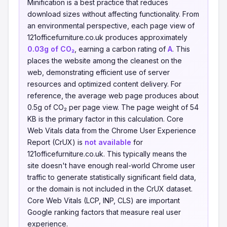
Minification is a best practice that reduces
download sizes without affecting functionality. From
an environmental perspective, each page view of
121officefurniture.co.uk produces approximately
0.03g of CO₂
, earning a carbon rating of
A
. This
places the website among the cleanest on the
web, demonstrating efficient use of server
resources and optimized content delivery. For
reference, the average web page produces about
0.5g of CO₂ per page view. The page weight of 54
KB is the primary factor in this calculation. Core
Web Vitals data from the Chrome User Experience
Report (CrUX) is
not available
for
121officefurniture.co.uk. This typically means the
site doesn't have enough real-world Chrome user
traffic to generate statistically significant field data,
or the domain is not included in the CrUX dataset.
Core Web Vitals (LCP, INP, CLS) are important
Google ranking factors that measure real user
experience.