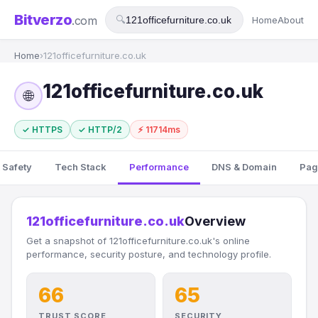
Bitverzo
.com
🔍
Home
About
Home
›
121officefurniture.co.uk
121officefurniture.co.uk
🌐
✓ HTTPS
✓ HTTP/2
⚡ 11714ms
 Safety
Tech Stack
Performance
DNS & Domain
Pag
121officefurniture.co.uk
Overview
Get a snapshot of 121officefurniture.co.uk's online
performance, security posture, and technology profile.
66
65
TRUST SCORE
SECURITY