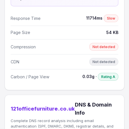
11714ms
Response Time
Slow
Page Size
54 KB
Compression
Not detected
CDN
Not detected
0.03g ·
Carbon / Page View
Rating A
DNS & Domain
121officefurniture.co.uk
Info
Complete DNS record analysis including email
authentication (SPF, DMARC, DKIM), registrar details, and