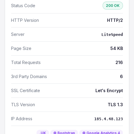
Status Code
200 OK
HTTP Version
HTTP/2
Server
LiteSpeed
Page Size
54 KB
Total Requests
216
3rd Party Domains
6
SSL Certificate
Let's Encrypt
TLS Version
TLS 1.3
IP Address
185.4.48.123
.UK
⚙️ Bootstrap
⚙️ Google Analytics 4