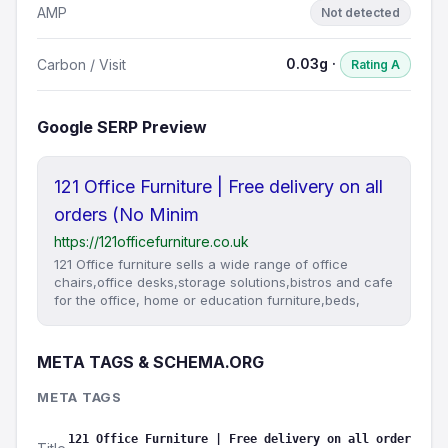
AMP
Not detected
0.03g ·
Carbon / Visit
Rating A
Google SERP Preview
121 Office Furniture | Free delivery on all
orders (No Minim
https://121officefurniture.co.uk
121 Office furniture sells a wide range of office
chairs,office desks,storage solutions,bistros and cafe
for the office, home or education furniture,beds,
META TAGS & SCHEMA.ORG
META TAGS
121 Office Furniture | Free delivery on all order