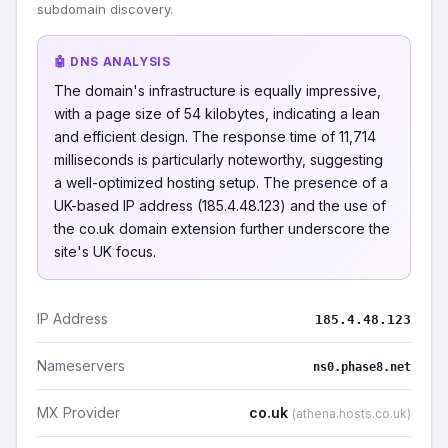
subdomain discovery.
🤖 DNS ANALYSIS
The domain's infrastructure is equally impressive,
with a page size of 54 kilobytes, indicating a lean
and efficient design. The response time of 11,714
milliseconds is particularly noteworthy, suggesting
a well-optimized hosting setup. The presence of a
UK-based IP address (185.4.48.123) and the use of
the co.uk domain extension further underscore the
site's UK focus.
IP Address
185.4.48.123
Nameservers
ns0.phase8.net
MX Provider
co.uk
(athena.hosts.co.uk)