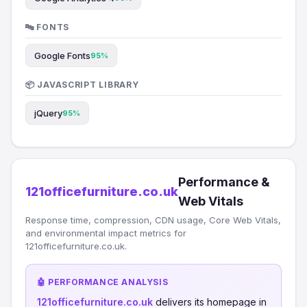
🔤 FONTS
Google Fonts
95%
📦 JAVASCRIPT LIBRARY
jQuery
95%
Performance &
121officefurniture.co.uk
Web Vitals
Response time, compression, CDN usage, Core Web Vitals,
and environmental impact metrics for
121officefurniture.co.uk.
🤖 PERFORMANCE ANALYSIS
121officefurniture.co.uk
delivers its homepage in