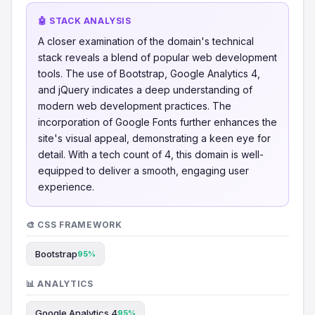
🤖 STACK ANALYSIS
A closer examination of the domain's technical
stack reveals a blend of popular web development
tools. The use of Bootstrap, Google Analytics 4,
and jQuery indicates a deep understanding of
modern web development practices. The
incorporation of Google Fonts further enhances the
site's visual appeal, demonstrating a keen eye for
detail. With a tech count of 4, this domain is well-
equipped to deliver a smooth, engaging user
experience.
🎨 CSS FRAMEWORK
Bootstrap
95%
📊 ANALYTICS
Google Analytics 4
95%