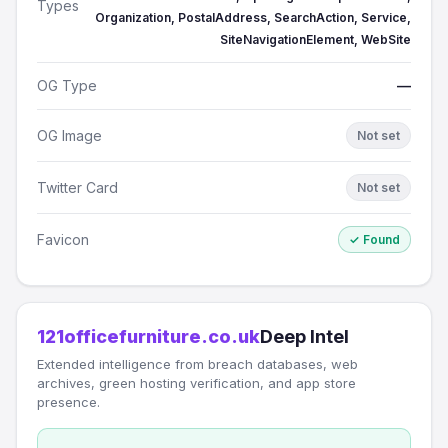
Types
Organization, PostalAddress, SearchAction, Service,
SiteNavigationElement, WebSite
OG Type
—
OG Image
Not set
Twitter Card
Not set
Favicon
✓ Found
121officefurniture.co.uk
Deep Intel
Extended intelligence from breach databases, web
archives, green hosting verification, and app store
presence.