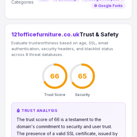
Categories
⚙️ Google Fonts
121officefurniture.co.uk
Trust & Safety
Evaluate trustworthiness based on age, SSL, email
authentication, security headers, and blacklist status
across 8 threat databases.
66
65
Trust Score
Security
🤖 TRUST ANALYSIS
The trust score of 66 is a testament to the
domain's commitment to security and user trust.
The presence of a valid SSL certificate, issued by