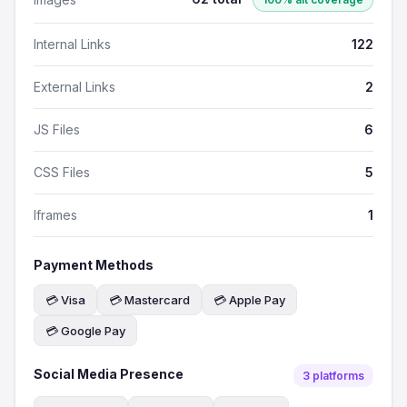
Internal Links
122
External Links
2
JS Files
6
CSS Files
5
Iframes
1
Payment Methods
💳 Visa
💳 Mastercard
💳 Apple Pay
💳 Google Pay
Social Media Presence
3 platforms