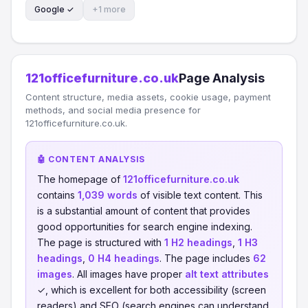
Google ✓
+1 more
121officefurniture.co.uk
Page Analysis
Content structure, media assets, cookie usage, payment
methods, and social media presence for
121officefurniture.co.uk.
🤖 CONTENT ANALYSIS
The homepage of
121officefurniture.co.uk
contains
1,039 words
of visible text content. This
is a substantial amount of content that provides
good opportunities for search engine indexing.
The page is structured with
1 H2 headings
,
1 H3
headings
,
0 H4 headings
. The page includes
62
images
. All images have proper
alt text attributes
✓, which is excellent for both accessibility (screen
readers) and SEO (search engines can understand