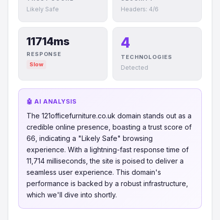
Likely Safe
Headers: 4/6
4
11714ms
RESPONSE
TECHNOLOGIES
Slow
Detected
🤖 AI ANALYSIS
The 121officefurniture.co.uk domain stands out as a
credible online presence, boasting a trust score of
66, indicating a "Likely Safe" browsing
experience. With a lightning-fast response time of
11,714 milliseconds, the site is poised to deliver a
seamless user experience. This domain's
performance is backed by a robust infrastructure,
which we'll dive into shortly.