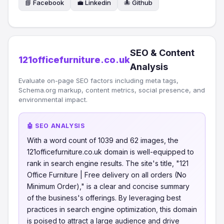
📘 Facebook
💼 Linkedin
🐙 Github
SEO & Content
121officefurniture.co.uk
Analysis
Evaluate on-page SEO factors including meta tags,
Schema.org markup, content metrics, social presence, and
environmental impact.
🤖 SEO ANALYSIS
With a word count of 1039 and 62 images, the
121officefurniture.co.uk domain is well-equipped to
rank in search engine results. The site's title, "121
Office Furniture | Free delivery on all orders (No
Minimum Order)," is a clear and concise summary
of the business's offerings. By leveraging best
practices in search engine optimization, this domain
is poised to attract a large audience and drive