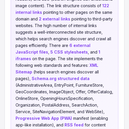
image content). The link structure consists of
122
internal links
pointing to other pages on the same
domain and
2 external links
pointing to third-party
websites. The high number of internal links
suggests a well-interconnected site structure,
which helps search engines discover and crawl all
pages efficiently. There are
6 external
JavaScript files
,
5 CSS stylesheets
, and
1
iframes
on the page. The site implements the
following web standards and features:
XML
Sitemap
(helps search engines discover all
pages),
Schema.org structured data
(AdministrativeArea, EntryPoint, FurnitureStore,
GeoCoordinates, ImageObject, Offer, OfferCatalog,
OnlineStore, OpeningHoursSpecification,
Organization, PostalAddress, SearchAction,
Service, SiteNavigationElement, and WebSite),
Progressive Web App (PWA)
manifest (enabling
app-like installation), and
RSS feed
for content