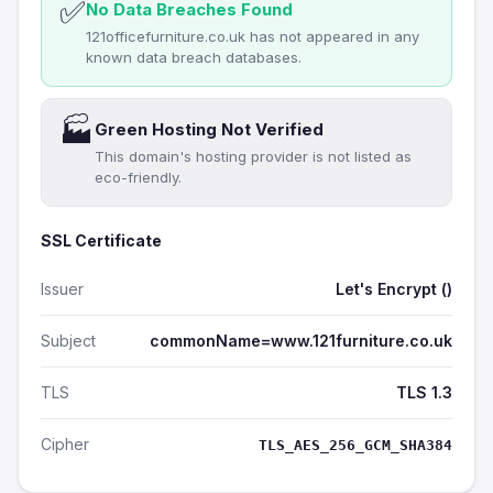
✅
No Data Breaches Found
121officefurniture.co.uk has not appeared in any
known data breach databases.
🏭
Green Hosting Not Verified
This domain's hosting provider is not listed as
eco-friendly.
SSL Certificate
Issuer
Let's Encrypt ()
Subject
commonName=www.121furniture.co.uk
TLS
TLS 1.3
Cipher
TLS_AES_256_GCM_SHA384