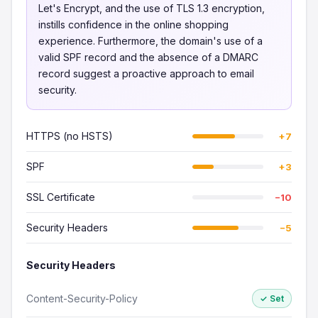
Let's Encrypt, and the use of TLS 1.3 encryption,
instills confidence in the online shopping
experience. Furthermore, the domain's use of a
valid SPF record and the absence of a DMARC
record suggest a proactive approach to email
security.
HTTPS (no HSTS)
+7
SPF
+3
SSL Certificate
−10
Security Headers
−5
Security Headers
Content-Security-Policy
✓ Set