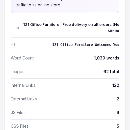
traffic to its online store.
121 Office Furniture | Free delivery on all orders (No
Title
Minim
H1
121 Office Furniture Welcomes You
Word Count
1,039 words
Images
62 total
Internal Links
122
External Links
2
JS Files
6
CSS Files
5