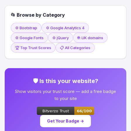
📂 Browse by Category
⚙️ Bootstrap
⚙️ Google Analytics 4
⚙️ Google Fonts
⚙️ jQuery
🌐 .UK domains
🏆 Top Trust Scores
📋 All Categories
🛡 Is this your website?
Show visitors your trust score — add a free badge
to your site
Get Your Badge →