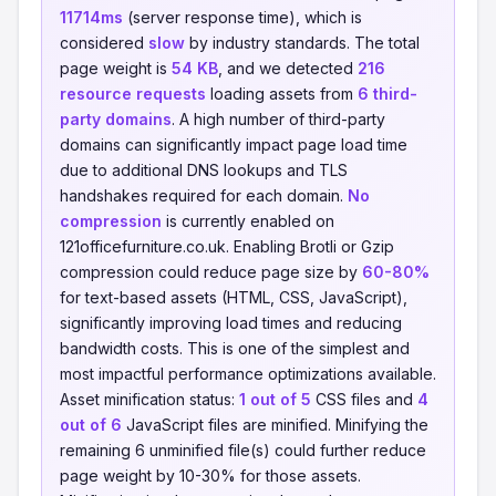
11714ms
(server response time), which is
considered
slow
by industry standards. The total
page weight is
54 KB
, and we detected
216
resource requests
loading assets from
6 third-
party domains
. A high number of third-party
domains can significantly impact page load time
due to additional DNS lookups and TLS
handshakes required for each domain.
No
compression
is currently enabled on
121officefurniture.co.uk. Enabling Brotli or Gzip
compression could reduce page size by
60-80%
for text-based assets (HTML, CSS, JavaScript),
significantly improving load times and reducing
bandwidth costs. This is one of the simplest and
most impactful performance optimizations available.
Asset minification status:
1 out of 5
CSS files and
4
out of 6
JavaScript files are minified. Minifying the
remaining 6 unminified file(s) could further reduce
page weight by 10-30% for those assets.