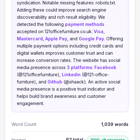
syndication. Notable missing features: robots.txt.
Adding these could improve search engine
discoverability and rich result eligibility. We
detected the following
payment methods
accepted on 121officefurniture.co.uk:
Visa
,
Mastercard
,
Apple Pay
, and
Google Pay
. Offering
multiple payment options including credit cards and
digital wallets improves customer trust and can
increase conversion rates. The website has social
media presence across
3 platforms
:
Facebook
(@121officefurniture),
Linkedin
(@121-office-
furniture), and
Github
(@shaack). An active social
media presence is a positive trust indicator and
helps build brand awareness and customer
engagement.
Word Count
1,039 words
62 total ·
Images
100% alt coverage