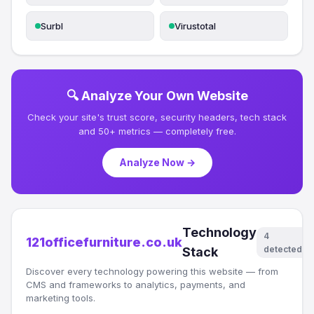
Surbl
Virustotal
🔍 Analyze Your Own Website
Check your site's trust score, security headers, tech stack
and 50+ metrics — completely free.
Analyze Now →
Technology
4
121officefurniture.co.uk
detected
Stack
Discover every technology powering this website — from
CMS and frameworks to analytics, payments, and
marketing tools.