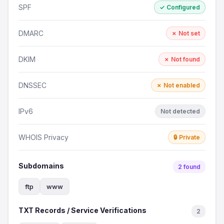
SPF
✓ Configured
DMARC
✗ Not set
DKIM
✗ Not found
DNSSEC
✗ Not enabled
IPv6
Not detected
WHOIS Privacy
🔒 Private
Subdomains
2 found
ftp
www
TXT Records / Service Verifications
2