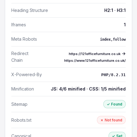
Heading Structure
H2:1 · H3:1
Iframes
1
Meta Robots
index,follow
Redirect
→
https://121officefurniture.co.uk
Chain
https://www.121officefurniture.co.uk/
X-Powered-By
PHP/8.2.31
Minification
JS: 4/6 minified · CSS: 1/5 minified
Sitemap
✓ Found
Robots.txt
✗ Not found
Canonical
✓ Set