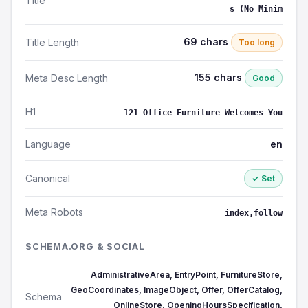
Title
s (No Minim
69 chars
Title Length
Too long
155 chars
Meta Desc Length
Good
H1
121 Office Furniture Welcomes You
Language
en
Canonical
✓ Set
Meta Robots
index,follow
SCHEMA.ORG & SOCIAL
AdministrativeArea, EntryPoint, FurnitureStore,
GeoCoordinates, ImageObject, Offer, OfferCatalog,
Schema
OnlineStore, OpeningHoursSpecification,