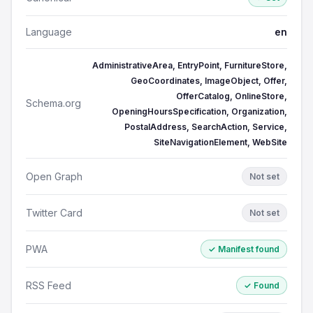
Language
en
AdministrativeArea, EntryPoint, FurnitureStore,
GeoCoordinates, ImageObject, Offer,
OfferCatalog, OnlineStore,
Schema.org
OpeningHoursSpecification, Organization,
PostalAddress, SearchAction, Service,
SiteNavigationElement, WebSite
Open Graph
Not set
Twitter Card
Not set
PWA
✓ Manifest found
RSS Feed
✓ Found