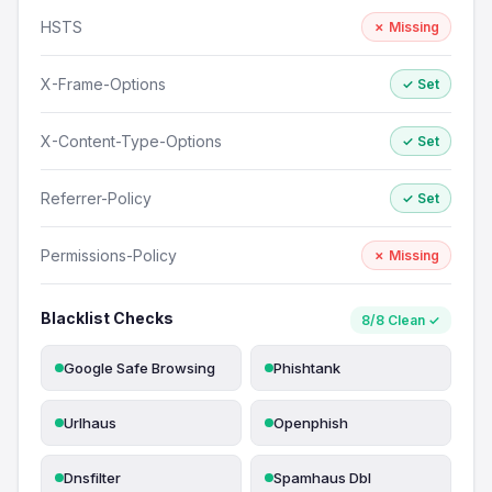
HSTS
✗ Missing
X-Frame-Options
✓ Set
X-Content-Type-Options
✓ Set
Referrer-Policy
✓ Set
Permissions-Policy
✗ Missing
Blacklist Checks
8/8 Clean ✓
Google Safe Browsing
Phishtank
Urlhaus
Openphish
Dnsfilter
Spamhaus Dbl