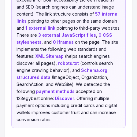
and SEO (search engines can understand image
content). The link structure consists of
57 internal
links
pointing to other pages on the same domain
and
1 external link
pointing to third-party websites.
There are
3 external JavaScript files
,
0 CSS
stylesheets
, and
0 iframes
on the page. The site
implements the following web standards and
features:
XML Sitemap
(helps search engines
discover all pages),
robots.txt
(controls search
engine crawling behavior), and
Schema.org
structured data
(ImageObject, Organization,
SearchAction, and WebSite). We detected the
following
payment methods
accepted on
123egybest.online:
Discover
. Offering multiple
payment options including credit cards and digital
wallets improves customer trust and can increase
conversion rates.