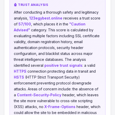
🤖 TRUST ANALYSIS
After conducting a thorough safety and legitimacy
analysis,
123egybest.online
receives a trust score
of
57/100
, which places it in the
"Caution
Advised"
category. This score is calculated by
evaluating multiple factors including SSL certificate
validity, domain registration history, email
authentication protocols, security header
configuration, and blacklist status across major
threat intelligence databases. The analysis
identified several
positive trust signals
: a valid
HTTPS
connection protecting data in transit and
HSTS
(HTTP Strict Transport Security)
enforcement preventing protocol downgrade
attacks. Areas of concern include: the absence of
a
Content-Security-Policy
header, which leaves
the site more vulnerable to cross-site scripting
(XSS) attacks, no
X-Frame-Options
header, which
could allow the site to be embedded in malicious