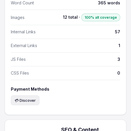
Word Count
365 words
12 total ·
Images
100% alt coverage
Internal Links
57
External Links
1
JS Files
3
CSS Files
0
Payment Methods
💳 Discover
SEO & Content