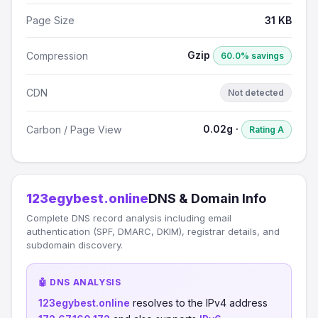
Page Size
31 KB
Gzip
Compression
60.0% savings
CDN
Not detected
0.02g ·
Carbon / Page View
Rating A
123egybest.online
DNS & Domain Info
Complete DNS record analysis including email
authentication (SPF, DMARC, DKIM), registrar details, and
subdomain discovery.
🤖 DNS ANALYSIS
123egybest.online
resolves to the IPv4 address