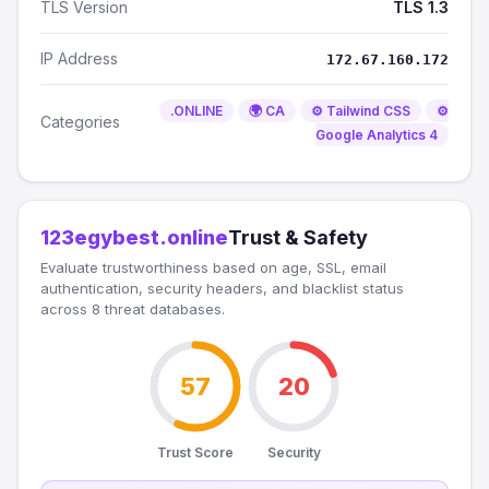
TLS Version
TLS 1.3
IP Address
172.67.160.172
.ONLINE
🌍 CA
⚙️ Tailwind CSS
⚙️
Categories
Google Analytics 4
123egybest.online
Trust & Safety
Evaluate trustworthiness based on age, SSL, email
authentication, security headers, and blacklist status
across 8 threat databases.
57
20
Trust Score
Security