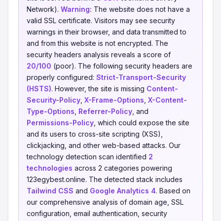
Network).
Warning:
The website does not have a
valid SSL certificate. Visitors may see security
warnings in their browser, and data transmitted to
and from this website is not encrypted. The
security headers analysis reveals a score of
20/100
(poor). The following security headers are
properly configured:
Strict-Transport-Security
(HSTS)
. However, the site is missing
Content-
Security-Policy
,
X-Frame-Options
,
X-Content-
Type-Options
,
Referrer-Policy
, and
Permissions-Policy
, which could expose the site
and its users to cross-site scripting (XSS),
clickjacking, and other web-based attacks. Our
technology detection scan identified
2
technologies
across 2 categories powering
123egybest.online. The detected stack includes
Tailwind CSS
and
Google Analytics 4
. Based on
our comprehensive analysis of domain age, SSL
configuration, email authentication, security