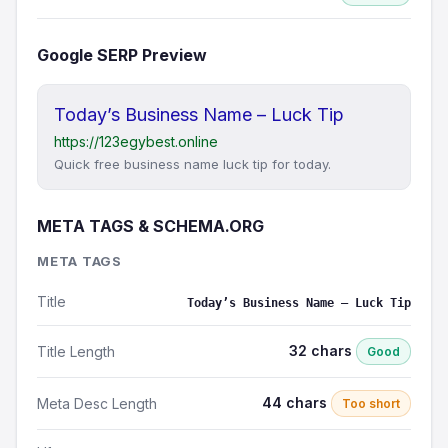
Google SERP Preview
Today’s Business Name – Luck Tip
https://123egybest.online
Quick free business name luck tip for today.
META TAGS & SCHEMA.ORG
META TAGS
Title
Today’s Business Name – Luck Tip
32 chars
Title Length
Good
44 chars
Meta Desc Length
Too short