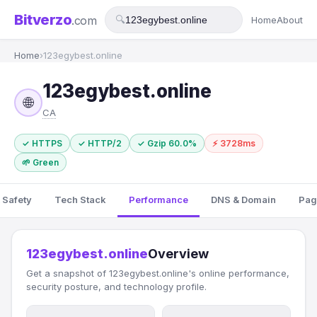
Bitverzo
.com
🔍
Home
About
Home
›
123egybest.online
123egybest.online
🌐
CA
✓ HTTPS
✓ HTTP/2
✓ Gzip 60.0%
⚡ 3728ms
🌱 Green
 Safety
Tech Stack
Performance
DNS & Domain
Pag
123egybest.online
Overview
Get a snapshot of 123egybest.online's online performance,
security posture, and technology profile.