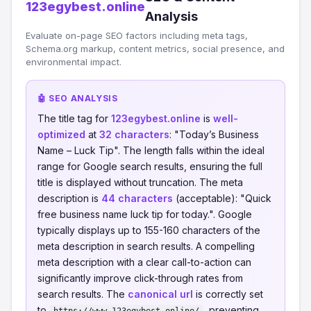
123egybest.online
Analysis
Evaluate on-page SEO factors including meta tags,
Schema.org markup, content metrics, social presence, and
environmental impact.
🤖 SEO ANALYSIS
The title tag for
123egybest.online
is
well-
optimized
at
32 characters
: "Today’s Business
Name – Luck Tip". The length falls within the ideal
range for Google search results, ensuring the full
title is displayed without truncation. The meta
description is
44 characters
(acceptable): "Quick
free business name luck tip for today.". Google
typically displays up to 155-160 characters of the
meta description in search results. A compelling
meta description with a clear call-to-action can
significantly improve click-through rates from
search results. The
canonical url
is correctly set
to
, preventing