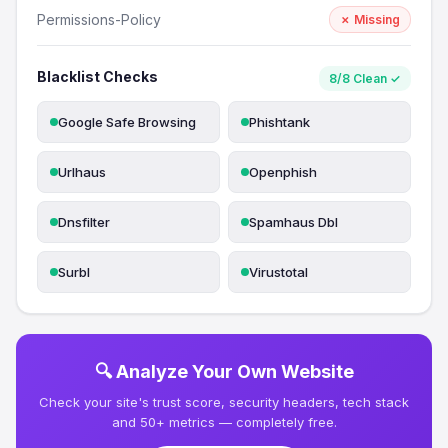
Permissions-Policy
✗ Missing
Blacklist Checks
8/8 Clean ✓
Google Safe Browsing
Phishtank
Urlhaus
Openphish
Dnsfilter
Spamhaus Dbl
Surbl
Virustotal
🔍 Analyze Your Own Website
Check your site's trust score, security headers, tech stack
and 50+ metrics — completely free.