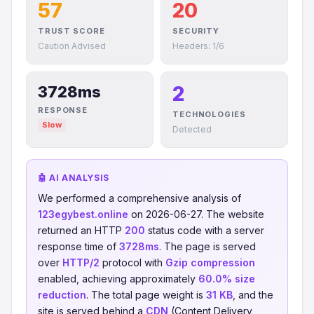
57
20
TRUST SCORE
SECURITY
Caution Advised
Headers: 1/6
2
3728ms
RESPONSE
TECHNOLOGIES
Slow
Detected
🤖 AI ANALYSIS
We performed a comprehensive analysis of
123egybest.online
on 2026-06-27. The website
returned an HTTP
200
status code with a server
response time of
3728ms
. The page is served
over
HTTP/2
protocol with
Gzip compression
enabled, achieving approximately
60.0% size
reduction
. The total page weight is
31 KB
, and the
site is served behind a
CDN
(Content Delivery