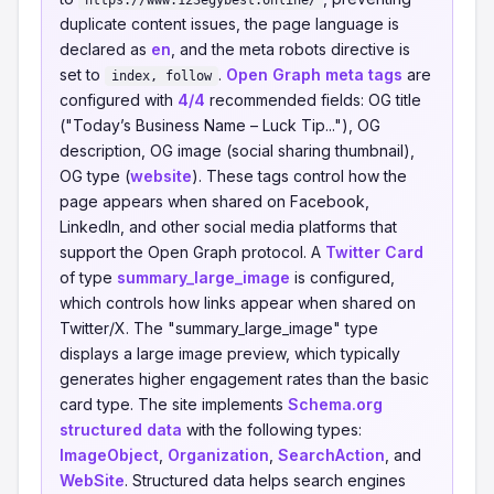
https://www.123egybest.online/
duplicate content issues, the page language is
declared as
en
, and the meta robots directive is
set to
.
Open Graph meta tags
are
index, follow
configured with
4/4
recommended fields: OG title
("Today’s Business Name – Luck Tip..."), OG
description, OG image (social sharing thumbnail),
OG type (
website
). These tags control how the
page appears when shared on Facebook,
LinkedIn, and other social media platforms that
support the Open Graph protocol. A
Twitter Card
of type
summary_large_image
is configured,
which controls how links appear when shared on
Twitter/X. The "summary_large_image" type
displays a large image preview, which typically
generates higher engagement rates than the basic
card type. The site implements
Schema.org
structured data
with the following types:
ImageObject
,
Organization
,
SearchAction
, and
WebSite
. Structured data helps search engines