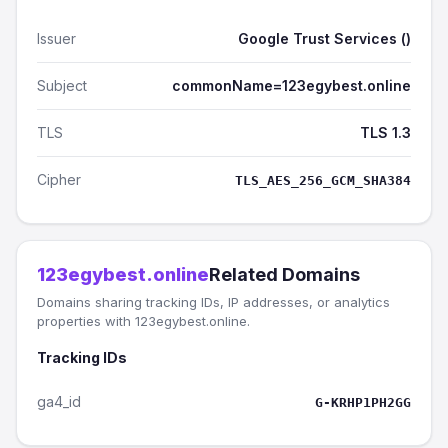
Issuer
Google Trust Services ()
Subject
commonName=123egybest.online
TLS
TLS 1.3
Cipher
TLS_AES_256_GCM_SHA384
123egybest.online
Related Domains
Domains sharing tracking IDs, IP addresses, or analytics
properties with 123egybest.online.
Tracking IDs
ga4_id
G-KRHP1PH2GG