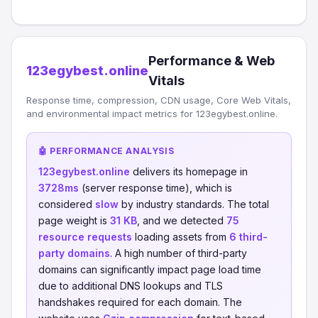
Performance & Web
123egybest.online
Vitals
Response time, compression, CDN usage, Core Web Vitals,
and environmental impact metrics for 123egybest.online.
🤖 PERFORMANCE ANALYSIS
123egybest.online
delivers its homepage in
3728ms
(server response time), which is
considered
slow
by industry standards. The total
page weight is
31 KB
, and we detected
75
resource requests
loading assets from
6 third-
party domains
. A high number of third-party
domains can significantly impact page load time
due to additional DNS lookups and TLS
handshakes required for each domain. The