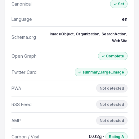
Canonical
✓ Set
Language
en
ImageObject, Organization, SearchAction,
Schema.org
WebSite
Open Graph
✓ Complete
Twitter Card
✓ summary_large_image
PWA
Not detected
RSS Feed
Not detected
AMP
Not detected
0.02g ·
Carbon / Visit
Rating A