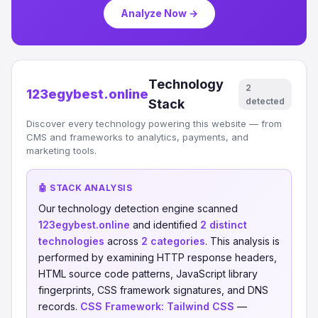
Analyze Now →
Technology
2
123egybest.online
detected
Stack
Discover every technology powering this website — from
CMS and frameworks to analytics, payments, and
marketing tools.
🤖 STACK ANALYSIS
Our technology detection engine scanned
123egybest.online
and identified
2 distinct
technologies
across
2 categories
. This analysis is
performed by examining HTTP response headers,
HTML source code patterns, JavaScript library
fingerprints, CSS framework signatures, and DNS
records.
CSS Framework:
Tailwind CSS
—