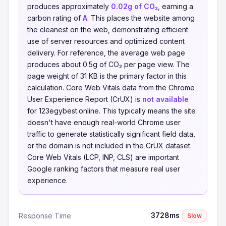
produces approximately
0.02g of CO₂
, earning a
carbon rating of
A
. This places the website among
the cleanest on the web, demonstrating efficient
use of server resources and optimized content
delivery. For reference, the average web page
produces about 0.5g of CO₂ per page view. The
page weight of 31 KB is the primary factor in this
calculation. Core Web Vitals data from the Chrome
User Experience Report (CrUX) is
not available
for 123egybest.online. This typically means the site
doesn't have enough real-world Chrome user
traffic to generate statistically significant field data,
or the domain is not included in the CrUX dataset.
Core Web Vitals (LCP, INP, CLS) are important
Google ranking factors that measure real user
experience.
3728ms
Response Time
Slow