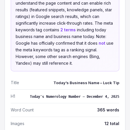
understand the page content and can enable rich
results (featured snippets, knowledge panels, star
ratings) in Google search results, which can
significantly increase click-through rates. The meta
keywords tag contains
2 terms
including today
business name and business name today. Note:
Google has officially confirmed that it does
not
use
the meta keywords tag as a ranking signal.
However, some other search engines (Bing,
Yandex) may still reference it.
Title
Today’s Business Name – Luck Tip
H1
Today's Numerology Number – December 4, 2025
Word Count
365 words
Images
12 total