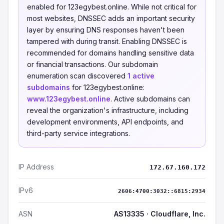
enabled for 123egybest.online. While not critical for
most websites, DNSSEC adds an important security
layer by ensuring DNS responses haven't been
tampered with during transit. Enabling DNSSEC is
recommended for domains handling sensitive data
or financial transactions. Our subdomain
enumeration scan discovered
1 active
subdomains
for 123egybest.online:
www.123egybest.online
. Active subdomains can
reveal the organization's infrastructure, including
development environments, API endpoints, and
third-party service integrations.
IP Address
172.67.160.172
IPv6
2606:4700:3032::6815:2934
ASN
AS13335 · Cloudflare, Inc.