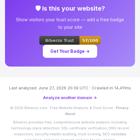
🛡 Is this your website?
Show visitors your trust score — add a free badge
to your site
Get Your Badge →
Last analyzed: June 27, 2026 20:39 UTC · Crawled in 14,411ms
Analyze another domain →
© 2026 Bitverzo.com · Free Website Analysis & Trust Score ·
Privacy
·
About
Bitverzo provides free, comprehensive website analysis including
technology stack detection, SSL certificate verification, DNS record
inspection, security header auditing, trust scoring, SEO metadata