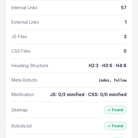
Internal Links
57
External Links
1
JS Files
3
CSS Files
0
Heading Structure
H2:3 · H3:6 · H4:8
Meta Robots
index, follow
Minification
JS: 0/3 minified · CSS: 0/0 minified
Sitemap
✓ Found
Robots.txt
✓ Found