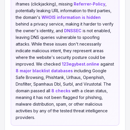
iframes (clickjacking), missing
Referrer-Policy
,
potentially leaking URL information to third parties,
the domain's
WHOIS information is hidden
behind a privacy service, making it harder to verify
the owner's identity, and
DNSSEC
is not enabled,
leaving DNS queries vulnerable to spoofing
attacks. While these issues don't necessarily
indicate malicious intent, they represent areas
where the website's security posture could be
improved. We checked
123egybest.online
against
8 major blacklist databases
including Google
Safe Browsing, Phishtank, Urlhaus, Openphish,
Dnsfilter, Spamhaus Dbl, Surbl, and Virustotal. The
domain passed all
8 checks
with a clean status,
meaning it has not been flagged for phishing,
malware distribution, spam, or other malicious
activities by any of the tested threat intelligence
providers.