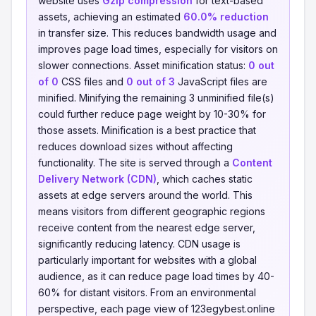
website uses
Gzip compression
for text-based
assets, achieving an estimated
60.0% reduction
in transfer size. This reduces bandwidth usage and
improves page load times, especially for visitors on
slower connections. Asset minification status:
0 out
of 0
CSS files and
0 out of 3
JavaScript files are
minified. Minifying the remaining 3 unminified file(s)
could further reduce page weight by 10-30% for
those assets. Minification is a best practice that
reduces download sizes without affecting
functionality. The site is served through a
Content
Delivery Network (CDN)
, which caches static
assets at edge servers around the world. This
means visitors from different geographic regions
receive content from the nearest edge server,
significantly reducing latency. CDN usage is
particularly important for websites with a global
audience, as it can reduce page load times by 40-
60% for distant visitors. From an environmental
perspective, each page view of 123egybest.online