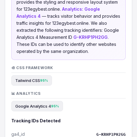
provides the styling and responsive layout system
for 123egybest.online.
Analytics:
Google
Analytics 4
— tracks visitor behavior and provides
traffic insights for 123egybest.online. We also
extracted the following tracking identifiers: Google
Analytics 4 Measurement ID
G-KRHP1PH2GG
.
These IDs can be used to identify other websites
operated by the same organization.
🎨 CSS FRAMEWORK
Tailwind CSS
95%
📊 ANALYTICS
Google Analytics 4
95%
Tracking IDs Detected
ga4_id
G-KRHP1PH2GG