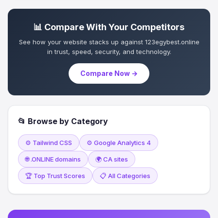
📊 Compare With Your Competitors
See how your website stacks up against 123egybest.online
in trust, speed, security, and technology.
Compare Now →
📂 Browse by Category
⚙️ Tailwind CSS
⚙️ Google Analytics 4
🌐 .ONLINE domains
🌍 CA sites
🏆 Top Trust Scores
📋 All Categories