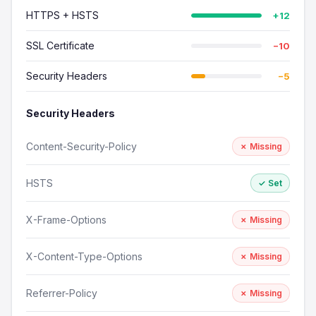
HTTPS + HSTS
+12
SSL Certificate
−10
Security Headers
−5
Security Headers
Content-Security-Policy
✗ Missing
HSTS
✓ Set
X-Frame-Options
✗ Missing
X-Content-Type-Options
✗ Missing
Referrer-Policy
✗ Missing