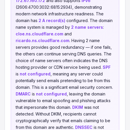
172.67.160.172
and also supports
IPv6
(2606:4700:3032::6815:2934), demonstrating
modern network infrastructure readiness. The
domain has
2 A record(s)
configured. The domain
name system is managed by
2 name servers
:
cloe.ns.cloudflare.com
and
ricardo.ns.cloudflare.com
. Having 2 name
servers provides good redundancy — if one fails,
the others can continue serving DNS queries. The
choice of name servers often indicates the DNS
hosting provider or CDN service being used.
SPF
is
not configured
, meaning any server could
potentially send emails pretending to be from this
domain. This is a significant email security concern.
DMARC
is
not configured
, leaving the domain
vulnerable to email spoofing and phishing attacks
that impersonate this domain.
DKIM
was not
detected. Without DKIM, recipients cannot
cryptographically verify that emails claiming to be
from this domain are authentic.
DNSSEC
is not