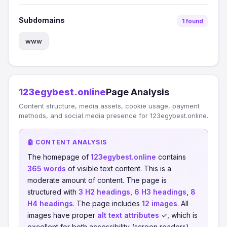
Subdomains
1 found
www
123egybest.online
Page Analysis
Content structure, media assets, cookie usage, payment
methods, and social media presence for 123egybest.online.
🤖 CONTENT ANALYSIS
The homepage of
123egybest.online
contains
365 words
of visible text content. This is a
moderate amount of content. The page is
structured with
3 H2 headings
,
6 H3 headings
,
8
H4 headings
. The page includes
12 images
. All
images have proper
alt text attributes
✓, which is
excellent for both accessibility (screen readers)