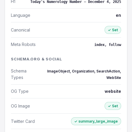
H1
Today's Numerology Number – December 4, 2025
Language
en
Canonical
✓ Set
Meta Robots
index, follow
SCHEMA.ORG & SOCIAL
Schema
ImageObject, Organization, SearchAction,
Types
WebSite
OG Type
website
OG Image
✓ Set
Twitter Card
✓ summary_large_image