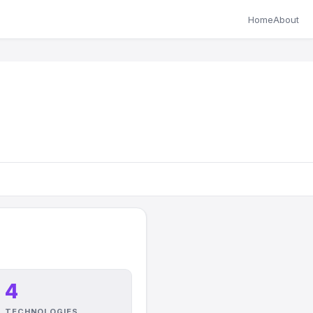
Home
About
4
TECHNOLOGIES