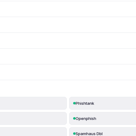
Phishtank
Openphish
Spamhaus Dbl