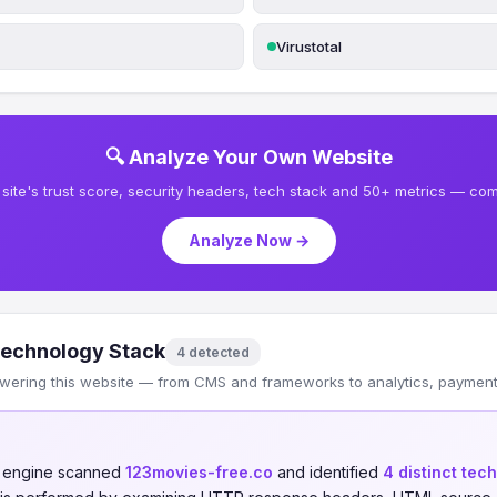
Virustotal
🔍 Analyze Your Own Website
site's trust score, security headers, tech stack and 50+ metrics — comp
Analyze Now →
echnology Stack
4 detected
wering this website — from CMS and frameworks to analytics, payments
n engine scanned
123movies-free.co
and identified
4 distinct tec