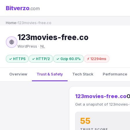
Bitverzo
.com
Home
›
123movies-free.co
123movies-free.co
🌐
WordPress ·
NL
✓ HTTPS
✓ HTTP/2
✓ Gzip 60.0%
⚡ 12294ms
Overview
Trust & Safety
Tech Stack
Performance
123movies-free.co
O
Get a snapshot of 123movies-f
55
TRUST SCORE