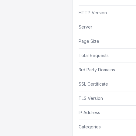
HTTP Version
Server
Page Size
Total Requests
3rd Party Domains
SSL Certificate
TLS Version
IP Address
Categories