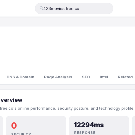
🔍
DNS & Domain
Page Analysis
SEO
Intel
Related
verview
ree.co's online performance, security posture, and technology profile.
0
12294ms
RESPONSE
SECURITY