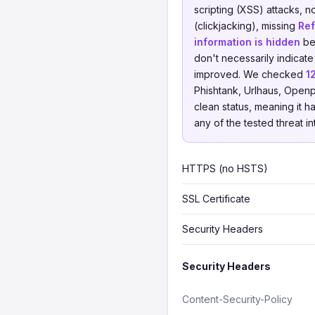
scripting (XSS) attacks, 
(clickjacking), missing
Ref
information is hidden
beh
don't necessarily indicate
improved. We checked
1
Phishtank, Urlhaus, Openp
clean status, meaning it h
any of the tested threat i
HTTPS (no HSTS)
SSL Certificate
Security Headers
Security Headers
Content-Security-Policy