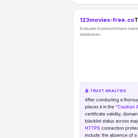
123movies-free.co
T
Evaluate trustworthiness based
databases.
🤖 TRUST ANALYSIS
After conducting a thorou
places it in the
"Caution 
certificate validity, domai
blacklist status across ma
HTTPS
connection protect
include: the absence of a