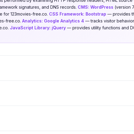
is is performed by examining HTTP response headers, HTML source 
 framework signatures, and DNS records.
CMS:
WordPress
(version 
e for 123movies-free.co.
CSS Framework:
Bootstrap
— provides th
es-free.co.
Analytics:
Google Analytics 4
— tracks visitor behavior
e.co.
JavaScript Library:
jQuery
— provides utility functions and 