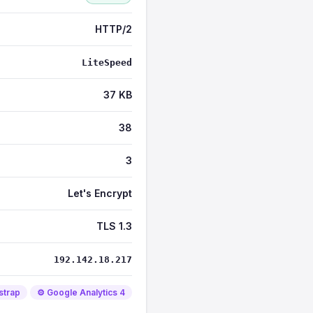
HTTP/2
LiteSpeed
37 KB
38
3
Let's Encrypt
TLS 1.3
192.142.18.217
strap
⚙️ Google Analytics 4