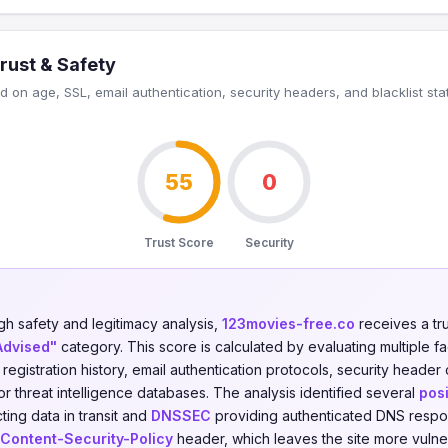
rust & Safety
 on age, SSL, email authentication, security headers, and blacklist sta
55
0
Trust Score
Security
gh safety and legitimacy analysis,
123movies-free.co
receives a tr
Advised"
category. This score is calculated by evaluating multiple f
n registration history, email authentication protocols, security header
jor threat intelligence databases. The analysis identified several
posi
ing data in transit and
DNSSEC
providing authenticated DNS respo
Content-Security-Policy
header, which leaves the site more vulner