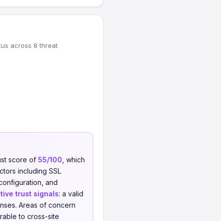
tus across 8 threat
ust score of
55/100
, which
actors including SSL
 configuration, and
tive trust signals
: a valid
nses. Areas of concern
able to cross-site