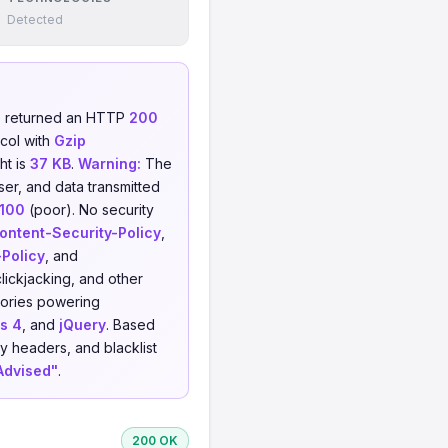
Detected
e returned an HTTP
200
col with
Gzip
ht is
37 KB
.
Warning:
The
ser, and data transmitted
/100
(poor). No security
ontent-Security-Policy
,
-Policy
, and
clickjacking, and other
ories powering
s 4
, and
jQuery
. Based
y headers, and blacklist
Advised"
.
200 OK