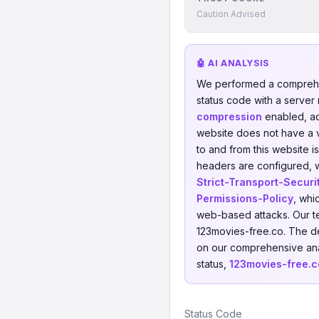
Caution Advised
🤖 AI ANALYSIS
We performed a comprehe
status code with a server
compression
enabled, a
website does not have a va
to and from this website 
headers are configured, wh
Strict-Transport-Securi
Permissions-Policy
, whi
web-based attacks. Our t
123movies-free.co. The d
on our comprehensive anal
status,
123movies-free.c
Status Code