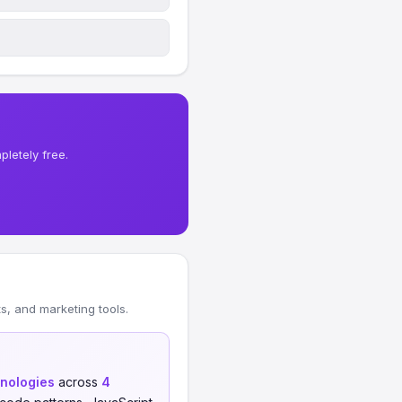
letely free.
, and marketing tools.
hnologies
across
4