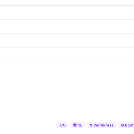
.CO
🌍 NL
⚙️ WordPress
⚙️ Boot