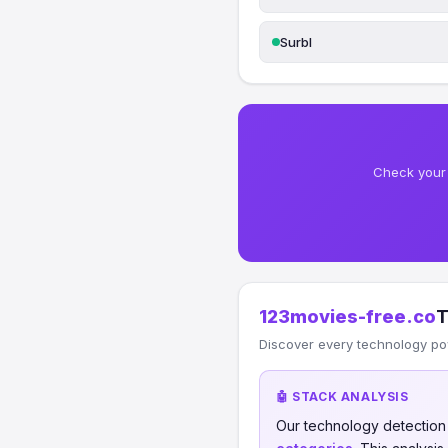
Surbl
Check your 
123movies-free.co
T
Discover every technology po
🤖 STACK ANALYSIS
Our technology detectio