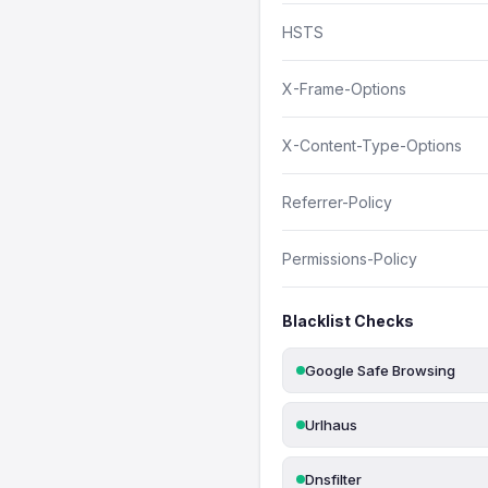
HSTS
X-Frame-Options
X-Content-Type-Options
Referrer-Policy
Permissions-Policy
Blacklist Checks
Google Safe Browsing
Urlhaus
Dnsfilter