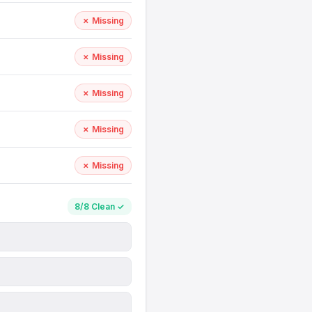
✗ Missing
✗ Missing
✗ Missing
✗ Missing
✗ Missing
8/8 Clean ✓