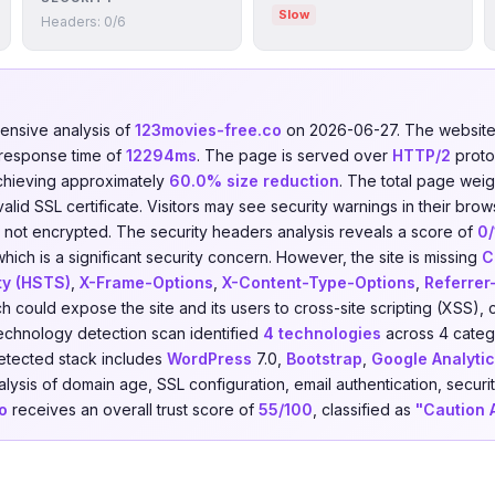
Slow
Headers: 0/6
nsive analysis of
123movies-free.co
on 2026-06-27. The websit
 response time of
12294ms
. The page is served over
HTTP/2
proto
chieving approximately
60.0% size reduction
. The total page weig
lid SSL certificate. Visitors may see security warnings in their brow
is not encrypted. The security headers analysis reveals a score of
0
ich is a significant security concern. However, the site is missing
C
ty (HSTS)
,
X-Frame-Options
,
X-Content-Type-Options
,
Referrer
ch could expose the site and its users to cross-site scripting (XSS), 
echnology detection scan identified
4 technologies
across 4 categ
etected stack includes
WordPress
7.0,
Bootstrap
,
Google Analytic
ysis of domain age, SSL configuration, email authentication, securit
o
receives an overall trust score of
55/100
, classified as
"Caution 