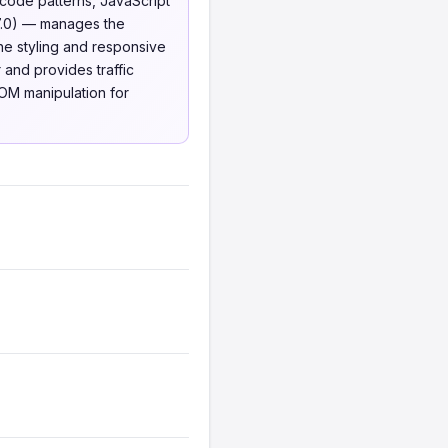
code patterns, JavaScript
7.0) — manages the
e styling and responsive
 and provides traffic
DOM manipulation for