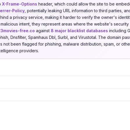
no
X-Frame-Options
header, which could allow the site to be embedd
errer-Policy
, potentially leaking URL information to third parties, 
ind a privacy service, making it harder to verify the owner's identit
 malicious intent, they represent areas where the website's securit
23movies-free.co
against
8 major blacklist databases
including 
hish, Dnsfilter, Spamhaus Dbl, Surbl, and Virustotal. The domain pas
as not been flagged for phishing, malware distribution, spam, or other
ntelligence providers.