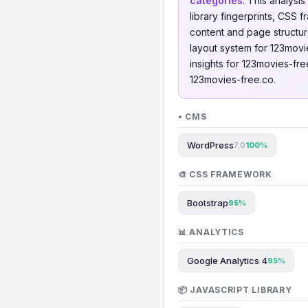
categories
. This analys
library fingerprints, CSS
content and page structur
layout system for 123movi
insights for 123movies-fre
123movies-free.co.
• CMS
WordPress
7.0
100%
🎨 CSS FRAMEWORK
Bootstrap
95%
📊 ANALYTICS
Google Analytics 4
95%
📦 JAVASCRIPT LIBRARY