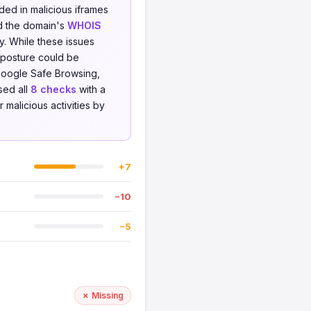
ed in malicious iframes
and the domain's
WHOIS
y. While these issues
y posture could be
Google Safe Browsing,
sed all
8 checks
with a
 malicious activities by
+7
−10
−5
✗ Missing