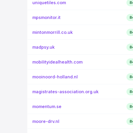
uniquetiles.com
8
mpsmonitor.it
8
mintonmorrill.co.uk
8
madpsy.uk
8
mobilityidealhealth.com
8
mooinoord-holland.nl
8
magistrates-association.org.uk
8
momentum.se
8
moore-drv.nl
8