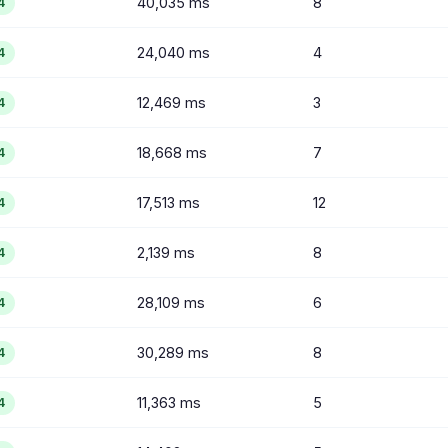
40,035 ms
8
4
24,040 ms
4
4
12,469 ms
3
4
18,668 ms
7
4
17,513 ms
12
4
2,139 ms
8
4
28,109 ms
6
4
30,289 ms
8
4
11,363 ms
5
4