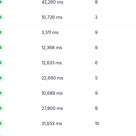
42,260 ms
8
4
10,726 ms
3
4
3,511 ms
9
4
12,368 ms
9
4
12,633 ms
6
4
22,690 ms
5
4
10,689 ms
9
4
27,800 ms
8
4
31,653 ms
10
4