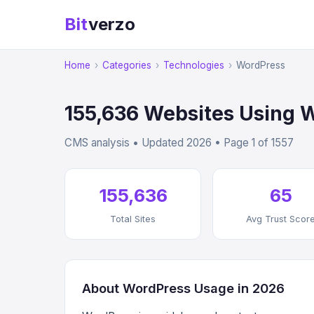
Bit
verzo
Home
›
Categories
›
Technologies
›
WordPress
155,636 Websites Using 
CMS analysis • Updated 2026 • Page 1 of 1557
155,636
65
Total Sites
Avg Trust Scor
About WordPress Usage in 2026