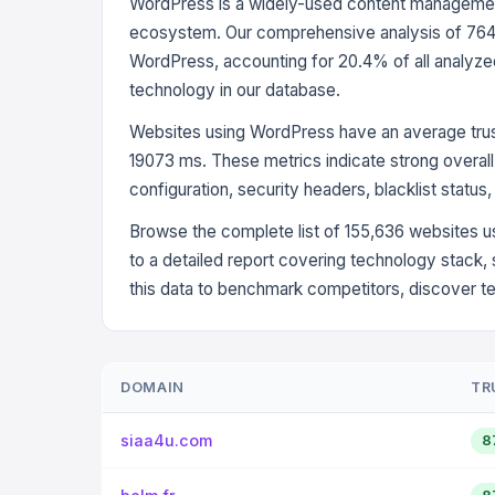
WordPress is a widely-used content management 
ecosystem. Our comprehensive analysis of 764,
WordPress, accounting for 20.4% of all analyz
technology in our database.
Websites using WordPress have an average trus
19073 ms. These metrics indicate strong overall 
configuration, security headers, blacklist status
Browse the complete list of 155,636 websites u
to a detailed report covering technology stack,
this data to benchmark competitors, discover t
DOMAIN
TR
siaa4u.com
8