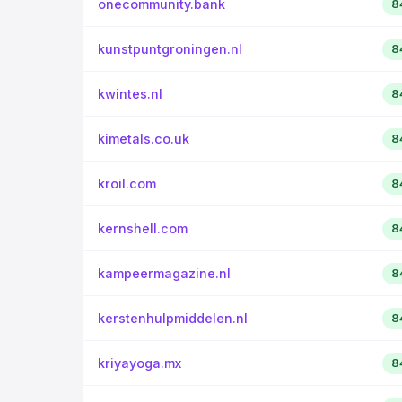
onecommunity.bank
8
kunstpuntgroningen.nl
8
kwintes.nl
8
kimetals.co.uk
8
kroil.com
8
kernshell.com
8
kampeermagazine.nl
8
kerstenhulpmiddelen.nl
8
kriyayoga.mx
8