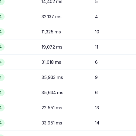
14,402 ms
5
4
32,137 ms
4
4
11,325 ms
10
4
19,072 ms
11
4
31,018 ms
6
4
35,933 ms
9
4
35,634 ms
6
4
22,551 ms
13
4
33,951 ms
14
4