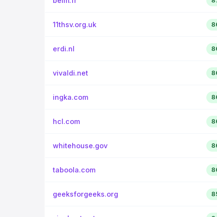
belm.fr
8
11thsv.org.uk
8
erdi.nl
8
vivaldi.net
8
ingka.com
8
hcl.com
8
whitehouse.gov
8
taboola.com
8
geeksforgeeks.org
8