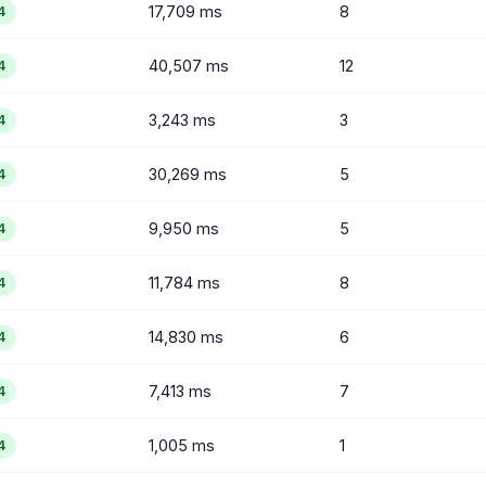
17,709 ms
8
4
40,507 ms
12
4
3,243 ms
3
4
30,269 ms
5
4
9,950 ms
5
4
11,784 ms
8
4
14,830 ms
6
4
7,413 ms
7
4
1,005 ms
1
4