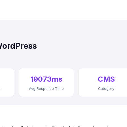
WordPress
19073ms
CMS
e
Avg Response Time
Category