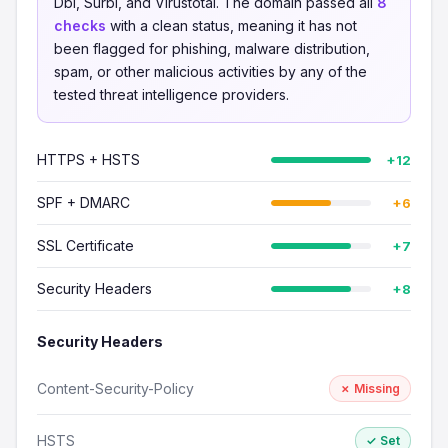
Dbl, Surbl, and Virustotal. The domain passed all
8
checks
with a clean status, meaning it has not
been flagged for phishing, malware distribution,
spam, or other malicious activities by any of the
tested threat intelligence providers.
HTTPS + HSTS
+12
SPF + DMARC
+6
SSL Certificate
+7
Security Headers
+8
Security Headers
Content-Security-Policy
✗ Missing
HSTS
✓ Set