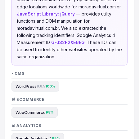
edge locations worldwide for moradavirtual.com.br.
JavaScript Library:
jQuery
— provides utility
functions and DOM manipulation for
moradavirtual.com.br. We also extracted the
following tracking identifiers: Google Analytics 4
Measurement ID
G-J32P2XE6EG
. These IDs can
be used to identify other websites operated by the
same organization.
• CMS
WordPress
6.8.5
100%
🛒 ECOMMERCE
WooCommerce
95%
📊 ANALYTICS
Google Analytics 4
95%