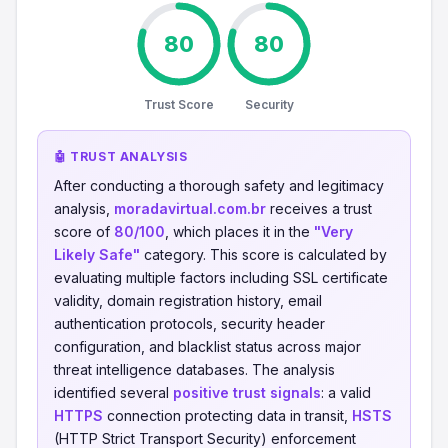
80
80
Trust Score
Security
🤖 TRUST ANALYSIS
After conducting a thorough safety and legitimacy
analysis,
moradavirtual.com.br
receives a trust
score of
80/100
, which places it in the
"Very
Likely Safe"
category. This score is calculated by
evaluating multiple factors including SSL certificate
validity, domain registration history, email
authentication protocols, security header
configuration, and blacklist status across major
threat intelligence databases. The analysis
identified several
positive trust signals
: a valid
HTTPS
connection protecting data in transit,
HSTS
(HTTP Strict Transport Security) enforcement