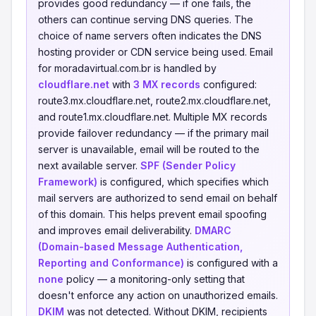
provides good redundancy — if one fails, the
others can continue serving DNS queries. The
choice of name servers often indicates the DNS
hosting provider or CDN service being used. Email
for moradavirtual.com.br is handled by
cloudflare.net
with
3 MX records
configured:
route3.mx.cloudflare.net, route2.mx.cloudflare.net,
and route1.mx.cloudflare.net. Multiple MX records
provide failover redundancy — if the primary mail
server is unavailable, email will be routed to the
next available server.
SPF (Sender Policy
Framework)
is configured, which specifies which
mail servers are authorized to send email on behalf
of this domain. This helps prevent email spoofing
and improves email deliverability.
DMARC
(Domain-based Message Authentication,
Reporting and Conformance)
is configured with a
none
policy — a monitoring-only setting that
doesn't enforce any action on unauthorized emails.
DKIM
was not detected. Without DKIM, recipients