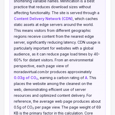
shortening variable names. Minification is a best
practice that reduces download sizes without
affecting functionality. The site is served through a
Content Delivery Network (CDN)
, which caches
static assets at edge servers around the world.
This means visitors from different geographic
regions receive content from the nearest edge
server, significantly reducing latency. CDN usage is
particularly important for websites with a global
audience, as it can reduce page load times by 40-
60% for distant visitors. From an environmental
perspective, each page view of
moradavirtual.com.br produces approximately
0.03g of CO₂
, earning a carbon rating of
A
. This
places the website among the cleanest on the
web, demonstrating efficient use of server
resources and optimized content delivery. For
reference, the average web page produces about
0.5g of CO₂ per page view. The page weight of 69
KB is the primary factor in this calculation. Core