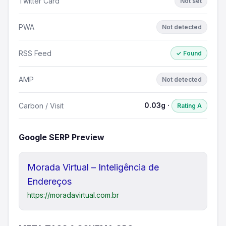
Twitter Card
Not set
PWA
Not detected
RSS Feed
✓ Found
AMP
Not detected
0.03g ·
Carbon / Visit
Rating A
Google SERP Preview
Morada Virtual – Inteligência de
Endereços
https://moradavirtual.com.br