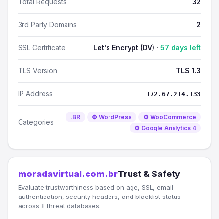
Total Requests
32
3rd Party Domains
2
SSL Certificate
Let's Encrypt (DV) ·
57 days left
TLS Version
TLS 1.3
IP Address
172.67.214.133
.BR
⚙️ WordPress
⚙️ WooCommerce
Categories
⚙️ Google Analytics 4
moradavirtual.com.br
Trust & Safety
Evaluate trustworthiness based on age, SSL, email
authentication, security headers, and blacklist status
across 8 threat databases.