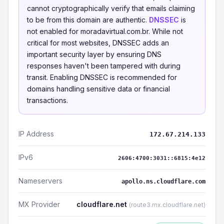
cannot cryptographically verify that emails claiming
to be from this domain are authentic.
DNSSEC
is
not enabled for moradavirtual.com.br. While not
critical for most websites, DNSSEC adds an
important security layer by ensuring DNS
responses haven't been tampered with during
transit. Enabling DNSSEC is recommended for
domains handling sensitive data or financial
transactions.
IP Address
172.67.214.133
IPv6
2606:4700:3031::6815:4e12
Nameservers
apollo.ns.cloudflare.com
MX Provider
cloudflare.net
(route3.mx.cloudflare.net)