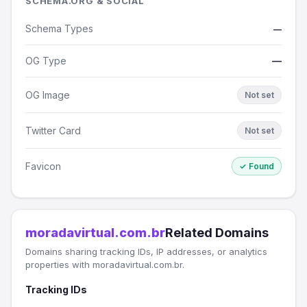
SCHEMA.ORG & SOCIAL
Schema Types
—
OG Type
—
OG Image
Not set
Twitter Card
Not set
Favicon
✓ Found
moradavirtual.com.br
Related Domains
Domains sharing tracking IDs, IP addresses, or analytics
properties with moradavirtual.com.br.
Tracking IDs