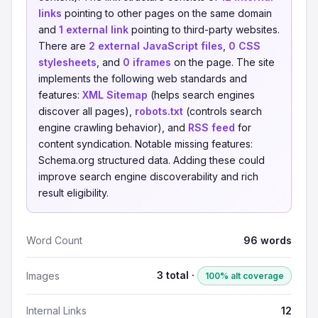
links
pointing to other pages on the same domain
and
1 external link
pointing to third-party websites.
There are
2 external JavaScript files
,
0 CSS
stylesheets
, and
0 iframes
on the page. The site
implements the following web standards and
features:
XML Sitemap
(helps search engines
discover all pages),
robots.txt
(controls search
engine crawling behavior), and
RSS feed
for
content syndication. Notable missing features:
Schema.org structured data. Adding these could
improve search engine discoverability and rich
result eligibility.
Word Count
96 words
3 total ·
Images
100% alt coverage
Internal Links
12