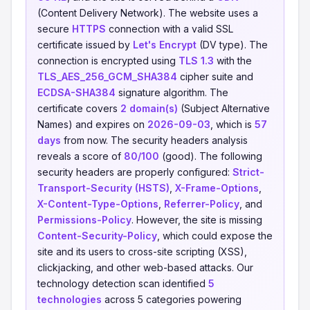
(Content Delivery Network). The website uses a
secure
HTTPS
connection with a valid SSL
certificate issued by
Let's Encrypt
(DV type). The
connection is encrypted using
TLS 1.3
with the
TLS_AES_256_GCM_SHA384
cipher suite and
ECDSA-SHA384
signature algorithm. The
certificate covers
2 domain(s)
(Subject Alternative
Names) and expires on
2026-09-03
, which is
57
days
from now. The security headers analysis
reveals a score of
80/100
(good). The following
security headers are properly configured:
Strict-
Transport-Security (HSTS)
,
X-Frame-Options
,
X-Content-Type-Options
,
Referrer-Policy
, and
Permissions-Policy
. However, the site is missing
Content-Security-Policy
, which could expose the
site and its users to cross-site scripting (XSS),
clickjacking, and other web-based attacks. Our
technology detection scan identified
5
technologies
across 5 categories powering