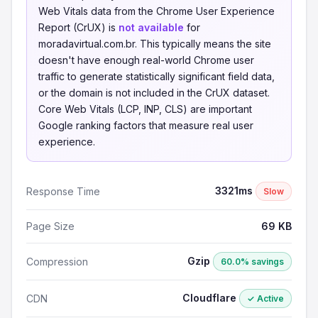
Web Vitals data from the Chrome User Experience
Report (CrUX) is
not available
for
moradavirtual.com.br. This typically means the site
doesn't have enough real-world Chrome user
traffic to generate statistically significant field data,
or the domain is not included in the CrUX dataset.
Core Web Vitals (LCP, INP, CLS) are important
Google ranking factors that measure real user
experience.
3321ms
Response Time
Slow
Page Size
69 KB
Gzip
Compression
60.0% savings
Cloudflare
CDN
✓ Active