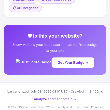
📋 All Categories
🛡 Is this your website?
Show visitors your trust score — add a free badge
to your site
Get Your Badge →
Last analyzed: July 08, 2026 08:01 UTC · Crawled in 13,465ms
Analyze another domain →
© 2026 Bitverzo.com · Free Website Analysis & Trust Score ·
Privacy
·