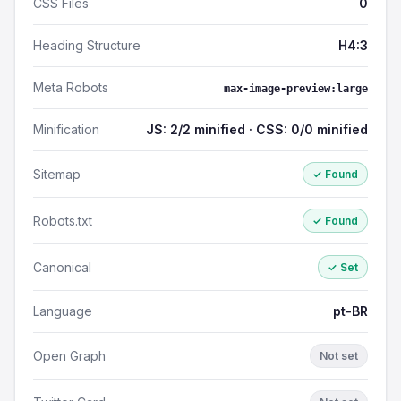
CSS Files
0
Heading Structure
H4:3
Meta Robots
max-image-preview:large
Minification
JS: 2/2 minified · CSS: 0/0 minified
Sitemap
✓ Found
Robots.txt
✓ Found
Canonical
✓ Set
Language
pt-BR
Open Graph
Not set