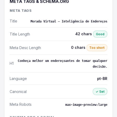
META TAGS & SCHEMA.ORG
META TAGS
Title
Morada Virtual – Inteligência de Endereços
42 chars
Title Length
Good
0 chars
Meta Desc Length
Too short
Conheça melhor um endereçoantes de tomar qualquer
H1
decisão.
Language
pt-BR
Canonical
✓ Set
Meta Robots
max-image-preview:large