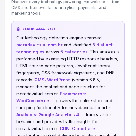
Discover every technology powering this website — from
CMS and frameworks to analytics, payments, and
marketing tools.
🤖 STACK ANALYSIS
Our technology detection engine scanned
moradavirtual.com.br
and identified
5 distinct
technologies
across
5 categories
. This analysis is
performed by examining HTTP response headers,
HTML source code patterns, JavaScript library
fingerprints, CSS framework signatures, and DNS
records.
CMS:
WordPress
(version 6.8.5) —
manages the content and page structure for
moradavirtual.com.br.
Ecommerce:
WooCommerce
— powers the online store and
shopping functionality for moradavirtual.com.br.
Analytics:
Google Analytics 4
— tracks visitor
behavior and provides traffic insights for
moradavirtual.com.br.
CDN:
Cloudflare
—
accelerates content delivery by caching assets at