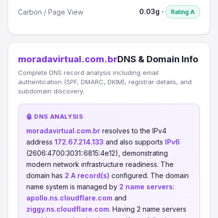
0.03g ·
Carbon / Page View
Rating A
moradavirtual.com.br
DNS & Domain Info
Complete DNS record analysis including email
authentication (SPF, DMARC, DKIM), registrar details, and
subdomain discovery.
🤖 DNS ANALYSIS
moradavirtual.com.br
resolves to the IPv4
address
172.67.214.133
and also supports
IPv6
(2606:4700:3031::6815:4e12), demonstrating
modern network infrastructure readiness. The
domain has
2 A record(s)
configured. The domain
name system is managed by
2 name servers
:
apollo.ns.cloudflare.com
and
ziggy.ns.cloudflare.com
. Having 2 name servers