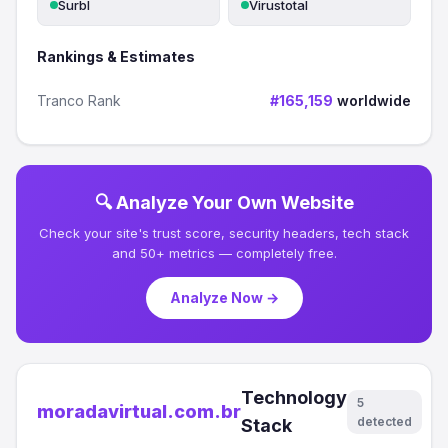
Surbl
Virustotal
Rankings & Estimates
Tranco Rank
#165,159
worldwide
🔍 Analyze Your Own Website
Check your site's trust score, security headers, tech stack
and 50+ metrics — completely free.
Analyze Now →
Technology
5
moradavirtual.com.br
detected
Stack