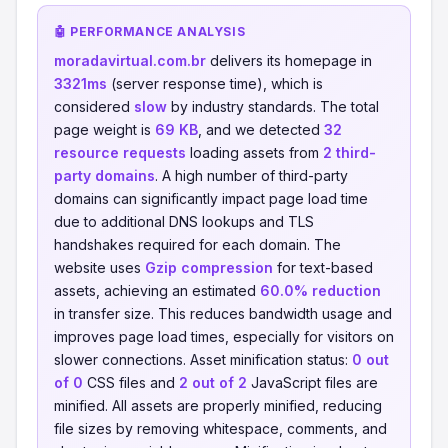
🤖 PERFORMANCE ANALYSIS
moradavirtual.com.br
delivers its homepage in
3321ms
(server response time), which is
considered
slow
by industry standards. The total
page weight is
69 KB
, and we detected
32
resource requests
loading assets from
2 third-
party domains
. A high number of third-party
domains can significantly impact page load time
due to additional DNS lookups and TLS
handshakes required for each domain. The
website uses
Gzip compression
for text-based
assets, achieving an estimated
60.0% reduction
in transfer size. This reduces bandwidth usage and
improves page load times, especially for visitors on
slower connections. Asset minification status:
0 out
of 0
CSS files and
2 out of 2
JavaScript files are
minified. All assets are properly minified, reducing
file sizes by removing whitespace, comments, and