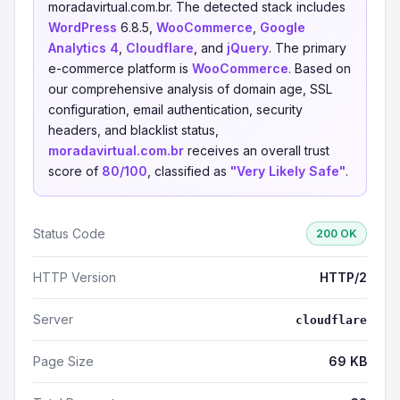
moradavirtual.com.br. The detected stack includes
WordPress
6.8.5,
WooCommerce
,
Google
Analytics 4
,
Cloudflare
, and
jQuery
. The primary
e-commerce platform is
WooCommerce
. Based on
our comprehensive analysis of domain age, SSL
configuration, email authentication, security
headers, and blacklist status,
moradavirtual.com.br
receives an overall trust
score of
80/100
, classified as
"Very Likely Safe"
.
Status Code
200 OK
HTTP Version
HTTP/2
Server
cloudflare
Page Size
69 KB