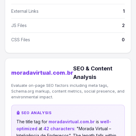
External Links
1
JS Files
2
CSS Files
0
SEO & Content
moradavirtual.com.br
Analysis
Evaluate on-page SEO factors including meta tags,
Schema.org markup, content metrics, social presence, and
environmental impact.
🤖 SEO ANALYSIS
The title tag for
moradavirtual.com.br
is
well-
optimized
at
42 characters
: "Morada Virtual –
Inteligência de Endereços". The length falls within