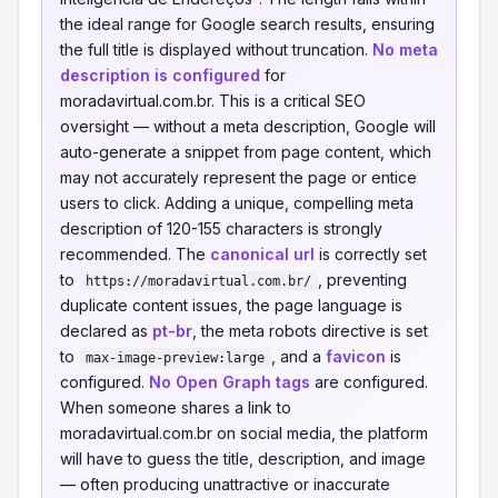
the ideal range for Google search results, ensuring
the full title is displayed without truncation.
No meta
description is configured
for
moradavirtual.com.br. This is a critical SEO
oversight — without a meta description, Google will
auto-generate a snippet from page content, which
may not accurately represent the page or entice
users to click. Adding a unique, compelling meta
description of 120-155 characters is strongly
recommended. The
canonical url
is correctly set
to
, preventing
https://moradavirtual.com.br/
duplicate content issues, the page language is
declared as
pt-br
, the meta robots directive is set
to
, and a
favicon
is
max-image-preview:large
configured.
No Open Graph tags
are configured.
When someone shares a link to
moradavirtual.com.br on social media, the platform
will have to guess the title, description, and image
— often producing unattractive or inaccurate