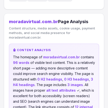
moradavirtual.com.br
Page Analysis
Content structure, media assets, cookie usage, payment
methods, and social media presence for
moradavirtual.com.br.
🤖 CONTENT ANALYSIS
The homepage of
moradavirtual.com.br
contains
96 words
of visible text content. This is a relatively
short page — adding more descriptive content
could improve search engine visibility. The page is
structured with
0 H2 headings
,
0 H3 headings
,
3
H4 headings
. The page includes
3 images
. All
images have proper
alt text attributes
✓, which is
excellent for both accessibility (screen readers)
and SEO (search engines can understand image
content). The link structure consists of
12 internal