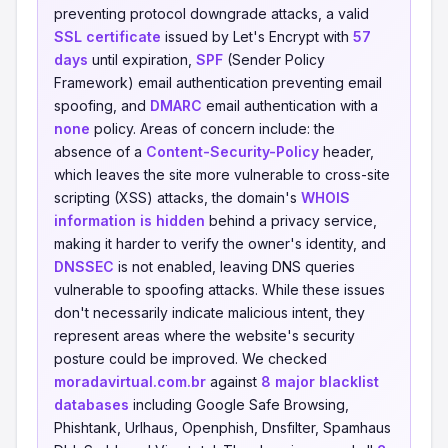
preventing protocol downgrade attacks, a valid
SSL certificate
issued by Let's Encrypt with
57
days
until expiration,
SPF
(Sender Policy
Framework) email authentication preventing email
spoofing, and
DMARC
email authentication with a
none
policy. Areas of concern include: the
absence of a
Content-Security-Policy
header,
which leaves the site more vulnerable to cross-site
scripting (XSS) attacks, the domain's
WHOIS
information is hidden
behind a privacy service,
making it harder to verify the owner's identity, and
DNSSEC
is not enabled, leaving DNS queries
vulnerable to spoofing attacks. While these issues
don't necessarily indicate malicious intent, they
represent areas where the website's security
posture could be improved. We checked
moradavirtual.com.br
against
8 major blacklist
databases
including Google Safe Browsing,
Phishtank, Urlhaus, Openphish, Dnsfilter, Spamhaus