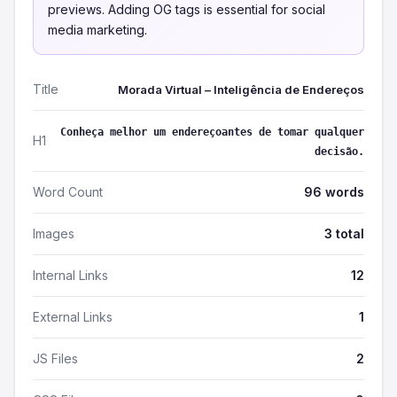
previews. Adding OG tags is essential for social
media marketing.
Title
Morada Virtual – Inteligência de Endereços
Conheça melhor um endereçoantes de tomar qualquer
H1
decisão.
Word Count
96 words
Images
3 total
Internal Links
12
External Links
1
JS Files
2