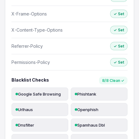
X-Frame-Options
✓ Set
X-Content-Type-Options
✓ Set
Referrer-Policy
✓ Set
Permissions-Policy
✓ Set
Blacklist Checks
8/8 Clean ✓
Google Safe Browsing
Phishtank
Urlhaus
Openphish
Dnsfilter
Spamhaus Dbl