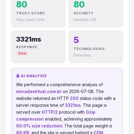
80
80
TRUST SCORE
SECURITY
Very Likely Safe
Headers: 5/6
5
3321ms
RESPONSE
TECHNOLOGIES
Slow
Detected
🤖 AI ANALYSIS
We performed a comprehensive analysis of
moradavirtual.com.br
on 2026-07-08. The
website returned an HTTP
200
status code with a
server response time of
3321ms
. The page is
served over
HTTP/2
protocol with
Gzip
compression
enabled, achieving approximately
60.0% size reduction
. The total page weight is
69 KB
, and the site is served behind a
CDN