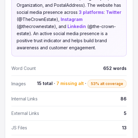
Organization, and PostalAddress). The website has
social media presence across
3 platforms
:
Twitter
(@TheCrownEstate),
Instagram
(@thecrownestate), and
Linkedin
(@the-crown-
estate). An active social media presence is a
positive trust indicator and helps build brand
awareness and customer engagement.
Word Count
652 words
15 total ·
7 missing alt
·
Images
53% alt coverage
Internal Links
86
External Links
5
JS Files
13