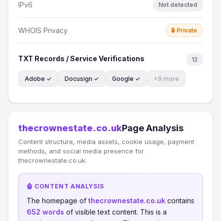
IPv6
Not detected
WHOIS Privacy
🔒 Private
TXT Records / Service Verifications
12
Adobe ✓
Docusign ✓
Google ✓
+9 more
thecrownestate.co.uk
Page Analysis
Content structure, media assets, cookie usage, payment
methods, and social media presence for
thecrownestate.co.uk.
🤖 CONTENT ANALYSIS
The homepage of
thecrownestate.co.uk
contains
652 words
of visible text content. This is a