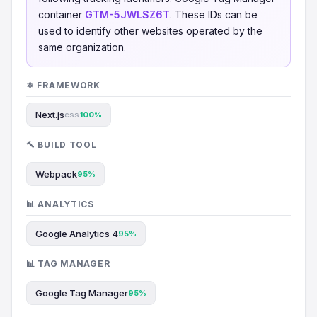
container
GTM-5JWLSZ6T
. These IDs can be
used to identify other websites operated by the
same organization.
⚛️ FRAMEWORK
Next.js
css
100%
🔨 BUILD TOOL
Webpack
95%
📊 ANALYTICS
Google Analytics 4
95%
📊 TAG MANAGER
Google Tag Manager
95%