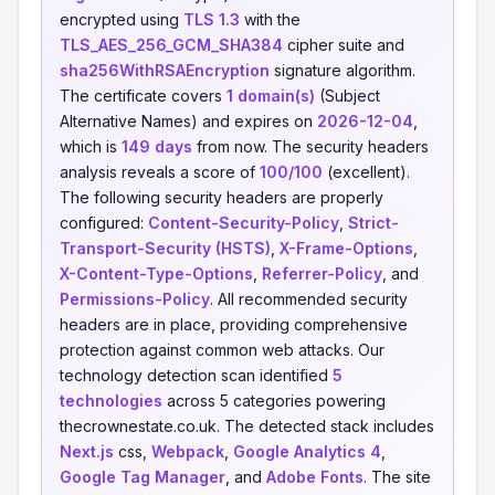
encrypted using
TLS 1.3
with the
TLS_AES_256_GCM_SHA384
cipher suite and
sha256WithRSAEncryption
signature algorithm.
The certificate covers
1 domain(s)
(Subject
Alternative Names) and expires on
2026-12-04
,
which is
149 days
from now. The security headers
analysis reveals a score of
100/100
(excellent).
The following security headers are properly
configured:
Content-Security-Policy
,
Strict-
Transport-Security (HSTS)
,
X-Frame-Options
,
X-Content-Type-Options
,
Referrer-Policy
, and
Permissions-Policy
. All recommended security
headers are in place, providing comprehensive
protection against common web attacks. Our
technology detection scan identified
5
technologies
across 5 categories powering
thecrownestate.co.uk. The detected stack includes
Next.js
css,
Webpack
,
Google Analytics 4
,
Google Tag Manager
, and
Adobe Fonts
. The site