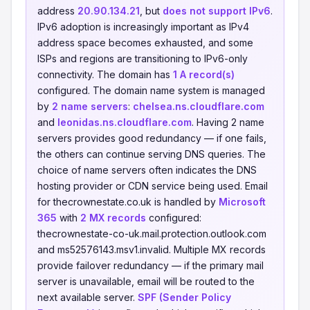
address
20.90.134.21
, but
does not support IPv6
.
IPv6 adoption is increasingly important as IPv4
address space becomes exhausted, and some
ISPs and regions are transitioning to IPv6-only
connectivity. The domain has
1 A record(s)
configured. The domain name system is managed
by
2 name servers
:
chelsea.ns.cloudflare.com
and
leonidas.ns.cloudflare.com
. Having 2 name
servers provides good redundancy — if one fails,
the others can continue serving DNS queries. The
choice of name servers often indicates the DNS
hosting provider or CDN service being used. Email
for thecrownestate.co.uk is handled by
Microsoft
365
with
2 MX records
configured:
thecrownestate-co-uk.mail.protection.outlook.com
and ms52576143.msv1.invalid. Multiple MX records
provide failover redundancy — if the primary mail
server is unavailable, email will be routed to the
next available server.
SPF (Sender Policy