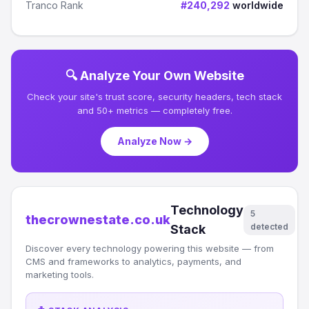
Tranco Rank
#240,292
worldwide
🔍 Analyze Your Own Website
Check your site's trust score, security headers, tech stack
and 50+ metrics — completely free.
Analyze Now →
Technology
5
thecrownestate.co.uk
detected
Stack
Discover every technology powering this website — from
CMS and frameworks to analytics, payments, and
marketing tools.