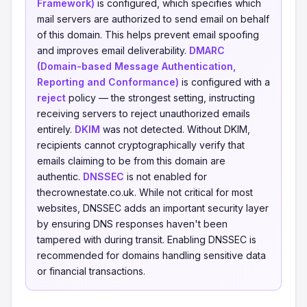
Framework)
is configured, which specifies which
mail servers are authorized to send email on behalf
of this domain. This helps prevent email spoofing
and improves email deliverability.
DMARC
(Domain-based Message Authentication,
Reporting and Conformance)
is configured with a
reject
policy — the strongest setting, instructing
receiving servers to reject unauthorized emails
entirely.
DKIM
was not detected. Without DKIM,
recipients cannot cryptographically verify that
emails claiming to be from this domain are
authentic.
DNSSEC
is not enabled for
thecrownestate.co.uk. While not critical for most
websites, DNSSEC adds an important security layer
by ensuring DNS responses haven't been
tampered with during transit. Enabling DNSSEC is
recommended for domains handling sensitive data
or financial transactions.