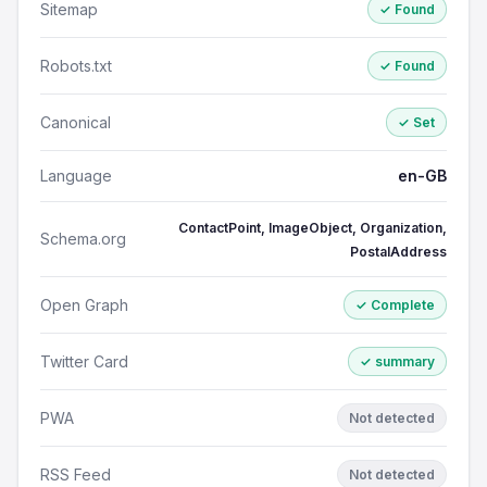
Sitemap
✓ Found
Robots.txt
✓ Found
Canonical
✓ Set
Language
en-GB
ContactPoint, ImageObject, Organization,
Schema.org
PostalAddress
Open Graph
✓ Complete
Twitter Card
✓ summary
PWA
Not detected
RSS Feed
Not detected