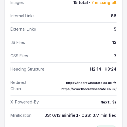
Images
15 total ·
7 missing alt
Internal Links
86
External Links
5
JS Files
13
CSS Files
7
Heading Structure
H2:14 · H3:24
Redirect
→
https://thecrownestate.co.uk
Chain
https://www.thecrownestate.co.uk/
X-Powered-By
Next.js
Minification
JS: 0/13 minified · CSS: 0/7 minified