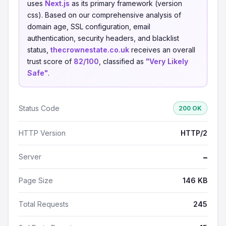
uses
Next.js
as its primary framework (version
css). Based on our comprehensive analysis of
domain age, SSL configuration, email
authentication, security headers, and blacklist
status,
thecrownestate.co.uk
receives an overall
trust score of
82/100
, classified as
"Very Likely
Safe"
.
Status Code
200 OK
HTTP Version
HTTP/2
Server
—
Page Size
146 KB
Total Requests
245