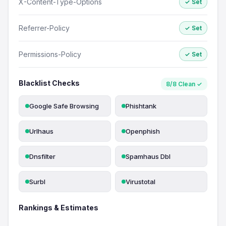
X-Content-Type-Options
✓ Set
Referrer-Policy
✓ Set
Permissions-Policy
✓ Set
Blacklist Checks
8/8 Clean ✓
Google Safe Browsing
Phishtank
Urlhaus
Openphish
Dnsfilter
Spamhaus Dbl
Surbl
Virustotal
Rankings & Estimates