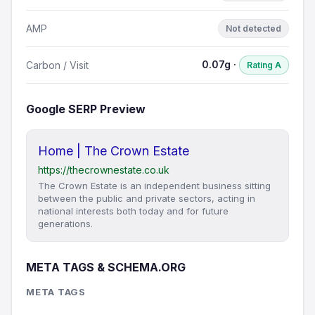
AMP
Not detected
0.07g ·
Carbon / Visit
Rating A
Google SERP Preview
Home | The Crown Estate
https://thecrownestate.co.uk
The Crown Estate is an independent business sitting
between the public and private sectors, acting in
national interests both today and for future
generations.
META TAGS & SCHEMA.ORG
META TAGS