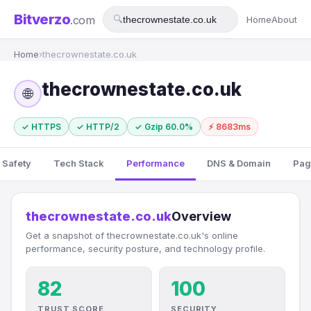
Bitverzo
.com
🔍
Home
About
Home
›
thecrownestate.co.uk
thecrownestate.co.uk
🌐
✓ HTTPS
✓ HTTP/2
✓ Gzip 60.0%
⚡ 8683ms
 Safety
Tech Stack
Performance
DNS & Domain
Pag
thecrownestate.co.uk
Overview
Get a snapshot of thecrownestate.co.uk's online
performance, security posture, and technology profile.
82
100
TRUST SCORE
SECURITY