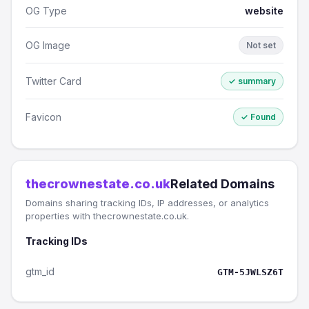
OG Type
website
OG Image
Not set
Twitter Card
✓ summary
Favicon
✓ Found
thecrownestate.co.uk
Related Domains
Domains sharing tracking IDs, IP addresses, or analytics
properties with thecrownestate.co.uk.
Tracking IDs
gtm_id
GTM-5JWLSZ6T