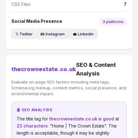
CSS Files
7
Social Media Presence
3 platforms
𝕏 Twitter
📸 Instagram
💼 Linkedin
SEO & Content
thecrownestate.co.uk
Analysis
Evaluate on-page SEO factors including meta tags,
Schema.org markup, content metrics, social presence, and
environmental impact.
🤖 SEO ANALYSIS
The title tag for
thecrownestate.co.uk
is
good
at
23 characters
: "Home | The Crown Estate". The
length is acceptable, though it may be slightly