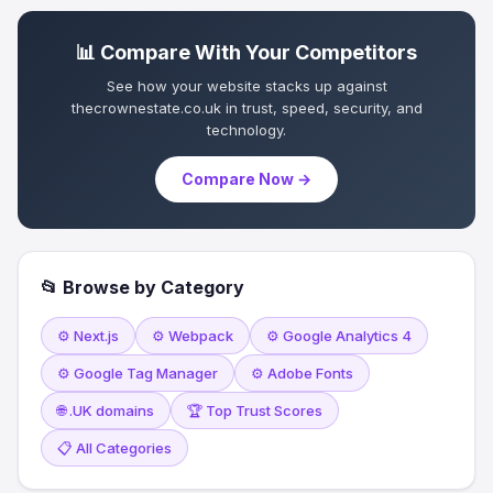
📊 Compare With Your Competitors
See how your website stacks up against
thecrownestate.co.uk in trust, speed, security, and
technology.
Compare Now →
📂 Browse by Category
⚙️ Next.js
⚙️ Webpack
⚙️ Google Analytics 4
⚙️ Google Tag Manager
⚙️ Adobe Fonts
🌐 .UK domains
🏆 Top Trust Scores
📋 All Categories