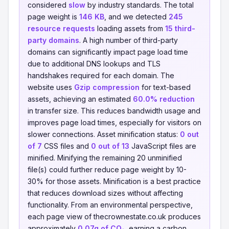
considered
slow
by industry standards. The total
page weight is
146 KB
, and we detected
245
resource requests
loading assets from
15 third-
party domains
. A high number of third-party
domains can significantly impact page load time
due to additional DNS lookups and TLS
handshakes required for each domain. The
website uses
Gzip compression
for text-based
assets, achieving an estimated
60.0% reduction
in transfer size. This reduces bandwidth usage and
improves page load times, especially for visitors on
slower connections. Asset minification status:
0 out
of 7
CSS files and
0 out of 13
JavaScript files are
minified. Minifying the remaining 20 unminified
file(s) could further reduce page weight by 10-
30% for those assets. Minification is a best practice
that reduces download sizes without affecting
functionality. From an environmental perspective,
each page view of thecrownestate.co.uk produces
approximately
0.07g of CO₂
, earning a carbon