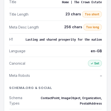
Title
Home | The Crown Estate
23 chars
Title Length
Too short
256 chars
Meta Desc Length
Too long
H1
Lasting and shared prosperity for the nation
Language
en-GB
Canonical
✓ Set
Meta Robots
—
SCHEMA.ORG & SOCIAL
Schema
ContactPoint, ImageObject, Organization,
Types
PostalAddress