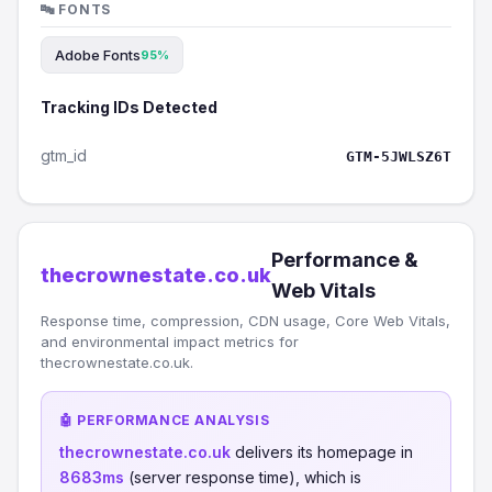
🔤 FONTS
Adobe Fonts
95%
Tracking IDs Detected
gtm_id
GTM-5JWLSZ6T
Performance &
thecrownestate.co.uk
Web Vitals
Response time, compression, CDN usage, Core Web Vitals,
and environmental impact metrics for
thecrownestate.co.uk.
🤖 PERFORMANCE ANALYSIS
thecrownestate.co.uk
delivers its homepage in
8683ms
(server response time), which is