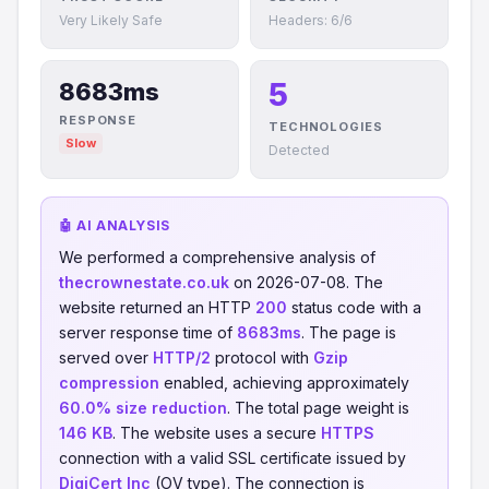
Very Likely Safe
Headers: 6/6
5
8683ms
RESPONSE
TECHNOLOGIES
Slow
Detected
🤖 AI ANALYSIS
We performed a comprehensive analysis of
thecrownestate.co.uk
on 2026-07-08. The
website returned an HTTP
200
status code with a
server response time of
8683ms
. The page is
served over
HTTP/2
protocol with
Gzip
compression
enabled, achieving approximately
60.0% size reduction
. The total page weight is
146 KB
. The website uses a secure
HTTPS
connection with a valid SSL certificate issued by
DigiCert Inc
(OV type). The connection is