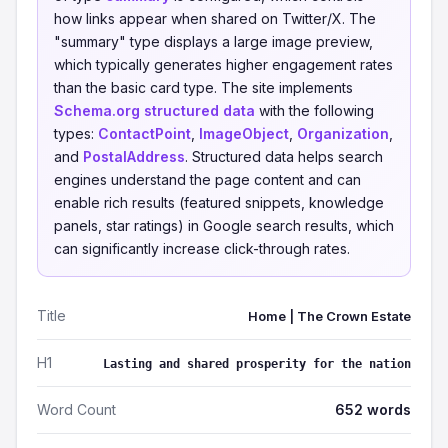
how links appear when shared on Twitter/X. The
"summary" type displays a large image preview,
which typically generates higher engagement rates
than the basic card type. The site implements
Schema.org structured data
with the following
types:
ContactPoint
,
ImageObject
,
Organization
,
and
PostalAddress
. Structured data helps search
engines understand the page content and can
enable rich results (featured snippets, knowledge
panels, star ratings) in Google search results, which
can significantly increase click-through rates.
Title
Home | The Crown Estate
H1
Lasting and shared prosperity for the nation
Word Count
652 words