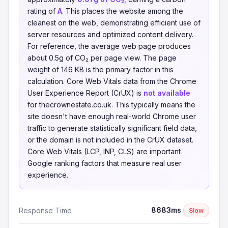
rating of
A
. This places the website among the
cleanest on the web, demonstrating efficient use of
server resources and optimized content delivery.
For reference, the average web page produces
about 0.5g of CO₂ per page view. The page
weight of 146 KB is the primary factor in this
calculation. Core Web Vitals data from the Chrome
User Experience Report (CrUX) is
not available
for thecrownestate.co.uk. This typically means the
site doesn't have enough real-world Chrome user
traffic to generate statistically significant field data,
or the domain is not included in the CrUX dataset.
Core Web Vitals (LCP, INP, CLS) are important
Google ranking factors that measure real user
experience.
8683ms
Response Time
Slow