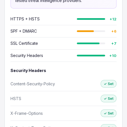
tested threat intelligence providers.
HTTPS + HSTS
+12
SPF + DMARC
+6
SSL Certificate
+7
Security Headers
+10
Security Headers
Content-Security-Policy
✓ Set
HSTS
✓ Set
X-Frame-Options
✓ Set