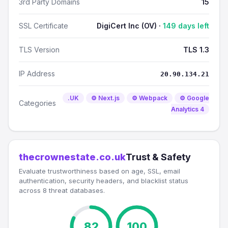
3rd Party Domains
15
SSL Certificate
DigiCert Inc (OV) ·
149 days left
TLS Version
TLS 1.3
IP Address
20.90.134.21
.UK
⚙️ Next.js
⚙️ Webpack
⚙️ Google
Categories
Analytics 4
thecrownestate.co.uk
Trust & Safety
Evaluate trustworthiness based on age, SSL, email
authentication, security headers, and blacklist status
across 8 threat databases.
82
100