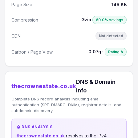
Page Size
146 KB
Gzip
Compression
60.0% savings
CDN
Not detected
0.07g ·
Carbon / Page View
Rating A
DNS & Domain
thecrownestate.co.uk
Info
Complete DNS record analysis including email
authentication (SPF, DMARC, DKIM), registrar details, and
subdomain discovery.
🤖 DNS ANALYSIS
thecrownestate.co.uk
resolves to the IPv4