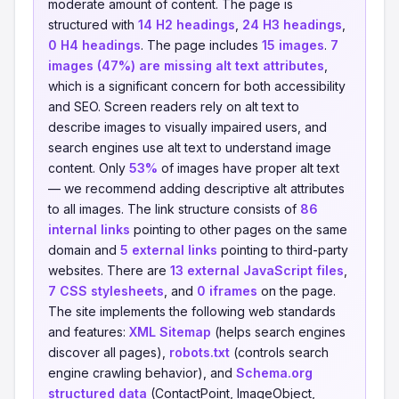
moderate amount of content. The page is
structured with
14 H2 headings
,
24 H3 headings
,
0 H4 headings
. The page includes
15 images
.
7
images (47%) are missing alt text attributes
,
which is a significant concern for both accessibility
and SEO. Screen readers rely on alt text to
describe images to visually impaired users, and
search engines use alt text to understand image
content. Only
53%
of images have proper alt text
— we recommend adding descriptive alt attributes
to all images. The link structure consists of
86
internal links
pointing to other pages on the same
domain and
5 external links
pointing to third-party
websites. There are
13 external JavaScript files
,
7 CSS stylesheets
, and
0 iframes
on the page.
The site implements the following web standards
and features:
XML Sitemap
(helps search engines
discover all pages),
robots.txt
(controls search
engine crawling behavior), and
Schema.org
structured data
(ContactPoint, ImageObject,