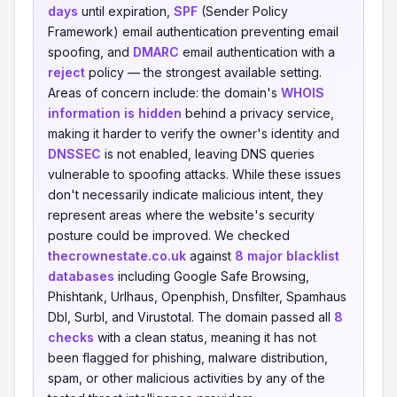
days
until expiration,
SPF
(Sender Policy
Framework) email authentication preventing email
spoofing, and
DMARC
email authentication with a
reject
policy — the strongest available setting.
Areas of concern include: the domain's
WHOIS
information is hidden
behind a privacy service,
making it harder to verify the owner's identity and
DNSSEC
is not enabled, leaving DNS queries
vulnerable to spoofing attacks. While these issues
don't necessarily indicate malicious intent, they
represent areas where the website's security
posture could be improved. We checked
thecrownestate.co.uk
against
8 major blacklist
databases
including Google Safe Browsing,
Phishtank, Urlhaus, Openphish, Dnsfilter, Spamhaus
Dbl, Surbl, and Virustotal. The domain passed all
8
checks
with a clean status, meaning it has not
been flagged for phishing, malware distribution,
spam, or other malicious activities by any of the