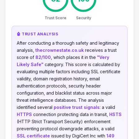
Trust Score
Security
🤖 TRUST ANALYSIS
After conducting a thorough safety and legitimacy
analysis,
thecrownestate.co.uk
receives a trust
score of
82/100
, which places it in the
"Very
Likely Safe"
category. This score is calculated by
evaluating multiple factors including SSL certificate
validity, domain registration history, email
authentication protocols, security header
configuration, and blacklist status across major
threat intelligence databases. The analysis
identified several
positive trust signals
: a valid
HTTPS
connection protecting data in transit,
HSTS
(HTTP Strict Transport Security) enforcement
preventing protocol downgrade attacks, a valid
SSL certificate
issued by DigiCert Inc with
149