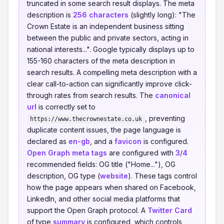
truncated in some search result displays. The meta
description is
256 characters
(slightly long): "The
Crown Estate is an independent business sitting
between the public and private sectors, acting in
national interests...". Google typically displays up to
155-160 characters of the meta description in
search results. A compelling meta description with a
clear call-to-action can significantly improve click-
through rates from search results. The
canonical
url
is correctly set to
, preventing
https://www.thecrownestate.co.uk
duplicate content issues, the page language is
declared as
en-gb
, and a
favicon
is configured.
Open Graph meta tags
are configured with
3/4
recommended fields: OG title ("Home..."), OG
description, OG type (
website
). These tags control
how the page appears when shared on Facebook,
LinkedIn, and other social media platforms that
support the Open Graph protocol. A
Twitter Card
of type
summary
is configured, which controls