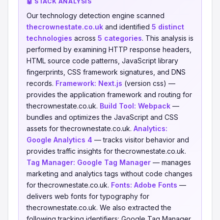
🤖 STACK ANALYSIS
Our technology detection engine scanned
thecrownestate.co.uk
and identified
5 distinct
technologies
across
5 categories
. This analysis is
performed by examining HTTP response headers,
HTML source code patterns, JavaScript library
fingerprints, CSS framework signatures, and DNS
records.
Framework:
Next.js
(version css) —
provides the application framework and routing for
thecrownestate.co.uk.
Build Tool:
Webpack
—
bundles and optimizes the JavaScript and CSS
assets for thecrownestate.co.uk.
Analytics:
Google Analytics 4
— tracks visitor behavior and
provides traffic insights for thecrownestate.co.uk.
Tag Manager:
Google Tag Manager
— manages
marketing and analytics tags without code changes
for thecrownestate.co.uk.
Fonts:
Adobe Fonts
—
delivers web fonts for typography for
thecrownestate.co.uk. We also extracted the
following tracking identifiers: Google Tag Manager