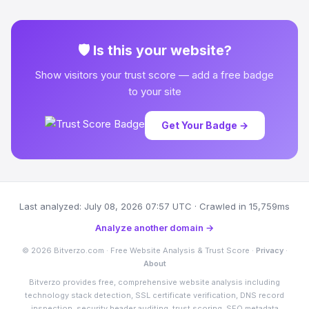
🛡 Is this your website?
Show visitors your trust score — add a free badge
to your site
Get Your Badge →
Last analyzed: July 08, 2026 07:57 UTC · Crawled in 15,759ms
Analyze another domain →
© 2026 Bitverzo.com · Free Website Analysis & Trust Score ·
Privacy
·
About
Bitverzo provides free, comprehensive website analysis including
technology stack detection, SSL certificate verification, DNS record
inspection, security header auditing, trust scoring, SEO metadata