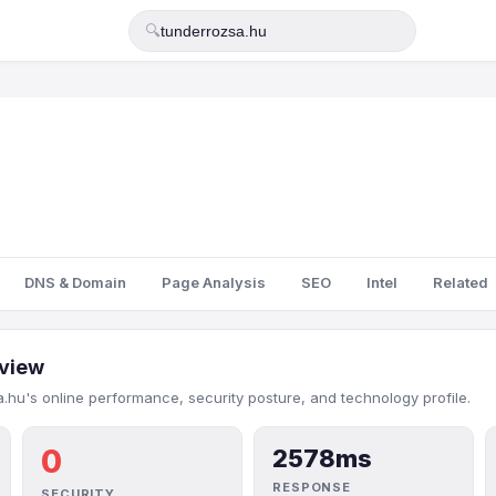
🔍
DNS & Domain
Page Analysis
SEO
Intel
Related
view
.hu's online performance, security posture, and technology profile.
0
2578ms
RESPONSE
SECURITY