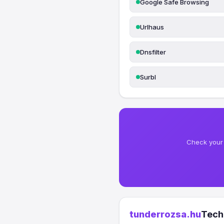
Google Safe Browsing
Urlhaus
Dnsfilter
Surbl
Check your 
tunderrozsa.hu
Tech