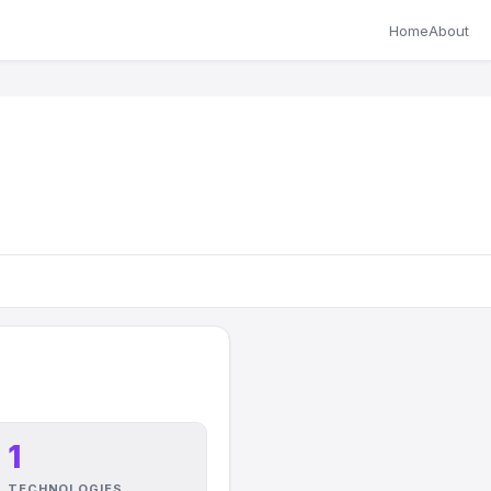
Home
About
1
TECHNOLOGIES