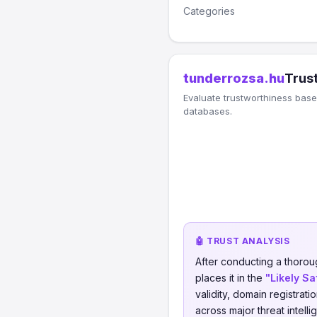
Categories
tunderrozsa.hu
Trust
Evaluate trustworthiness based
databases.
🤖 TRUST ANALYSIS
After conducting a thorou
places it in the
"Likely Sa
validity, domain registrati
across major threat intell