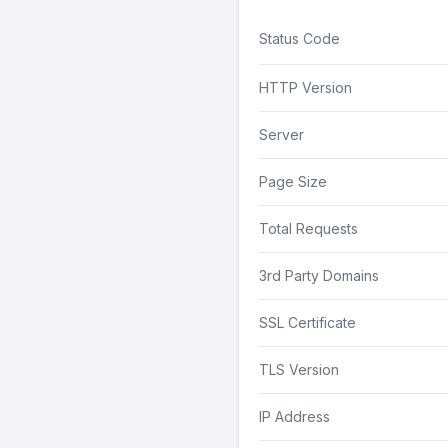
Status Code
HTTP Version
Server
Page Size
Total Requests
3rd Party Domains
SSL Certificate
TLS Version
IP Address