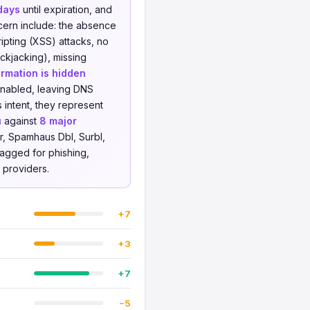
days
until expiration, and
cern include: the absence
ipting (XSS) attacks, no
ckjacking), missing
rmation is hidden
enabled, leaving DNS
 intent, they represent
u
against
8 major
r, Spamhaus Dbl, Surbl,
lagged for phishing,
e providers.
+7
+3
+7
−5