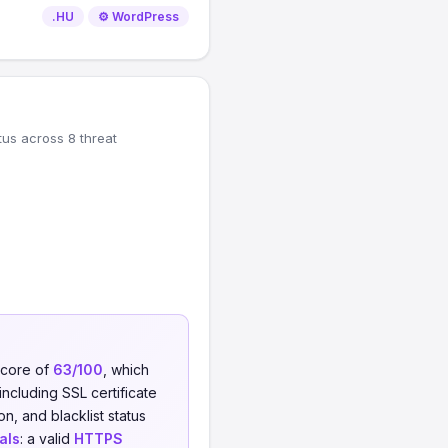
.HU
⚙️ WordPress
tus across 8 threat
score of
63/100
, which
including SSL certificate
on, and blacklist status
als
: a valid
HTTPS