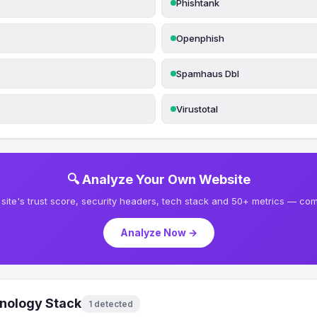
Phishtank
Openphish
Spamhaus Dbl
Virustotal
🔍 Analyze Your Own Website
site's trust score, security headers, tech stack and 50+ metrics — comp
Analyze Now →
nology Stack
1 detected