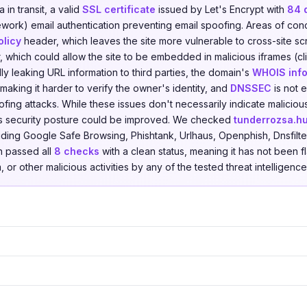
in transit, a valid
SSL certificate
issued by Let's Encrypt with
84 
ork) email authentication preventing email spoofing. Areas of con
olicy
header, which leaves the site more vulnerable to cross-site scr
 which could allow the site to be embedded in malicious iframes (cli
ally leaking URL information to third parties, the domain's
WHOIS info
making it harder to verify the owner's identity, and
DNSSEC
is not 
fing attacks. While these issues don't necessarily indicate malicious
s security posture could be improved. We checked
tunderrozsa.h
uding Google Safe Browsing, Phishtank, Urlhaus, Openphish, Dnsfilte
n passed all
8 checks
with a clean status, meaning it has not been f
 or other malicious activities by any of the tested threat intelligenc