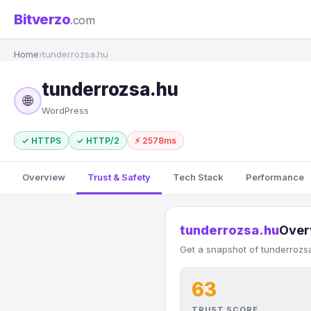
Bitverzo
.com
Home
›
tunderrozsa.hu
tunderrozsa.hu
🌐
WordPress
✓ HTTPS
✓ HTTP/2
⚡ 2578ms
Overview
Trust & Safety
Tech Stack
Performance
tunderrozsa.hu
Over
Get a snapshot of tunderrozsa
63
TRUST SCORE