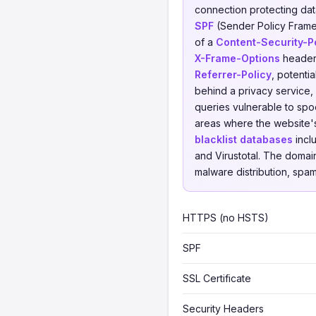
connection protecting data 
SPF
(Sender Policy Framew
of a
Content-Security-P
X-Frame-Options
header,
Referrer-Policy
, potenti
behind a privacy service, 
queries vulnerable to spoo
areas where the website'
blacklist databases
incl
and Virustotal. The domai
malware distribution, spam,
HTTPS (no HSTS)
SPF
SSL Certificate
Security Headers