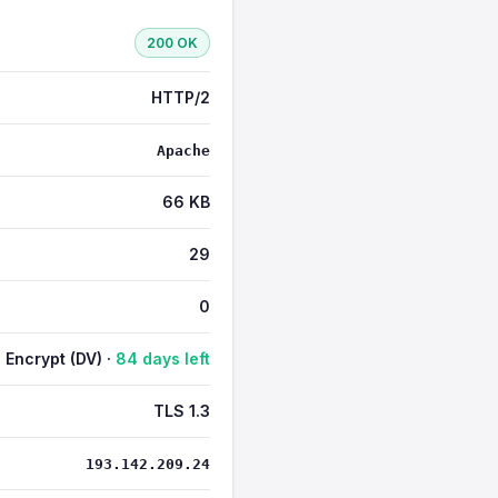
200 OK
HTTP/2
Apache
66 KB
29
0
s Encrypt (DV) ·
84 days left
TLS 1.3
193.142.209.24