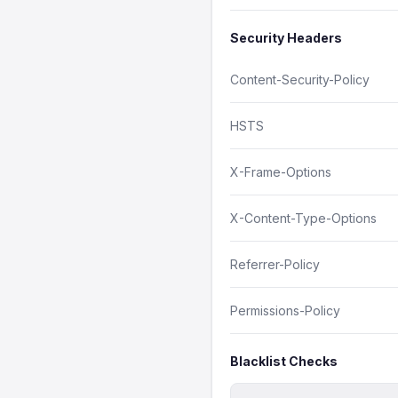
Security Headers
Content-Security-Policy
HSTS
X-Frame-Options
X-Content-Type-Options
Referrer-Policy
Permissions-Policy
Blacklist Checks