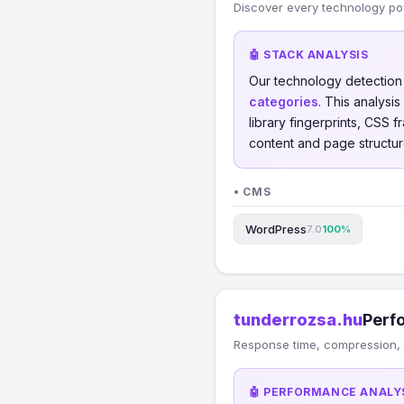
Discover every technology po
🤖 STACK ANALYSIS
Our technology detectio
categories
. This analys
library fingerprints, CSS
content and page structur
• CMS
WordPress
7.0
100%
tunderrozsa.hu
Perf
Response time, compression, 
🤖 PERFORMANCE ANALY