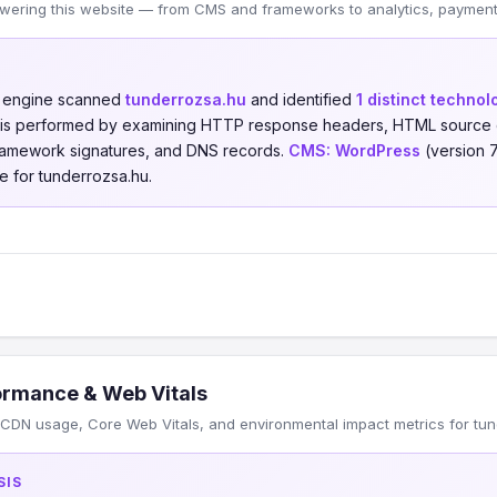
wering this website — from CMS and frameworks to analytics, payments
n engine scanned
tunderrozsa.hu
and identified
1 distinct technol
is is performed by examining HTTP response headers, HTML source 
 framework signatures, and DNS records.
CMS:
WordPress
(version 
e for tunderrozsa.hu.
ormance & Web Vitals
CDN usage, Core Web Vitals, and environmental impact metrics for tun
SIS