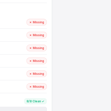
✗ Missing
✗ Missing
✗ Missing
✗ Missing
✗ Missing
✗ Missing
8/8 Clean ✓