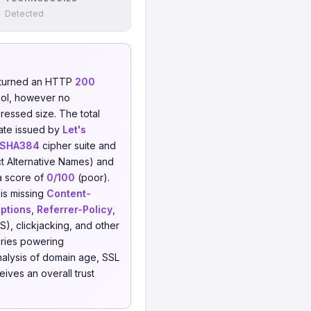
Detected
eturned an HTTP
200
ol, however no
pressed size. The total
cate issued by
Let's
_SHA384
cipher suite and
t Alternative Names) and
a score of
0/100
(poor).
 is missing
Content-
ptions
,
Referrer-Policy
,
S), clickjacking, and other
ries powering
alysis of domain age, SSL
ives an overall trust