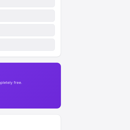
letely free.