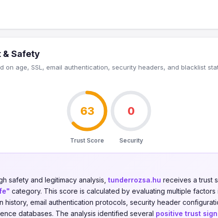
 & Safety
 on age, SSL, email authentication, security headers, and blacklist sta
63
0
Trust Score
Security
gh safety and legitimacy analysis,
tunderrozsa.hu
receives a trust 
fe"
category. This score is calculated by evaluating multiple factors 
on history, email authentication protocols, security header configurati
igence databases. The analysis identified several
positive trust sign