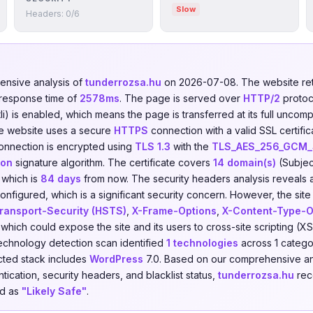
Slow
Headers: 0/6
nsive analysis of
tunderrozsa.hu
on 2026-07-08. The website r
 response time of
2578ms
. The page is served over
HTTP/2
protoc
i) is enabled, which means the page is transferred at its full uncom
he website uses a secure
HTTPS
connection with a valid SSL certifi
onnection is encrypted using
TLS 1.3
with the
TLS_AES_256_GCM
ion
signature algorithm. The certificate covers
14 domain(s)
(Subjec
, which is
84 days
from now. The security headers analysis reveals 
nfigured, which is a significant security concern. However, the site
Transport-Security (HSTS)
,
X-Frame-Options
,
X-Content-Type-O
 which could expose the site and its users to cross-site scripting (XS
echnology detection scan identified
1 technologies
across 1 catego
cted stack includes
WordPress
7.0. Based on our comprehensive an
tication, security headers, and blacklist status,
tunderrozsa.hu
rece
ed as
"Likely Safe"
.