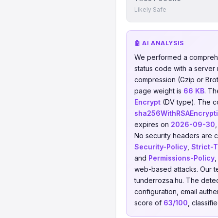
Likely Safe
🤖 AI ANALYSIS
We performed a comprehe
status code with a server
compression (Gzip or Brotl
page weight is
66 KB
. T
Encrypt
(DV type). The c
sha256WithRSAEncrypt
expires on
2026-09-30
No security headers are co
Security-Policy
,
Strict-
and
Permissions-Policy
,
web-based attacks. Our t
tunderrozsa.hu. The dete
configuration, email authen
score of
63/100
, classifi