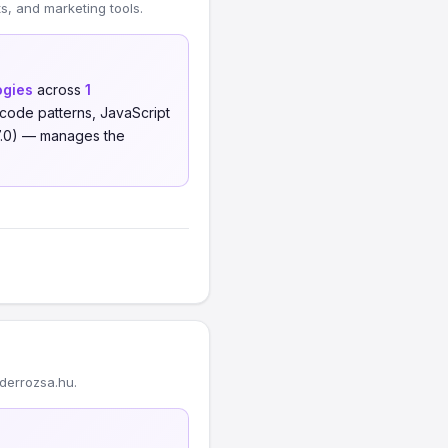
, and marketing tools.
ogies
across
1
code patterns, JavaScript
7.0) — manages the
derrozsa.hu.