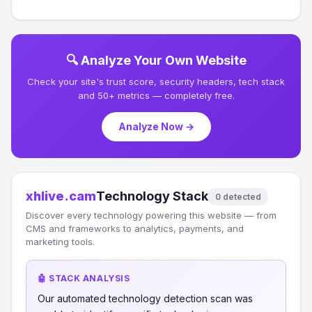
🔍 Analyze Your Own Website
Check your site's trust score, security headers, tech stack
and 50+ metrics — completely free.
Analyze Now →
xhlive.cam
Technology Stack
0 detected
Discover every technology powering this website — from
CMS and frameworks to analytics, payments, and
marketing tools.
🤖 STACK ANALYSIS
Our automated technology detection scan was