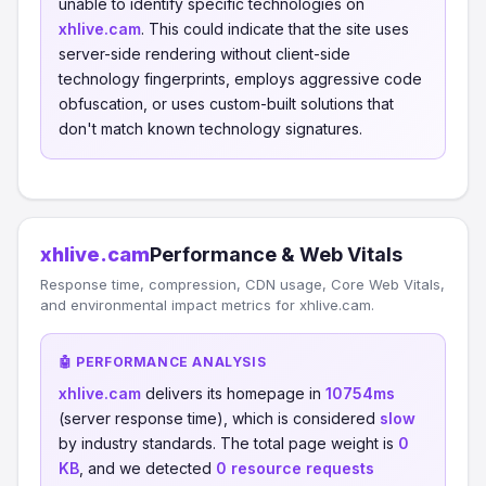
unable to identify specific technologies on
xhlive.cam
. This could indicate that the site uses
server-side rendering without client-side
technology fingerprints, employs aggressive code
obfuscation, or uses custom-built solutions that
don't match known technology signatures.
xhlive.cam
Performance & Web Vitals
Response time, compression, CDN usage, Core Web Vitals,
and environmental impact metrics for xhlive.cam.
🤖 PERFORMANCE ANALYSIS
xhlive.cam
delivers its homepage in
10754ms
(server response time), which is considered
slow
by industry standards. The total page weight is
0
KB
, and we detected
0 resource requests