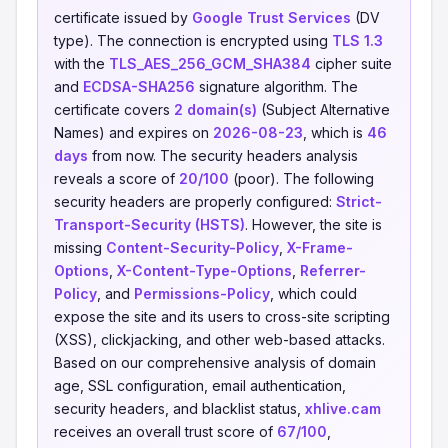
certificate issued by
Google Trust Services
(DV
type). The connection is encrypted using
TLS 1.3
with the
TLS_AES_256_GCM_SHA384
cipher suite
and
ECDSA-SHA256
signature algorithm. The
certificate covers
2 domain(s)
(Subject Alternative
Names) and expires on
2026-08-23
, which is
46
days
from now. The security headers analysis
reveals a score of
20/100
(poor). The following
security headers are properly configured:
Strict-
Transport-Security (HSTS)
. However, the site is
missing
Content-Security-Policy
,
X-Frame-
Options
,
X-Content-Type-Options
,
Referrer-
Policy
, and
Permissions-Policy
, which could
expose the site and its users to cross-site scripting
(XSS), clickjacking, and other web-based attacks.
Based on our comprehensive analysis of domain
age, SSL configuration, email authentication,
security headers, and blacklist status,
xhlive.cam
receives an overall trust score of
67/100
,