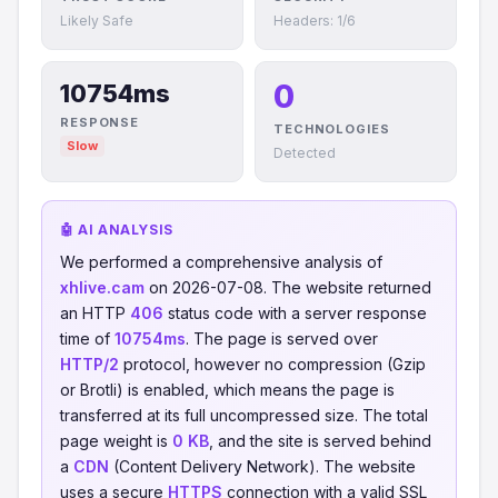
Likely Safe
Headers: 1/6
0
10754ms
RESPONSE
TECHNOLOGIES
Slow
Detected
🤖 AI ANALYSIS
We performed a comprehensive analysis of
xhlive.cam
on 2026-07-08. The website returned
an HTTP
406
status code with a server response
time of
10754ms
. The page is served over
HTTP/2
protocol, however no compression (Gzip
or Brotli) is enabled, which means the page is
transferred at its full uncompressed size. The total
page weight is
0 KB
, and the site is served behind
a
CDN
(Content Delivery Network). The website
uses a secure
HTTPS
connection with a valid SSL