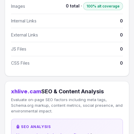
0 total ·
Images
100% alt coverage
Internal Links
0
External Links
0
JS Files
0
CSS Files
0
xhlive.cam
SEO & Content Analysis
Evaluate on-page SEO factors including meta tags,
Schema.org markup, content metrics, social presence, and
environmental impact.
🤖 SEO ANALYSIS