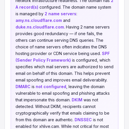
network infrastructure readiness. The domain has
2
A record(s)
configured. The domain name system
is managed by
2 name servers
:
amy.ns.cloudflare.com
and
duke.ns.cloudflare.com
. Having 2 name servers
provides good redundancy — if one fails, the
others can continue serving DNS queries. The
choice of name servers often indicates the DNS
hosting provider or CDN service being used.
SPF
(Sender Policy Framework)
is configured, which
specifies which mail servers are authorized to send
email on behalf of this domain. This helps prevent
email spoofing and improves email deliverability.
DMARC
is
not configured
, leaving the domain
vulnerable to email spoofing and phishing attacks
that impersonate this domain.
DKIM
was not
detected. Without DKIM, recipients cannot
cryptographically verify that emails claiming to be
from this domain are authentic.
DNSSEC
is not
enabled for xhlive.cam. While not critical for most