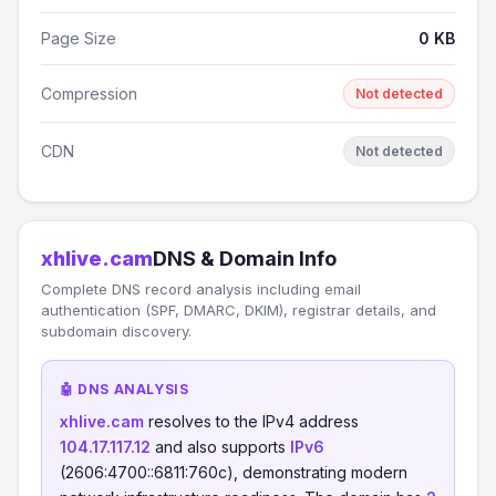
Page Size
0 KB
Compression
Not detected
CDN
Not detected
xhlive.cam
DNS & Domain Info
Complete DNS record analysis including email
authentication (SPF, DMARC, DKIM), registrar details, and
subdomain discovery.
🤖 DNS ANALYSIS
xhlive.cam
resolves to the IPv4 address
104.17.117.12
and also supports
IPv6
(2606:4700::6811:760c), demonstrating modern