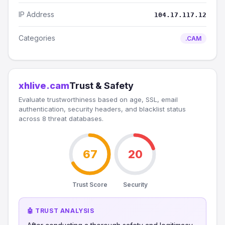
IP Address
104.17.117.12
Categories
.CAM
xhlive.cam
Trust & Safety
Evaluate trustworthiness based on age, SSL, email
authentication, security headers, and blacklist status
across 8 threat databases.
67
20
Trust Score
Security
🤖 TRUST ANALYSIS