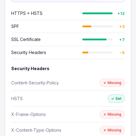
HTTPS + HSTS
+12
SPF
+3
SSL Certificate
+7
Security Headers
−5
Security Headers
Content-Security-Policy
✗ Missing
HSTS
✓ Set
X-Frame-Options
✗ Missing
X-Content-Type-Options
✗ Missing