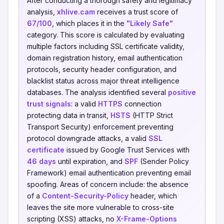
After conducting a thorough safety and legitimacy
analysis,
xhlive.cam
receives a trust score of
67/100
, which places it in the
"Likely Safe"
category. This score is calculated by evaluating
multiple factors including SSL certificate validity,
domain registration history, email authentication
protocols, security header configuration, and
blacklist status across major threat intelligence
databases. The analysis identified several
positive
trust signals
: a valid
HTTPS
connection
protecting data in transit,
HSTS
(HTTP Strict
Transport Security) enforcement preventing
protocol downgrade attacks, a valid
SSL
certificate
issued by Google Trust Services with
46 days
until expiration, and
SPF
(Sender Policy
Framework) email authentication preventing email
spoofing. Areas of concern include: the absence
of a
Content-Security-Policy
header, which
leaves the site more vulnerable to cross-site
scripting (XSS) attacks, no
X-Frame-Options