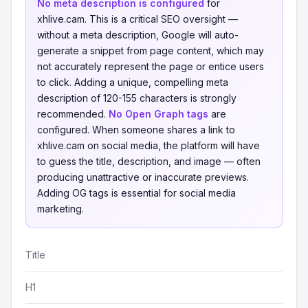
No meta description is configured
for
xhlive.cam. This is a critical SEO oversight —
without a meta description, Google will auto-
generate a snippet from page content, which may
not accurately represent the page or entice users
to click. Adding a unique, compelling meta
description of 120-155 characters is strongly
recommended.
No Open Graph tags
are
configured. When someone shares a link to
xhlive.cam on social media, the platform will have
to guess the title, description, and image — often
producing unattractive or inaccurate previews.
Adding OG tags is essential for social media
marketing.
Title
H1