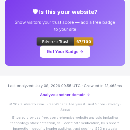
🛡 Is this your website?
Show visitors your trust score — add a free badge
to your site
Get Your Badge →
Last analyzed: July 08, 2026 09:55 UTC · Crawled in 13,468ms
Analyze another domain →
© 2026 Bitverzo.com · Free Website Analysis & Trust Score ·
Privacy
·
About
Bitverzo provides free, comprehensive website analysis including
technology stack detection, SSL certificate verification, DNS record
inspection, security header auditing, trust scoring, SEO metadata