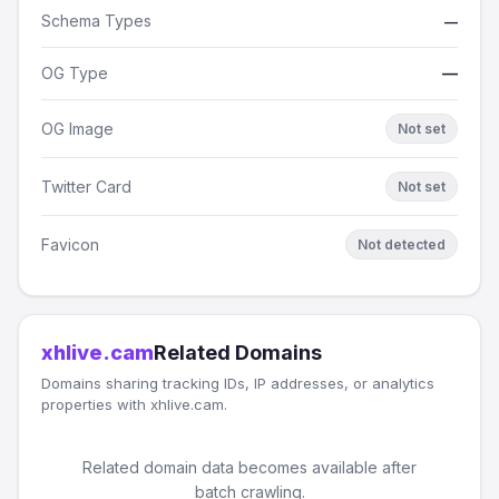
Schema Types
—
OG Type
—
OG Image
Not set
Twitter Card
Not set
Favicon
Not detected
xhlive.cam
Related Domains
Domains sharing tracking IDs, IP addresses, or analytics
properties with xhlive.cam.
Related domain data becomes available after
batch crawling.