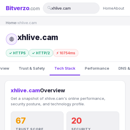
Bitverzo
.com
🔍
Home
About
Home
›
xhlive.cam
xhlive.cam
🌐
✓ HTTPS
✓ HTTP/2
⚡ 10754ms
rview
Trust & Safety
Tech Stack
Performance
DNS &
xhlive.cam
Overview
Get a snapshot of xhlive.cam's online performance,
security posture, and technology profile.
67
20
TRUST SCORE
SECURITY