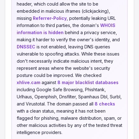
header, which could allow the site to be
embedded in malicious iframes (clickjacking),
missing
Referrer-Policy
, potentially leaking URL
information to third parties, the domain's
WHOIS
information is hidden
behind a privacy service,
making it harder to verify the owner's identity, and
DNSSEC
is not enabled, leaving DNS queries
vulnerable to spoofing attacks. While these issues
don't necessarily indicate malicious intent, they
represent areas where the website's security
posture could be improved. We checked
xhlive.cam
against
8 major blacklist databases
including Google Safe Browsing, Phishtank,
Urlhaus, Openphish, Dnsfilter, Spamhaus Dbl, Surbl,
and Virustotal. The domain passed all
8 checks
with a clean status, meaning it has not been
flagged for phishing, malware distribution, spam, or
other malicious activities by any of the tested threat
intelligence providers.