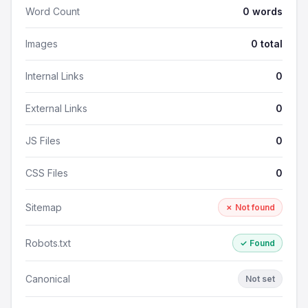
Word Count
0 words
Images
0 total
Internal Links
0
External Links
0
JS Files
0
CSS Files
0
Sitemap
✗ Not found
Robots.txt
✓ Found
Canonical
Not set