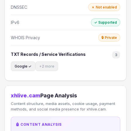
DNSSEC
✗ Not enabled
IPv6
✓ Supported
WHOIS Privacy
🔒 Private
TXT Records / Service Verifications
3
Google ✓
+2 more
xhlive.cam
Page Analysis
Content structure, media assets, cookie usage, payment
methods, and social media presence for xhlive.cam.
🤖 CONTENT ANALYSIS