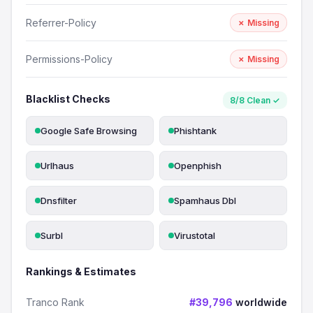
Referrer-Policy
✗ Missing
Permissions-Policy
✗ Missing
Blacklist Checks
8/8 Clean ✓
Google Safe Browsing
Phishtank
Urlhaus
Openphish
Dnsfilter
Spamhaus Dbl
Surbl
Virustotal
Rankings & Estimates
Tranco Rank
#39,796
worldwide