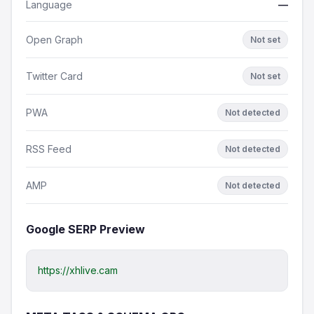
Language
—
Open Graph
Not set
Twitter Card
Not set
PWA
Not detected
RSS Feed
Not detected
AMP
Not detected
Google SERP Preview
https://xhlive.cam