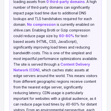
loading assets from
0 third-party domains
. A high
number of third-party domains can significantly
impact page load time due to additional DNS
lookups and TLS handshakes required for each
domain.
No compression
is currently enabled on
xhlive.cam. Enabling Brotli or Gzip compression
could reduce page size by
60-80%
for text-
based assets (HTML, CSS, JavaScript),
significantly improving load times and reducing
bandwidth costs. This is one of the simplest and
most impactful performance optimizations available.
The site is served through a
Content Delivery
Network (CDN)
, which caches static assets at
edge servers around the world. This means visitors
from different geographic regions receive content
from the nearest edge server, significantly
reducing latency. CDN usage is particularly
important for websites with a global audience, as it
can reduce page load times by 40-60% for distant
visitors. From an environmental perspective, each