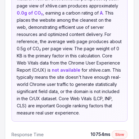
page view of xhlive.cam produces approximately
0.0g of CO₂
, earning a carbon rating of
A
. This
places the website among the cleanest on the
web, demonstrating efficient use of server
resources and optimized content delivery. For
reference, the average web page produces about
0.5g of CO₂ per page view. The page weight of 0
KB is the primary factor in this calculation. Core
Web Vitals data from the Chrome User Experience
Report (CrUX) is
not available
for xhlive.cam. This
typically means the site doesn't have enough real-
world Chrome user traffic to generate statistically
significant field data, or the domain is not included
in the CrUX dataset. Core Web Vitals (LCP, INP,
CLS) are important Google ranking factors that
measure real user experience.
10754ms
Response Time
Slow