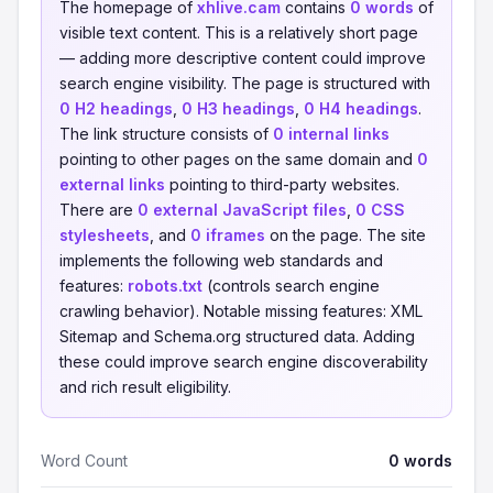
The homepage of
xhlive.cam
contains
0 words
of
visible text content. This is a relatively short page
— adding more descriptive content could improve
search engine visibility. The page is structured with
0 H2 headings
,
0 H3 headings
,
0 H4 headings
.
The link structure consists of
0 internal links
pointing to other pages on the same domain and
0
external links
pointing to third-party websites.
There are
0 external JavaScript files
,
0 CSS
stylesheets
, and
0 iframes
on the page. The site
implements the following web standards and
features:
robots.txt
(controls search engine
crawling behavior). Notable missing features: XML
Sitemap and Schema.org structured data. Adding
these could improve search engine discoverability
and rich result eligibility.
Word Count
0 words