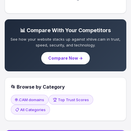
📊 Compare With Your Competitors
See how your website stacks up against xhlive.cam in trust,
speed, security, and technology.
Compare Now →
📂 Browse by Category
🌐 .CAM domains
🏆 Top Trust Scores
📋 All Categories