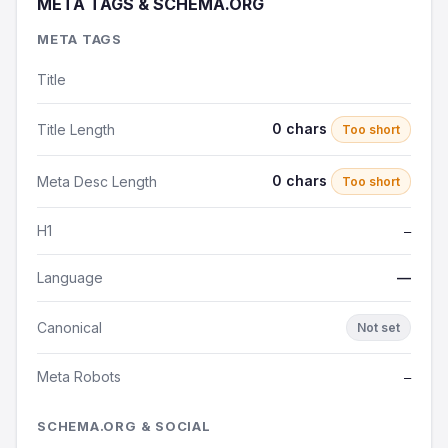
META TAGS & SCHEMA.ORG
META TAGS
Title
0 chars
Title Length
Too short
0 chars
Meta Desc Length
Too short
H1
—
Language
—
Canonical
Not set
Meta Robots
—
SCHEMA.ORG & SOCIAL