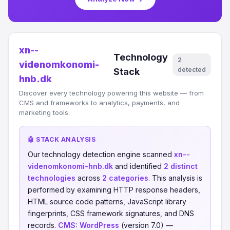
xn--
Technology
2
videnomkonomi-
detected
Stack
hnb.dk
Discover every technology powering this website — from
CMS and frameworks to analytics, payments, and
marketing tools.
🤖 STACK ANALYSIS
Our technology detection engine scanned
xn--
videnomkonomi-hnb.dk
and identified
2 distinct
technologies
across
2 categories
. This analysis is
performed by examining HTTP response headers,
HTML source code patterns, JavaScript library
fingerprints, CSS framework signatures, and DNS
records.
CMS:
WordPress
(version 7.0) —