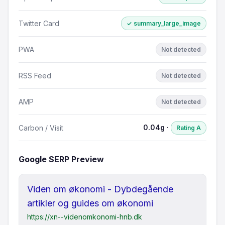
Twitter Card
✓ summary_large_image
PWA
Not detected
RSS Feed
Not detected
AMP
Not detected
0.04g ·
Carbon / Visit
Rating A
Google SERP Preview
Viden om økonomi - Dybdegående
artikler og guides om økonomi
https://xn--videnomkonomi-hnb.dk