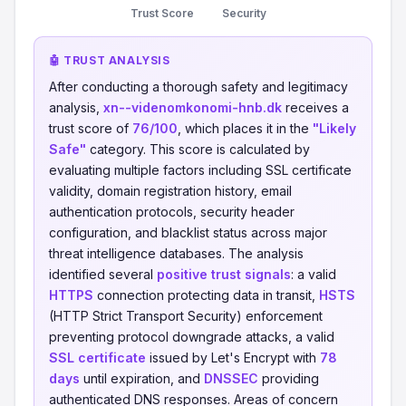
Trust Score
Security
🤖 TRUST ANALYSIS
After conducting a thorough safety and legitimacy
analysis,
xn--videnomkonomi-hnb.dk
receives a
trust score of
76/100
, which places it in the
"Likely
Safe"
category. This score is calculated by
evaluating multiple factors including SSL certificate
validity, domain registration history, email
authentication protocols, security header
configuration, and blacklist status across major
threat intelligence databases. The analysis
identified several
positive trust signals
: a valid
HTTPS
connection protecting data in transit,
HSTS
(HTTP Strict Transport Security) enforcement
preventing protocol downgrade attacks, a valid
SSL certificate
issued by Let's Encrypt with
78
days
until expiration, and
DNSSEC
providing
authenticated DNS responses. Areas of concern