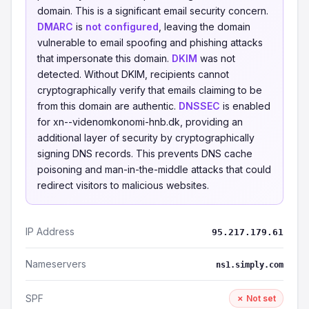
domain. This is a significant email security concern.
DMARC
is
not configured
, leaving the domain
vulnerable to email spoofing and phishing attacks
that impersonate this domain.
DKIM
was not
detected. Without DKIM, recipients cannot
cryptographically verify that emails claiming to be
from this domain are authentic.
DNSSEC
is enabled
for xn--videnomkonomi-hnb.dk, providing an
additional layer of security by cryptographically
signing DNS records. This prevents DNS cache
poisoning and man-in-the-middle attacks that could
redirect visitors to malicious websites.
IP Address
95.217.179.61
Nameservers
ns1.simply.com
SPF
✗ Not set