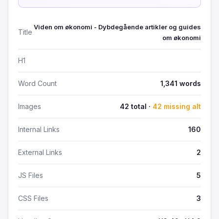
Viden om økonomi - Dybdegående artikler og guides
Title
om økonomi
H1
Word Count
1,341 words
Images
42 total ·
42 missing alt
Internal Links
160
External Links
2
JS Files
5
CSS Files
3