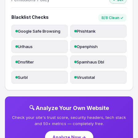
Blacklist Checks
8/8 Clean ✓
Google Safe Browsing
Phishtank
Urlhaus
Openphish
Dnsfilter
Spamhaus Dbl
Surbl
Virustotal
🔍 Analyze Your Own Website
Check your site's trust score, security headers, tech stack
and 50+ metrics — completely free.
Analyze Now →