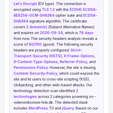
Let's Encrypt
(DV type). The connection is
encrypted using
TLS 1.2
with the
ECDHE-ECDSA-
AES256-GCM-SHA384
cipher suite and
ECDSA-
SHA384
signature algorithm. The certificate
covers
2 domain(s)
(Subject Alternative Names)
and expires on
2026-09-24
, which is
78 days
from now. The security headers analysis reveals a
score of
80/100
(good). The following security
headers are properly configured:
Strict-
Transport-Security (HSTS)
,
X-Frame-Options
,
X-Content-Type-Options
,
Referrer-Policy
, and
Permissions-Policy
. However, the site is missing
Content-Security-Policy
, which could expose the
site and its users to cross-site scripting (XSS),
clickjacking, and other web-based attacks. Our
technology detection scan identified
2
technologies
across 2 categories powering xn--
videnomkonomi-hnb.dk. The detected stack
includes
WordPress
7.0 and
jQuery
. Based on our