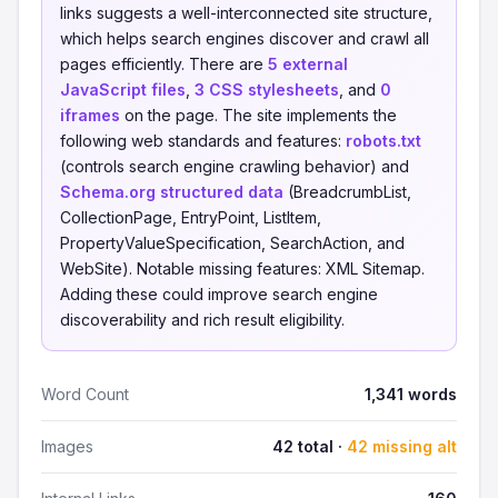
links suggests a well-interconnected site structure,
which helps search engines discover and crawl all
pages efficiently. There are
5 external
JavaScript files
,
3 CSS stylesheets
, and
0
iframes
on the page. The site implements the
following web standards and features:
robots.txt
(controls search engine crawling behavior) and
Schema.org structured data
(BreadcrumbList,
CollectionPage, EntryPoint, ListItem,
PropertyValueSpecification, SearchAction, and
WebSite). Notable missing features: XML Sitemap.
Adding these could improve search engine
discoverability and rich result eligibility.
Word Count
1,341 words
Images
42 total ·
42 missing alt