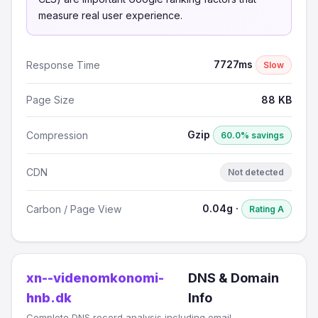
measure real user experience.
7727ms
Response Time
Slow
Page Size
88 KB
Gzip
Compression
60.0% savings
CDN
Not detected
0.04g ·
Carbon / Page View
Rating A
xn--videnomkonomi-
DNS & Domain
hnb.dk
Info
Complete DNS record analysis including email