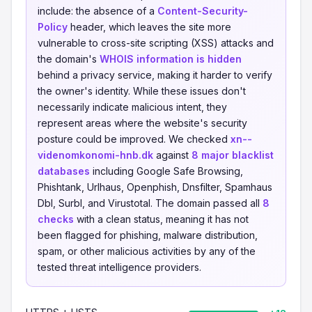
include: the absence of a
Content-Security-
Policy
header, which leaves the site more
vulnerable to cross-site scripting (XSS) attacks and
the domain's
WHOIS information is hidden
behind a privacy service, making it harder to verify
the owner's identity. While these issues don't
necessarily indicate malicious intent, they
represent areas where the website's security
posture could be improved. We checked
xn--
videnomkonomi-hnb.dk
against
8 major blacklist
databases
including Google Safe Browsing,
Phishtank, Urlhaus, Openphish, Dnsfilter, Spamhaus
Dbl, Surbl, and Virustotal. The domain passed all
8
checks
with a clean status, meaning it has not
been flagged for phishing, malware distribution,
spam, or other malicious activities by any of the
tested threat intelligence providers.