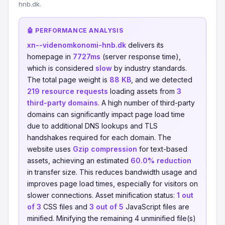
hnb.dk.
🤖 PERFORMANCE ANALYSIS
xn--videnomkonomi-hnb.dk
delivers its
homepage in
7727ms
(server response time),
which is considered
slow
by industry standards.
The total page weight is
88 KB
, and we detected
219 resource requests
loading assets from
3
third-party domains
. A high number of third-party
domains can significantly impact page load time
due to additional DNS lookups and TLS
handshakes required for each domain. The
website uses
Gzip compression
for text-based
assets, achieving an estimated
60.0% reduction
in transfer size. This reduces bandwidth usage and
improves page load times, especially for visitors on
slower connections. Asset minification status:
1 out
of 3
CSS files and
3 out of 5
JavaScript files are
minified. Minifying the remaining 4 unminified file(s)