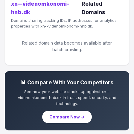
xn--videnomkonomi-
Related
hnb.dk
Domains
Domains sharing tracking IDs, IP addresses, or analytics
properties with xn--videnomkonomi-hnb.dk.
Related domain data becomes available after
batch crawling.
📊 Compare With Your Competitors
See how your website stacks up against xn--
videnomkonomi-hnb.dk in trust, speed, security, and
technology.
Compare Now →