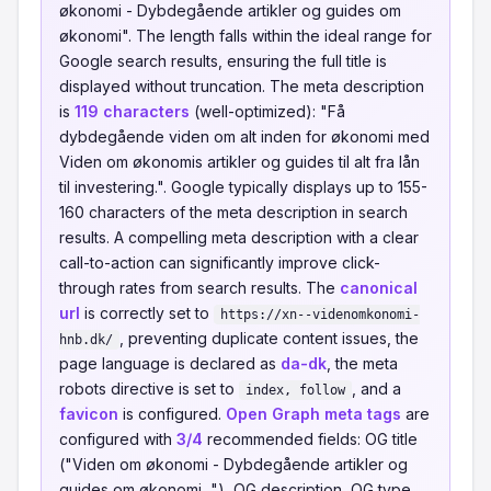
økonomi - Dybdegående artikler og guides om
økonomi". The length falls within the ideal range for
Google search results, ensuring the full title is
displayed without truncation. The meta description
is
119 characters
(well-optimized): "Få
dybdegående viden om alt inden for økonomi med
Viden om økonomis artikler og guides til alt fra lån
til investering.". Google typically displays up to 155-
160 characters of the meta description in search
results. A compelling meta description with a clear
call-to-action can significantly improve click-
through rates from search results. The
canonical
url
is correctly set to
https://xn--videnomkonomi-
, preventing duplicate content issues, the
hnb.dk/
page language is declared as
da-dk
, the meta
robots directive is set to
, and a
index, follow
favicon
is configured.
Open Graph meta tags
are
configured with
3/4
recommended fields: OG title
("Viden om økonomi - Dybdegående artikler og
guides om økonomi..."), OG description, OG type