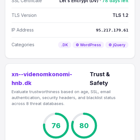
SSL Certificate
Let's Encrypt (DV) ·
78 days left
TLS Version
TLS 1.2
IP Address
95.217.179.61
Categories
.DK
⚙️ WordPress
⚙️ jQuery
xn--videnomkonomi-
Trust &
hnb.dk
Safety
Evaluate trustworthiness based on age, SSL, email
authentication, security headers, and blacklist status
across 8 threat databases.
76
80