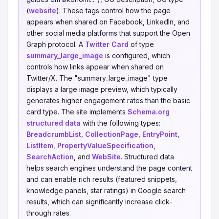
(
website
). These tags control how the page
appears when shared on Facebook, LinkedIn, and
other social media platforms that support the Open
Graph protocol. A
Twitter Card
of type
summary_large_image
is configured, which
controls how links appear when shared on
Twitter/X. The "summary_large_image" type
displays a large image preview, which typically
generates higher engagement rates than the basic
card type. The site implements
Schema.org
structured data
with the following types:
BreadcrumbList
,
CollectionPage
,
EntryPoint
,
ListItem
,
PropertyValueSpecification
,
SearchAction
, and
WebSite
. Structured data
helps search engines understand the page content
and can enable rich results (featured snippets,
knowledge panels, star ratings) in Google search
results, which can significantly increase click-
through rates.