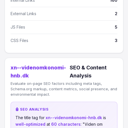
Internal Links
160
External Links
2
JS Files
5
CSS Files
3
xn--videnomkonomi-
SEO & Content
hnb.dk
Analysis
Evaluate on-page SEO factors including meta tags,
Schema.org markup, content metrics, social presence, and
environmental impact.
🤖 SEO ANALYSIS
The title tag for
xn--videnomkonomi-hnb.dk
is
well-optimized
at
60 characters
: "Viden om