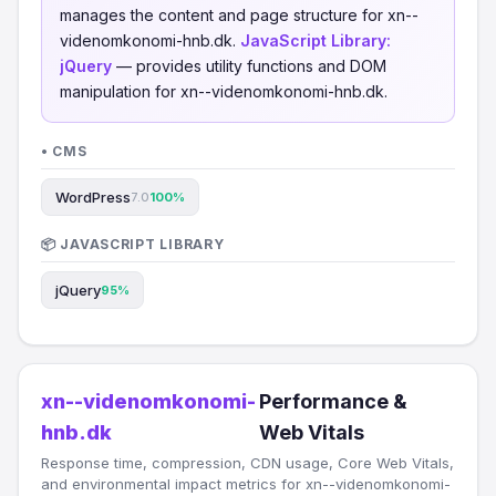
manages the content and page structure for xn--
videnomkonomi-hnb.dk.
JavaScript Library:
jQuery
— provides utility functions and DOM
manipulation for xn--videnomkonomi-hnb.dk.
• CMS
WordPress
7.0
100%
📦 JAVASCRIPT LIBRARY
jQuery
95%
xn--videnomkonomi-
Performance &
hnb.dk
Web Vitals
Response time, compression, CDN usage, Core Web Vitals,
and environmental impact metrics for xn--videnomkonomi-