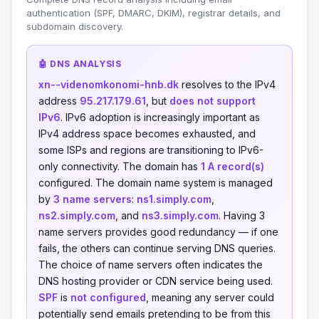
authentication (SPF, DMARC, DKIM), registrar details, and
subdomain discovery.
🤖 DNS ANALYSIS
xn--videnomkonomi-hnb.dk
resolves to the IPv4
address
95.217.179.61
, but
does not support
IPv6
. IPv6 adoption is increasingly important as
IPv4 address space becomes exhausted, and
some ISPs and regions are transitioning to IPv6-
only connectivity. The domain has
1 A record(s)
configured. The domain name system is managed
by
3 name servers
:
ns1.simply.com
,
ns2.simply.com
, and
ns3.simply.com
. Having 3
name servers provides good redundancy — if one
fails, the others can continue serving DNS queries.
The choice of name servers often indicates the
DNS hosting provider or CDN service being used.
SPF
is
not configured
, meaning any server could
potentially send emails pretending to be from this