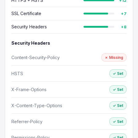
HTTPS + HSTS
+12
SSL Certificate
+7
Security Headers
+8
Security Headers
Content-Security-Policy
✗ Missing
HSTS
✓ Set
X-Frame-Options
✓ Set
X-Content-Type-Options
✓ Set
Referrer-Policy
✓ Set
Permissions-Policy
✓ Set