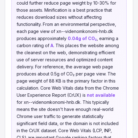
could further reduce page weight by 10-30% for
those assets. Minification is a best practice that
reduces download sizes without affecting
functionality. From an environmental perspective,
each page view of xn--videnomkonomi-hnb.dk
produces approximately
0.04g of CO₂
, earning a
carbon rating of
A
. This places the website among
the cleanest on the web, demonstrating efficient
use of server resources and optimized content
delivery. For reference, the average web page
produces about 0.5g of CO₂ per page view. The
page weight of 88 KB is the primary factor in this
calculation. Core Web Vitals data from the Chrome
User Experience Report (CrUX) is
not available
for xn--videnomkonomi-hnb.dk. This typically
means the site doesn't have enough real-world
Chrome user traffic to generate statistically
significant field data, or the domain is not included
in the CrUX dataset. Core Web Vitals (LCP, INP,
CLS) are important Google ranking factors that