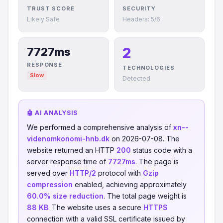
TRUST SCORE
SECURITY
Likely Safe
Headers: 5/6
2
7727ms
RESPONSE
TECHNOLOGIES
Slow
Detected
🤖 AI ANALYSIS
We performed a comprehensive analysis of
xn--
videnomkonomi-hnb.dk
on 2026-07-08. The
website returned an HTTP
200
status code with a
server response time of
7727ms
. The page is
served over
HTTP/2
protocol with
Gzip
compression
enabled, achieving approximately
60.0% size reduction
. The total page weight is
88 KB
. The website uses a secure
HTTPS
connection with a valid SSL certificate issued by