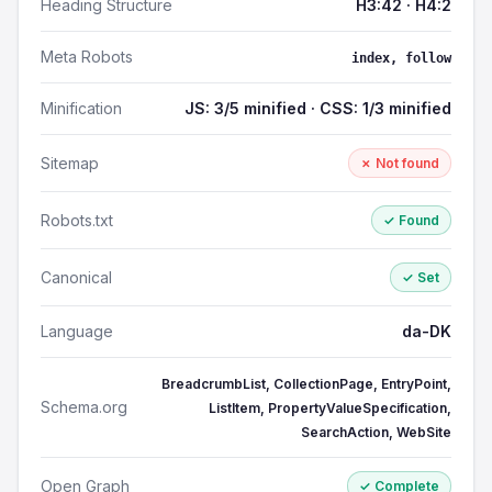
Heading Structure
H3:42 · H4:2
Meta Robots
index, follow
Minification
JS: 3/5 minified · CSS: 1/3 minified
Sitemap
✗ Not found
Robots.txt
✓ Found
Canonical
✓ Set
Language
da-DK
BreadcrumbList, CollectionPage, EntryPoint,
Schema.org
ListItem, PropertyValueSpecification,
SearchAction, WebSite
Open Graph
✓ Complete