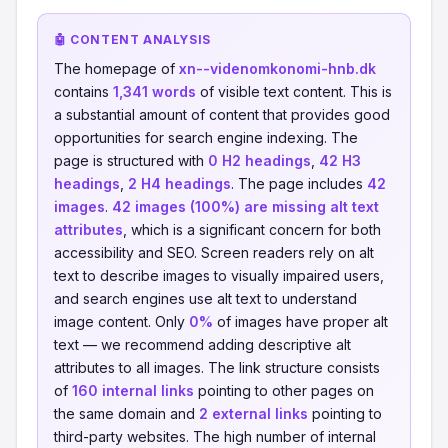
🤖 CONTENT ANALYSIS
The homepage of
xn--videnomkonomi-hnb.dk
contains
1,341 words
of visible text content. This is
a substantial amount of content that provides good
opportunities for search engine indexing. The
page is structured with
0 H2 headings
,
42 H3
headings
,
2 H4 headings
. The page includes
42
images
.
42 images (100%) are missing alt text
attributes
, which is a significant concern for both
accessibility and SEO. Screen readers rely on alt
text to describe images to visually impaired users,
and search engines use alt text to understand
image content. Only
0%
of images have proper alt
text — we recommend adding descriptive alt
attributes to all images. The link structure consists
of
160 internal links
pointing to other pages on
the same domain and
2 external links
pointing to
third-party websites. The high number of internal