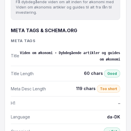
Få dybdegående viden om alt inden for økonomi med
Viden om økonomis artikler og guides til alt fra lån til
investering.
META TAGS & SCHEMA.ORG
META TAGS
Viden om økonomi - Dybdegående artikler og guides
Title
om økonomi
60 chars
Title Length
Good
119 chars
Meta Desc Length
Too short
H1
—
Language
da-DK