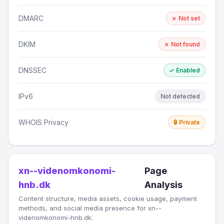
DMARC
✗ Not set
DKIM
✗ Not found
DNSSEC
✓ Enabled
IPv6
Not detected
WHOIS Privacy
🔒 Private
xn--videnomkonomi-
Page
hnb.dk
Analysis
Content structure, media assets, cookie usage, payment
methods, and social media presence for xn--
videnomkonomi-hnb.dk.