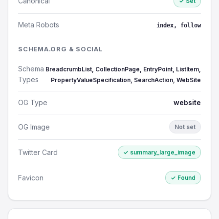
Canonical
✓ Set
Meta Robots
index, follow
SCHEMA.ORG & SOCIAL
Schema
BreadcrumbList, CollectionPage, EntryPoint, ListItem,
Types
PropertyValueSpecification, SearchAction, WebSite
OG Type
website
OG Image
Not set
Twitter Card
✓ summary_large_image
Favicon
✓ Found