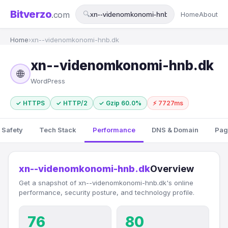
Bitverzo
.com
🔍
Home
About
Home
›
xn--videnomkonomi-hnb.dk
xn--videnomkonomi-hnb.dk
🌐
WordPress
✓ HTTPS
✓ HTTP/2
✓ Gzip 60.0%
⚡ 7727ms
 Safety
Tech Stack
Performance
DNS & Domain
Pag
xn--videnomkonomi-hnb.dk
Overview
Get a snapshot of xn--videnomkonomi-hnb.dk's online
performance, security posture, and technology profile.
76
80