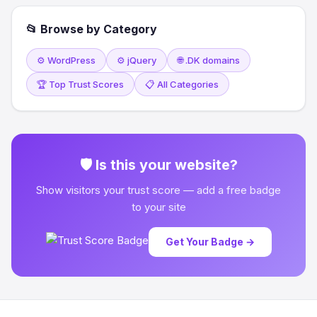
📂 Browse by Category
⚙️ WordPress
⚙️ jQuery
🌐 .DK domains
🏆 Top Trust Scores
📋 All Categories
🛡 Is this your website?
Show visitors your trust score — add a free badge
to your site
Get Your Badge →