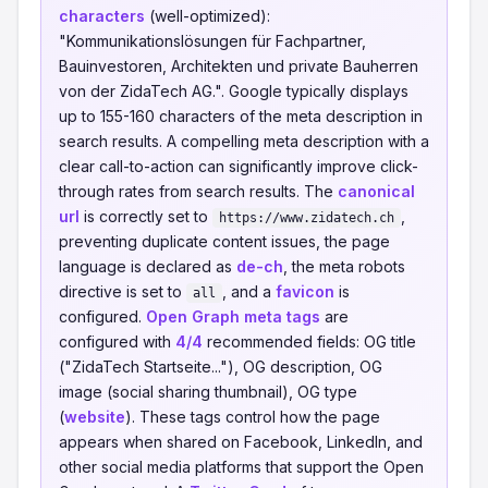
characters
(well-optimized):
"Kommunikationslösungen für Fachpartner,
Bauinvestoren, Architekten und private Bauherren
von der ZidaTech AG.". Google typically displays
up to 155-160 characters of the meta description in
search results. A compelling meta description with a
clear call-to-action can significantly improve click-
through rates from search results. The
canonical
url
is correctly set to
,
https://www.zidatech.ch
preventing duplicate content issues, the page
language is declared as
de-ch
, the meta robots
directive is set to
, and a
favicon
is
all
configured.
Open Graph meta tags
are
configured with
4/4
recommended fields: OG title
("ZidaTech Startseite..."), OG description, OG
image (social sharing thumbnail), OG type
(
website
). These tags control how the page
appears when shared on Facebook, LinkedIn, and
other social media platforms that support the Open