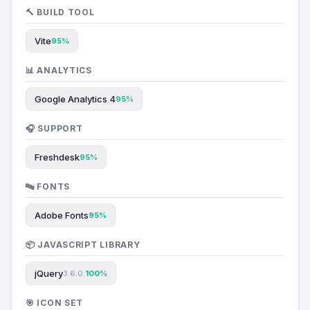
🔨 BUILD TOOL
Vite
95%
📊 ANALYTICS
Google Analytics 4
95%
🎧 SUPPORT
Freshdesk
95%
🔤 FONTS
Adobe Fonts
95%
📦 JAVASCRIPT LIBRARY
jQuery
3.6.0.
100%
🎯 ICON SET