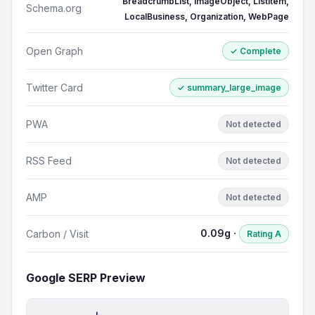
BreadcrumbList, ImageObject, ListItem,
Schema.org
LocalBusiness, Organization, WebPage
Open Graph
✓ Complete
Twitter Card
✓ summary_large_image
PWA
Not detected
RSS Feed
Not detected
AMP
Not detected
0.09g ·
Carbon / Visit
Rating A
Google SERP Preview