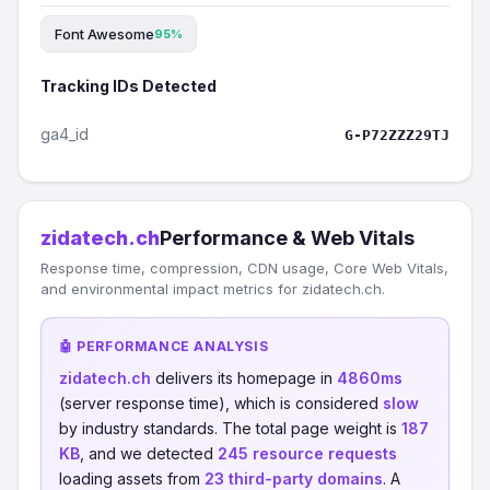
Font Awesome
95%
Tracking IDs Detected
ga4_id
G-P72ZZZ29TJ
zidatech.ch
Performance & Web Vitals
Response time, compression, CDN usage, Core Web Vitals,
and environmental impact metrics for zidatech.ch.
🤖 PERFORMANCE ANALYSIS
zidatech.ch
delivers its homepage in
4860ms
(server response time), which is considered
slow
by industry standards. The total page weight is
187
KB
, and we detected
245 resource requests
loading assets from
23 third-party domains
. A