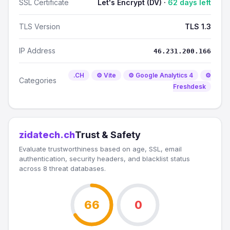
SSL Certificate
Let's Encrypt (DV) ·
62 days left
TLS Version
TLS 1.3
IP Address
46.231.200.166
.CH
⚙️ Vite
⚙️ Google Analytics 4
⚙️
Categories
Freshdesk
zidatech.ch
Trust & Safety
Evaluate trustworthiness based on age, SSL, email
authentication, security headers, and blacklist status
across 8 threat databases.
66
0