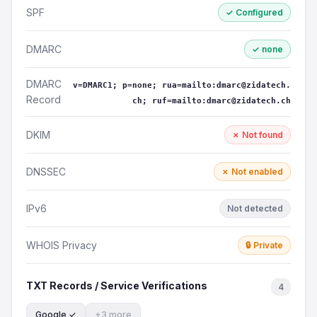
SPF
✓ Configured
DMARC
✓ none
DMARC
v=DMARC1; p=none; rua=mailto:dmarc@zidatech.
Record
ch; ruf=mailto:dmarc@zidatech.ch
DKIM
✗ Not found
DNSSEC
✗ Not enabled
IPv6
Not detected
WHOIS Privacy
🔒 Private
TXT Records / Service Verifications
4
Google ✓
+3 more