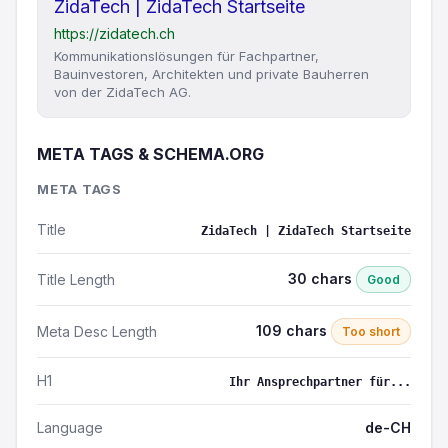
ZidaTech | ZidaTech Startseite
https://zidatech.ch
Kommunikationslösungen für Fachpartner,
Bauinvestoren, Architekten und private Bauherren
von der ZidaTech AG.
META TAGS & SCHEMA.ORG
META TAGS
Title
ZidaTech | ZidaTech Startseite
30 chars
Title Length
Good
109 chars
Meta Desc Length
Too short
H1
Ihr Ansprechpartner für...
Language
de-CH