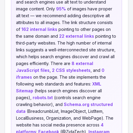
and search engines use alt text to understand
image content. Only
95%
of images have proper
alt text — we recommend adding descriptive alt
attributes to all images. The link structure consists
of
162 internal links
pointing to other pages on
the same domain and
22 external links
pointing to
third-party websites. The high number of internal
links suggests a well-interconnected site structure,
which helps search engines discover and crawl all
pages efficiently. There are
8 external
JavaScript files
,
2 CSS stylesheets
, and
0
iframes
on the page. The site implements the
following web standards and features:
XML
Sitemap
(helps search engines discover all
pages),
robots.txt
(controls search engine
crawling behavior), and
Schema.org structured
data
(BreadcrumbList, ImageObject, ListItem,
LocalBusiness, Organization, and WebPage). The
website has social media presence across
4
platforms
:
Facebook
(@ZidaTech),
Instagram