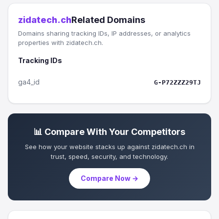
zidatech.ch
Related Domains
Domains sharing tracking IDs, IP addresses, or analytics
properties with zidatech.ch.
Tracking IDs
ga4_id
G-P72ZZZ29TJ
📊 Compare With Your Competitors
See how your website stacks up against zidatech.ch in
trust, speed, security, and technology.
Compare Now →