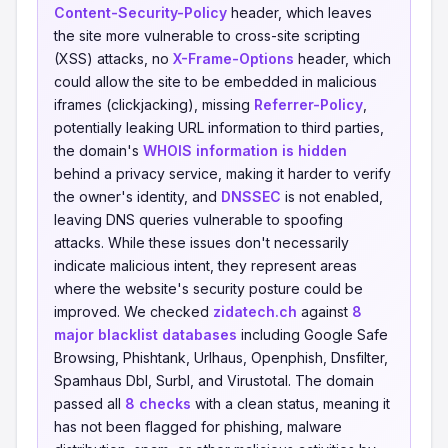
Content-Security-Policy
header, which leaves
the site more vulnerable to cross-site scripting
(XSS) attacks, no
X-Frame-Options
header, which
could allow the site to be embedded in malicious
iframes (clickjacking), missing
Referrer-Policy
,
potentially leaking URL information to third parties,
the domain's
WHOIS information is hidden
behind a privacy service, making it harder to verify
the owner's identity, and
DNSSEC
is not enabled,
leaving DNS queries vulnerable to spoofing
attacks. While these issues don't necessarily
indicate malicious intent, they represent areas
where the website's security posture could be
improved. We checked
zidatech.ch
against
8
major blacklist databases
including Google Safe
Browsing, Phishtank, Urlhaus, Openphish, Dnsfilter,
Spamhaus Dbl, Surbl, and Virustotal. The domain
passed all
8 checks
with a clean status, meaning it
has not been flagged for phishing, malware