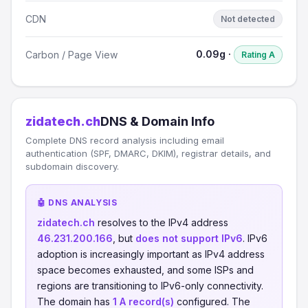
CDN
Not detected
0.09g ·
Carbon / Page View
Rating A
zidatech.ch
DNS & Domain Info
Complete DNS record analysis including email
authentication (SPF, DMARC, DKIM), registrar details, and
subdomain discovery.
🤖 DNS ANALYSIS
zidatech.ch
resolves to the IPv4 address
46.231.200.166
, but
does not support IPv6
. IPv6
adoption is increasingly important as IPv4 address
space becomes exhausted, and some ISPs and
regions are transitioning to IPv6-only connectivity.
The domain has
1 A record(s)
configured. The