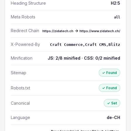
Heading Structure
H2:5
Meta Robots
all
Redirect Chain
→
https://zidatech.ch
https://www.zidatech.ch/
X-Powered-By
Craft Commerce,Craft CMS,Blitz
Minification
JS: 2/8 minified · CSS: 0/2 minified
Sitemap
✓ Found
Robots.txt
✓ Found
Canonical
✓ Set
Language
de-CH