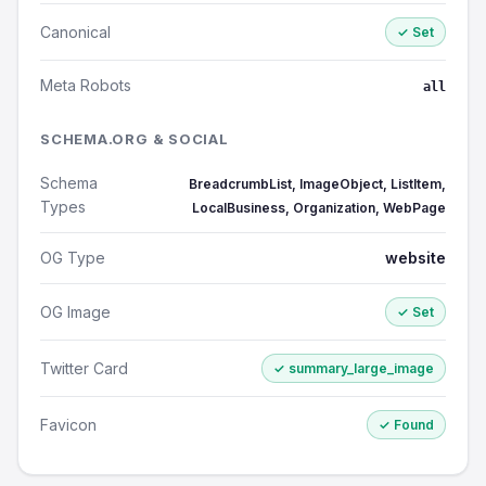
Canonical
✓ Set
Meta Robots
all
SCHEMA.ORG & SOCIAL
Schema
BreadcrumbList, ImageObject, ListItem,
Types
LocalBusiness, Organization, WebPage
OG Type
website
OG Image
✓ Set
Twitter Card
✓ summary_large_image
Favicon
✓ Found