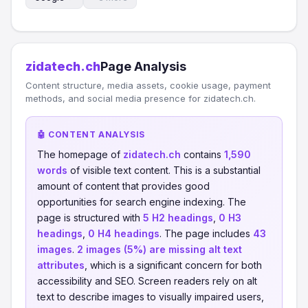
zidatech.ch
Page Analysis
Content structure, media assets, cookie usage, payment
methods, and social media presence for zidatech.ch.
🤖 CONTENT ANALYSIS
The homepage of
zidatech.ch
contains
1,590
words
of visible text content. This is a substantial
amount of content that provides good
opportunities for search engine indexing. The
page is structured with
5 H2 headings
,
0 H3
headings
,
0 H4 headings
. The page includes
43
images
.
2 images (5%) are missing alt text
attributes
, which is a significant concern for both
accessibility and SEO. Screen readers rely on alt
text to describe images to visually impaired users,