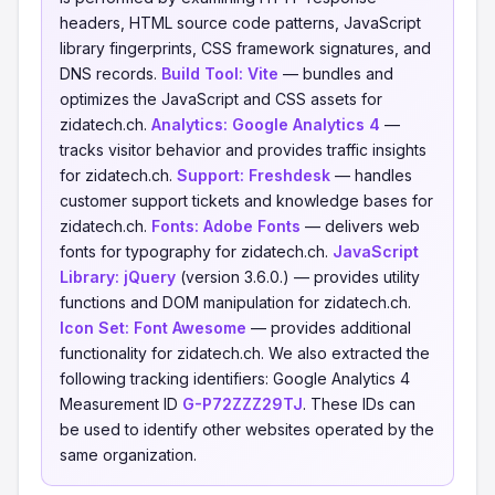
headers, HTML source code patterns, JavaScript
library fingerprints, CSS framework signatures, and
DNS records.
Build Tool:
Vite
— bundles and
optimizes the JavaScript and CSS assets for
zidatech.ch.
Analytics:
Google Analytics 4
—
tracks visitor behavior and provides traffic insights
for zidatech.ch.
Support:
Freshdesk
— handles
customer support tickets and knowledge bases for
zidatech.ch.
Fonts:
Adobe Fonts
— delivers web
fonts for typography for zidatech.ch.
JavaScript
Library:
jQuery
(version 3.6.0.) — provides utility
functions and DOM manipulation for zidatech.ch.
Icon Set:
Font Awesome
— provides additional
functionality for zidatech.ch. We also extracted the
following tracking identifiers: Google Analytics 4
Measurement ID
G-P72ZZZ29TJ
. These IDs can
be used to identify other websites operated by the
same organization.