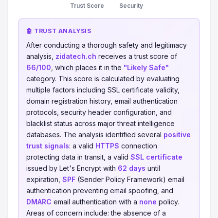
Trust Score
Security
🤖 TRUST ANALYSIS
After conducting a thorough safety and legitimacy
analysis,
zidatech.ch
receives a trust score of
66/100
, which places it in the
"Likely Safe"
category. This score is calculated by evaluating
multiple factors including SSL certificate validity,
domain registration history, email authentication
protocols, security header configuration, and
blacklist status across major threat intelligence
databases. The analysis identified several
positive
trust signals
: a valid
HTTPS
connection
protecting data in transit, a valid
SSL certificate
issued by Let's Encrypt with
62 days
until
expiration,
SPF
(Sender Policy Framework) email
authentication preventing email spoofing, and
DMARC
email authentication with a
none
policy.
Areas of concern include: the absence of a