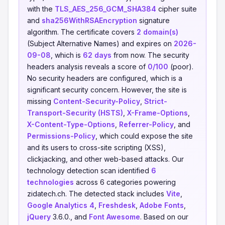
with the
TLS_AES_256_GCM_SHA384
cipher suite
and
sha256WithRSAEncryption
signature
algorithm. The certificate covers
2 domain(s)
(Subject Alternative Names) and expires on
2026-
09-08
, which is
62 days
from now. The security
headers analysis reveals a score of
0/100
(poor).
No security headers are configured, which is a
significant security concern. However, the site is
missing
Content-Security-Policy
,
Strict-
Transport-Security (HSTS)
,
X-Frame-Options
,
X-Content-Type-Options
,
Referrer-Policy
, and
Permissions-Policy
, which could expose the site
and its users to cross-site scripting (XSS),
clickjacking, and other web-based attacks. Our
technology detection scan identified
6
technologies
across 6 categories powering
zidatech.ch. The detected stack includes
Vite
,
Google Analytics 4
,
Freshdesk
,
Adobe Fonts
,
jQuery
3.6.0., and
Font Awesome
. Based on our