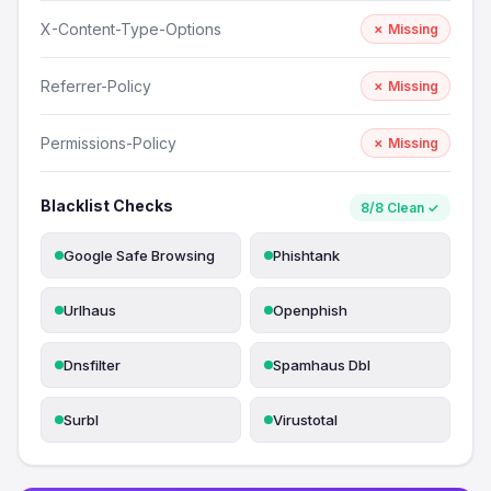
X-Content-Type-Options
✗ Missing
Referrer-Policy
✗ Missing
Permissions-Policy
✗ Missing
Blacklist Checks
8/8 Clean ✓
Google Safe Browsing
Phishtank
Urlhaus
Openphish
Dnsfilter
Spamhaus Dbl
Surbl
Virustotal