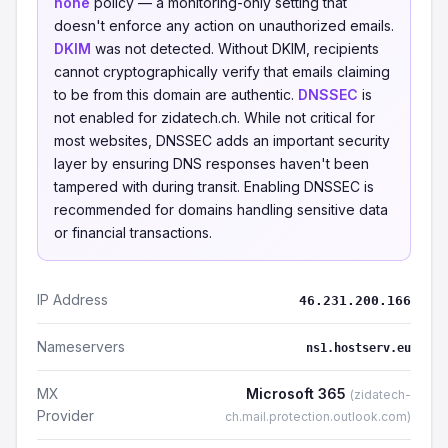
none
policy — a monitoring-only setting that
doesn't enforce any action on unauthorized emails.
DKIM
was not detected. Without DKIM, recipients
cannot cryptographically verify that emails claiming
to be from this domain are authentic.
DNSSEC
is
not enabled for zidatech.ch. While not critical for
most websites, DNSSEC adds an important security
layer by ensuring DNS responses haven't been
tampered with during transit. Enabling DNSSEC is
recommended for domains handling sensitive data
or financial transactions.
IP Address
46.231.200.166
Nameservers
ns1.hostserv.eu
MX
Microsoft 365
(zidatech-
Provider
ch.mail.protection.outlook.com)