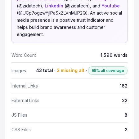
(@zidatech),
Linkedin
(@zidatech), and
Youtube
(@UCp7ogzwYjlPaSxZLVnMJP2Q). An active social
media presence is a positive trust indicator and
helps build brand awareness and customer
engagement.
Word Count
1,590 words
43 total ·
2 missing alt
·
Images
95% alt coverage
Internal Links
162
External Links
22
JS Files
8
CSS Files
2