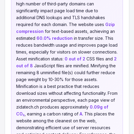
high number of third-party domains can
significantly impact page load time due to
additional DNS lookups and TLS handshakes
required for each domain. The website uses
Gzip
compression
for text-based assets, achieving an
estimated
60.0% reduction
in transfer size. This
reduces bandwidth usage and improves page load
times, especially for visitors on slower connections.
Asset minification status:
0 out of 2
CSS files and
2
out of 8
JavaScript files are minified. Minifying the
remaining 8 unminified file(s) could further reduce
page weight by 10-30% for those assets.
Minification is a best practice that reduces
download sizes without affecting functionality. From
an environmental perspective, each page view of
zidatech.ch produces approximately
0.09g of
CO₂
, earning a carbon rating of
A
. This places the
website among the cleanest on the web,
demonstrating efficient use of server resources