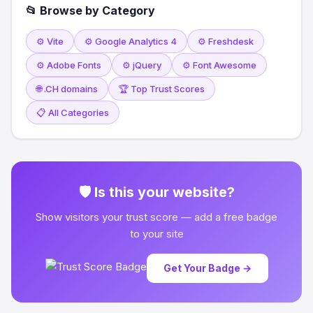
📂 Browse by Category
⚙️ Vite
⚙️ Google Analytics 4
⚙️ Freshdesk
⚙️ Adobe Fonts
⚙️ jQuery
⚙️ Font Awesome
🌐 .CH domains
🏆 Top Trust Scores
📋 All Categories
🛡 Is this your website?
Show visitors your trust score — add a free badge
to your site
Get Your Badge →