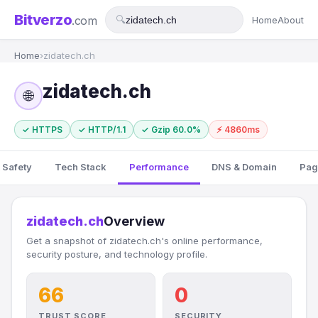
Bitverzo
.com
🔍
Home
About
Home
›
zidatech.ch
zidatech.ch
🌐
✓ HTTPS
✓ HTTP/1.1
✓ Gzip 60.0%
⚡ 4860ms
 Safety
Tech Stack
Performance
DNS & Domain
Pag
zidatech.ch
Overview
Get a snapshot of zidatech.ch's online performance,
security posture, and technology profile.
66
0
TRUST SCORE
SECURITY