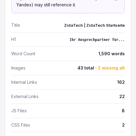
Yandex) may still reference it.
Title
ZidaTech | ZidaTech Startseite
H1
Ihr Ansprechpartner für...
Word Count
1,590 words
Images
43 total ·
2 missing alt
Internal Links
162
External Links
22
JS Files
8
CSS Files
2