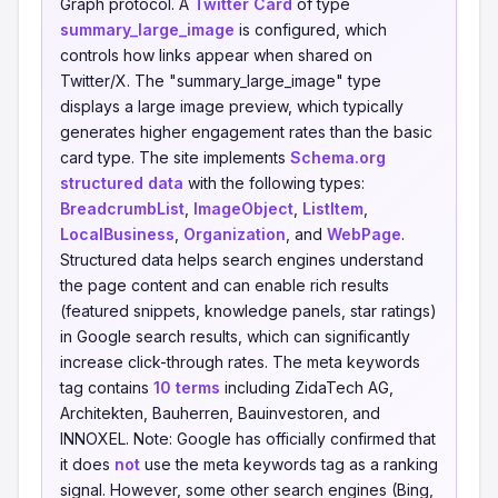
Graph protocol. A
Twitter Card
of type
summary_large_image
is configured, which
controls how links appear when shared on
Twitter/X. The "summary_large_image" type
displays a large image preview, which typically
generates higher engagement rates than the basic
card type. The site implements
Schema.org
structured data
with the following types:
BreadcrumbList
,
ImageObject
,
ListItem
,
LocalBusiness
,
Organization
, and
WebPage
.
Structured data helps search engines understand
the page content and can enable rich results
(featured snippets, knowledge panels, star ratings)
in Google search results, which can significantly
increase click-through rates. The meta keywords
tag contains
10 terms
including ZidaTech AG,
Architekten, Bauherren, Bauinvestoren, and
INNOXEL. Note: Google has officially confirmed that
it does
not
use the meta keywords tag as a ranking
signal. However, some other search engines (Bing,