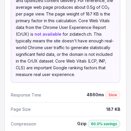
and optimized content delivery. For reference, the
average web page produces about 0.5g of CO₂
per page view. The page weight of 187 KB is the
primary factor in this calculation. Core Web Vitals
data from the Chrome User Experience Report
(CrUX) is
not available
for zidatech.ch. This
typically means the site doesn't have enough real-
world Chrome user traffic to generate statistically
significant field data, or the domain is not included
in the CrUX dataset. Core Web Vitals (LCP, INP,
CLS) are important Google ranking factors that
measure real user experience.
4860ms
Response Time
Slow
Page Size
187 KB
Gzip
Compression
60.0% savings