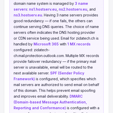
domain name system is managed by
3 name
servers
:
ns1.hostserv.eu
,
ns2.hostserv.eu
, and
ns3.hostserv.eu
. Having 3 name servers provides
good redundancy — if one fails, the others can
continue serving DNS queries. The choice of name
servers often indicates the DNS hosting provider
or CDN service being used. Email for zidatech.ch is
handled by
Microsoft 365
with
1 MX records
configured: zidatech-
ch.mail.protection.outlook.com. Multiple MX records
provide failover redundancy — if the primary mail
server is unavailable, email will be routed to the
next available server.
SPF (Sender Policy
Framework)
is configured, which specifies which
mail servers are authorized to send email on behalf
of this domain. This helps prevent email spoofing
and improves email deliverability.
DMARC
(Domain-based Message Authentication,
Reporting and Conformance)
is configured with a