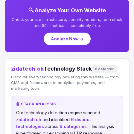
🔍 Analyze Your Own Website
Check your site's trust score, security headers, tech stack
and 50+ metrics — completely free.
Analyze Now →
zidatech.ch
Technology Stack
6 detected
Discover every technology powering this website — from
CMS and frameworks to analytics, payments, and
marketing tools.
🤖 STACK ANALYSIS
Our technology detection engine scanned
zidatech.ch
and identified
6 distinct
technologies
across
6 categories
. This analysis
is performed by examining HTTP response