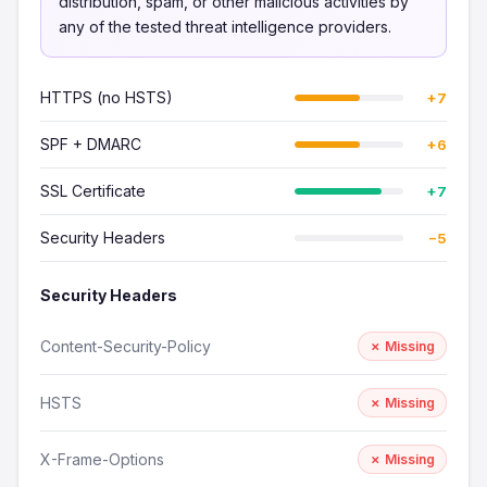
distribution, spam, or other malicious activities by
any of the tested threat intelligence providers.
HTTPS (no HSTS)
+7
SPF + DMARC
+6
SSL Certificate
+7
Security Headers
−5
Security Headers
Content-Security-Policy
✗ Missing
HSTS
✗ Missing
X-Frame-Options
✗ Missing