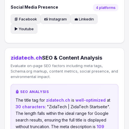
Social Media Presence
4 platforms
📘 Facebook
📸 Instagram
💼 Linkedin
▶️ Youtube
zidatech.ch
SEO & Content Analysis
Evaluate on-page SEO factors including meta tags,
Schema.org markup, content metrics, social presence, and
environmental impact.
🤖 SEO ANALYSIS
The title tag for
zidatech.ch
is
well-optimized
at
30 characters
: "ZidaTech | ZidaTech Startseite".
The length falls within the ideal range for Google
search results, ensuring the full title is displayed
without truncation. The meta description is
109