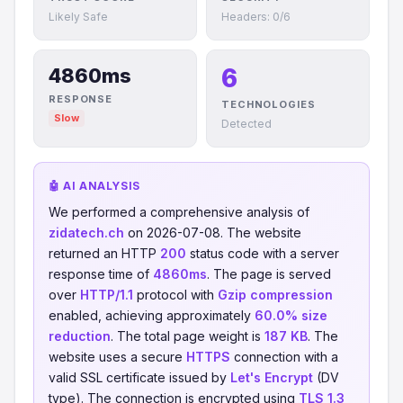
Likely Safe
Headers: 0/6
6
4860ms
RESPONSE
TECHNOLOGIES
Slow
Detected
🤖 AI ANALYSIS
We performed a comprehensive analysis of
zidatech.ch
on 2026-07-08. The website
returned an HTTP
200
status code with a server
response time of
4860ms
. The page is served
over
HTTP/1.1
protocol with
Gzip compression
enabled, achieving approximately
60.0% size
reduction
. The total page weight is
187 KB
. The
website uses a secure
HTTPS
connection with a
valid SSL certificate issued by
Let's Encrypt
(DV
type). The connection is encrypted using
TLS 1.3