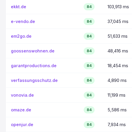
ekkt.de
103,913 ms
84
e-vendo.de
37,045 ms
84
em2go.de
51,633 ms
84
goossenswohnen.de
48,416 ms
84
garantproductions.de
18,454 ms
84
verfassungsschutz.de
4,890 ms
84
vonovia.de
11,199 ms
84
omaze.de
5,586 ms
84
openjur.de
7,934 ms
84