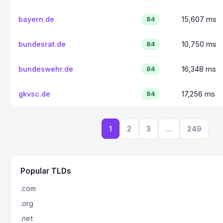
bayern.de
15,607 ms
84
bundesrat.de
10,750 ms
84
bundeswehr.de
16,348 ms
84
gkvsc.de
17,256 ms
84
1
2
3
…
249
Popular TLDs
.com
.org
.net