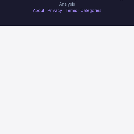
Analysis
About
·
Privacy
·
Terms
·
Categories