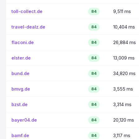
toll-collect.de
9,511 ms
84
travel-dealz.de
10,404 ms
84
flaconi.de
26,884 ms
84
elster.de
13,009 ms
84
bund.de
34,820 ms
84
bmvg.de
3,555 ms
84
bzst.de
3,314 ms
84
bayer04.de
20,120 ms
84
bamf.de
3,117 ms
84