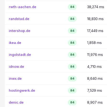
rwth-aachen.de
38,274 ms
84
randstad.de
18,830 ms
84
intershop.de
17,449 ms
84
ikea.de
1,858 ms
84
ingolstadt.de
11,976 ms
84
idnow.de
4,710 ms
84
inwx.de
8,640 ms
84
hostingwerk.de
7,529 ms
84
denic.de
8,907 ms
84