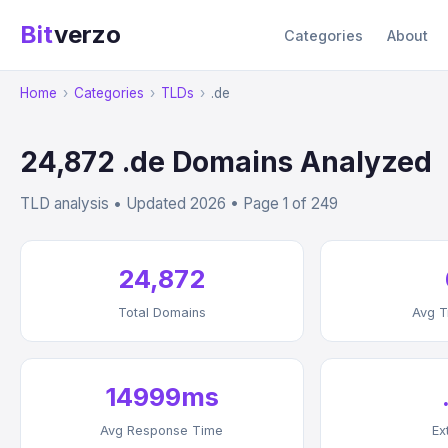
Bit
verzo
Categories
About
Home
›
Categories
›
TLDs
›
.de
24,872 .de Domains Analyzed
TLD analysis • Updated 2026 • Page 1 of 249
24,872
Total Domains
Avg T
14999ms
Avg Response Time
Ex