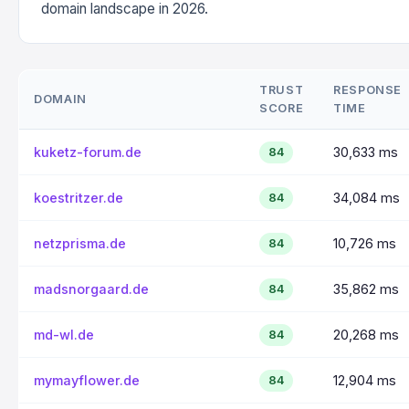
domain landscape in 2026.
TRUST
RESPONSE
DOMAIN
SCORE
TIME
kuketz-forum.de
30,633 ms
84
koestritzer.de
34,084 ms
84
netzprisma.de
10,726 ms
84
madsnorgaard.de
35,862 ms
84
md-wl.de
20,268 ms
84
mymayflower.de
12,904 ms
84