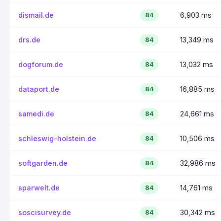
dismail.de
6,903 ms
84
drs.de
13,349 ms
84
dogforum.de
13,032 ms
84
dataport.de
16,885 ms
84
samedi.de
24,661 ms
84
schleswig-holstein.de
10,506 ms
84
softgarden.de
32,986 ms
84
sparwelt.de
14,761 ms
84
soscisurvey.de
30,342 ms
84