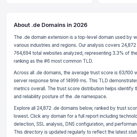
About .de Domains in 2026
The .de domain extension is a top-level domain used by 
various industries and regions. Our analysis covers 24,872
764,694 total websites analyzed, representing 3.3% of th
ranking as the #6 most common TLD.
Across all .de domains, the average trust score is 63/100 
server response time of 14999 ms. This TLD demonstrates
metrics overall. The trust score distribution helps identify 
and reliability posture of the .de namespace.
Explore all 24,872 .de domains below, ranked by trust scor
lowest. Click any domain for a full report including techno
detection, SSL analysis, DNS configuration, and perform
This directory is updated regularly to reflect the latest stat