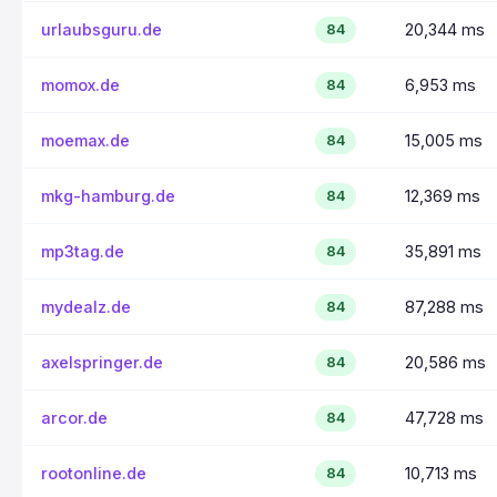
urlaubsguru.de
20,344 ms
84
momox.de
6,953 ms
84
moemax.de
15,005 ms
84
mkg-hamburg.de
12,369 ms
84
mp3tag.de
35,891 ms
84
mydealz.de
87,288 ms
84
axelspringer.de
20,586 ms
84
arcor.de
47,728 ms
84
rootonline.de
10,713 ms
84