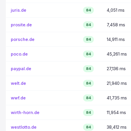
juris.de
4,051 ms
84
prosite.de
7,458 ms
84
porsche.de
14,911 ms
84
poco.de
45,261 ms
84
paypal.de
27,136 ms
84
welt.de
21,940 ms
84
wwf.de
41,735 ms
84
wirth-horn.de
11,954 ms
84
westlotto.de
38,412 ms
84