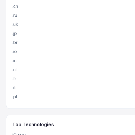
.cn
.ru
.uk
.jp
.br
.io
.in
.nl
.fr
.it
.pl
Top Technologies