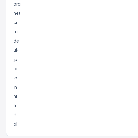
.org
.net
.cn
.ru
.de
.uk
.jp
.br
.io
.in
.nl
.fr
.it
.pl