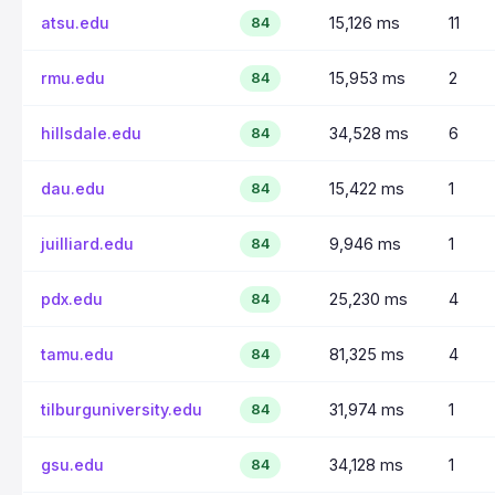
atsu.edu
15,126 ms
11
84
rmu.edu
15,953 ms
2
84
hillsdale.edu
34,528 ms
6
84
dau.edu
15,422 ms
1
84
juilliard.edu
9,946 ms
1
84
pdx.edu
25,230 ms
4
84
tamu.edu
81,325 ms
4
84
tilburguniversity.edu
31,974 ms
1
84
gsu.edu
34,128 ms
1
84