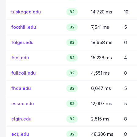
tuskegee.edu
14,720 ms
10
82
foothill.edu
7,541 ms
5
82
folger.edu
18,658 ms
6
82
fscj.edu
15,238 ms
4
82
fullcoll.edu
4,551 ms
8
82
fhda.edu
6,647 ms
5
82
essec.edu
12,097 ms
5
82
elgin.edu
2,515 ms
8
82
ecu.edu
48,306 ms
8
82