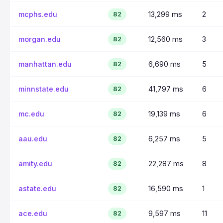
mcphs.edu
13,299 ms
2
82
morgan.edu
12,560 ms
3
82
manhattan.edu
6,690 ms
5
82
minnstate.edu
41,797 ms
6
82
mc.edu
19,139 ms
6
82
aau.edu
6,257 ms
5
82
amity.edu
22,287 ms
8
82
astate.edu
16,590 ms
1
82
ace.edu
9,597 ms
11
82