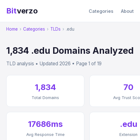
Bit
verzo
Categories
About
Home
›
Categories
›
TLDs
›
.edu
1,834 .edu Domains Analyzed
TLD analysis • Updated 2026 • Page 1 of 19
1,834
70
Total Domains
Avg Trust Sco
17686ms
.edu
Avg Response Time
Extension