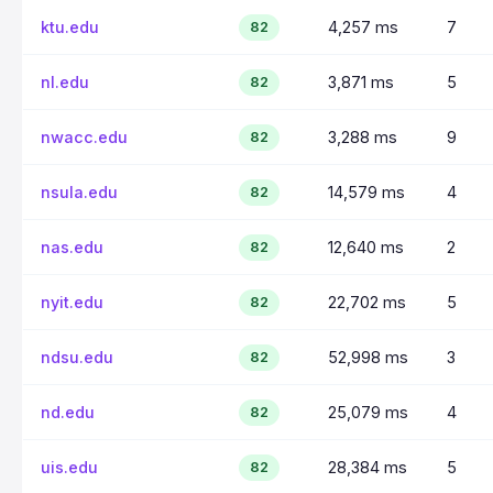
ktu.edu
4,257 ms
7
82
nl.edu
3,871 ms
5
82
nwacc.edu
3,288 ms
9
82
nsula.edu
14,579 ms
4
82
nas.edu
12,640 ms
2
82
nyit.edu
22,702 ms
5
82
ndsu.edu
52,998 ms
3
82
nd.edu
25,079 ms
4
82
uis.edu
28,384 ms
5
82