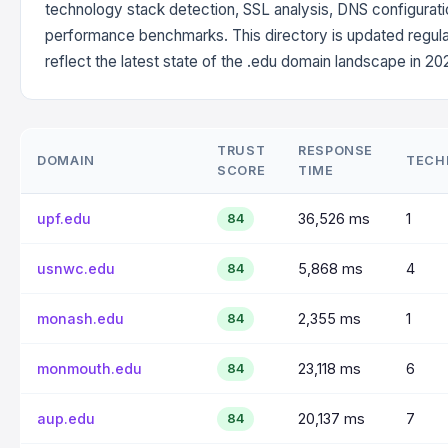
technology stack detection, SSL analysis, DNS configurati
performance benchmarks. This directory is updated regula
reflect the latest state of the .edu domain landscape in 20
TRUST
RESPONSE
DOMAIN
TECH
SCORE
TIME
upf.edu
36,526 ms
1
84
usnwc.edu
5,868 ms
4
84
monash.edu
2,355 ms
1
84
monmouth.edu
23,118 ms
6
84
aup.edu
20,137 ms
7
84