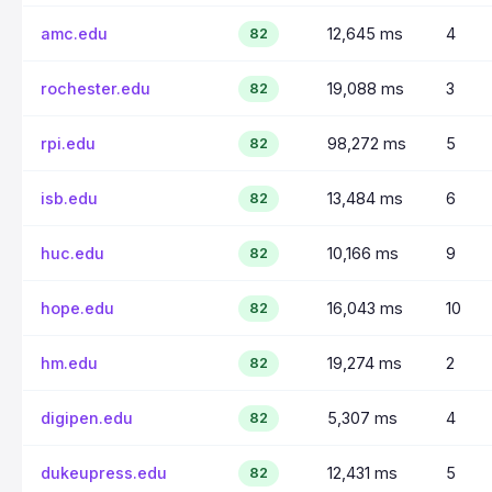
amc.edu
12,645 ms
4
82
rochester.edu
19,088 ms
3
82
rpi.edu
98,272 ms
5
82
isb.edu
13,484 ms
6
82
huc.edu
10,166 ms
9
82
hope.edu
16,043 ms
10
82
hm.edu
19,274 ms
2
82
digipen.edu
5,307 ms
4
82
dukeupress.edu
12,431 ms
5
82