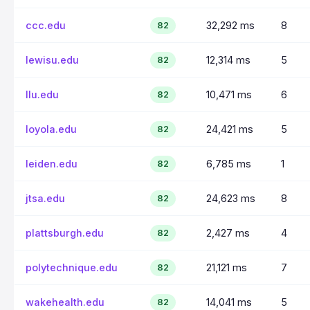
ccc.edu
32,292 ms
8
82
lewisu.edu
12,314 ms
5
82
llu.edu
10,471 ms
6
82
loyola.edu
24,421 ms
5
82
leiden.edu
6,785 ms
1
82
jtsa.edu
24,623 ms
8
82
plattsburgh.edu
2,427 ms
4
82
polytechnique.edu
21,121 ms
7
82
wakehealth.edu
14,041 ms
5
82