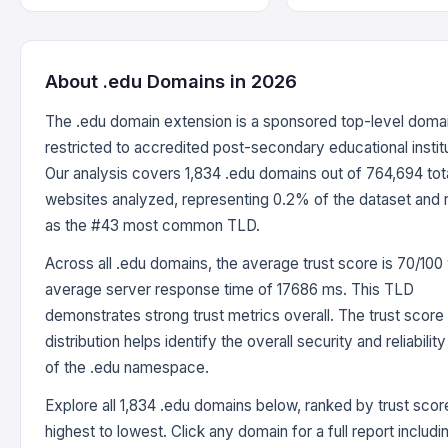
About .edu Domains in 2026
The .edu domain extension is a sponsored top-level doma
restricted to accredited post-secondary educational instit
Our analysis covers 1,834 .edu domains out of 764,694 tot
websites analyzed, representing 0.2% of the dataset and 
as the #43 most common TLD.
Across all .edu domains, the average trust score is 70/100 
average server response time of 17686 ms. This TLD
demonstrates strong trust metrics overall. The trust score
distribution helps identify the overall security and reliabilit
of the .edu namespace.
Explore all 1,834 .edu domains below, ranked by trust sco
highest to lowest. Click any domain for a full report includi