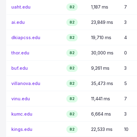
uaht.edu
1,187 ms
7
82
ai.edu
23,849 ms
3
82
dkiapcss.edu
19,710 ms
4
82
thor.edu
30,000 ms
0
82
buf.edu
9,261 ms
3
82
villanova.edu
35,473 ms
5
82
vinu.edu
11,441 ms
7
82
kumc.edu
6,664 ms
3
82
kings.edu
22,533 ms
10
82