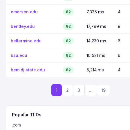
emerson.edu
7,325 ms
4
82
bentley.edu
17,799 ms
8
82
bellarmine.edu
14,239 ms
6
82
bsu.edu
10,521 ms
6
82
bemidjistate.edu
5,214 ms
4
82
1
2
3
…
19
Popular TLDs
.com