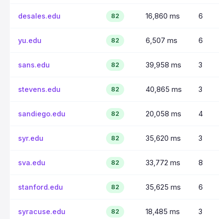
desales.edu
16,860 ms
6
82
yu.edu
6,507 ms
6
82
sans.edu
39,958 ms
3
82
stevens.edu
40,865 ms
3
82
sandiego.edu
20,058 ms
4
82
syr.edu
35,620 ms
3
82
sva.edu
33,772 ms
8
82
stanford.edu
35,625 ms
6
82
syracuse.edu
18,485 ms
3
82