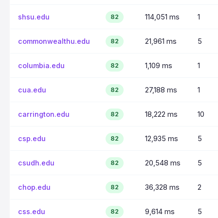
shsu.edu
114,051 ms
1
82
commonwealthu.edu
21,961 ms
5
82
columbia.edu
1,109 ms
1
82
cua.edu
27,188 ms
1
82
carrington.edu
18,222 ms
10
82
csp.edu
12,935 ms
5
82
csudh.edu
20,548 ms
5
82
chop.edu
36,328 ms
2
82
css.edu
9,614 ms
5
82