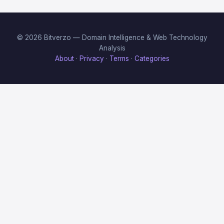
© 2026 Bitverzo — Domain Intelligence & Web Technology
Analysis
About
·
Privacy
·
Terms
·
Categories