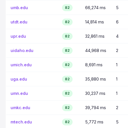
umb.edu
66,274 ms
5
82
utdt.edu
14,814 ms
6
82
upr.edu
32,861 ms
4
82
uidaho.edu
44,968 ms
2
82
umich.edu
8,691 ms
1
82
uga.edu
35,880 ms
1
82
umn.edu
30,237 ms
1
82
umkc.edu
39,794 ms
2
82
mtech.edu
5,772 ms
5
82