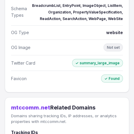
BreadcrumbList, EntryPoint, ImageObject, ListItem,
Schema
Organization, PropertyValueSpecification,
Types
ReadAction, SearchAction, WebPage, WebSite
OG Type
website
OG Image
Not set
Twitter Card
✓ summary_large_image
Favicon
✓ Found
mtccomm.net
Related Domains
Domains sharing tracking IDs, IP addresses, or analytics
properties with mtccomm.net.
Tracking IDs