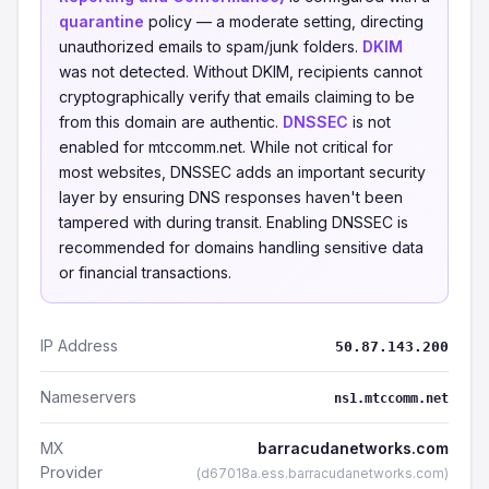
quarantine
policy — a moderate setting, directing
unauthorized emails to spam/junk folders.
DKIM
was not detected. Without DKIM, recipients cannot
cryptographically verify that emails claiming to be
from this domain are authentic.
DNSSEC
is not
enabled for mtccomm.net. While not critical for
most websites, DNSSEC adds an important security
layer by ensuring DNS responses haven't been
tampered with during transit. Enabling DNSSEC is
recommended for domains handling sensitive data
or financial transactions.
IP Address
50.87.143.200
Nameservers
ns1.mtccomm.net
MX
barracudanetworks.com
Provider
(d67018a.ess.barracudanetworks.com)