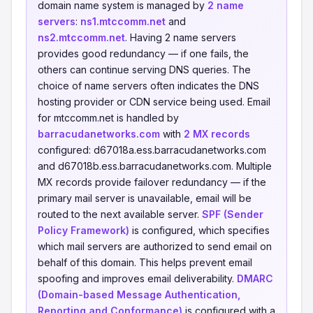
domain name system is managed by
2 name
servers
:
ns1.mtccomm.net
and
ns2.mtccomm.net
. Having 2 name servers
provides good redundancy — if one fails, the
others can continue serving DNS queries. The
choice of name servers often indicates the DNS
hosting provider or CDN service being used. Email
for mtccomm.net is handled by
barracudanetworks.com
with
2 MX records
configured: d67018a.ess.barracudanetworks.com
and d67018b.ess.barracudanetworks.com. Multiple
MX records provide failover redundancy — if the
primary mail server is unavailable, email will be
routed to the next available server.
SPF (Sender
Policy Framework)
is configured, which specifies
which mail servers are authorized to send email on
behalf of this domain. This helps prevent email
spoofing and improves email deliverability.
DMARC
(Domain-based Message Authentication,
Reporting and Conformance)
is configured with a