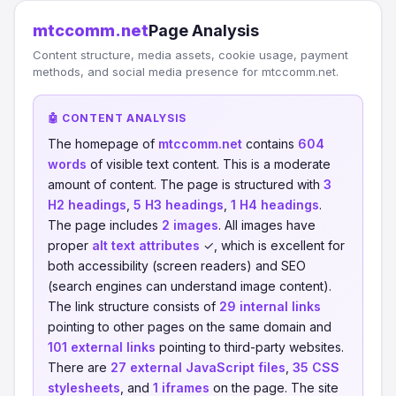
mtccomm.net
Page Analysis
Content structure, media assets, cookie usage, payment
methods, and social media presence for mtccomm.net.
🤖 CONTENT ANALYSIS
The homepage of
mtccomm.net
contains
604
words
of visible text content. This is a moderate
amount of content. The page is structured with
3
H2 headings
,
5 H3 headings
,
1 H4 headings
.
The page includes
2 images
. All images have
proper
alt text attributes
✓, which is excellent for
both accessibility (screen readers) and SEO
(search engines can understand image content).
The link structure consists of
29 internal links
pointing to other pages on the same domain and
101 external links
pointing to third-party websites.
There are
27 external JavaScript files
,
35 CSS
stylesheets
, and
1 iframes
on the page. The site