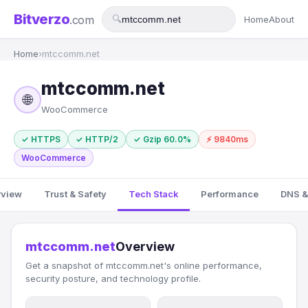
Bitverzo
.com
🔍
Home
About
Home
›
mtccomm.net
mtccomm.net
🌐
WooCommerce
✓ HTTPS
✓ HTTP/2
✓ Gzip 60.0%
⚡ 9840ms
WooCommerce
rview
Trust & Safety
Tech Stack
Performance
DNS &
mtccomm.net
Overview
Get a snapshot of mtccomm.net's online performance,
security posture, and technology profile.