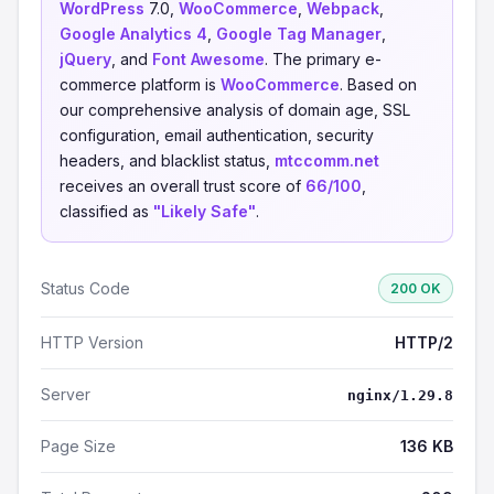
WordPress
7.0,
WooCommerce
,
Webpack
,
Google Analytics 4
,
Google Tag Manager
,
jQuery
, and
Font Awesome
. The primary e-
commerce platform is
WooCommerce
. Based on
our comprehensive analysis of domain age, SSL
configuration, email authentication, security
headers, and blacklist status,
mtccomm.net
receives an overall trust score of
66/100
,
classified as
"Likely Safe"
.
Status Code
200 OK
HTTP Version
HTTP/2
Server
nginx/1.29.8
Page Size
136 KB