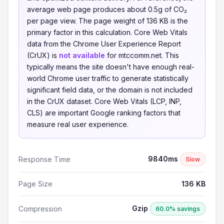
average web page produces about 0.5g of CO₂
per page view. The page weight of 136 KB is the
primary factor in this calculation. Core Web Vitals
data from the Chrome User Experience Report
(CrUX) is
not available
for mtccomm.net. This
typically means the site doesn't have enough real-
world Chrome user traffic to generate statistically
significant field data, or the domain is not included
in the CrUX dataset. Core Web Vitals (LCP, INP,
CLS) are important Google ranking factors that
measure real user experience.
9840ms
Response Time
Slow
Page Size
136 KB
Gzip
Compression
60.0% savings