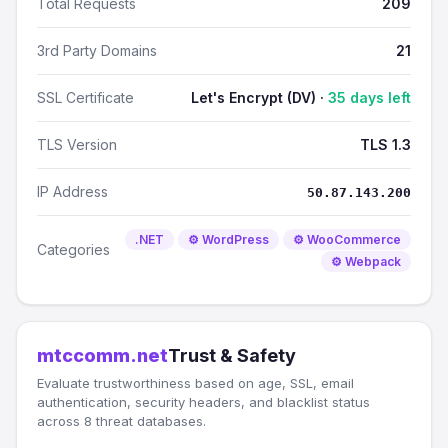
Total Requests
209
3rd Party Domains
21
SSL Certificate
Let's Encrypt (DV) ·
35 days left
TLS Version
TLS 1.3
IP Address
50.87.143.200
.NET
⚙️ WordPress
⚙️ WooCommerce
Categories
⚙️ Webpack
mtccomm.net
Trust & Safety
Evaluate trustworthiness based on age, SSL, email
authentication, security headers, and blacklist status
across 8 threat databases.