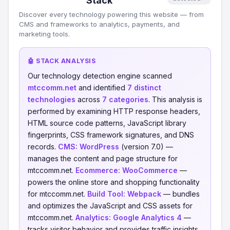
Stack
Discover every technology powering this website — from
CMS and frameworks to analytics, payments, and
marketing tools.
🤖 STACK ANALYSIS
Our technology detection engine scanned
mtccomm.net
and identified
7 distinct
technologies
across
7 categories
. This analysis is
performed by examining HTTP response headers,
HTML source code patterns, JavaScript library
fingerprints, CSS framework signatures, and DNS
records.
CMS:
WordPress
(version 7.0) —
manages the content and page structure for
mtccomm.net.
Ecommerce:
WooCommerce
—
powers the online store and shopping functionality
for mtccomm.net.
Build Tool:
Webpack
— bundles
and optimizes the JavaScript and CSS assets for
mtccomm.net.
Analytics:
Google Analytics 4
—
tracks visitor behavior and provides traffic insights