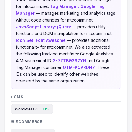
for mtccomm.net.
Tag Manager:
Google Tag
Manager
— manages marketing and analytics tags
without code changes for mtccomm.net.
JavaScript Library:
jQuery
— provides utility
functions and DOM manipulation for mtccomm.net.
Icon Set:
Font Awesome
— provides additional
functionality for mtccomm.net. We also extracted
the following tracking identifiers: Google Analytics
4 Measurement ID
G-7ZTBG397YN
and Google
Tag Manager container
GTM-KQVRDN7
. These
IDs can be used to identify other websites
operated by the same organization.
• CMS
WordPress
7.0
100%
🛒 ECOMMERCE