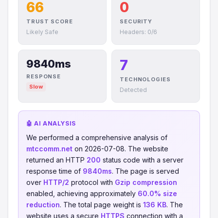
66
0
TRUST SCORE
SECURITY
Likely Safe
Headers: 0/6
7
9840ms
RESPONSE
TECHNOLOGIES
Slow
Detected
🤖 AI ANALYSIS
We performed a comprehensive analysis of
mtccomm.net
on 2026-07-08. The website
returned an HTTP
200
status code with a server
response time of
9840ms
. The page is served
over
HTTP/2
protocol with
Gzip compression
enabled, achieving approximately
60.0% size
reduction
. The total page weight is
136 KB
. The
website uses a secure
HTTPS
connection with a