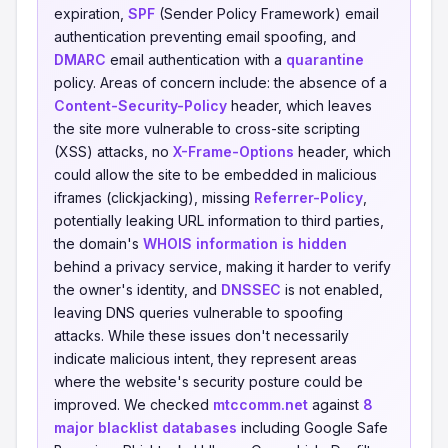
expiration,
SPF
(Sender Policy Framework) email
authentication preventing email spoofing, and
DMARC
email authentication with a
quarantine
policy. Areas of concern include: the absence of a
Content-Security-Policy
header, which leaves
the site more vulnerable to cross-site scripting
(XSS) attacks, no
X-Frame-Options
header, which
could allow the site to be embedded in malicious
iframes (clickjacking), missing
Referrer-Policy
,
potentially leaking URL information to third parties,
the domain's
WHOIS information is hidden
behind a privacy service, making it harder to verify
the owner's identity, and
DNSSEC
is not enabled,
leaving DNS queries vulnerable to spoofing
attacks. While these issues don't necessarily
indicate malicious intent, they represent areas
where the website's security posture could be
improved. We checked
mtccomm.net
against
8
major blacklist databases
including Google Safe