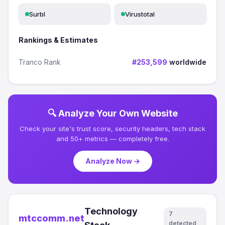
Surbl
Virustotal
Rankings & Estimates
Tranco Rank
#253,599
worldwide
🔍 Analyze Your Own Website
Check your site's trust score, security headers, tech stack
and 50+ metrics — completely free.
Analyze Now →
Technology
7
mtccomm.net
detected