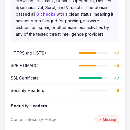
Browsing, Phishtank, Urlhaus, Openphish, Dnsfilter,
Spamhaus Dbl, Surbl, and Virustotal. The domain
passed all
8 checks
with a clean status, meaning it
has not been flagged for phishing, malware
distribution, spam, or other malicious activities by
any of the tested threat intelligence providers.
HTTPS (no HSTS)
+7
SPF + DMARC
+6
SSL Certificate
+7
Security Headers
−5
Security Headers
Content-Security-Policy
✗ Missing