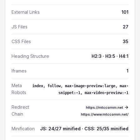
External Links
101
JS Files
27
CSS Files
35
Heading Structure
H2:3 · H3:5 · H4:1
Iframes
1
Meta
index, follow, max-image-preview:large, max-
Robots
snippet:-1, max-video-preview:-1
Redirect
→
https://mtccomm.net
Chain
https://www.mtccomm.net/
Minification
JS: 24/27 minified · CSS: 25/35 minified