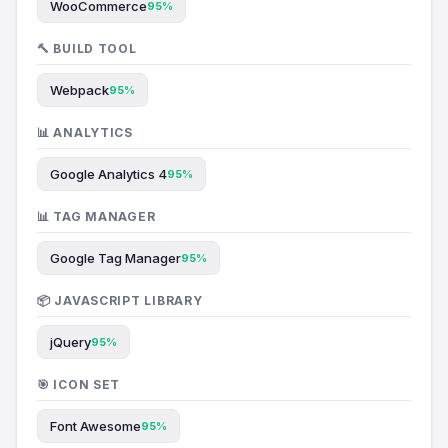
WooCommerce
95%
🔨 BUILD TOOL
Webpack
95%
📊 ANALYTICS
Google Analytics 4
95%
📊 TAG MANAGER
Google Tag Manager
95%
📦 JAVASCRIPT LIBRARY
jQuery
95%
🎯 ICON SET
Font Awesome
95%