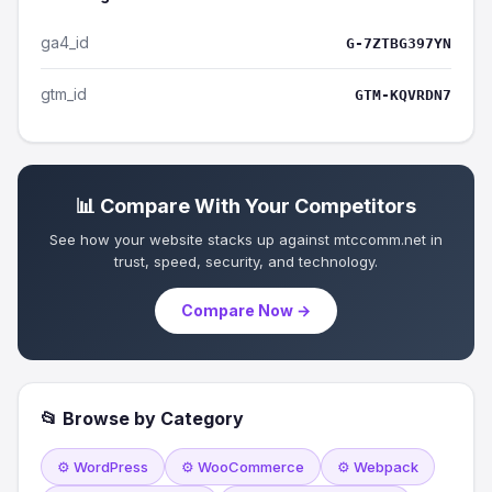
ga4_id
G-7ZTBG397YN
gtm_id
GTM-KQVRDN7
📊 Compare With Your Competitors
See how your website stacks up against mtccomm.net in
trust, speed, security, and technology.
Compare Now →
📂 Browse by Category
⚙️ WordPress
⚙️ WooCommerce
⚙️ Webpack