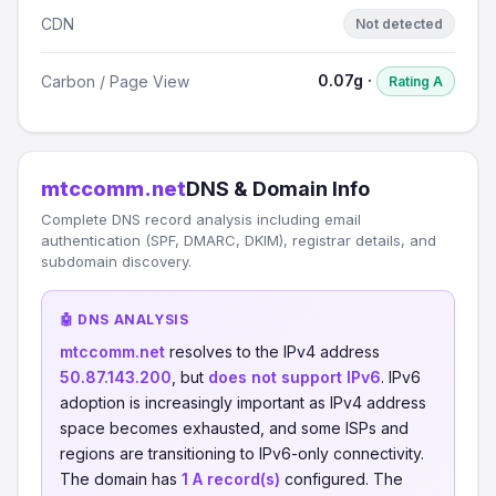
CDN
Not detected
0.07g ·
Carbon / Page View
Rating A
mtccomm.net
DNS & Domain Info
Complete DNS record analysis including email
authentication (SPF, DMARC, DKIM), registrar details, and
subdomain discovery.
🤖 DNS ANALYSIS
mtccomm.net
resolves to the IPv4 address
50.87.143.200
, but
does not support IPv6
. IPv6
adoption is increasingly important as IPv4 address
space becomes exhausted, and some ISPs and
regions are transitioning to IPv6-only connectivity.
The domain has
1 A record(s)
configured. The