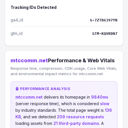
Tracking IDs Detected
ga4_id
G-7ZTBG397YN
gtm_id
GTM-KQVRDN7
mtccomm.net
Performance & Web Vitals
Response time, compression, CDN usage, Core Web Vitals,
and environmental impact metrics for mtccomm.net.
🤖 PERFORMANCE ANALYSIS
mtccomm.net
delivers its homepage in
9840ms
(server response time), which is considered
slow
by industry standards. The total page weight is
136
KB
, and we detected
209 resource requests
loading assets from
21 third-party domains
. A