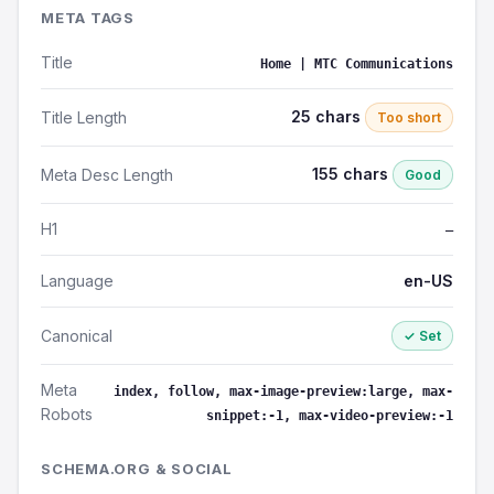
META TAGS
Title
Home | MTC Communications
25 chars
Title Length
Too short
155 chars
Meta Desc Length
Good
H1
—
Language
en-US
Canonical
✓ Set
Meta
index, follow, max-image-preview:large, max-
Robots
snippet:-1, max-video-preview:-1
SCHEMA.ORG & SOCIAL