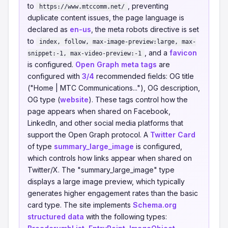
to
, preventing
https://www.mtccomm.net/
duplicate content issues, the page language is
declared as
en-us
, the meta robots directive is set
to
index, follow, max-image-preview:large, max-
, and a
favicon
snippet:-1, max-video-preview:-1
is configured.
Open Graph meta tags
are
configured with
3/4
recommended fields: OG title
("Home | MTC Communications..."), OG description,
OG type (
website
). These tags control how the
page appears when shared on Facebook,
LinkedIn, and other social media platforms that
support the Open Graph protocol. A
Twitter Card
of type
summary_large_image
is configured,
which controls how links appear when shared on
Twitter/X. The "summary_large_image" type
displays a large image preview, which typically
generates higher engagement rates than the basic
card type. The site implements
Schema.org
structured data
with the following types: