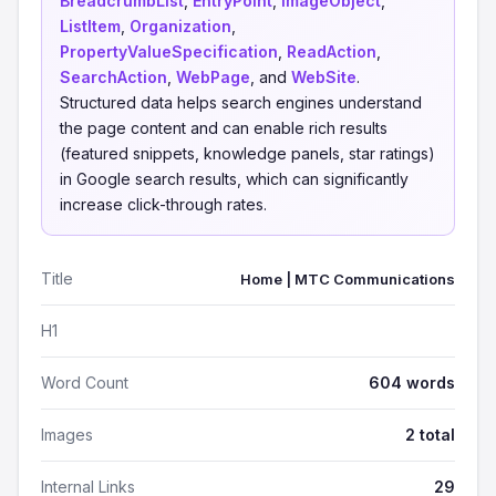
BreadcrumbList
,
EntryPoint
,
ImageObject
,
ListItem
,
Organization
,
PropertyValueSpecification
,
ReadAction
,
SearchAction
,
WebPage
, and
WebSite
.
Structured data helps search engines understand
the page content and can enable rich results
(featured snippets, knowledge panels, star ratings)
in Google search results, which can significantly
increase click-through rates.
Title
Home | MTC Communications
H1
Word Count
604 words
Images
2 total
Internal Links
29