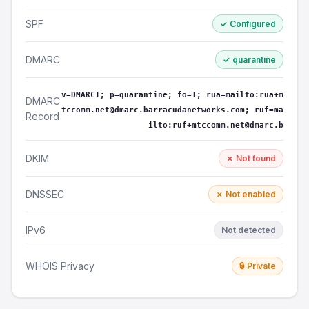
SPF
✓ Configured
DMARC
✓ quarantine
v=DMARC1; p=quarantine; fo=1; rua=mailto:rua+m
DMARC
tccomm.net@dmarc.barracudanetworks.com; ruf=ma
Record
ilto:ruf+mtccomm.net@dmarc.b
DKIM
✗ Not found
DNSSEC
✗ Not enabled
IPv6
Not detected
WHOIS Privacy
🔒 Private