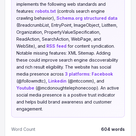
implements the following web standards and
features:
robots.txt
(controls search engine
crawling behavior),
Schema.org structured data
(BreadcrumbList, EntryPoint, ImageObject, ListItem,
Organization, PropertyValueSpecification,
ReadAction, SearchAction, WebPage, and
WebSite), and
RSS feed
for content syndication.
Notable missing features: XML Sitemap. Adding
these could improve search engine discoverability
and rich result eligibility. The website has social
media presence across
3 platforms
:
Facebook
(@followmdtc),
Linkedin
(@mtccomm), and
Youtube
(@mcdonoughtelephonecoop). An active
social media presence is a positive trust indicator
and helps build brand awareness and customer
engagement.
Word Count
604 words