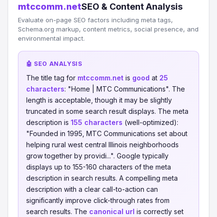
mtccomm.net
SEO & Content Analysis
Evaluate on-page SEO factors including meta tags,
Schema.org markup, content metrics, social presence, and
environmental impact.
🤖 SEO ANALYSIS
The title tag for
mtccomm.net
is
good
at
25
characters
: "Home | MTC Communications". The
length is acceptable, though it may be slightly
truncated in some search result displays. The meta
description is
155 characters
(well-optimized):
"Founded in 1995, MTC Communications set about
helping rural west central Illinois neighborhoods
grow together by providi...". Google typically
displays up to 155-160 characters of the meta
description in search results. A compelling meta
description with a clear call-to-action can
significantly improve click-through rates from
search results. The
canonical url
is correctly set