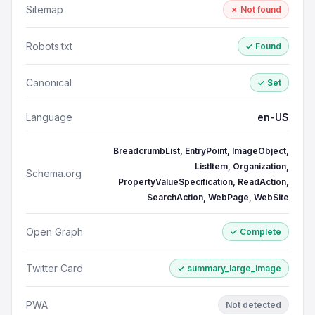
Sitemap
✗ Not found
Robots.txt
✓ Found
Canonical
✓ Set
Language
en-US
BreadcrumbList, EntryPoint, ImageObject,
ListItem, Organization,
Schema.org
PropertyValueSpecification, ReadAction,
SearchAction, WebPage, WebSite
Open Graph
✓ Complete
Twitter Card
✓ summary_large_image
PWA
Not detected