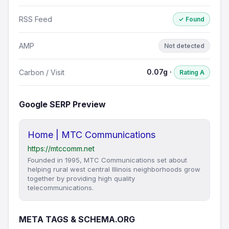
RSS Feed
✓ Found
AMP
Not detected
0.07g ·
Carbon / Visit
Rating A
Google SERP Preview
Home | MTC Communications
https://mtccomm.net
Founded in 1995, MTC Communications set about
helping rural west central Illinois neighborhoods grow
together by providing high quality
telecommunications.
META TAGS & SCHEMA.ORG