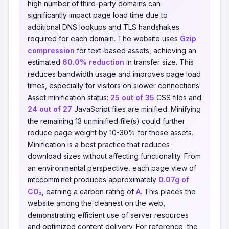
high number of third-party domains can
significantly impact page load time due to
additional DNS lookups and TLS handshakes
required for each domain. The website uses
Gzip
compression
for text-based assets, achieving an
estimated
60.0% reduction
in transfer size. This
reduces bandwidth usage and improves page load
times, especially for visitors on slower connections.
Asset minification status:
25 out of 35
CSS files and
24 out of 27
JavaScript files are minified. Minifying
the remaining 13 unminified file(s) could further
reduce page weight by 10-30% for those assets.
Minification is a best practice that reduces
download sizes without affecting functionality. From
an environmental perspective, each page view of
mtccomm.net produces approximately
0.07g of
CO₂
, earning a carbon rating of
A
. This places the
website among the cleanest on the web,
demonstrating efficient use of server resources
and optimized content delivery. For reference, the