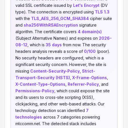
valid SSL certificate issued by
Let's Encrypt
(DV
type). The connection is encrypted using
TLS 1.3
with the
TLS_AES_256_GCM_SHA384
cipher suite
and
sha256WithRSAEncryption
signature
algorithm. The certificate covers
4 domain(s)
(Subject Alternative Names) and expires on
2026-
08-12
, which is
35 days
from now. The security
headers analysis reveals a score of
0/100
(poor).
No security headers are configured, which is a
significant security concern. However, the site is
missing
Content-Security-Policy
,
Strict-
Transport-Security (HSTS)
,
X-Frame-Options
,
X-Content-Type-Options
,
Referrer-Policy
, and
Permissions-Policy
, which could expose the site
and its users to cross-site scripting (XSS),
clickjacking, and other web-based attacks. Our
technology detection scan identified
7
technologies
across 7 categories powering
mtccomm.net. The detected stack includes