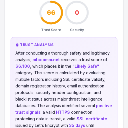
66
0
Trust Score
Security
🤖 TRUST ANALYSIS
After conducting a thorough safety and legitimacy
analysis,
mtccomm.net
receives a trust score of
66/100
, which places it in the
"Likely Safe"
category. This score is calculated by evaluating
multiple factors including SSL certificate validity,
domain registration history, email authentication
protocols, security header configuration, and
blacklist status across major threat intelligence
databases. The analysis identified several
positive
trust signals
: a valid
HTTPS
connection
protecting data in transit, a valid
SSL certificate
issued by Let's Encrypt with
35 days
until