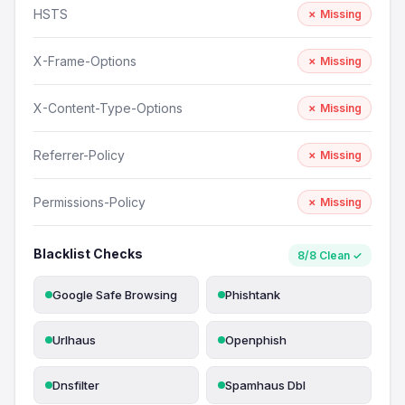
HSTS
✗ Missing
X-Frame-Options
✗ Missing
X-Content-Type-Options
✗ Missing
Referrer-Policy
✗ Missing
Permissions-Policy
✗ Missing
Blacklist Checks
8/8 Clean ✓
Google Safe Browsing
Phishtank
Urlhaus
Openphish
Dnsfilter
Spamhaus Dbl