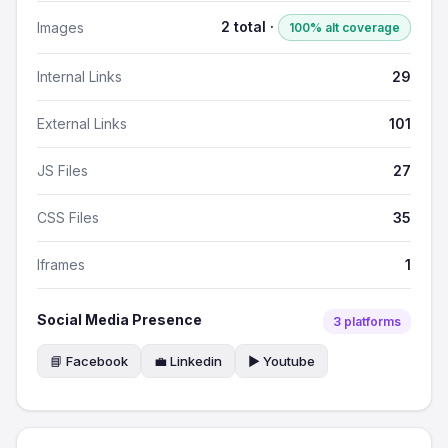
2 total ·
Images
100% alt coverage
Internal Links
29
External Links
101
JS Files
27
CSS Files
35
Iframes
1
Social Media Presence
3 platforms
📘 Facebook
💼 Linkedin
▶️ Youtube