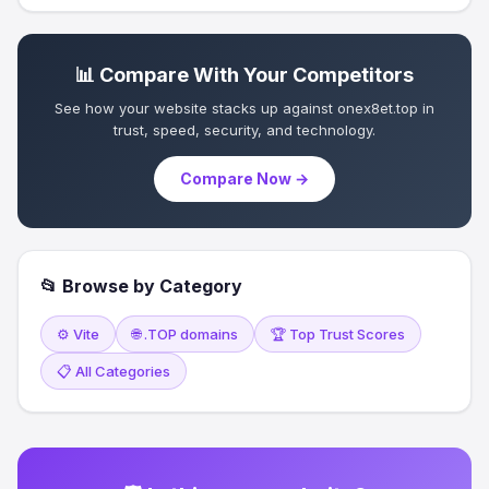
📊 Compare With Your Competitors
See how your website stacks up against onex8et.top in
trust, speed, security, and technology.
Compare Now →
📂 Browse by Category
⚙️ Vite
🌐 .TOP domains
🏆 Top Trust Scores
📋 All Categories