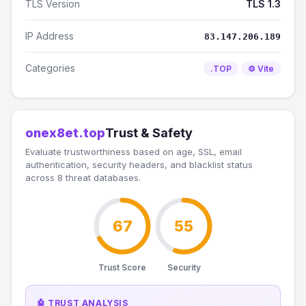
TLS Version
TLS 1.3
IP Address
83.147.206.189
Categories
.TOP
⚙️ Vite
onex8et.top
Trust & Safety
Evaluate trustworthiness based on age, SSL, email
authentication, security headers, and blacklist status
across 8 threat databases.
67
55
Trust Score
Security
🤖 TRUST ANALYSIS