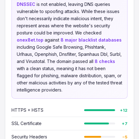
DNSSEC
is not enabled, leaving DNS queries
vulnerable to spoofing attacks. While these issues
don't necessarily indicate malicious intent, they
represent areas where the website's security
posture could be improved. We checked
onex8et.top
against
8 major blacklist databases
including Google Safe Browsing, Phishtank,
Urlhaus, Openphish, Dnsfilter, Spamhaus Dbl, Surbl,
and Virustotal. The domain passed all
8 checks
with a clean status, meaning it has not been
flagged for phishing, malware distribution, spam, or
other malicious activities by any of the tested threat
intelligence providers.
HTTPS + HSTS
+12
SSL Certificate
+7
Security Headers
−5