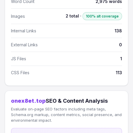
Word Count
2,975 words
2 total ·
Images
100% alt coverage
Internal Links
138
External Links
0
JS Files
1
CSS Files
113
onex8et.top
SEO & Content Analysis
Evaluate on-page SEO factors including meta tags,
Schema.org markup, content metrics, social presence, and
environmental impact.