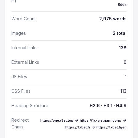
H1
Odds
Word Count
2,975 words
Images
2 total
Internal Links
138
External Links
0
JS Files
1
CSS Files
113
Heading Structure
H2:6 · H3:1 · H4:9
Redirect
→
→
https://onex8et.top
https://1x-vietnam.com/
Chain
→
https://1xbet.fi
https://1xbet.fi/en