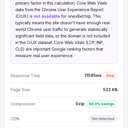
primary factor in this calculation. Core Web Vitals
data from the Chrome User Experience Report
(CrUX) is
not available
for onex8et.top. This
typically means the site doesn't have enough real-
world Chrome user traffic to generate statistically
significant field data, or the domain is not included
in the CrUX dataset. Core Web Vitals (LCP, INP,
CLS) are important Google ranking factors that
measure real user experience.
11595ms
Response Time
Slow
Page Size
522 KB
Gzip
Compression
60.0% savings
CDN
Not detected