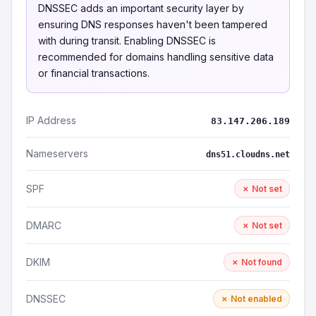
DNSSEC adds an important security layer by
ensuring DNS responses haven't been tampered
with during transit. Enabling DNSSEC is
recommended for domains handling sensitive data
or financial transactions.
IP Address
83.147.206.189
Nameservers
dns51.cloudns.net
SPF
✗ Not set
DMARC
✗ Not set
DKIM
✗ Not found
DNSSEC
✗ Not enabled