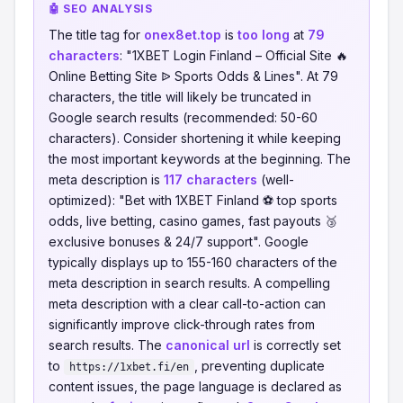
🤖 SEO ANALYSIS
The title tag for
onex8et.top
is
too long
at
79
characters
: "1XBET Login Finland – Official Site 🔥
Online Betting Site ᐉ Sports Odds & Lines". At 79
characters, the title will likely be truncated in
Google search results (recommended: 50-60
characters). Consider shortening it while keeping
the most important keywords at the beginning. The
meta description is
117 characters
(well-
optimized): "Bet with 1XBET Finland ⚽ top sports
odds, live betting, casino games, fast payouts 🥉
exclusive bonuses & 24/7 support". Google
typically displays up to 155-160 characters of the
meta description in search results. A compelling
meta description with a clear call-to-action can
significantly improve click-through rates from
search results. The
canonical url
is correctly set
to
, preventing duplicate
https://1xbet.fi/en
content issues, the page language is declared as