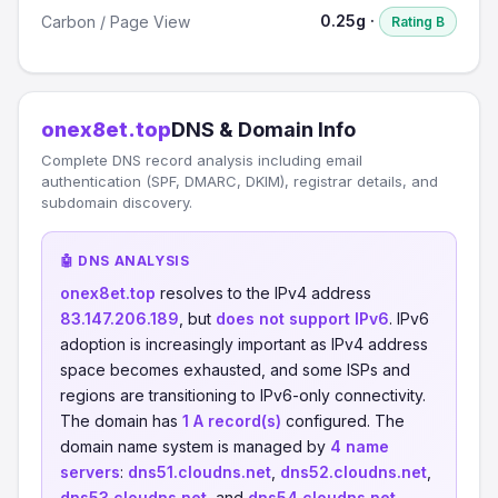
0.25g ·
Carbon / Page View
Rating B
onex8et.top
DNS & Domain Info
Complete DNS record analysis including email
authentication (SPF, DMARC, DKIM), registrar details, and
subdomain discovery.
🤖 DNS ANALYSIS
onex8et.top
resolves to the IPv4 address
83.147.206.189
, but
does not support IPv6
. IPv6
adoption is increasingly important as IPv4 address
space becomes exhausted, and some ISPs and
regions are transitioning to IPv6-only connectivity.
The domain has
1 A record(s)
configured. The
domain name system is managed by
4 name
servers
:
dns51.cloudns.net
,
dns52.cloudns.net
,
dns53.cloudns.net
, and
dns54.cloudns.net
.