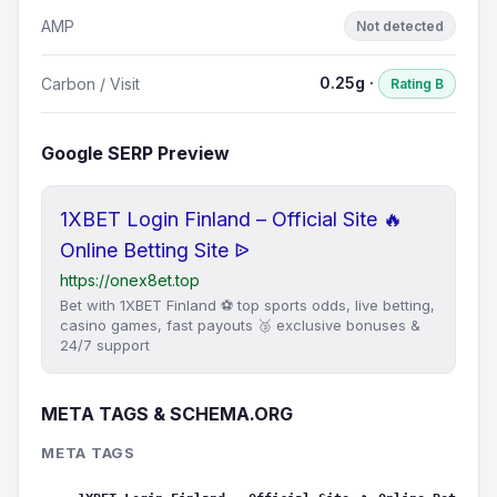
AMP
Not detected
0.25g ·
Carbon / Visit
Rating B
Google SERP Preview
1XBET Login Finland – Official Site 🔥
Online Betting Site ᐉ
https://onex8et.top
Bet with 1XBET Finland ⚽ top sports odds, live betting,
casino games, fast payouts 🥉 exclusive bonuses &
24/7 support
META TAGS & SCHEMA.ORG
META TAGS