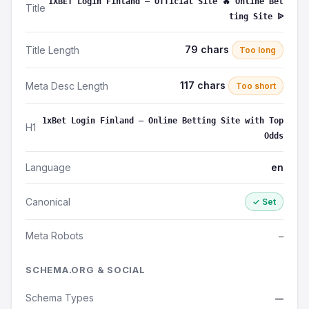
1XBET Login Finland – Official Site 🔥 Online Bet
Title
ting Site ᐉ
79 chars
Title Length
Too long
117 chars
Meta Desc Length
Too short
1xBet Login Finland – Online Betting Site with Top
H1
Odds
Language
en
Canonical
✓ Set
Meta Robots
—
SCHEMA.ORG & SOCIAL
Schema Types
—