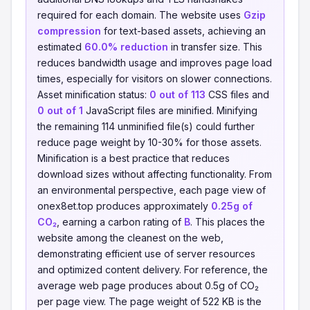
required for each domain. The website uses
Gzip
compression
for text-based assets, achieving an
estimated
60.0% reduction
in transfer size. This
reduces bandwidth usage and improves page load
times, especially for visitors on slower connections.
Asset minification status:
0 out of 113
CSS files and
0 out of 1
JavaScript files are minified. Minifying
the remaining 114 unminified file(s) could further
reduce page weight by 10-30% for those assets.
Minification is a best practice that reduces
download sizes without affecting functionality. From
an environmental perspective, each page view of
onex8et.top produces approximately
0.25g of
CO₂
, earning a carbon rating of
B
. This places the
website among the cleanest on the web,
demonstrating efficient use of server resources
and optimized content delivery. For reference, the
average web page produces about 0.5g of CO₂
per page view. The page weight of 522 KB is the