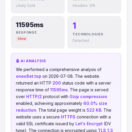
Likely Safe
Headers: 3/6
1
11595ms
RESPONSE
TECHNOLOGIES
Slow
Detected
🤖 AI ANALYSIS
We performed a comprehensive analysis of
onex8et.top
on 2026-07-08. The website
returned an HTTP
200
status code with a server
response time of
11595ms
. The page is served
over
HTTP/2
protocol with
Gzip compression
enabled, achieving approximately
60.0% size
reduction
. The total page weight is
522 KB
. The
website uses a secure
HTTPS
connection with a
valid SSL certificate issued by
Let's Encrypt
(DV
type). The connection is encrypted using
TLS 1.3