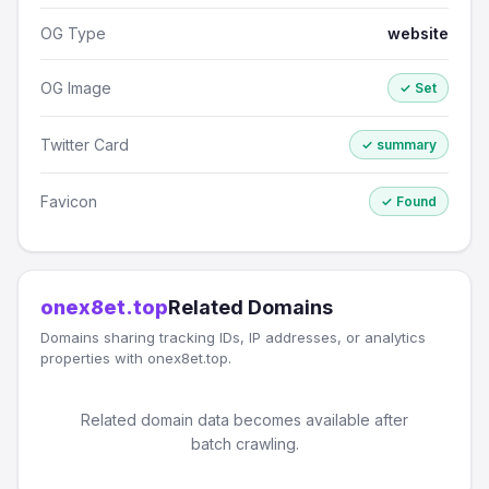
OG Type
website
OG Image
✓ Set
Twitter Card
✓ summary
Favicon
✓ Found
onex8et.top
Related Domains
Domains sharing tracking IDs, IP addresses, or analytics
properties with onex8et.top.
Related domain data becomes available after
batch crawling.