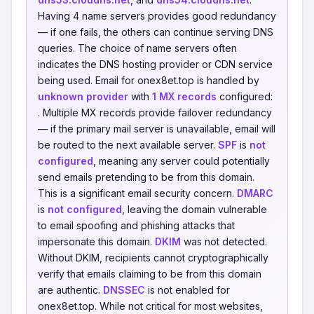
Having 4 name servers provides good redundancy
— if one fails, the others can continue serving DNS
queries. The choice of name servers often
indicates the DNS hosting provider or CDN service
being used. Email for onex8et.top is handled by
unknown provider
with
1 MX records
configured:
. Multiple MX records provide failover redundancy
— if the primary mail server is unavailable, email will
be routed to the next available server.
SPF
is
not
configured
, meaning any server could potentially
send emails pretending to be from this domain.
This is a significant email security concern.
DMARC
is
not configured
, leaving the domain vulnerable
to email spoofing and phishing attacks that
impersonate this domain.
DKIM
was not detected.
Without DKIM, recipients cannot cryptographically
verify that emails claiming to be from this domain
are authentic.
DNSSEC
is not enabled for
onex8et.top. While not critical for most websites,