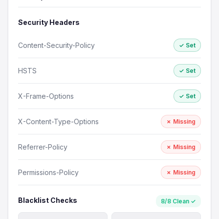
Security Headers
Content-Security-Policy
✓ Set
HSTS
✓ Set
X-Frame-Options
✓ Set
X-Content-Type-Options
✗ Missing
Referrer-Policy
✗ Missing
Permissions-Policy
✗ Missing
Blacklist Checks
8/8 Clean ✓