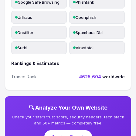
Google Safe Browsing
Phishtank
Urlhaus
Openphish
Dnsfilter
Spamhaus Dbl
Surbl
Virustotal
Rankings & Estimates
Tranco Rank
#625,604
worldwide
🔍 Analyze Your Own Website
Check your site's trust score, security headers, tech stack
and 50+ metrics — completely free.