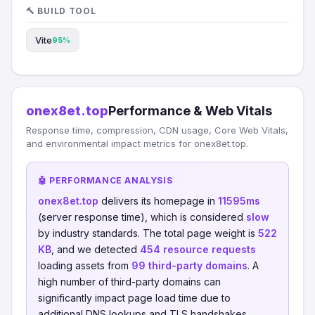
🔨 BUILD TOOL
Vite
95%
onex8et.top
Performance & Web Vitals
Response time, compression, CDN usage, Core Web Vitals,
and environmental impact metrics for onex8et.top.
🤖 PERFORMANCE ANALYSIS
onex8et.top
delivers its homepage in
11595ms
(server response time), which is considered
slow
by industry standards. The total page weight is
522
KB
, and we detected
454 resource requests
loading assets from
99 third-party domains
. A
high number of third-party domains can
significantly impact page load time due to
additional DNS lookups and TLS handshakes