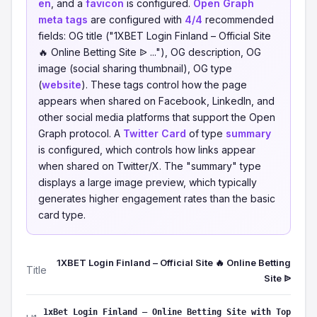
en
, and a
favicon
is configured.
Open Graph
meta tags
are configured with
4/4
recommended
fields: OG title ("1XBET Login Finland – Official Site
🔥 Online Betting Site ᐉ ..."), OG description, OG
image (social sharing thumbnail), OG type
(
website
). These tags control how the page
appears when shared on Facebook, LinkedIn, and
other social media platforms that support the Open
Graph protocol. A
Twitter Card
of type
summary
is configured, which controls how links appear
when shared on Twitter/X. The "summary" type
displays a large image preview, which typically
generates higher engagement rates than the basic
card type.
1XBET Login Finland – Official Site 🔥 Online Betting
Title
Site ᐉ
1xBet Login Finland – Online Betting Site with Top