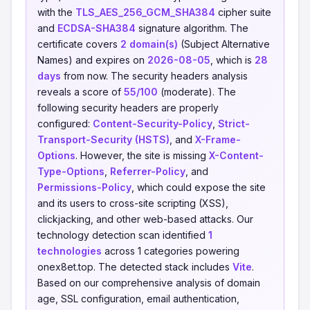
with the
TLS_AES_256_GCM_SHA384
cipher suite
and
ECDSA-SHA384
signature algorithm. The
certificate covers
2 domain(s)
(Subject Alternative
Names) and expires on
2026-08-05
, which is
28
days
from now. The security headers analysis
reveals a score of
55/100
(moderate). The
following security headers are properly
configured:
Content-Security-Policy
,
Strict-
Transport-Security (HSTS)
, and
X-Frame-
Options
. However, the site is missing
X-Content-
Type-Options
,
Referrer-Policy
, and
Permissions-Policy
, which could expose the site
and its users to cross-site scripting (XSS),
clickjacking, and other web-based attacks. Our
technology detection scan identified
1
technologies
across 1 categories powering
onex8et.top. The detected stack includes
Vite
.
Based on our comprehensive analysis of domain
age, SSL configuration, email authentication,