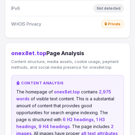
IPv6
Not detected
WHOIS Privacy
🔒 Private
onex8et.top
Page Analysis
Content structure, media assets, cookie usage, payment
methods, and social media presence for onex8et.top.
🤖 CONTENT ANALYSIS
The homepage of
onex8et.top
contains
2,975
words
of visible text content. This is a substantial
amount of content that provides good
opportunities for search engine indexing. The
page is structured with
6 H2 headings
,
1 H3
headings
,
9 H4 headings
. The page includes
2
images
. All images have proper
alt text attributes