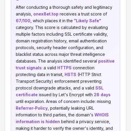
After conducting a thorough safety and legitimacy
analysis,
onex8et.top
receives a trust score of
67/100
, which places it in the
"Likely Safe"
category. This score is calculated by evaluating
multiple factors including SSL certificate validity,
domain registration history, email authentication
protocols, security header configuration, and
blacklist status across major threat intelligence
databases. The analysis identified several
positive
trust signals
: a valid
HTTPS
connection
protecting data in transit,
HSTS
(HTTP Strict
Transport Security) enforcement preventing
protocol downgrade attacks, and a valid
SSL
certificate
issued by Let's Encrypt with
28 days
until expiration. Areas of concern include: missing
Referrer-Policy
, potentially leaking URL
information to third parties, the domain's
WHOIS
information is hidden
behind a privacy service,
making it harder to verify the owner's identity, and