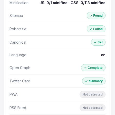
Minification
JS: 0/1 minified · CSS: 0/113 minified
Sitemap
✓ Found
Robots.txt
✓ Found
Canonical
✓ Set
Language
en
Open Graph
✓ Complete
Twitter Card
✓ summary
PWA
Not detected
RSS Feed
Not detected