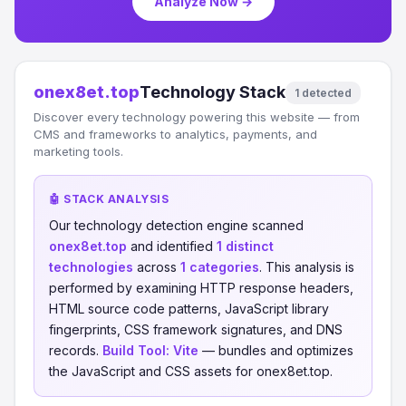
Analyze Now →
onex8et.top
Technology Stack
1 detected
Discover every technology powering this website — from
CMS and frameworks to analytics, payments, and
marketing tools.
🤖 STACK ANALYSIS
Our technology detection engine scanned
onex8et.top
and identified
1 distinct
technologies
across
1 categories
. This analysis is
performed by examining HTTP response headers,
HTML source code patterns, JavaScript library
fingerprints, CSS framework signatures, and DNS
records.
Build Tool:
Vite
— bundles and optimizes
the JavaScript and CSS assets for onex8et.top.