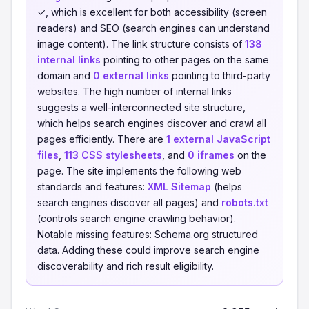
✓, which is excellent for both accessibility (screen
readers) and SEO (search engines can understand
image content). The link structure consists of
138
internal links
pointing to other pages on the same
domain and
0 external links
pointing to third-party
websites. The high number of internal links
suggests a well-interconnected site structure,
which helps search engines discover and crawl all
pages efficiently. There are
1 external JavaScript
files
,
113 CSS stylesheets
, and
0 iframes
on the
page. The site implements the following web
standards and features:
XML Sitemap
(helps
search engines discover all pages) and
robots.txt
(controls search engine crawling behavior).
Notable missing features: Schema.org structured
data. Adding these could improve search engine
discoverability and rich result eligibility.