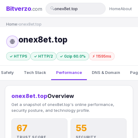
Bitverzo
.com
🔍
Home
About
Home
›
onex8et.top
onex8et.top
🌐
✓ HTTPS
✓ HTTP/2
✓ Gzip 60.0%
⚡ 11595ms
 Safety
Tech Stack
Performance
DNS & Domain
Pag
onex8et.top
Overview
Get a snapshot of onex8et.top's online performance,
security posture, and technology profile.
67
55
TRUST SCORE
SECURITY