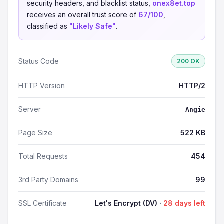
security headers, and blacklist status,
onex8et.top
receives an overall trust score of
67/100
,
classified as
"Likely Safe"
.
Status Code
200 OK
HTTP Version
HTTP/2
Server
Angie
Page Size
522 KB
Total Requests
454
3rd Party Domains
99
SSL Certificate
Let's Encrypt (DV) ·
28 days left