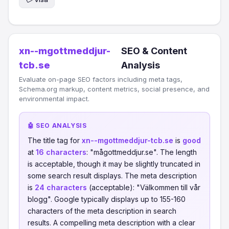
xn--mgottmeddjur-
SEO & Content
tcb.se
Analysis
Evaluate on-page SEO factors including meta tags,
Schema.org markup, content metrics, social presence, and
environmental impact.
🤖 SEO ANALYSIS
The title tag for
xn--mgottmeddjur-tcb.se
is
good
at
16 characters
: "mågottmeddjur.se". The length
is acceptable, though it may be slightly truncated in
some search result displays. The meta description
is
24 characters
(acceptable): "Välkommen till vår
blogg". Google typically displays up to 155-160
characters of the meta description in search
results. A compelling meta description with a clear