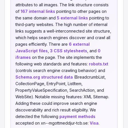
attributes to all images. The link structure consists
of
167 internal links
pointing to other pages on
the same domain and
5 external links
pointing to
third-party websites. The high number of internal
links suggests a well-interconnected site structure,
which helps search engines discover and crawl all
pages efficiently. There are
6 external
JavaScript files
,
3 CSS stylesheets
, and
0
iframes
on the page. The site implements the
following web standards and features:
robots.txt
(controls search engine crawling behavior) and
Schema.org structured data
(BreadcrumbList,
CollectionPage, EntryPoint, ListItem,
PropertyValueSpecification, SearchAction, and
WebSite). Notable missing features: XML Sitemap.
Adding these could improve search engine
discoverability and rich result eligibility. We
detected the following
payment methods
accepted on xn--mgottmeddjur-tcb.se:
Visa
.