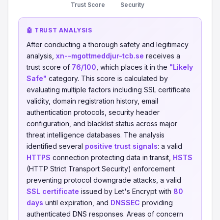
Trust Score
Security
🤖 TRUST ANALYSIS
After conducting a thorough safety and legitimacy
analysis,
xn--mgottmeddjur-tcb.se
receives a
trust score of
76/100
, which places it in the
"Likely
Safe"
category. This score is calculated by
evaluating multiple factors including SSL certificate
validity, domain registration history, email
authentication protocols, security header
configuration, and blacklist status across major
threat intelligence databases. The analysis
identified several
positive trust signals
: a valid
HTTPS
connection protecting data in transit,
HSTS
(HTTP Strict Transport Security) enforcement
preventing protocol downgrade attacks, a valid
SSL certificate
issued by Let's Encrypt with
80
days
until expiration, and
DNSSEC
providing
authenticated DNS responses. Areas of concern