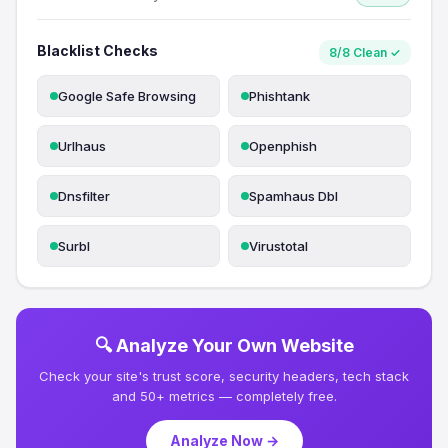
Blacklist Checks
8/8 Clean ✓
Google Safe Browsing
Phishtank
Urlhaus
Openphish
Dnsfilter
Spamhaus Dbl
Surbl
Virustotal
🔍 Analyze Your Own Website
Check your site's trust score, security headers, tech stack
and 50+ metrics — completely free.
Analyze Now →