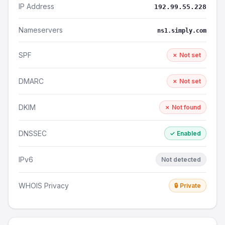
IP Address
192.99.55.228
Nameservers
ns1.simply.com
SPF
✗ Not set
DMARC
✗ Not set
DKIM
✗ Not found
DNSSEC
✓ Enabled
IPv6
Not detected
WHOIS Privacy
🔒 Private