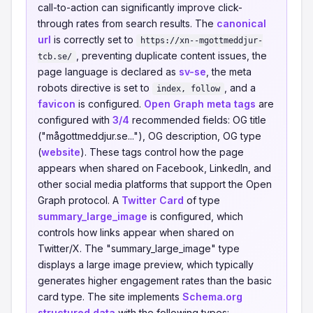
call-to-action can significantly improve click-
through rates from search results. The
canonical
url
is correctly set to
https://xn--mgottmeddjur-
, preventing duplicate content issues, the
tcb.se/
page language is declared as
sv-se
, the meta
robots directive is set to
, and a
index, follow
favicon
is configured.
Open Graph meta tags
are
configured with
3/4
recommended fields: OG title
("mågottmeddjur.se..."), OG description, OG type
(
website
). These tags control how the page
appears when shared on Facebook, LinkedIn, and
other social media platforms that support the Open
Graph protocol. A
Twitter Card
of type
summary_large_image
is configured, which
controls how links appear when shared on
Twitter/X. The "summary_large_image" type
displays a large image preview, which typically
generates higher engagement rates than the basic
card type. The site implements
Schema.org
structured data
with the following types: