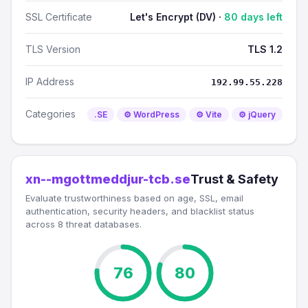
SSL Certificate
Let's Encrypt (DV) ·
80 days left
TLS Version
TLS 1.2
IP Address
192.99.55.228
Categories
.SE
⚙️ WordPress
⚙️ Vite
⚙️ jQuery
xn--mgottmeddjur-tcb.se
Trust & Safety
Evaluate trustworthiness based on age, SSL, email
authentication, security headers, and blacklist status
across 8 threat databases.
76
80