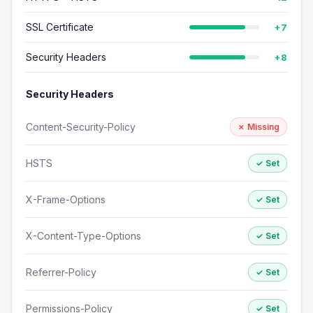
SSL Certificate
+7
Security Headers
+8
Security Headers
Content-Security-Policy
✗ Missing
HSTS
✓ Set
X-Frame-Options
✓ Set
X-Content-Type-Options
✓ Set
Referrer-Policy
✓ Set
Permissions-Policy
✓ Set