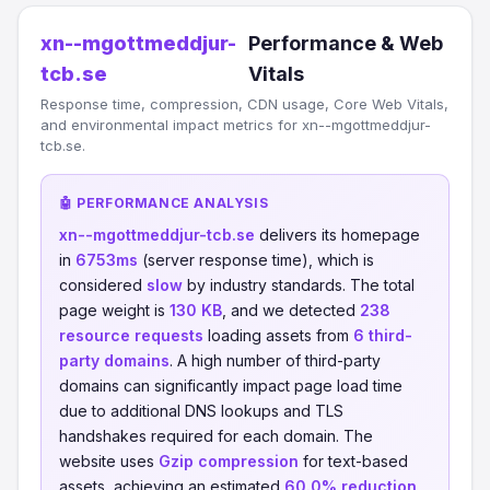
xn--mgottmeddjur-
Performance & Web
tcb.se
Vitals
Response time, compression, CDN usage, Core Web Vitals,
and environmental impact metrics for xn--mgottmeddjur-
tcb.se.
🤖 PERFORMANCE ANALYSIS
xn--mgottmeddjur-tcb.se
delivers its homepage
in
6753ms
(server response time), which is
considered
slow
by industry standards. The total
page weight is
130 KB
, and we detected
238
resource requests
loading assets from
6 third-
party domains
. A high number of third-party
domains can significantly impact page load time
due to additional DNS lookups and TLS
handshakes required for each domain. The
website uses
Gzip compression
for text-based
assets, achieving an estimated
60.0% reduction