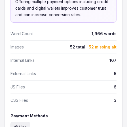
Offering multiple payment options including credit
cards and digital wallets improves customer trust
and can increase conversion rates.
Word Count
1,966 words
Images
52 total ·
52 missing alt
Internal Links
167
External Links
5
JS Files
6
CSS Files
3
Payment Methods
💳 Visa