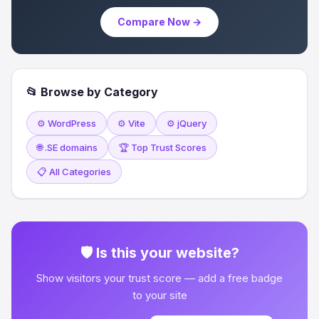
Compare Now →
📂 Browse by Category
⚙️ WordPress
⚙️ Vite
⚙️ jQuery
🌐 .SE domains
🏆 Top Trust Scores
📋 All Categories
🛡 Is this your website?
Show visitors your trust score — add a free badge
to your site