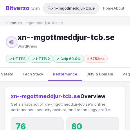
Bitverzo
.com
🔍
Home
About
Home
›
xn--mgottmeddjur-tcb.se
xn--mgottmeddjur-tcb.se
🌐
WordPress
✓ HTTPS
✓ HTTP/2
✓ Gzip 60.0%
⚡ 6753ms
 Safety
Tech Stack
Performance
DNS & Domain
Pag
xn--mgottmeddjur-tcb.se
Overview
Get a snapshot of xn--mgottmeddjur-tcb.se's online
performance, security posture, and technology profile.
76
80