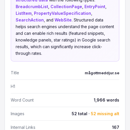
BreadcrumbList
,
CollectionPage
,
EntryPoint
,
ListItem
,
PropertyValueSpecification
,
SearchAction
, and
WebSite
. Structured data
helps search engines understand the page content
and can enable rich results (featured snippets,
knowledge panels, star ratings) in Google search
results, which can significantly increase click-
through rates.
Title
mågottmeddjur.se
H1
Word Count
1,966 words
Images
52 total ·
52 missing alt
Internal Links
167