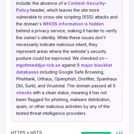
include: the absence of a
Content-Security-
Policy
header, which leaves the site more
vulnerable to cross-site scripting (XSS) attacks and
the domain's
WHOIS information is hidden
behind a privacy service, making it harder to verify
the owner's identity. While these issues don't
necessarily indicate malicious intent, they
represent areas where the website's security
posture could be improved. We checked
xn--
mgottmeddjur-tcb.se
against
8 major blacklist
databases
including Google Safe Browsing,
Phishtank, Urlhaus, Openphish, Dnsfilter, Spamhaus
Dbl, Surbl, and Virustotal. The domain passed all
8
checks
with a clean status, meaning it has not
been flagged for phishing, malware distribution,
spam, or other malicious activities by any of the
tested threat intelligence providers.
HTTPS + HSTS
+12