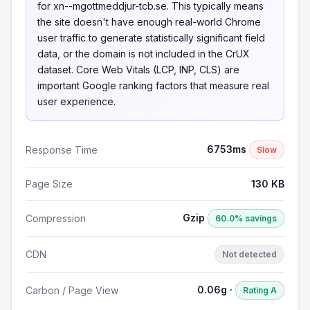
for xn--mgottmeddjur-tcb.se. This typically means
the site doesn't have enough real-world Chrome
user traffic to generate statistically significant field
data, or the domain is not included in the CrUX
dataset. Core Web Vitals (LCP, INP, CLS) are
important Google ranking factors that measure real
user experience.
6753ms
Response Time
Slow
Page Size
130 KB
Gzip
Compression
60.0% savings
CDN
Not detected
0.06g ·
Carbon / Page View
Rating A