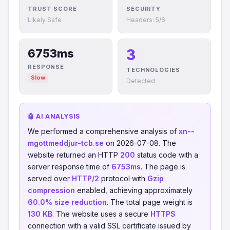
TRUST SCORE
SECURITY
Likely Safe
Headers: 5/6
3
6753ms
RESPONSE
TECHNOLOGIES
Slow
Detected
🤖 AI ANALYSIS
We performed a comprehensive analysis of
xn--
mgottmeddjur-tcb.se
on 2026-07-08. The
website returned an HTTP
200
status code with a
server response time of
6753ms
. The page is
served over
HTTP/2
protocol with
Gzip
compression
enabled, achieving approximately
60.0% size reduction
. The total page weight is
130 KB
. The website uses a secure
HTTPS
connection with a valid SSL certificate issued by