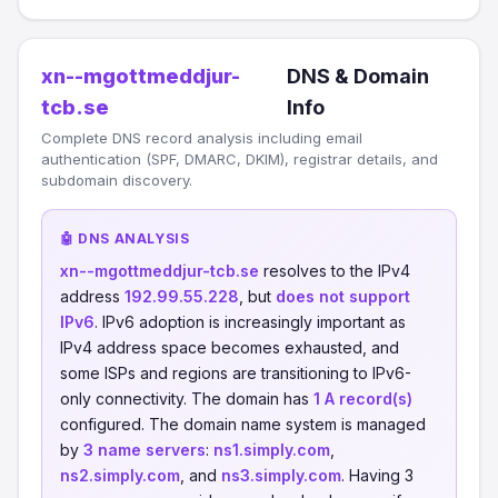
xn--mgottmeddjur-
DNS & Domain
tcb.se
Info
Complete DNS record analysis including email
authentication (SPF, DMARC, DKIM), registrar details, and
subdomain discovery.
🤖 DNS ANALYSIS
xn--mgottmeddjur-tcb.se
resolves to the IPv4
address
192.99.55.228
, but
does not support
IPv6
. IPv6 adoption is increasingly important as
IPv4 address space becomes exhausted, and
some ISPs and regions are transitioning to IPv6-
only connectivity. The domain has
1 A record(s)
configured. The domain name system is managed
by
3 name servers
:
ns1.simply.com
,
ns2.simply.com
, and
ns3.simply.com
. Having 3