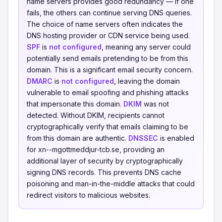
name servers provides good redundancy — if one
fails, the others can continue serving DNS queries.
The choice of name servers often indicates the
DNS hosting provider or CDN service being used.
SPF
is
not configured
, meaning any server could
potentially send emails pretending to be from this
domain. This is a significant email security concern.
DMARC
is
not configured
, leaving the domain
vulnerable to email spoofing and phishing attacks
that impersonate this domain.
DKIM
was not
detected. Without DKIM, recipients cannot
cryptographically verify that emails claiming to be
from this domain are authentic.
DNSSEC
is enabled
for xn--mgottmeddjur-tcb.se, providing an
additional layer of security by cryptographically
signing DNS records. This prevents DNS cache
poisoning and man-in-the-middle attacks that could
redirect visitors to malicious websites.