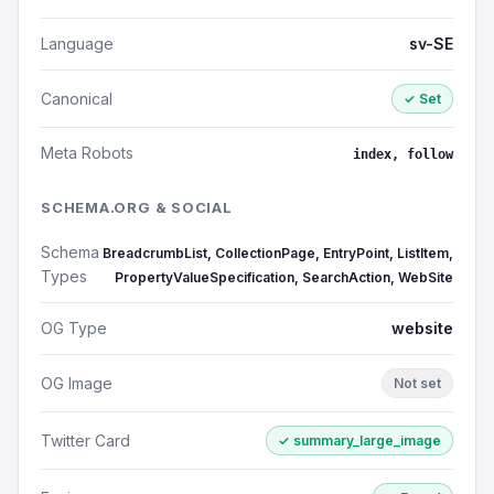
Language
sv-SE
Canonical
✓ Set
Meta Robots
index, follow
SCHEMA.ORG & SOCIAL
Schema
BreadcrumbList, CollectionPage, EntryPoint, ListItem,
Types
PropertyValueSpecification, SearchAction, WebSite
OG Type
website
OG Image
Not set
Twitter Card
✓ summary_large_image