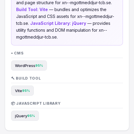
and page structure for xn--mgottmeddjur-tcb.se.
Build Tool:
Vite
— bundles and optimizes the
JavaScript and CSS assets for xn--mgottmeddjur-
tcb.se.
JavaScript Library:
jQuery
— provides
utility functions and DOM manipulation for xn--
mgottmeddjur-tcb.se.
• CMS
WordPress
95%
🔨 BUILD TOOL
Vite
95%
📦 JAVASCRIPT LIBRARY
jQuery
95%