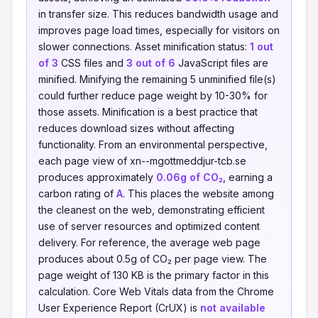
in transfer size. This reduces bandwidth usage and
improves page load times, especially for visitors on
slower connections. Asset minification status:
1 out
of 3
CSS files and
3 out of 6
JavaScript files are
minified. Minifying the remaining 5 unminified file(s)
could further reduce page weight by 10-30% for
those assets. Minification is a best practice that
reduces download sizes without affecting
functionality. From an environmental perspective,
each page view of xn--mgottmeddjur-tcb.se
produces approximately
0.06g of CO₂
, earning a
carbon rating of
A
. This places the website among
the cleanest on the web, demonstrating efficient
use of server resources and optimized content
delivery. For reference, the average web page
produces about 0.5g of CO₂ per page view. The
page weight of 130 KB is the primary factor in this
calculation. Core Web Vitals data from the Chrome
User Experience Report (CrUX) is
not available