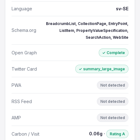
Language
sv-SE
BreadcrumbList, CollectionPage, EntryPoint,
Schema.org
ListItem, PropertyValueSpecification,
SearchAction, WebSite
Open Graph
✓ Complete
Twitter Card
✓ summary_large_image
PWA
Not detected
RSS Feed
Not detected
AMP
Not detected
0.06g ·
Carbon / Visit
Rating A