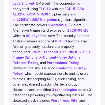
Let's Encrypt
(DV type). The connection is
encrypted using
TLS 1.2
with the
ECDHE-RSA-
AES256-GCM-SHA384
cipher suite and
sha256WithRSAEncryption
signature algorithm.
The certificate covers
2 domain(s)
(Subject
Alternative Names) and expires on
2026-09-26
,
which is
80 days
from now. The security headers
analysis reveals a score of
80/100
(good). The
following security headers are properly
configured:
Strict-Transport-Security (HSTS)
,
X-
Frame-Options
,
X-Content-Type-Options
,
Referrer-Policy
, and
Permissions-Policy
.
However, the site is missing
Content-Security-
Policy
, which could expose the site and its users
to cross-site scripting (XSS), clickjacking, and
other web-based attacks. Our technology
detection scan identified
3 technologies
across 3
categories powering xn--mgottmeddjur-tcb.se. The
detected stack includes
WordPress
,
Vite
, and