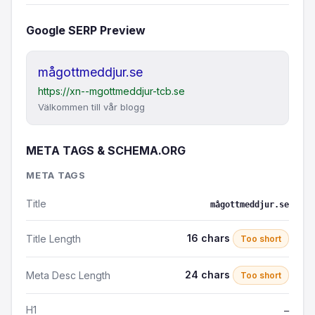
Google SERP Preview
mågottmeddjur.se
https://xn--mgottmeddjur-tcb.se
Välkommen till vår blogg
META TAGS & SCHEMA.ORG
META TAGS
Title
mågottmeddjur.se
16 chars
Title Length
Too short
24 chars
Meta Desc Length
Too short
H1
—