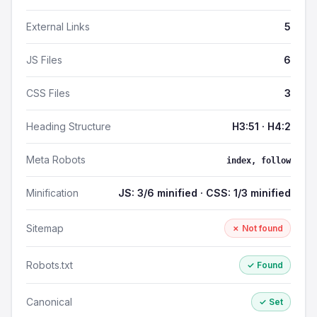
External Links
5
JS Files
6
CSS Files
3
Heading Structure
H3:51 · H4:2
Meta Robots
index, follow
Minification
JS: 3/6 minified · CSS: 1/3 minified
Sitemap
✗ Not found
Robots.txt
✓ Found
Canonical
✓ Set