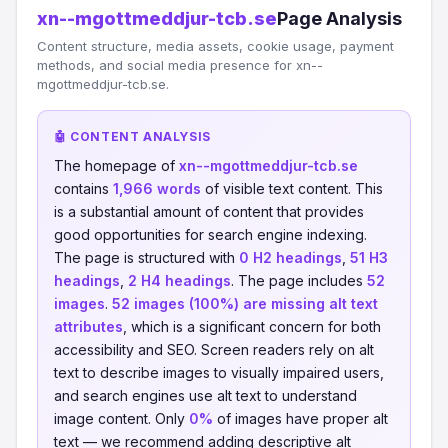
xn--mgottmeddjur-tcb.se
Page Analysis
Content structure, media assets, cookie usage, payment
methods, and social media presence for xn--
mgottmeddjur-tcb.se.
🤖 CONTENT ANALYSIS
The homepage of
xn--mgottmeddjur-tcb.se
contains
1,966 words
of visible text content. This
is a substantial amount of content that provides
good opportunities for search engine indexing.
The page is structured with
0 H2 headings
,
51 H3
headings
,
2 H4 headings
. The page includes
52
images
.
52 images (100%) are missing alt text
attributes
, which is a significant concern for both
accessibility and SEO. Screen readers rely on alt
text to describe images to visually impaired users,
and search engines use alt text to understand
image content. Only
0%
of images have proper alt
text — we recommend adding descriptive alt