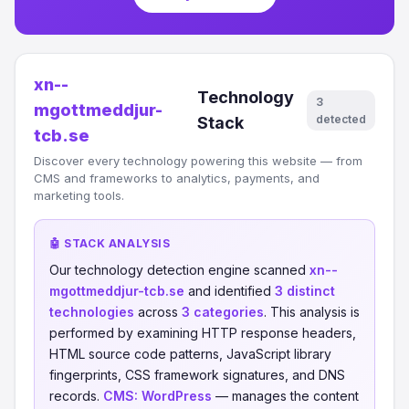
xn--
Technology
3
mgottmeddjur-
detected
Stack
tcb.se
Discover every technology powering this website — from
CMS and frameworks to analytics, payments, and
marketing tools.
🤖 STACK ANALYSIS
Our technology detection engine scanned
xn--
mgottmeddjur-tcb.se
and identified
3 distinct
technologies
across
3 categories
. This analysis is
performed by examining HTTP response headers,
HTML source code patterns, JavaScript library
fingerprints, CSS framework signatures, and DNS
records.
CMS:
WordPress
— manages the content