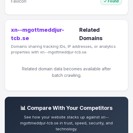
Favicon
✓ Found
xn--mgottmeddjur-
Related
tcb.se
Domains
Domains sharing tracking IDs, IP addresses, or analytics
properties with xn--mgottmeddjur-tcb.se.
Related domain data becomes available after
batch crawling.
📊 Compare With Your Competitors
See how your website stacks up against xn--
mgottmeddjur-tcb.se in trust, speed, security, and
technology.