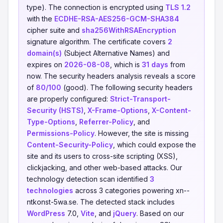
type). The connection is encrypted using
TLS 1.2
with the
ECDHE-RSA-AES256-GCM-SHA384
cipher suite and
sha256WithRSAEncryption
signature algorithm. The certificate covers
2
domain(s)
(Subject Alternative Names) and
expires on
2026-08-08
, which is
31 days
from
now. The security headers analysis reveals a score
of
80/100
(good). The following security headers
are properly configured:
Strict-Transport-
Security (HSTS)
,
X-Frame-Options
,
X-Content-
Type-Options
,
Referrer-Policy
, and
Permissions-Policy
. However, the site is missing
Content-Security-Policy
, which could expose the
site and its users to cross-site scripting (XSS),
clickjacking, and other web-based attacks. Our
technology detection scan identified
3
technologies
across 3 categories powering xn--
ntkonst-5wa.se. The detected stack includes
WordPress
7.0,
Vite
, and
jQuery
. Based on our