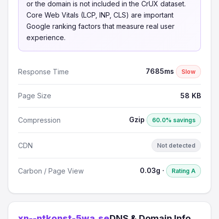
or the domain is not included in the CrUX dataset.
Core Web Vitals (LCP, INP, CLS) are important
Google ranking factors that measure real user
experience.
7685ms
Response Time
Slow
Page Size
58 KB
Gzip
Compression
60.0% savings
CDN
Not detected
0.03g ·
Carbon / Page View
Rating A
xn--ntkonst-5wa.se
DNS & Domain Info