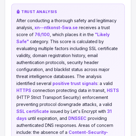
🤖 TRUST ANALYSIS
After conducting a thorough safety and legitimacy
analysis,
xn--ntkonst-5wa.se
receives a trust
score of
76/100
, which places it in the
"Likely
Safe"
category. This score is calculated by
evaluating multiple factors including SSL certificate
validity, domain registration history, email
authentication protocols, security header
configuration, and blacklist status across major
threat intelligence databases. The analysis
identified several
positive trust signals
: a valid
HTTPS
connection protecting data in transit,
HSTS
(HTTP Strict Transport Security) enforcement
preventing protocol downgrade attacks, a valid
SSL certificate
issued by Let's Encrypt with
31
days
until expiration, and
DNSSEC
providing
authenticated DNS responses. Areas of concern
include: the absence of a
Content-Security-