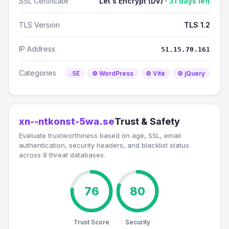
SSL Certificate
Let's Encrypt (DV) ·
31 days left
TLS Version
TLS 1.2
IP Address
51.15.70.161
Categories
.SE
⚙️ WordPress
⚙️ Vite
⚙️ jQuery
xn--ntkonst-5wa.se
Trust & Safety
Evaluate trustworthiness based on age, SSL, email
authentication, security headers, and blacklist status
across 8 threat databases.
76
80
Trust Score
Security