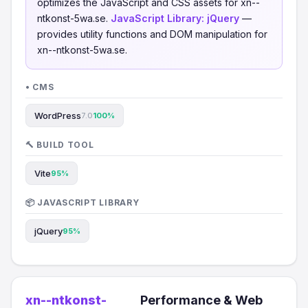
optimizes the JavaScript and CSS assets for xn--
ntkonst-5wa.se.
JavaScript Library:
jQuery
—
provides utility functions and DOM manipulation for
xn--ntkonst-5wa.se.
• CMS
WordPress
7.0
100%
🔨 BUILD TOOL
Vite
95%
📦 JAVASCRIPT LIBRARY
jQuery
95%
xn--ntkonst-
Performance & Web