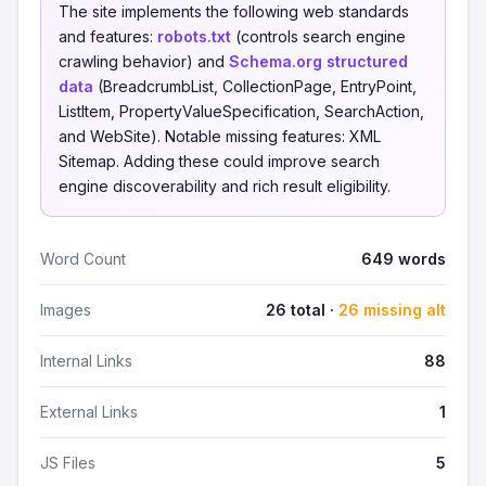
The site implements the following web standards
and features:
robots.txt
(controls search engine
crawling behavior) and
Schema.org structured
data
(BreadcrumbList, CollectionPage, EntryPoint,
ListItem, PropertyValueSpecification, SearchAction,
and WebSite). Notable missing features: XML
Sitemap. Adding these could improve search
engine discoverability and rich result eligibility.
Word Count
649 words
Images
26 total ·
26 missing alt
Internal Links
88
External Links
1
JS Files
5