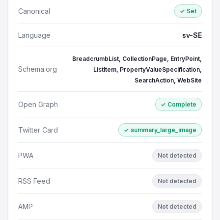
Canonical
✓ Set
Language
sv-SE
BreadcrumbList, CollectionPage, EntryPoint,
Schema.org
ListItem, PropertyValueSpecification,
SearchAction, WebSite
Open Graph
✓ Complete
Twitter Card
✓ summary_large_image
PWA
Not detected
RSS Feed
Not detected
AMP
Not detected