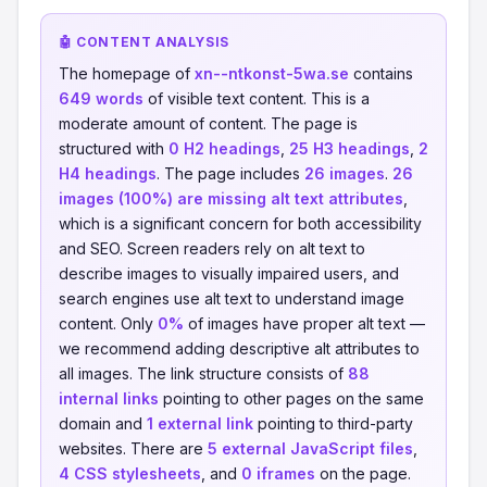
🤖 CONTENT ANALYSIS
The homepage of
xn--ntkonst-5wa.se
contains
649 words
of visible text content. This is a
moderate amount of content. The page is
structured with
0 H2 headings
,
25 H3 headings
,
2
H4 headings
. The page includes
26 images
.
26
images (100%) are missing alt text attributes
,
which is a significant concern for both accessibility
and SEO. Screen readers rely on alt text to
describe images to visually impaired users, and
search engines use alt text to understand image
content. Only
0%
of images have proper alt text —
we recommend adding descriptive alt attributes to
all images. The link structure consists of
88
internal links
pointing to other pages on the same
domain and
1 external link
pointing to third-party
websites. There are
5 external JavaScript files
,
4 CSS stylesheets
, and
0 iframes
on the page.