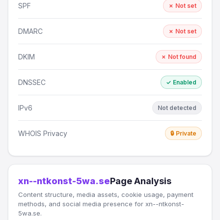
SPF
✗ Not set
DMARC
✗ Not set
DKIM
✗ Not found
DNSSEC
✓ Enabled
IPv6
Not detected
WHOIS Privacy
🔒 Private
xn--ntkonst-5wa.se
Page Analysis
Content structure, media assets, cookie usage, payment
methods, and social media presence for xn--ntkonst-
5wa.se.