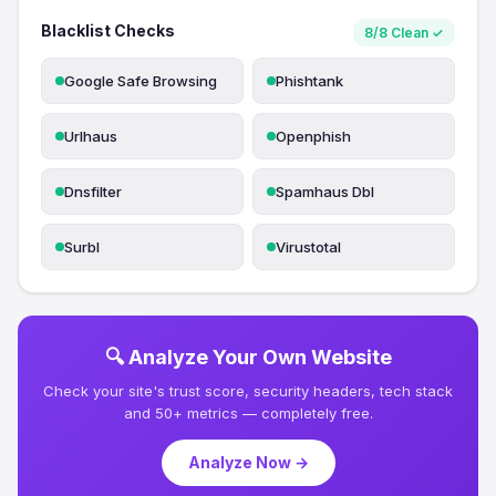
Blacklist Checks
8/8 Clean ✓
Google Safe Browsing
Phishtank
Urlhaus
Openphish
Dnsfilter
Spamhaus Dbl
Surbl
Virustotal
🔍 Analyze Your Own Website
Check your site's trust score, security headers, tech stack
and 50+ metrics — completely free.
Analyze Now →