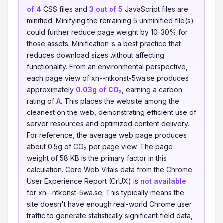
of 4
CSS files and
3 out of 5
JavaScript files are
minified. Minifying the remaining 5 unminified file(s)
could further reduce page weight by 10-30% for
those assets. Minification is a best practice that
reduces download sizes without affecting
functionality. From an environmental perspective,
each page view of xn--ntkonst-5wa.se produces
approximately
0.03g of CO₂
, earning a carbon
rating of
A
. This places the website among the
cleanest on the web, demonstrating efficient use of
server resources and optimized content delivery.
For reference, the average web page produces
about 0.5g of CO₂ per page view. The page
weight of 58 KB is the primary factor in this
calculation. Core Web Vitals data from the Chrome
User Experience Report (CrUX) is
not available
for xn--ntkonst-5wa.se. This typically means the
site doesn't have enough real-world Chrome user
traffic to generate statistically significant field data,