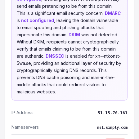
send emails pretending to be from this domain.
This is a significant email security concern.
DMARC
is
not configured
, leaving the domain vulnerable
to email spoofing and phishing attacks that
impersonate this domain.
DKIM
was not detected.
Without DKIM, recipients cannot cryptographically
verify that emails claiming to be from this domain
are authentic.
DNSSEC
is enabled for xn--ntkonst-
5wa.se, providing an additional layer of security by
cryptographically signing DNS records. This
prevents DNS cache poisoning and man-in-the-
middle attacks that could redirect visitors to
malicious websites.
IP Address
51.15.70.161
Nameservers
ns1.simply.com