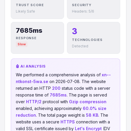
TRUST SCORE
SECURITY
Likely Safe
Headers: 5/6
3
7685ms
RESPONSE
TECHNOLOGIES
Slow
Detected
🤖 AI ANALYSIS
We performed a comprehensive analysis of
xn--
ntkonst-5wa.se
on 2026-07-08. The website
returned an HTTP
200
status code with a server
response time of
7685ms
. The page is served
over
HTTP/2
protocol with
Gzip compression
enabled, achieving approximately
60.0% size
reduction
. The total page weight is
58 KB
. The
website uses a secure
HTTPS
connection with a
valid SSL certificate issued by
Let's Encrypt
(DV