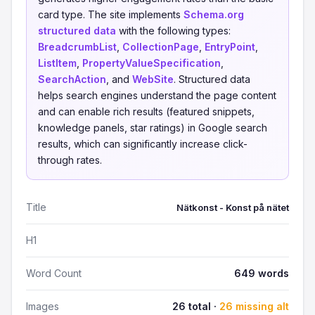
card type. The site implements
Schema.org
structured data
with the following types:
BreadcrumbList
,
CollectionPage
,
EntryPoint
,
ListItem
,
PropertyValueSpecification
,
SearchAction
, and
WebSite
. Structured data
helps search engines understand the page content
and can enable rich results (featured snippets,
knowledge panels, star ratings) in Google search
results, which can significantly increase click-
through rates.
Title
Nätkonst - Konst på nätet
H1
Word Count
649 words
Images
26 total ·
26 missing alt