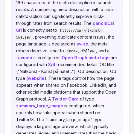
160 characters of the meta description in search
results. A compelling meta description with a clear
call-to-action can significantly improve click-
through rates from search results. The
canonical
url
is correctly set to
https://xn--ntkonst-
, preventing duplicate content issues, the
5wa.se/
page language is declared as
sv-se
, the meta
robots directive is set to
, and a
index, follow
favicon
is configured.
Open Graph meta tags
are
configured with
3/4
recommended fields: OG title
("Nätkonst - Konst på nätet..."), OG description, OG
type (
website
). These tags control how the page
appears when shared on Facebook, LinkedIn, and
other social media platforms that support the Open
Graph protocol. A
Twitter Card
of type
summary_large_image
is configured, which
controls how links appear when shared on
Twitter/X. The "summary_large_image" type
displays a large image preview, which typically
generates higher engagement rates than the basic