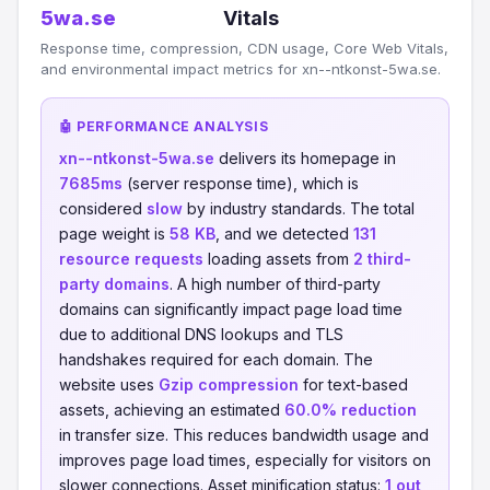
5wa.se
Vitals
Response time, compression, CDN usage, Core Web Vitals,
and environmental impact metrics for xn--ntkonst-5wa.se.
🤖 PERFORMANCE ANALYSIS
xn--ntkonst-5wa.se
delivers its homepage in
7685ms
(server response time), which is
considered
slow
by industry standards. The total
page weight is
58 KB
, and we detected
131
resource requests
loading assets from
2 third-
party domains
. A high number of third-party
domains can significantly impact page load time
due to additional DNS lookups and TLS
handshakes required for each domain. The
website uses
Gzip compression
for text-based
assets, achieving an estimated
60.0% reduction
in transfer size. This reduces bandwidth usage and
improves page load times, especially for visitors on
slower connections. Asset minification status:
1 out