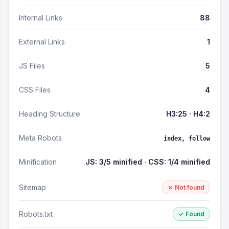
Internal Links
88
External Links
1
JS Files
5
CSS Files
4
Heading Structure
H3:25 · H4:2
Meta Robots
index, follow
Minification
JS: 3/5 minified · CSS: 1/4 minified
Sitemap
✗ Not found
Robots.txt
✓ Found