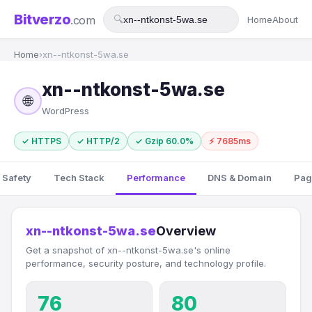
Bitverzo
.com
🔍
Home
About
Home
›
xn--ntkonst-5wa.se
xn--ntkonst-5wa.se
🌐
WordPress
✓ HTTPS
✓ HTTP/2
✓ Gzip 60.0%
⚡ 7685ms
 Safety
Tech Stack
Performance
DNS & Domain
Pag
xn--ntkonst-5wa.se
Overview
Get a snapshot of xn--ntkonst-5wa.se's online
performance, security posture, and technology profile.
76
80