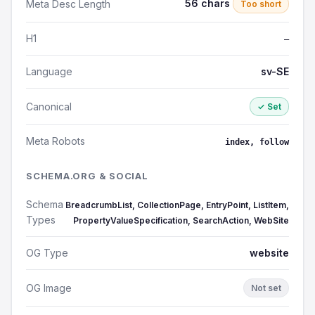
56 chars
Meta Desc Length
Too short
H1
—
Language
sv-SE
Canonical
✓ Set
Meta Robots
index, follow
SCHEMA.ORG & SOCIAL
Schema
BreadcrumbList, CollectionPage, EntryPoint, ListItem,
Types
PropertyValueSpecification, SearchAction, WebSite
OG Type
website
OG Image
Not set