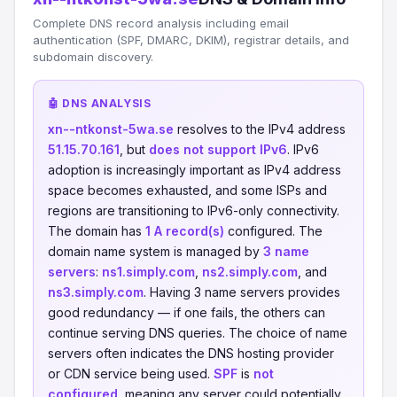
Complete DNS record analysis including email
authentication (SPF, DMARC, DKIM), registrar details, and
subdomain discovery.
🤖 DNS ANALYSIS
xn--ntkonst-5wa.se
resolves to the IPv4 address
51.15.70.161
, but
does not support IPv6
. IPv6
adoption is increasingly important as IPv4 address
space becomes exhausted, and some ISPs and
regions are transitioning to IPv6-only connectivity.
The domain has
1 A record(s)
configured. The
domain name system is managed by
3 name
servers
:
ns1.simply.com
,
ns2.simply.com
, and
ns3.simply.com
. Having 3 name servers provides
good redundancy — if one fails, the others can
continue serving DNS queries. The choice of name
servers often indicates the DNS hosting provider
or CDN service being used.
SPF
is
not
configured
, meaning any server could potentially