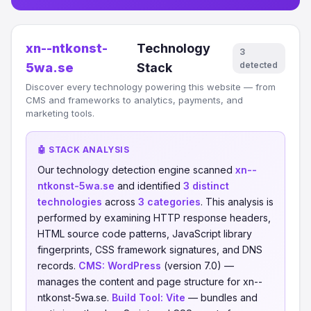
xn--ntkonst-
Technology
3
detected
5wa.se
Stack
Discover every technology powering this website — from
CMS and frameworks to analytics, payments, and
marketing tools.
🤖 STACK ANALYSIS
Our technology detection engine scanned
xn--
ntkonst-5wa.se
and identified
3 distinct
technologies
across
3 categories
. This analysis is
performed by examining HTTP response headers,
HTML source code patterns, JavaScript library
fingerprints, CSS framework signatures, and DNS
records.
CMS:
WordPress
(version 7.0) —
manages the content and page structure for xn--
ntkonst-5wa.se.
Build Tool:
Vite
— bundles and