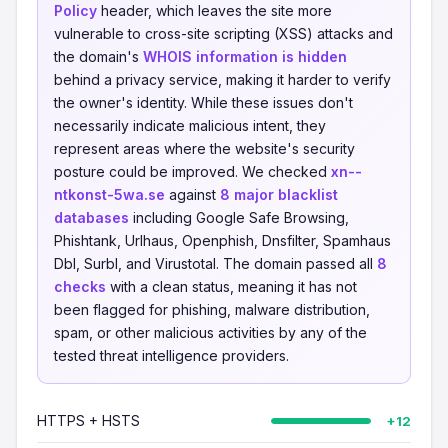
Policy
header, which leaves the site more
vulnerable to cross-site scripting (XSS) attacks and
the domain's
WHOIS information is hidden
behind a privacy service, making it harder to verify
the owner's identity. While these issues don't
necessarily indicate malicious intent, they
represent areas where the website's security
posture could be improved. We checked
xn--
ntkonst-5wa.se
against
8 major blacklist
databases
including Google Safe Browsing,
Phishtank, Urlhaus, Openphish, Dnsfilter, Spamhaus
Dbl, Surbl, and Virustotal. The domain passed all
8
checks
with a clean status, meaning it has not
been flagged for phishing, malware distribution,
spam, or other malicious activities by any of the
tested threat intelligence providers.
HTTPS + HSTS
+12