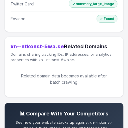
Twitter Card
✓ summary_large_image
Favicon
✓ Found
xn--ntkonst-5wa.se
Related Domains
Domains sharing tracking IDs, IP addresses, or analytics
properties with xn--ntkonst-5wa.se.
Related domain data becomes available after
batch crawling.
📊 Compare With Your Competitors
See how your website stacks up against xn--ntkonst-