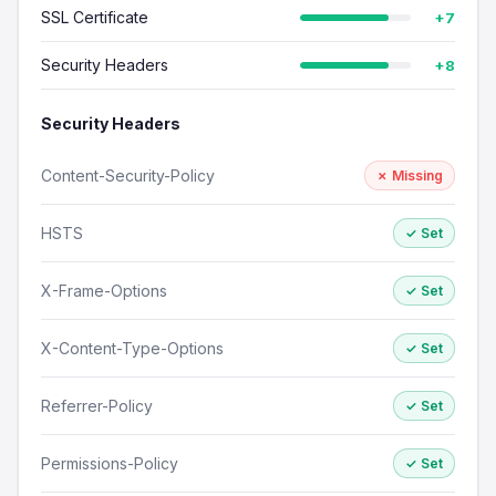
SSL Certificate
+7
Security Headers
+8
Security Headers
Content-Security-Policy
✗ Missing
HSTS
✓ Set
X-Frame-Options
✓ Set
X-Content-Type-Options
✓ Set
Referrer-Policy
✓ Set
Permissions-Policy
✓ Set