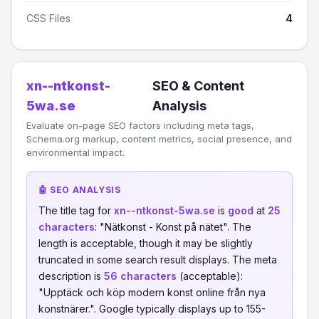
CSS Files
4
xn--ntkonst-
SEO & Content
5wa.se
Analysis
Evaluate on-page SEO factors including meta tags,
Schema.org markup, content metrics, social presence, and
environmental impact.
🤖 SEO ANALYSIS
The title tag for
xn--ntkonst-5wa.se
is
good
at
25
characters
: "Nätkonst - Konst på nätet". The
length is acceptable, though it may be slightly
truncated in some search result displays. The meta
description is
56 characters
(acceptable):
"Upptäck och köp modern konst online från nya
konstnärer.". Google typically displays up to 155-