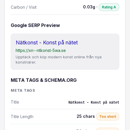
0.03g ·
Carbon / Visit
Rating A
Google SERP Preview
Nätkonst - Konst på nätet
https://xn--ntkonst-5wa.se
Upptäck och köp modern konst online från nya
konstnärer.
META TAGS & SCHEMA.ORG
META TAGS
Title
Nätkonst - Konst på nätet
25 chars
Title Length
Too short