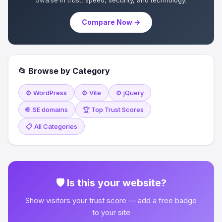
5wa.se in trust, speed, security, and technology.
Compare Now →
📂 Browse by Category
⚙️ WordPress
⚙️ Vite
⚙️ jQuery
🌐 .SE domains
🏆 Top Trust Scores
📋 All Categories
🛡 Is this your website?
Show visitors your trust score — add a free badge
to your site