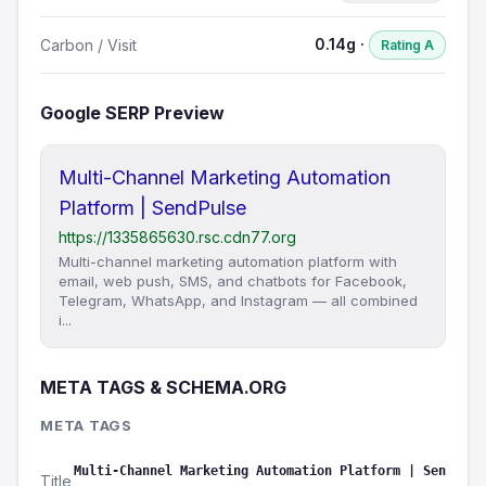
0.14g ·
Carbon / Visit
Rating A
Google SERP Preview
Multi-Channel Marketing Automation
Platform | SendPulse
https://1335865630.rsc.cdn77.org
​​Multi-channel marketing automation platform with
email, web push, SMS, and chatbots for Facebook,
Telegram, WhatsApp, and Instagram — all combined
i...
META TAGS & SCHEMA.ORG
META TAGS
Multi-Channel Marketing Automation Platform | Sen
Title