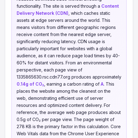
functionality. The site is served through a
Content
Delivery Network (CDN)
, which caches static
assets at edge servers around the world. This
means visitors from different geographic regions
receive content from the nearest edge server,
significantly reducing latency. CDN usage is
particularly important for websites with a global
audience, as it can reduce page load times by 40-
60% for distant visitors. From an environmental
perspective, each page view of
1335865630.rsc.cdn77.org produces approximately
0.14g of CO₂
, earning a carbon rating of
A
. This
places the website among the cleanest on the
web, demonstrating efficient use of server
resources and optimized content delivery. For
reference, the average web page produces about
0.5g of CO₂ per page view. The page weight of
278 KB is the primary factor in this calculation. Core
Web Vitals data from the Chrome User Experience