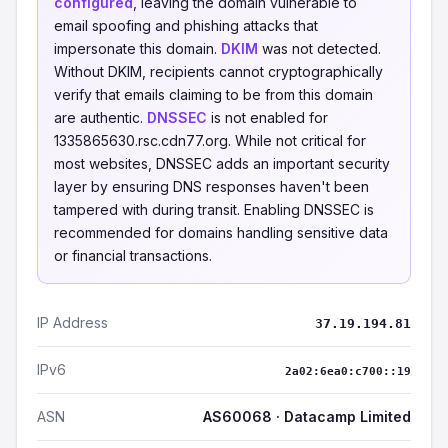
configured
, leaving the domain vulnerable to
email spoofing and phishing attacks that
impersonate this domain.
DKIM
was not detected.
Without DKIM, recipients cannot cryptographically
verify that emails claiming to be from this domain
are authentic.
DNSSEC
is not enabled for
1335865630.rsc.cdn77.org. While not critical for
most websites, DNSSEC adds an important security
layer by ensuring DNS responses haven't been
tampered with during transit. Enabling DNSSEC is
recommended for domains handling sensitive data
or financial transactions.
IP Address
37.19.194.81
IPv6
2a02:6ea0:c700::19
ASN
AS60068 · Datacamp Limited