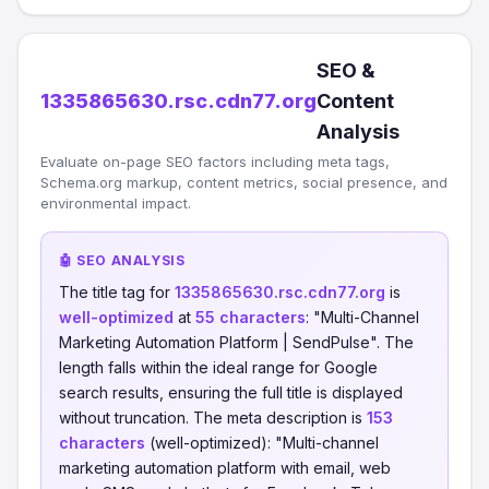
SEO &
1335865630.rsc.cdn77.org
Content
Analysis
Evaluate on-page SEO factors including meta tags,
Schema.org markup, content metrics, social presence, and
environmental impact.
🤖 SEO ANALYSIS
The title tag for
1335865630.rsc.cdn77.org
is
well-optimized
at
55 characters
: "Multi-Channel
Marketing Automation Platform | SendPulse". The
length falls within the ideal range for Google
search results, ensuring the full title is displayed
without truncation. The meta description is
153
characters
(well-optimized): "​​Multi-channel
marketing automation platform with email, web