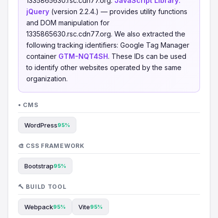
1335865630.rsc.cdn77.org.
JavaScript Library:
jQuery
(version 2.2.4.) — provides utility functions
and DOM manipulation for
1335865630.rsc.cdn77.org. We also extracted the
following tracking identifiers: Google Tag Manager
container
GTM-NQT4SH
. These IDs can be used
to identify other websites operated by the same
organization.
• CMS
WordPress
95%
🎨 CSS FRAMEWORK
Bootstrap
95%
🔨 BUILD TOOL
Webpack
Vite
95%
95%