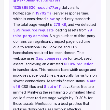
🤖 PERFORMANCE ANALYSIS
1335865630.rsc.cdn77.org
delivers its
homepage in
19702ms
(server response time),
which is considered
slow
by industry standards.
The total page weight is
278 KB
, and we detected
389 resource requests
loading assets from
29
third-party domains
. A high number of third-party
domains can significantly impact page load time
due to additional DNS lookups and TLS
handshakes required for each domain. The
website uses
Gzip compression
for text-based
assets, achieving an estimated
60.0% reduction
in transfer size. This reduces bandwidth usage and
improves page load times, especially for visitors on
slower connections. Asset minification status:
4 out
of 6
CSS files and
8 out of 11
JavaScript files are
minified. Minifying the remaining 5 unminified file(s)
could further reduce page weight by 10-30% for
those assets. Minification is a best practice that
reduces download sizes without affecting