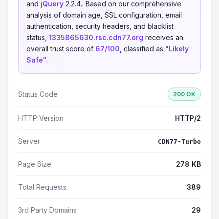
and
jQuery
2.2.4.. Based on our comprehensive
analysis of domain age, SSL configuration, email
authentication, security headers, and blacklist
status,
1335865630.rsc.cdn77.org
receives an
overall trust score of
67/100
, classified as
"Likely
Safe"
.
Status Code
200 OK
HTTP Version
HTTP/2
Server
CDN77-Turbo
Page Size
278 KB
Total Requests
389
3rd Party Domains
29