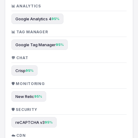
📊 ANALYTICS
Google Analytics 4
95%
📊 TAG MANAGER
Google Tag Manager
95%
💬 CHAT
Crisp
95%
🛡️ MONITORING
New Relic
95%
🛡️ SECURITY
reCAPTCHA v3
95%
☁️ CDN