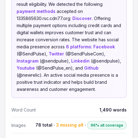
result eligibility. We detected the following
payment methods
accepted on
1335865630.rsc.cdn77.org:
Discover
. Offering
multiple payment options including credit cards and
digital wallets improves customer trust and can
increase conversion rates. The website has social
media presence across
6 platforms
:
Facebook
(@SendPulse),
Twitter
(@SendPulseCom),
Instagram
(@sendpulse),
Linkedin
(@sendpulse),
Youtube
(@SendPulse_en), and
Github
(@newrelic). An active social media presence is a
positive trust indicator and helps build brand
awareness and customer engagement.
Word Count
1,490 words
78 total ·
3 missing alt
·
Images
96% alt coverage