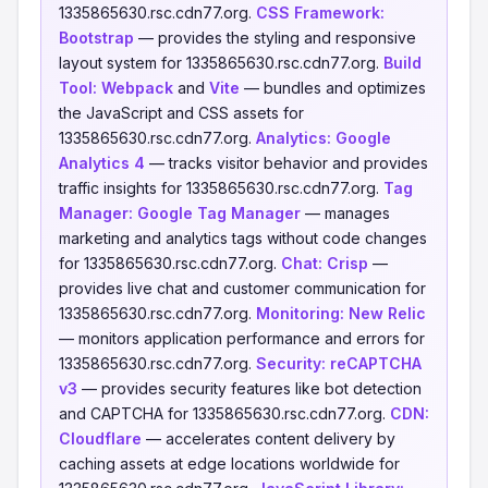
1335865630.rsc.cdn77.org.
CSS Framework:
Bootstrap
— provides the styling and responsive
layout system for 1335865630.rsc.cdn77.org.
Build
Tool:
Webpack
and
Vite
— bundles and optimizes
the JavaScript and CSS assets for
1335865630.rsc.cdn77.org.
Analytics:
Google
Analytics 4
— tracks visitor behavior and provides
traffic insights for 1335865630.rsc.cdn77.org.
Tag
Manager:
Google Tag Manager
— manages
marketing and analytics tags without code changes
for 1335865630.rsc.cdn77.org.
Chat:
Crisp
—
provides live chat and customer communication for
1335865630.rsc.cdn77.org.
Monitoring:
New Relic
— monitors application performance and errors for
1335865630.rsc.cdn77.org.
Security:
reCAPTCHA
v3
— provides security features like bot detection
and CAPTCHA for 1335865630.rsc.cdn77.org.
CDN:
Cloudflare
— accelerates content delivery by
caching assets at edge locations worldwide for