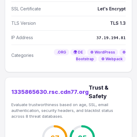
SSL Certificate
Let's Encrypt
TLS Version
TLS 1.3
IP Address
37.19.194.81
.ORG
🌍 DE
⚙️ WordPress
⚙️
Categories
Bootstrap
⚙️ Webpack
Trust &
1335865630.rsc.cdn77.org
Safety
Evaluate trustworthiness based on age, SSL, email
authentication, security headers, and blacklist status
across 8 threat databases.