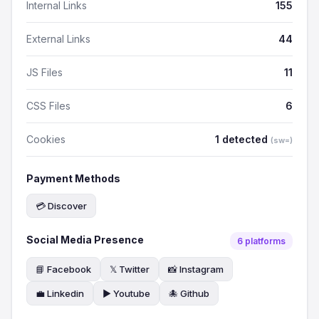
Internal Links
155
External Links
44
JS Files
11
CSS Files
6
Cookies
1 detected
(sw=)
Payment Methods
💳 Discover
Social Media Presence
6 platforms
📘 Facebook
𝕏 Twitter
📸 Instagram
💼 Linkedin
▶️ Youtube
🐙 Github