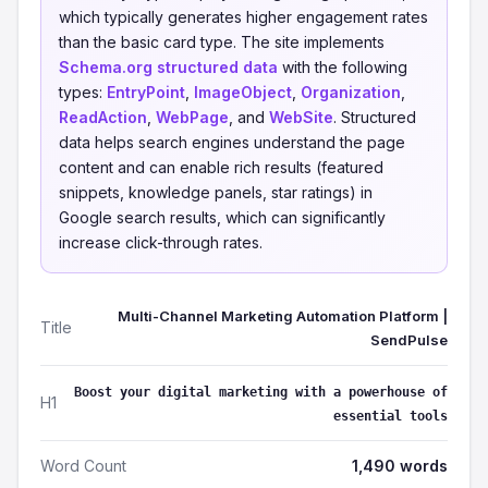
which typically generates higher engagement rates
than the basic card type. The site implements
Schema.org structured data
with the following
types:
EntryPoint
,
ImageObject
,
Organization
,
ReadAction
,
WebPage
, and
WebSite
. Structured
data helps search engines understand the page
content and can enable rich results (featured
snippets, knowledge panels, star ratings) in
Google search results, which can significantly
increase click-through rates.
Multi-Channel Marketing Automation Platform |
Title
SendPulse
Boost your digital marketing with a powerhouse of
H1
essential tools
Word Count
1,490 words