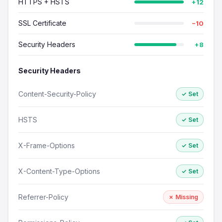
HTTPS + HSTS
+12
SSL Certificate
−10
Security Headers
+8
Security Headers
Content-Security-Policy
✓ Set
HSTS
✓ Set
X-Frame-Options
✓ Set
X-Content-Type-Options
✓ Set
Referrer-Policy
✗ Missing