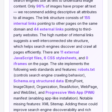
search engines use alt text to understand image
content. Only
96%
of images have proper alt text
— we recommend adding descriptive alt attributes
to all images. The link structure consists of
155
internal links
pointing to other pages on the same
domain and
44 external links
pointing to third-
party websites. The high number of internal links
suggests a well-interconnected site structure,
which helps search engines discover and crawl all
pages efficiently. There are
11 external
JavaScript files
,
6 CSS stylesheets
, and
0
iframes
on the page. The site implements the
following web standards and features:
robots.txt
(controls search engine crawling behavior),
Schema.org structured data
(EntryPoint,
ImageObject, Organization, ReadAction, WebPage,
and WebSite), and
Progressive Web App (PWA)
manifest (enabling app-like installation). Notable
missing features: XML Sitemap. Adding these could
improve search engine discoverability and rich