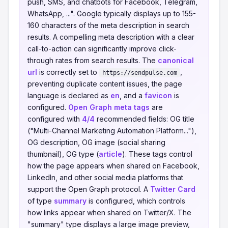
push, SMS, and chatbots for Facebook, Telegram,
WhatsApp, ...". Google typically displays up to 155-
160 characters of the meta description in search
results. A compelling meta description with a clear
call-to-action can significantly improve click-
through rates from search results. The
canonical
url
is correctly set to
,
https://sendpulse.com
preventing duplicate content issues, the page
language is declared as
en
, and a
favicon
is
configured.
Open Graph meta tags
are
configured with
4/4
recommended fields: OG title
("Multi-Channel Marketing Automation Platform..."),
OG description, OG image (social sharing
thumbnail), OG type (
article
). These tags control
how the page appears when shared on Facebook,
LinkedIn, and other social media platforms that
support the Open Graph protocol. A
Twitter Card
of type
summary
is configured, which controls
how links appear when shared on Twitter/X. The
"summary" type displays a large image preview,