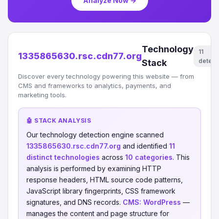
Analyze Now →
Technology
11
1335865630.rsc.cdn77.org
detect
Stack
Discover every technology powering this website — from
CMS and frameworks to analytics, payments, and
marketing tools.
🤖 STACK ANALYSIS
Our technology detection engine scanned
1335865630.rsc.cdn77.org
and identified
11
distinct technologies
across
10 categories
. This
analysis is performed by examining HTTP
response headers, HTML source code patterns,
JavaScript library fingerprints, CSS framework
signatures, and DNS records.
CMS:
WordPress
—
manages the content and page structure for