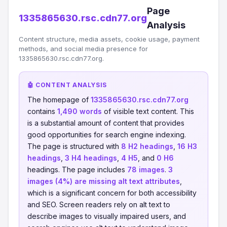
Page
1335865630.rsc.cdn77.org
Analysis
Content structure, media assets, cookie usage, payment
methods, and social media presence for
1335865630.rsc.cdn77.org.
🤖 CONTENT ANALYSIS
The homepage of
1335865630.rsc.cdn77.org
contains
1,490 words
of visible text content. This
is a substantial amount of content that provides
good opportunities for search engine indexing.
The page is structured with
8 H2 headings
,
16 H3
headings
,
3 H4 headings
,
4 H5
, and
0 H6
headings. The page includes
78 images
.
3
images (4%) are missing alt text attributes
,
which is a significant concern for both accessibility
and SEO. Screen readers rely on alt text to
describe images to visually impaired users, and