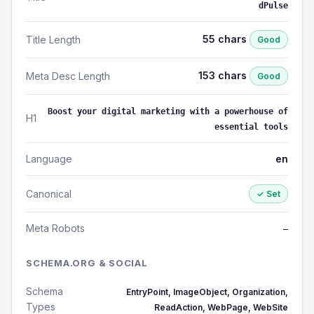
dPulse
55 chars
Title Length
Good
153 chars
Meta Desc Length
Good
Boost your digital marketing with a powerhouse of
H1
essential tools
Language
en
Canonical
✓ Set
Meta Robots
—
SCHEMA.ORG & SOCIAL
Schema
EntryPoint, ImageObject, Organization,
Types
ReadAction, WebPage, WebSite