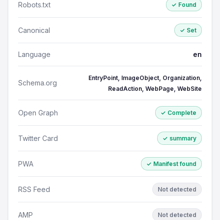
Robots.txt
✓ Found
Canonical
✓ Set
Language
en
EntryPoint, ImageObject, Organization,
Schema.org
ReadAction, WebPage, WebSite
Open Graph
✓ Complete
Twitter Card
✓ summary
PWA
✓ Manifest found
RSS Feed
Not detected
AMP
Not detected