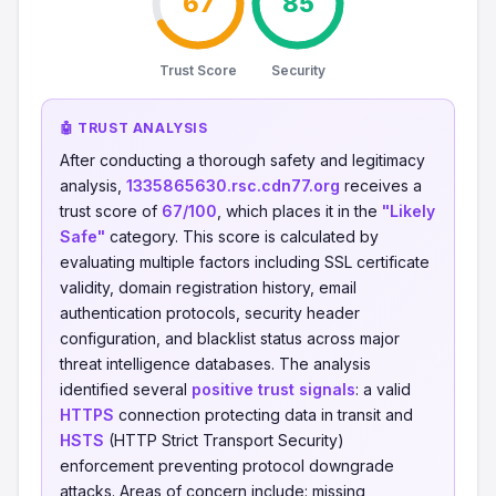
67
85
Trust Score
Security
🤖 TRUST ANALYSIS
After conducting a thorough safety and legitimacy
analysis,
1335865630.rsc.cdn77.org
receives a
trust score of
67/100
, which places it in the
"Likely
Safe"
category. This score is calculated by
evaluating multiple factors including SSL certificate
validity, domain registration history, email
authentication protocols, security header
configuration, and blacklist status across major
threat intelligence databases. The analysis
identified several
positive trust signals
: a valid
HTTPS
connection protecting data in transit and
HSTS
(HTTP Strict Transport Security)
enforcement preventing protocol downgrade
attacks. Areas of concern include: missing