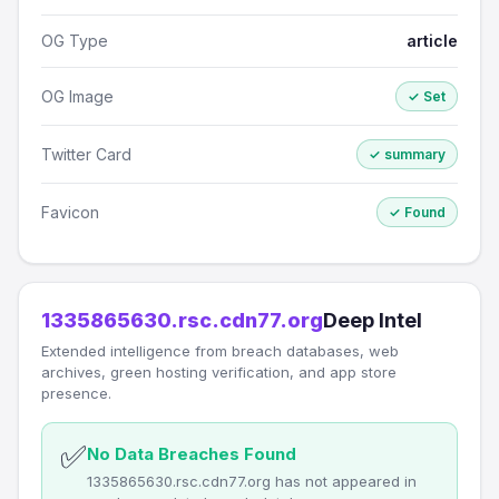
OG Type
article
OG Image
✓ Set
Twitter Card
✓ summary
Favicon
✓ Found
1335865630.rsc.cdn77.org
Deep Intel
Extended intelligence from breach databases, web
archives, green hosting verification, and app store
presence.
✅
No Data Breaches Found
1335865630.rsc.cdn77.org has not appeared in