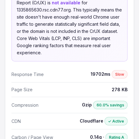
Report (CrUX) is
not available
for
1335865630.rsc.cdn77.org. This typically means the
site doesn't have enough real-world Chrome user
traffic to generate statistically significant field data,
or the domain is not included in the CrUX dataset.
Core Web Vitals (LCP, INP, CLS) are important
Google ranking factors that measure real user
experience.
19702ms
Response Time
Slow
Page Size
278 KB
Gzip
Compression
60.0% savings
Cloudflare
CDN
✓ Active
0.14g ·
Carbon / Page View
Rating A