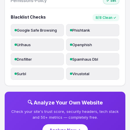
Permissions-Policy
✓ Set
Blacklist Checks
8/8 Clean ✓
Google Safe Browsing
Phishtank
Urlhaus
Openphish
Dnsfilter
Spamhaus Dbl
Surbl
Virustotal
🔍 Analyze Your Own Website
Check your site's trust score, security headers, tech stack
and 50+ metrics — completely free.