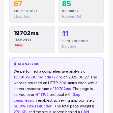
67
85
TRUST SCORE
SECURITY
Likely Safe
Headers: 5/6
11
19702ms
RESPONSE
TECHNOLOGIES
Slow
Detected
🤖 AI ANALYSIS
We performed a comprehensive analysis of
1335865630.rsc.cdn77.org
on 2026-06-27. The
website returned an HTTP
200
status code with a
server response time of
19702ms
. The page is
served over
HTTP/2
protocol with
Gzip
compression
enabled, achieving approximately
60.0% size reduction
. The total page weight is
278 KB
, and the site is served behind a
CDN