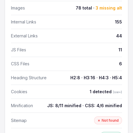
Images
78 total ·
3 missing alt
Internal Links
155
External Links
44
JS Files
11
CSS Files
6
Heading Structure
H2:8 · H3:16 · H4:3 · H5:4
Cookies
1 detected
(sw=)
Minification
JS: 8/11 minified · CSS: 4/6 minified
Sitemap
✗ Not found