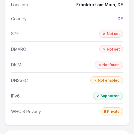
Location
Frankfurt am Main, DE
Country
DE
SPF
✗ Not set
DMARC
✗ Not set
DKIM
✗ Not found
DNSSEC
✗ Not enabled
IPv6
✓ Supported
WHOIS Privacy
🔒 Private