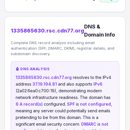
DNS &
1335865630.rsc.cdn77.org
Domain Info
Complete DNS record analysis including email
authentication (SPF, DMARC, DKIM), registrar details, and
subdomain discovery.
🤖 DNS ANALYSIS
1335865630.rsc.cdn77.org
resolves to the IPv4
address
37.19.194.81
and also supports
IPv6
(2a02:6ea0:c700::19), demonstrating modern
network infrastructure readiness. The domain has
6 A record(s)
configured.
SPF
is
not configured
,
meaning any server could potentially send emails
pretending to be from this domain. This is a
significant email security concern.
DMARC
is
not