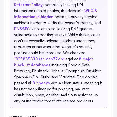
Referrer-Policy
, potentially leaking URL
information to third parties, the domain's
WHOIS
information is hidden
behind a privacy service,
making it harder to verify the owner's identity, and
DNSSEC
is not enabled, leaving DNS queries
vulnerable to spoofing attacks. While these issues
don't necessarily indicate malicious intent, they
represent areas where the website's security
posture could be improved. We checked
1335865630.rsc.cdn77.org
against
8 major
blacklist databases
including Google Safe
Browsing, Phishtank, Urlhaus, Openphish, Dnsfilter,
Spamhaus Dbl, Surbl, and Virustotal. The domain
passed all
8 checks
with a clean status, meaning it
has not been flagged for phishing, malware
distribution, spam, or other malicious activities by
any of the tested threat intelligence providers.