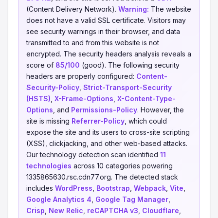
(Content Delivery Network).
Warning:
The website
does not have a valid SSL certificate. Visitors may
see security warnings in their browser, and data
transmitted to and from this website is not
encrypted. The security headers analysis reveals a
score of
85/100
(good). The following security
headers are properly configured:
Content-
Security-Policy
,
Strict-Transport-Security
(HSTS)
,
X-Frame-Options
,
X-Content-Type-
Options
, and
Permissions-Policy
. However, the
site is missing
Referrer-Policy
, which could
expose the site and its users to cross-site scripting
(XSS), clickjacking, and other web-based attacks.
Our technology detection scan identified
11
technologies
across 10 categories powering
1335865630.rsc.cdn77.org. The detected stack
includes
WordPress
,
Bootstrap
,
Webpack
,
Vite
,
Google Analytics 4
,
Google Tag Manager
,
Crisp
,
New Relic
,
reCAPTCHA v3
,
Cloudflare
,